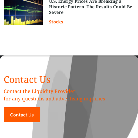
U.S. Energy Prices Are Breaking a
Historic Pattern. The Results Could Be
Severe
Stocks
Contact Us
Contact the Liquidity Provider
for any questions and advertising inquiries
Contact Us