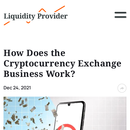
How Does the
Cryptocurrency Exchange
Business Work?
Dec 24, 2021