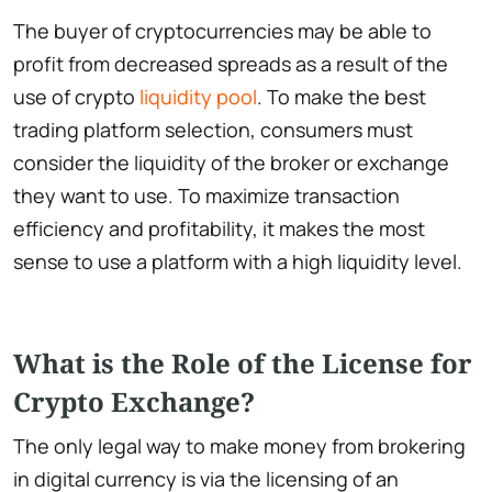
The buyer of cryptocurrencies may be able to
profit from decreased spreads as a result of the
use of crypto
liquidity pool
. To make the best
trading platform selection, consumers must
consider the liquidity of the broker or exchange
they want to use. To maximize transaction
efficiency and profitability, it makes the most
sense to use a platform with a high liquidity level.
What is the Role of the License for
Crypto Exchange?
The only legal way to make money from brokering
in digital currency is via the licensing of an