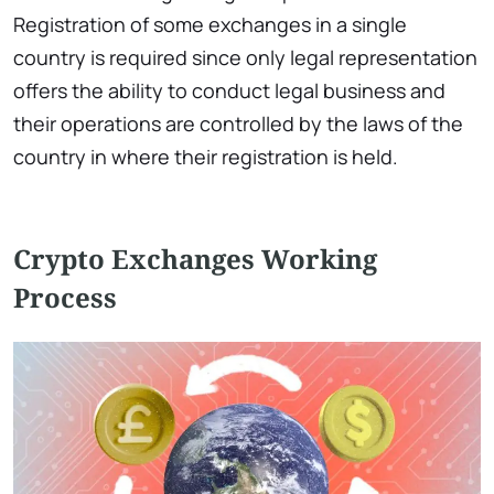
Registration of some exchanges in a single
country is required since only legal representation
offers the ability to conduct legal business and
their operations are controlled by the laws of the
country in where their registration is held.
Crypto Exchanges Working
Process