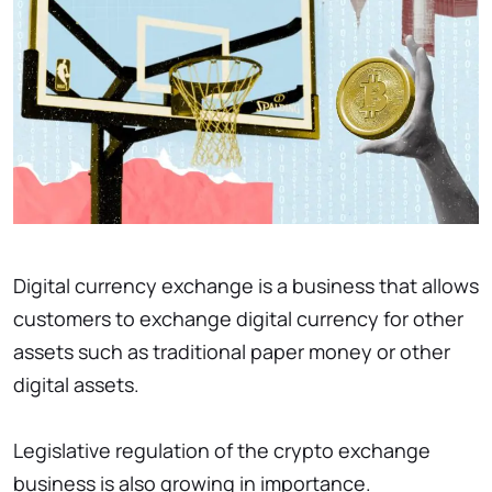
Digital currency exchange is a business that allows
customers to exchange digital currency for other
assets such as traditional paper money or other
digital assets.
Legislative regulation of the crypto exchange
business is also growing in importance.