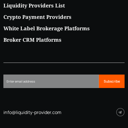
Liquidity Providers List
Crypto Payment Providers
White Label Brokerage Platforms
Broker CRM Platforms
Subscribe
info@liquidity-provider.com