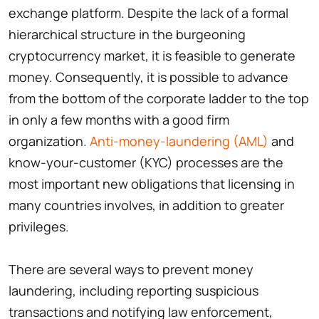
exchange platform. Despite the lack of a formal
hierarchical structure in the burgeoning
cryptocurrency market, it is feasible to generate
money. Consequently, it is possible to advance
from the bottom of the corporate ladder to the top
in only a few months with a good firm
organization.
Anti-money-laundering (AML)
and
know-your-customer (KYC) processes are the
most important new obligations that licensing in
many countries involves, in addition to greater
privileges.
There are several ways to prevent money
laundering, including reporting suspicious
transactions and notifying law enforcement,