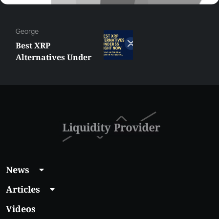
Hazem
MetaTrader vs
cTrader: Which
Trading Platform
Shall You Choose?
News
Articles
Videos