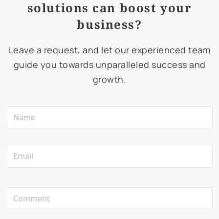
solutions can boost your
business?
Leave a request, and let our experienced team
guide you towards unparalleled success and
growth.