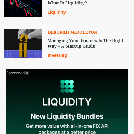
What Is Liquidity?
Liquidity
DEBORAH MIDDLETON
Managing Your Financials The Right
Way – A Startup Guide
Investing
Sponsored