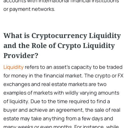
accounts with international financial institutions
or payment networks.
What is Cryptocurrency Liquidity
and the Role of Crypto Liquidity
Provider?
Liquidity
refers to an asset’s capacity to be traded
for money in the financial market. The crypto or FX
exchanges and real estate markets are two
examples of markets with wildly varying amounts
of liquidity. Due to the time required to find a
buyer and achieve an agreement, the sale of real
estate may take anything from a few days and
many weeks or even months. For instance, while