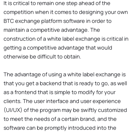
It is critical to remain one step ahead of the
competition when it comes to designing your own
BTC exchange platform software in order to
maintain a competitive advantage. The
construction of a white label exchange is critical in
getting a competitive advantage that would
otherwise be difficult to obtain.
The advantage of using a white label exchange is
that you get a backend that is ready to go, as well
as a frontend that is simple to modify for your
clients. The user interface and user experience
(UI/UX) of the program may be swiftly customized
to meet the needs of a certain brand, and the
software can be promptly introduced into the