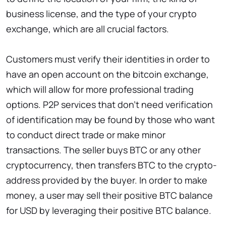
business license, and the type of your crypto
exchange, which are all crucial factors.
Customers must verify their identities in order to
have an open account on the bitcoin exchange,
which will allow for more professional trading
options. P2P services that don’t need verification
of identification may be found by those who want
to conduct direct trade or make minor
transactions. The seller buys BTC or any other
cryptocurrency, then transfers BTC to the crypto-
address provided by the buyer. In order to make
money, a user may sell their positive BTC balance
for USD by leveraging their positive BTC balance.