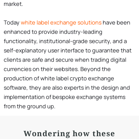
market.
Today
white label exchange solutions
have been
enhanced to provide industry-leading
functionality, institutional-grade security, and a
self-explanatory user interface to guarantee that
clients are safe and secure when trading digital
currencies on their websites. Beyond the
production of white label crypto exchange
software, they are also experts in the design and
implementation of bespoke exchange systems
from the ground up.
Wondering how these