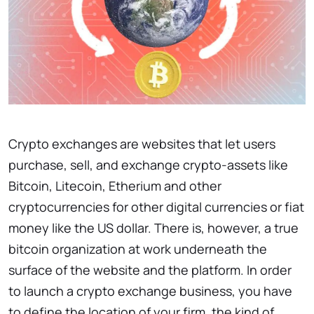
Crypto exchanges are websites that let users
purchase, sell, and exchange crypto-assets like
Bitcoin, Litecoin, Etherium and other
cryptocurrencies for other digital currencies or fiat
money like the US dollar. There is, however, a true
bitcoin organization at work underneath the
surface of the website and the platform. In order
to launch a crypto exchange business, you have
to define the location of your firm, the kind of