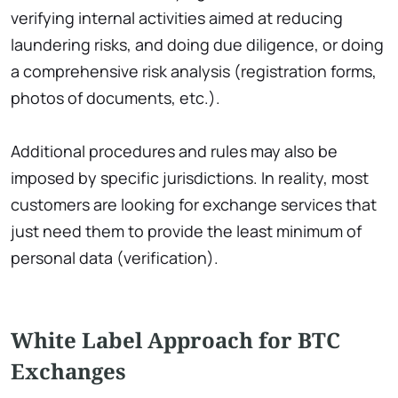
verifying internal activities aimed at reducing
laundering risks, and doing due diligence, or doing
a comprehensive risk analysis (registration forms,
photos of documents, etc.).
Additional procedures and rules may also be
imposed by specific jurisdictions. In reality, most
customers are looking for exchange services that
just need them to provide the least minimum of
personal data (verification).
White Label Approach for BTC
Exchanges