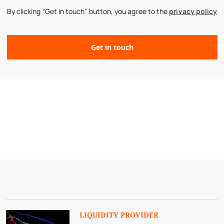
By clicking “Get in touch” button, you agree to the
privacy policy
LIQUIDITY PROVIDER