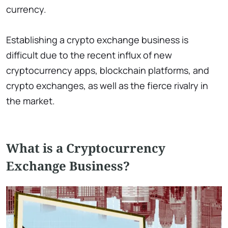
currency.
Establishing a crypto exchange business is
difficult due to the recent influx of new
cryptocurrency apps, blockchain platforms, and
crypto exchanges, as well as the fierce rivalry in
the market.
What is a Cryptocurrency
Exchange Business?