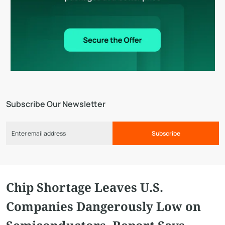
Subscribe Our Newsletter
Subscribe
Chip Shortage Leaves U.S.
Companies Dangerously Low on