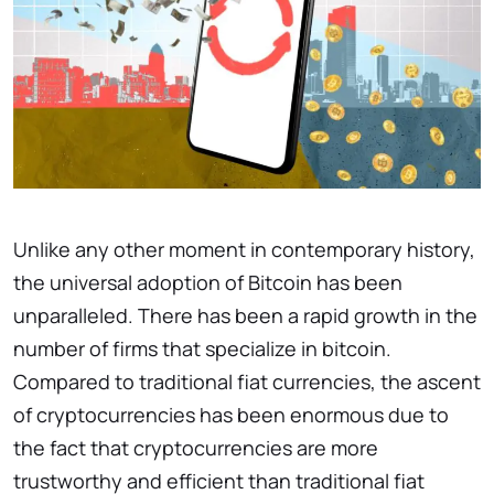
Unlike any other moment in contemporary history,
the universal adoption of Bitcoin has been
unparalleled. There has been a rapid growth in the
number of firms that specialize in bitcoin.
Compared to traditional fiat currencies, the ascent
of cryptocurrencies has been enormous due to
the fact that cryptocurrencies are more
trustworthy and efficient than traditional fiat