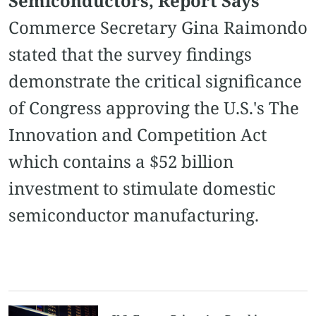
Semiconductors, Report Says
Commerce Secretary Gina Raimondo
stated that the survey findings
demonstrate the critical significance
of Congress approving the U.S.'s The
Innovation and Competition Act
which contains a $52 billion
investment to stimulate domestic
semiconductor manufacturing.