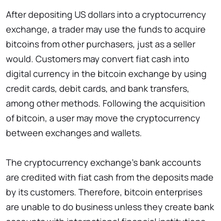
After depositing US dollars into a cryptocurrency
exchange, a trader may use the funds to acquire
bitcoins from other purchasers, just as a seller
would. Customers may convert fiat cash into
digital currency in the bitcoin exchange by using
credit cards, debit cards, and bank transfers,
among other methods. Following the acquisition
of bitcoin, a user may move the cryptocurrency
between exchanges and wallets.
The cryptocurrency exchange’s bank accounts
are credited with fiat cash from the deposits made
by its customers. Therefore, bitcoin enterprises
are unable to do business unless they create bank