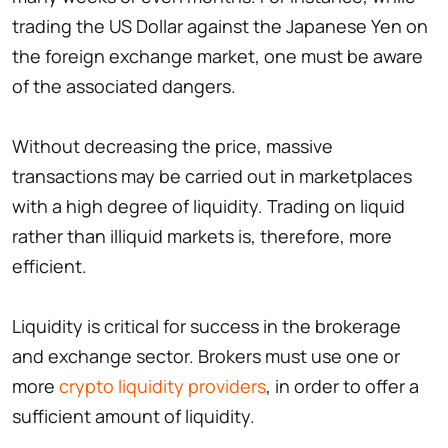
trading the US Dollar against the Japanese Yen on
the foreign exchange market, one must be aware
of the associated dangers.
Without decreasing the price, massive
transactions may be carried out in marketplaces
with a high degree of liquidity. Trading on liquid
rather than illiquid markets is, therefore, more
efficient.
Liquidity is critical for success in the brokerage
and exchange sector. Brokers must use one or
more
crypto liquidity providers
, in order to offer a
sufficient amount of liquidity.