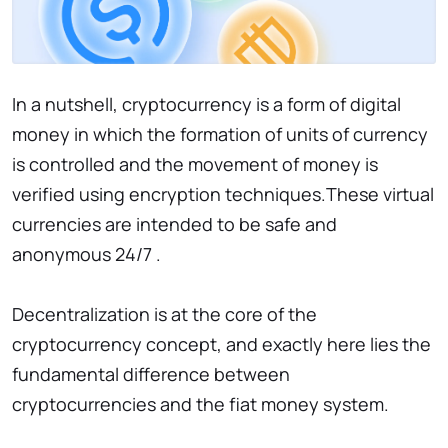
In a nutshell, cryptocurrency is a form of digital
money in which the formation of units of currency
is controlled and the movement of money is
verified using encryption techniques.These virtual
currencies are intended to be safe and
anonymous 24/7 .
Decentralization is at the core of the
cryptocurrency concept, and exactly here lies the
fundamental difference between
cryptocurrencies and the fiat money system.