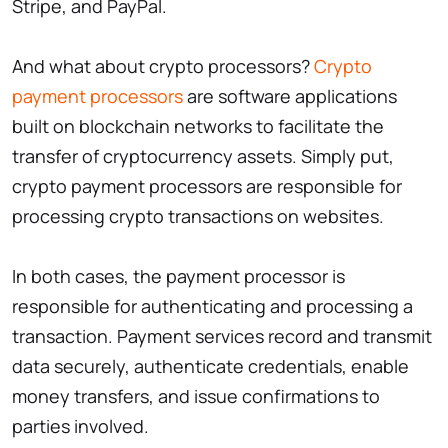
Stripe, and PayPal.
And what about crypto processors?
Crypto
payment processors
are software applications
built on blockchain networks to facilitate the
transfer of cryptocurrency assets. Simply put,
crypto payment processors are responsible for
processing crypto transactions on websites.
In both cases, the payment processor is
responsible for authenticating and processing a
transaction. Payment services record and transmit
data securely, authenticate credentials, enable
money transfers, and issue confirmations to
parties involved.