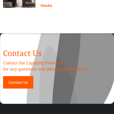
Stocks
Contact Us
Contact the Liquidity Provider
for any questions and advertising inquiries
Contact Us