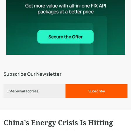
Subscribe Our Newsletter
Subscribe
China’s Energy Crisis Is Hitting