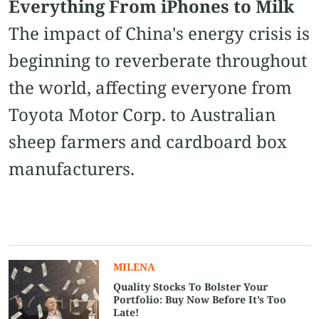
Everything From iPhones to Milk
The impact of China's energy crisis is
beginning to reverberate throughout
the world, affecting everyone from
Toyota Motor Corp. to Australian
sheep farmers and cardboard box
manufacturers.
MILENA
Quality Stocks To Bolster Your
Portfolio: Buy Now Before It’s Too
Late!