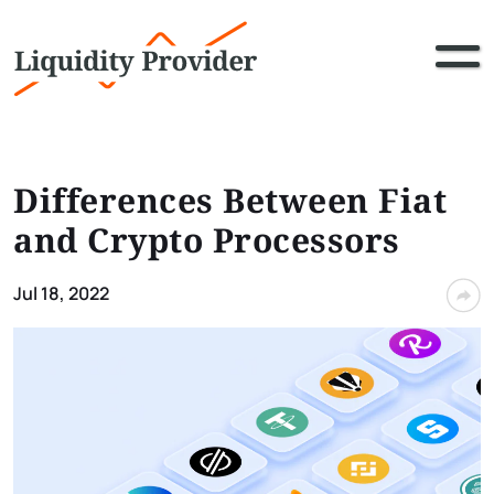
Differences Between Fiat
and Crypto Processors
Jul 18, 2022