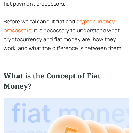
fiat payment processors.
Before we talk about fiat and
cryptocurrency
processors
, it is necessary to understand what
cryptocurrency and fiat money are, how they
work, and what the difference is between them.
What is the Сoncept of Fiat
Money?