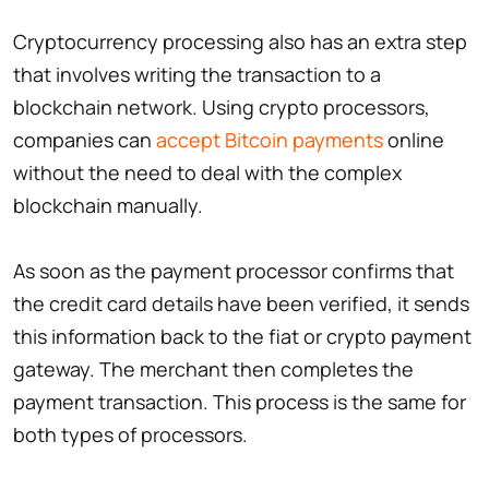
Cryptocurrency processing also has an extra step
that involves writing the transaction to a
blockchain network. Using crypto processors,
companies can
accept Bitcoin payments
online
without the need to deal with the complex
blockchain manually.
As soon as the payment processor confirms that
the credit card details have been verified, it sends
this information back to the fiat or crypto payment
gateway. The merchant then completes the
payment transaction. This process is the same for
both types of processors.