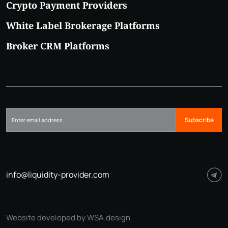
Crypto Payment Providers
White Label Brokerage Platforms
Broker CRM Platforms
Subscribe
info@liquidity-provider.com
Website developed by WSA.design