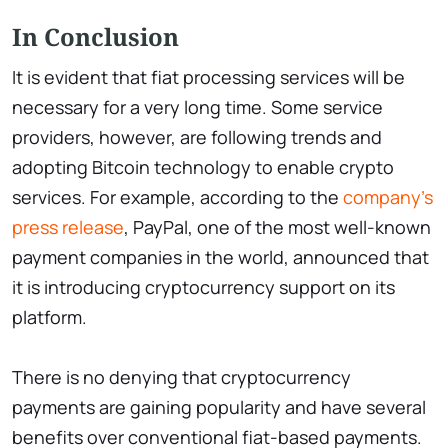
In Conclusion
It is evident that fiat processing services will be
necessary for a very long time. Some service
providers, however, are following trends and
adopting Bitcoin technology to enable crypto
services. For example, according to the
company's
press release
, PayPal, one of the most well-known
payment companies in the world, announced that
it is introducing cryptocurrency support on its
platform.
There is no denying that cryptocurrency
payments are gaining popularity and have several
benefits over conventional fiat-based payments.