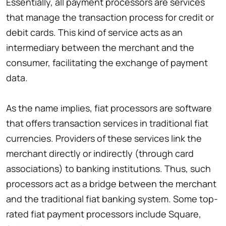
Essentially, all payment processors are services
that manage the transaction process for credit or
debit cards. This kind of service acts as an
intermediary between the merchant and the
consumer, facilitating the exchange of payment
data.
As the name implies, fiat processors are software
that offers transaction services in traditional fiat
currencies. Providers of these services link the
merchant directly or indirectly (through card
associations) to banking institutions. Thus, such
processors act as a bridge between the merchant
and the traditional fiat banking system. Some top-
rated fiat payment processors include Square,