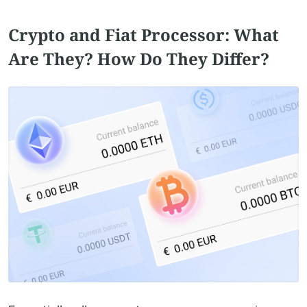
Crypto and Fiat Processor: What
Are They? How Do They Differ?