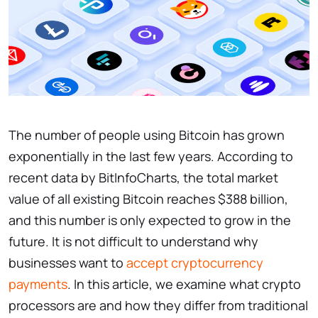
The number of people using Bitcoin has grown
exponentially in the last few years. According to
recent data by BitInfoCharts, the total market
value of all existing Bitcoin reaches $388 billion,
and this number is only expected to grow in the
future. It is not difficult to understand why
businesses want to
accept cryptocurrency
payments
. In this article, we examine what crypto
processors are and how they differ from traditional