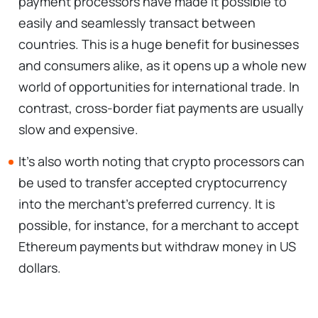
payment processors have made it possible to
easily and seamlessly transact between
countries. This is a huge benefit for businesses
and consumers alike, as it opens up a whole new
world of opportunities for international trade. In
contrast, cross-border fiat payments are usually
slow and expensive.
It's also worth noting that crypto processors can
be used to transfer accepted cryptocurrency
into the merchant's preferred currency. It is
possible, for instance, for a merchant to accept
Ethereum payments but withdraw money in US
dollars.