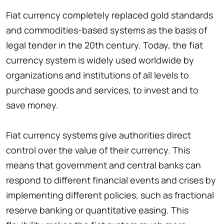
Fiat currency completely replaced gold standards
and commodities-based systems as the basis of
legal tender in the 20th century. Today, the fiat
currency system is widely used worldwide by
organizations and institutions of all levels to
purchase goods and services, to invest and to
save money.
Fiat currency systems give authorities direct
control over the value of their currency. This
means that government and central banks can
respond to different financial events and crises by
implementing different policies, such as fractional
reserve banking or quantitative easing. This