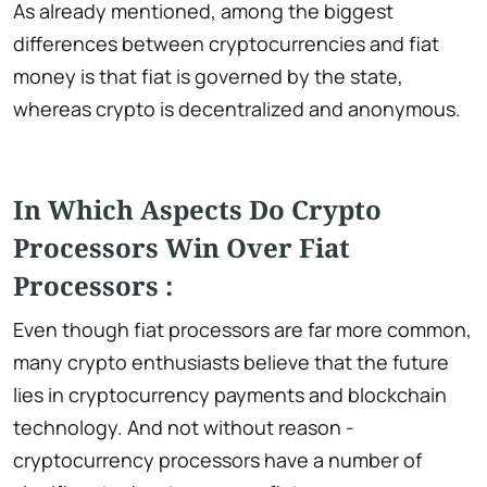
As already mentioned, among the biggest
differences between cryptocurrencies and fiat
money is that fiat is governed by the state,
whereas crypto is decentralized and anonymous.
In Which Aspects Do Crypto
Processors Win Over Fiat
Processors :
Even though fiat processors are far more common,
many crypto enthusiasts believe that the future
lies in cryptocurrency payments and blockchain
technology. And not without reason -
cryptocurrency processors have a number of