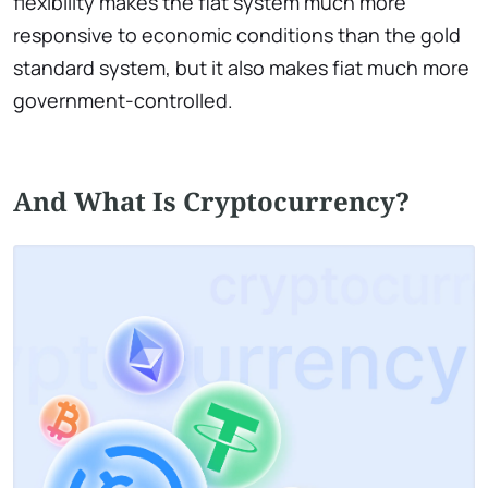
flexibility makes the fiat system much more
responsive to economic conditions than the gold
standard system, but it also makes fiat much more
government-controlled.
And What Is Cryptocurrency?