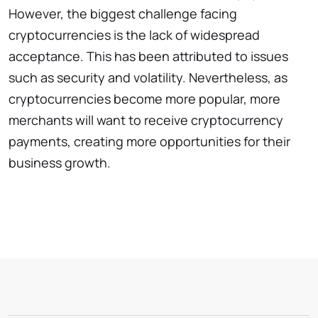
However, the biggest challenge facing
cryptocurrencies is the lack of widespread
acceptance. This has been attributed to issues
such as security and volatility. Nevertheless, as
cryptocurrencies become more popular, more
merchants will want to receive cryptocurrency
payments, creating more opportunities for their
business growth.