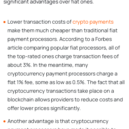
significant advantages over fiat ones.
Lower transaction costs of
crypto payments
make them much cheaper than traditional fiat
payment processors. According to a Forbes
article comparing popular fiat processors, all of
the top-rated ones charge transaction fees of
about 3%. In the meantime, many
cryptocurrency payment processors charge a
flat 1% fee, some as low as 0.5%. The fact that all
cryptocurrency transactions take place on a
blockchain allows providers to reduce costs and
offer lower prices significantly.
Another advantage is that cryptocurrency