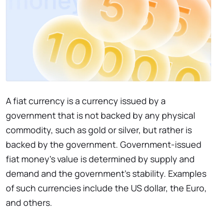
A fiat currency is a currency issued by a
government that is not backed by any physical
commodity, such as gold or silver, but rather is
backed by the government. Government-issued
fiat money's value is determined by supply and
demand and the government's stability. Examples
of such currencies include the US dollar, the Euro,
and others.