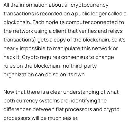
All the information about all cryptocurrency
transactions is recorded on a public ledger called a
blockchain. Each node (a computer connected to
the network using a client that verifies and relays
transactions) gets a copy of the blockchain, so it's
nearly impossible to manipulate this network or
hack it. Crypto requires consensus to change
rules on the blockchain; no third-party
organization can do so on its own.
Now that there is a clear understanding of what
both currency systems are, identifying the
differences between fiat processors and crypto
processors will be much easier.