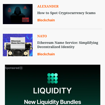
ALEXANDER
How to Spot Cryptocurrency Scams
Blockchain
NATO
Ethereum Name Service: Simplifying
Decentralized Identity
Blockchain
Sponsored