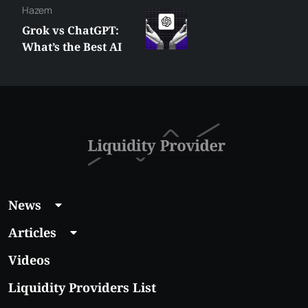
Hazem
Grok vs ChatGPT:
What’s the Best AI
Assistant You Need
in 2025
News
Articles
Videos
Liquidity Providers List