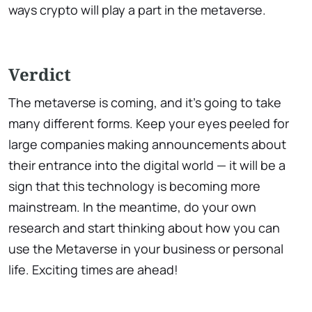
ways crypto will play a part in the metaverse.
Verdict
The metaverse is coming, and it's going to take
many different forms. Keep your eyes peeled for
large companies making announcements about
their entrance into the digital world — it will be a
sign that this technology is becoming more
mainstream. In the meantime, do your own
research and start thinking about how you can
use the Metaverse in your business or personal
life. Exciting times are ahead!