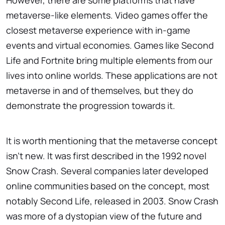
However, there are some platforms that have
metaverse-like elements. Video games offer the
closest metaverse experience with in-game
events and virtual economies. Games like Second
Life and Fortnite bring multiple elements from our
lives into online worlds. These applications are not
metaverse in and of themselves, but they do
demonstrate the progression towards it.
It is worth mentioning that the metaverse concept
isn't new. It was first described in the 1992 novel
Snow Crash. Several companies later developed
online communities based on the concept, most
notably Second Life, released in 2003. Snow Crash
was more of a dystopian view of the future and