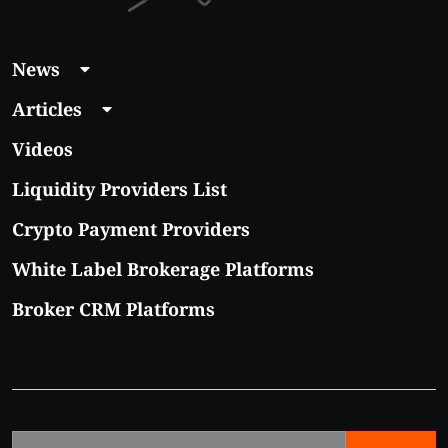
News
Articles
Videos
Liquidity Providers List
Crypto Payment Providers
White Label Brokerage Platforms
Broker CRM Platforms