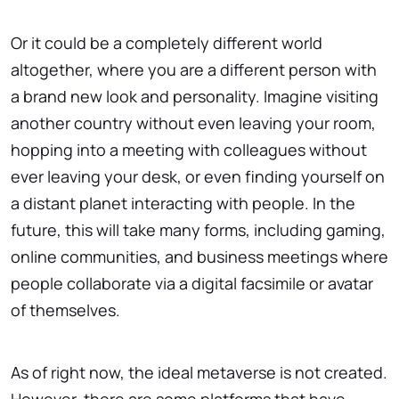
Or it could be a completely different world
altogether, where you are a different person with
a brand new look and personality. Imagine visiting
another country without even leaving your room,
hopping into a meeting with colleagues without
ever leaving your desk, or even finding yourself on
a distant planet interacting with people. In the
future, this will take many forms, including gaming,
online communities, and business meetings where
people collaborate via a digital facsimile or avatar
of themselves.
As of right now, the ideal metaverse is not created.