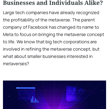
Businesses and Individuals Alike?
Large tech companies have already recognized
the profitability of the metaverse. The parent
company of Facebook has changed its name to
Meta to focus on bringing the metaverse concept
to life. We know that big tech corporations are
involved in refining the metaverse concept, but
what about smaller businesses interested in
metaverses?