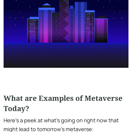
What are Examples of Metaverse
Today?
Here's a peek at what's going on right now that
might lead to tomorrow's metaverse: