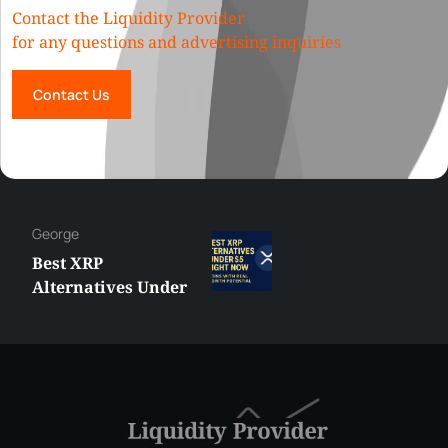
Contact the Liquidity Provider
for any questions and advertising inquiries
Contact Us
George
Best XRP
Alternatives Under
$5 Right Now:
Affordable Coins
With Real Growth
Potential