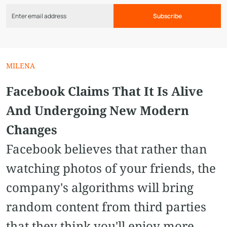
Subscribe
MILENA
Facebook Claims That It Is Alive
And Undergoing New Modern
Сhanges
Facebook believes that rather than
watching photos of your friends, the
company's algorithms will bring
random content from third parties
that they think you'll enjoy more