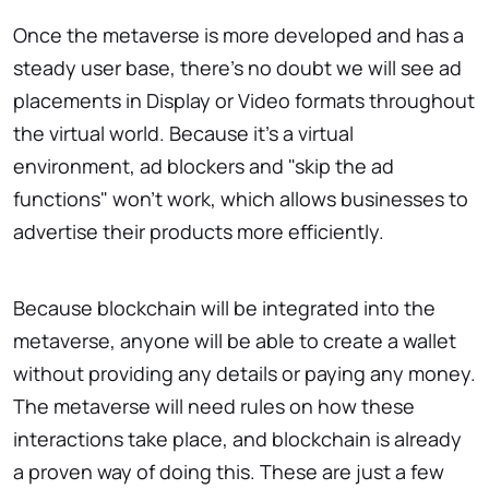
Once the metaverse is more developed and has a
steady user base, there's no doubt we will see ad
placements in Display or Video formats throughout
the virtual world. Because it's a virtual
environment, ad blockers and "skip the ad
functions" won't work, which allows businesses to
advertise their products more efficiently.
Because blockchain will be integrated into the
metaverse, anyone will be able to create a wallet
without providing any details or paying any money.
The metaverse will need rules on how these
interactions take place, and blockchain is already
a proven way of doing this. These are just a few