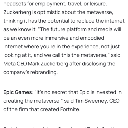
headsets for employment, travel, or leisure.
Zuckerberg is optimistic about the metaverse,
thinking it has the potential to replace the internet
as we know it. "The future platform and media will
be an even more immersive and embodied
internet where you're in the experience, not just
looking at it, and we call this the metaverse," said
Meta CEO Mark Zuckerberg after disclosing the
company's rebranding.
Epic Games
: "It's no secret that Epic is invested in
creating the metaverse," said Tim Sweeney, CEO
of the firm that created Fortnite.