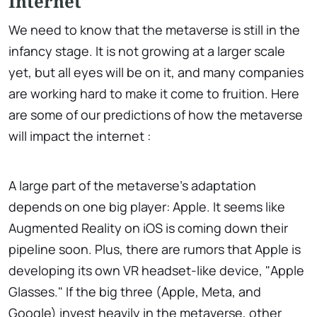
Internet
We need to know that the metaverse is still in the
infancy stage. It is not growing at a larger scale
yet, but all eyes will be on it, and many companies
are working hard to make it come to fruition. Here
are some of our predictions of how the metaverse
will impact the internet :
A large part of the metaverse's adaptation
depends on one big player: Apple. It seems like
Augmented Reality on iOS is coming down their
pipeline soon. Plus, there are rumors that Apple is
developing its own VR headset-like device, "Apple
Glasses." If the big three (Apple, Meta, and
Google) invest heavily in the metaverse, other