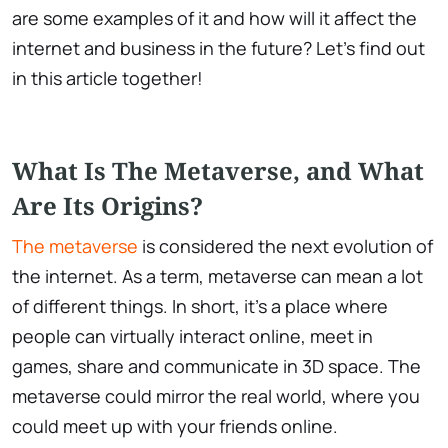
are some examples of it and how will it affect the
internet and business in the future? Let's find out
in this article together!
What Is The Metaverse, and What
Are Its Origins?
The metaverse
is considered the next evolution of
the internet. As a term, metaverse can mean a lot
of different things. In short, it's a place where
people can virtually interact online, meet in
games, share and communicate in 3D space. The
metaverse could mirror the real world, where you
could meet up with your friends online.