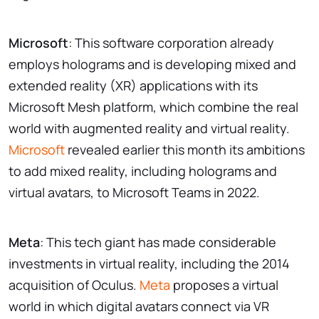
Microsoft
: This software corporation already
employs holograms and is developing mixed and
extended reality (XR) applications with its
Microsoft Mesh platform, which combine the real
world with augmented reality and virtual reality.
Microsoft
revealed earlier this month its ambitions
to add mixed reality, including holograms and
virtual avatars, to Microsoft Teams in 2022.
Meta
: This tech giant has made considerable
investments in virtual reality, including the 2014
acquisition of Oculus.
Meta
proposes a virtual
world in which digital avatars connect via VR