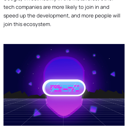
tech companies are more likely to join in and
speed up the development, and more people will
join this ecosystem.