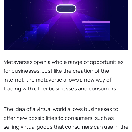
Metaverses open a whole range of opportunities
for businesses. Just like the creation of the
internet, the metaverse allows a new way of
trading with other businesses and consumers.
The idea of a virtual world allows businesses to
offer new possibilities to consumers, such as
selling virtual goods that consumers can use in the