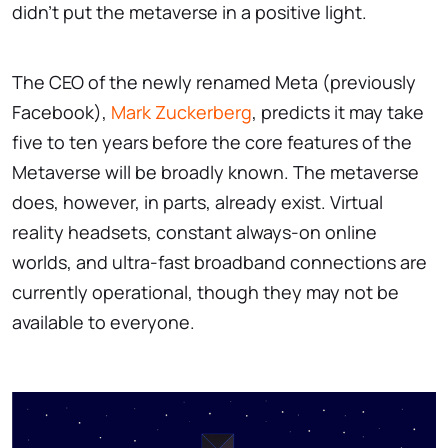
didn't put the metaverse in a positive light.
The CEO of the newly renamed Meta (previously
Facebook),
Mark Zuckerberg
, predicts it may take
five to ten years before the core features of the
Metaverse will be broadly known. The metaverse
does, however, in parts, already exist. Virtual
reality headsets, constant always-on online
worlds, and ultra-fast broadband connections are
currently operational, though they may not be
available to everyone.