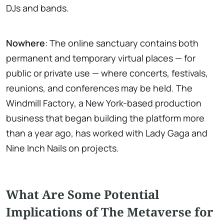
DJs and bands.
Nowhere
: The online sanctuary contains both
permanent and temporary virtual places — for
public or private use — where concerts, festivals,
reunions, and conferences may be held. The
Windmill Factory, a New York-based production
business that began building the platform more
than a year ago, has worked with Lady Gaga and
Nine Inch Nails on projects.
What Are Some Potential
Implications of The Metaverse for