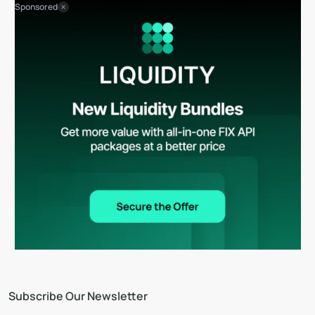
Sponsored
Subscribe Our Newsletter