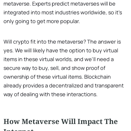
metaverse. Experts predict metaverses will be
integrated into most industries worldwide, so it's
only going to get more popular.
Will crypto fit into the metaverse? The answer is
yes. We will likely have the option to buy virtual
items in these virtual worlds, and we'll need a
secure way to buy, sell, and show proof of
ownership of these virtual items. Blockchain
already provides a decentralized and transparent
way of dealing with these interactions.
How Metaverse Will Impact The