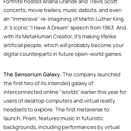
Fortnite hosted Ariana Grande and Travis Scott
concerts, movie trailers, music debuts, and even
an "immersive" re-imagining of Martin Luther King
Jr.'s iconic "I Have A Dream" speech from 1963. And,
with its MetaHuman Creator, it's making lifelike
artificial people, which will probably become your
digital counterparts in future open-world games.
The Sensorium Galaxy
: The company launched
the first two of its intended galaxy of
interconnected online "worlds" earlier this year for
users of desktop computers and virtual reality
headsets to explore. The first metaverse to
launch, Prism, features music in futuristic
backgrounds, including performances by virtual