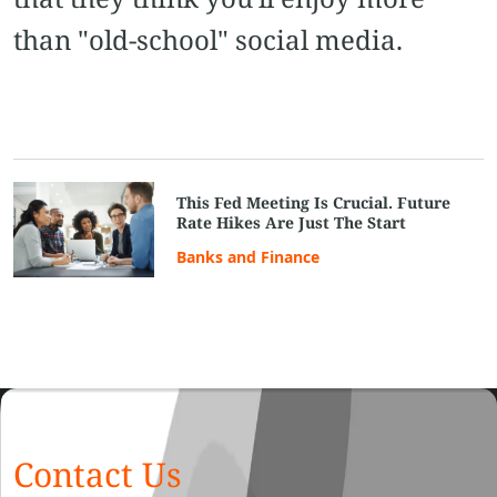
than "old-school" social media.
This Fed Meeting Is Crucial. Future
Rate Hikes Are Just The Start
Banks and Finance
Contact Us