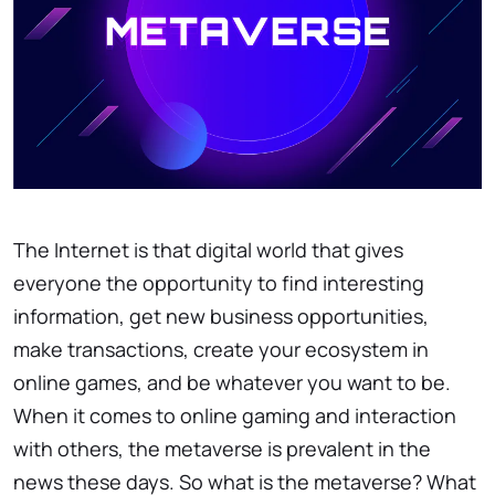
The Internet is that digital world that gives
everyone the opportunity to find interesting
information, get new business opportunities,
make transactions, create your ecosystem in
online games, and be whatever you want to be.
When it comes to online gaming and interaction
with others, the metaverse is prevalent in the
news these days. So what is the metaverse? What