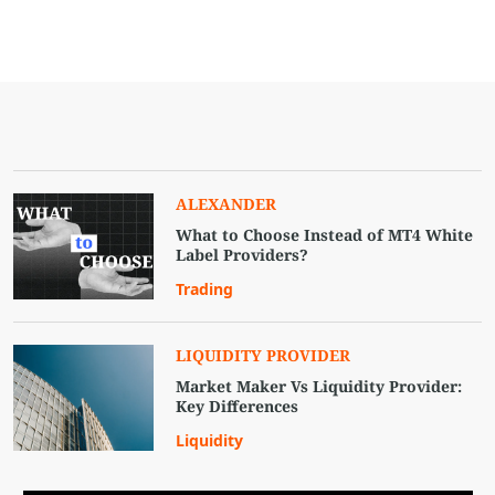
ALEXANDER
What to Choose Instead of MT4 White
Label Providers?
Trading
LIQUIDITY PROVIDER
Market Maker Vs Liquidity Provider:
Key Differences
Liquidity