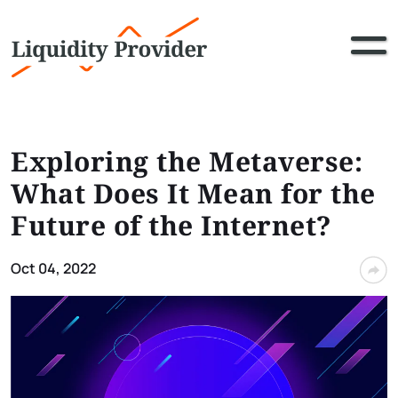
Exploring the Metaverse:
What Does It Mean for the
Future of the Internet?
Oct 04, 2022