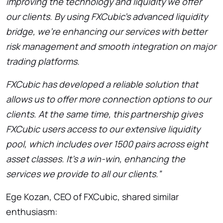
improving the technology and liquidity we offer
our clients. By using FXCubic’s advanced liquidity
bridge, we’re enhancing our services with better
risk management and smooth integration on major
trading platforms.
FXCubic has developed a reliable solution that
allows us to offer more connection options to our
clients. At the same time, this partnership gives
FXCubic users access to our extensive liquidity
pool, which includes over 1500 pairs across eight
asset classes. It’s a win-win, enhancing the
services we provide to all our clients.”
Ege Kozan, CEO of FXCubic, shared similar
enthusiasm: