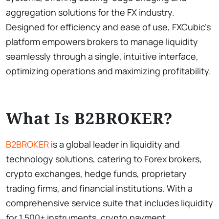
aggregation solutions for the FX industry.
Designed for efficiency and ease of use, FXCubic’s
platform empowers brokers to manage liquidity
seamlessly through a single, intuitive interface,
optimizing operations and maximizing profitability.
What Is B2BROKER?
B2BROKER
is a global leader in liquidity and
technology solutions, catering to Forex brokers,
crypto exchanges, hedge funds, proprietary
trading firms, and financial institutions. With a
comprehensive service suite that includes liquidity
for 1,500+ instruments, crypto payment