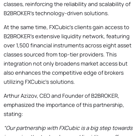
classes, reinforcing the reliability and scalability of
B2BROKER’s technology-driven solutions.
At the same time, FXCubic’s clients gain access to
B2BROKER’s extensive liquidity network, featuring
over 1,500 financial instruments across eight asset
classes sourced from top-tier providers. This
integration not only broadens market access but
also enhances the competitive edge of brokers
utilizing FXCubic’s solutions.
Arthur Azizov, CEO and Founder of B2BROKER,
emphasized the importance of this partnership,
stating:
“Our partnership with FXCubic is a big step towards