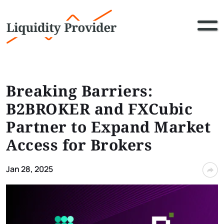
Breaking Barriers:
B2BROKER and FXCubic
Partner to Expand Market
Access for Brokers
Jan 28, 2025