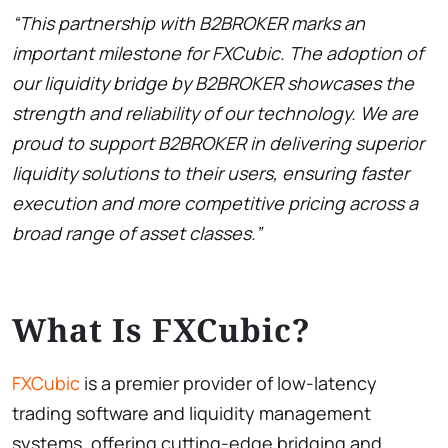
“This partnership with B2BROKER marks an
important milestone for FXCubic. The adoption of
our liquidity bridge by B2BROKER showcases the
strength and reliability of our technology. We are
proud to support B2BROKER in delivering superior
liquidity solutions to their users, ensuring faster
execution and more competitive pricing across a
broad range of asset classes.”
What Is FXCubic?
FXCubic
is a premier provider of low-latency
trading software and liquidity management
systems, offering cutting-edge bridging and