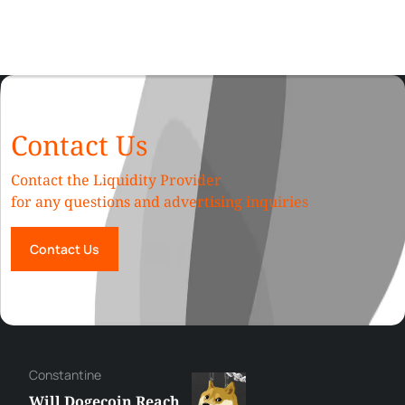
Contact Us
Contact the Liquidity Provider
for any questions and advertising inquiries
Contact Us
Сonstantine
Will Dogecoin Reach