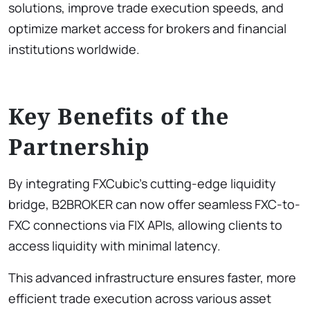
solutions, improve trade execution speeds, and
optimize market access for brokers and financial
institutions worldwide.
Key Benefits of the
Partnership
By integrating FXCubic’s cutting-edge liquidity
bridge, B2BROKER can now offer seamless FXC-to-
FXC connections via FIX APIs, allowing clients to
access liquidity with minimal latency.
This advanced infrastructure ensures faster, more
efficient trade execution across various asset