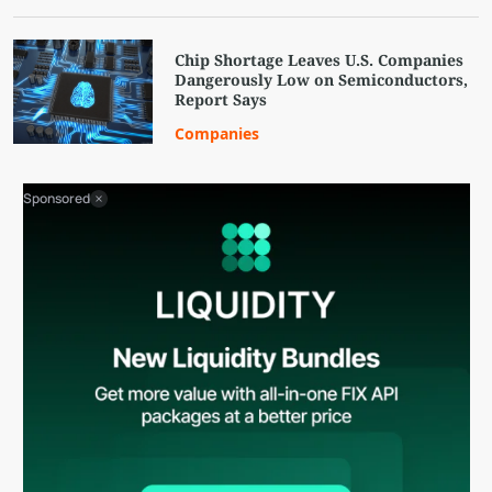
Chip Shortage Leaves U.S. Companies
Dangerously Low on Semiconductors,
Report Says
Companies
Sponsored