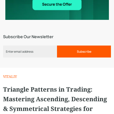
Subscribe Our Newsletter
Subscribe
VITALIY
Triangle Patterns in Trading:
Mastering Ascending, Descending
& Symmetrical Strategies for