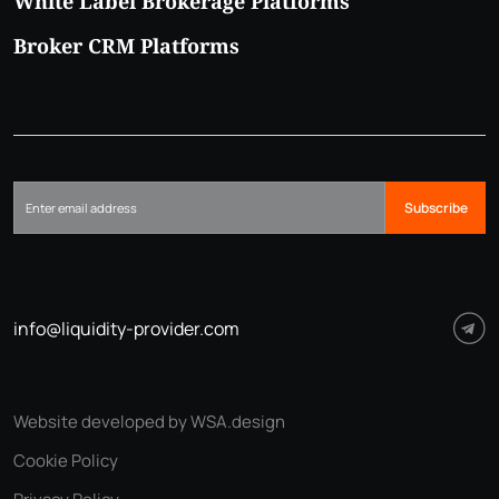
White Label Brokerage Platforms
Broker CRM Platforms
Subscribe
info@liquidity-provider.com
Website developed by WSA.design
Cookie Policy