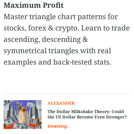
Maximum Profit
Master triangle chart patterns for
stocks, forex & crypto. Learn to trade
ascending, descending &
symmetrical triangles with real
examples and back-tested stats.
ALEXANDER
The Dollar Milkshake Theory: Could
the US Dollar Become Even Stronger?
Investing