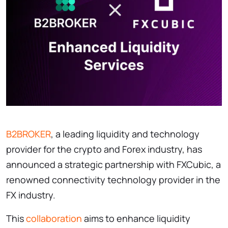
B2BROKER
, a leading liquidity and technology
provider for the crypto and Forex industry, has
announced a strategic partnership with FXCubic, a
renowned connectivity technology provider in the
FX industry.
This
collaboration
aims to enhance liquidity