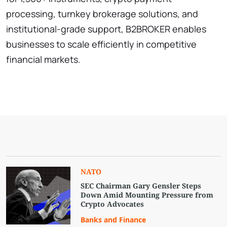
processing, turnkey brokerage solutions, and
institutional-grade support, B2BROKER enables
businesses to scale efficiently in competitive
financial markets.
NATO
SEC Chairman Gary Gensler Steps
Down Amid Mounting Pressure from
Crypto Advocates
Banks and Finance