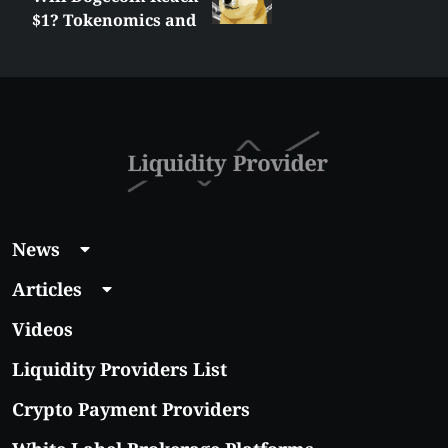
$1? Tokenomics and
Price Analysis
News
Articles
Videos
Liquidity Providers List
Crypto Payment Providers