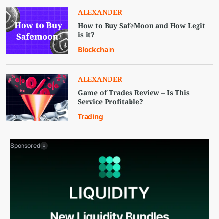
ALEXANDER
How to Buy SafeMoon and How Legit
is it?
Blockchain
ALEXANDER
Game of Trades Review – Is This
Service Profitable?
Trading
Sponsored