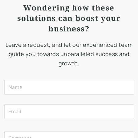
Wondering how these
solutions can boost your
business?
Leave a request, and let our experienced team
guide you towards unparalleled success and
growth.