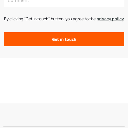
By clicking “Get in touch” button, you agree to the
privacy policy