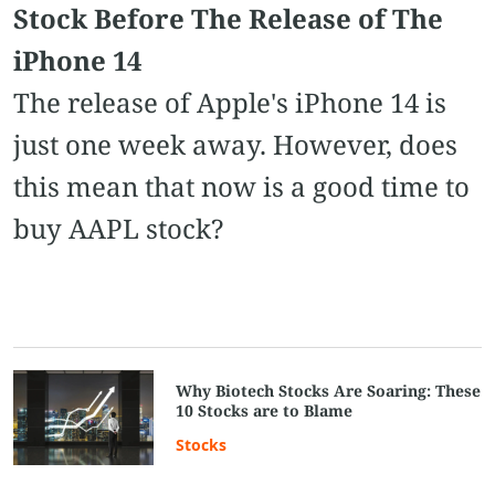
Stock Before The Release of The
iPhone 14
The release of Apple's iPhone 14 is
just one week away. However, does
this mean that now is a good time to
buy AAPL stock?
Why Biotech Stocks Are Soaring: These
10 Stocks are to Blame
Stocks