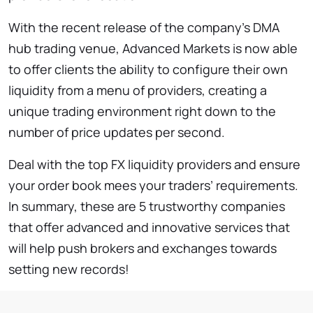
With the recent release of the company’s DMA
hub trading venue, Advanced Markets is now able
to offer clients the ability to configure their own
liquidity from a menu of providers, creating a
unique trading environment right down to the
number of price updates per second.
Deal with the top FX liquidity providers and ensure
your order book mees your traders’ requirements.
In summary, these are 5 trustworthy companies
that offer advanced and innovative services that
will help push brokers and exchanges towards
setting new records!