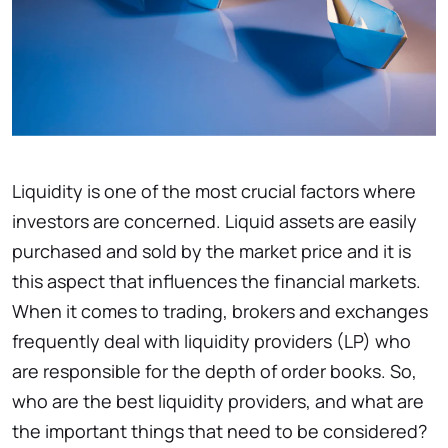
Liquidity is one of the most crucial factors where
investors are concerned. Liquid assets are easily
purchased and sold by the market price and it is
this aspect that influences the financial markets.
When it comes to trading, brokers and exchanges
frequently deal with liquidity providers (LP) who
are responsible for the depth of order books. So,
who are the best liquidity providers, and what are
the important things that need to be considered?