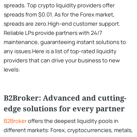
spreads. Top crypto liquidity providers offer
spreads from $0.01. As for the Forex market,
spreads are zero.High-end customer support.
Reliable LPs provide partners with 24/7
maintenance, guaranteeing instant solutions to
any issues.Here is a list of top-rated liquidity
providers that can drive your business to new
levels:
B2Broker: Advanced and cutting-
edge solutions for every partner
B2Broker
offers the deepest liquidity pools in
different markets: Forex, cryptocurrencies, metals,