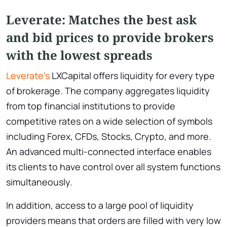
Leverate: Matches the best ask
and bid prices to provide brokers
with the lowest spreads
Leverate’s
LXCapital offers liquidity for every type
of brokerage. The company aggregates liquidity
from top financial institutions to provide
competitive rates on a wide selection of symbols
including Forex, CFDs, Stocks, Crypto, and more.
An advanced multi-connected interface enables
its clients to have control over all system functions
simultaneously.
In addition, access to a large pool of liquidity
providers means that orders are filled with very low