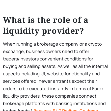
What is the role of a
liquidity provider?
When running a brokerage company or a crypto
exchange, business owners need to offer
traders/investors convenient conditions for
buying and selling assets. As well as all the internal
aspects including UI, website functionality and
services offered, newer entrants expect their
orders to be executed instantly.In terms of Forex
liquidity providers, these companies connect
brokerage platforms with banking institutions and
hedge funds (
Barclays
,
BNP Paribas
,
Goldman