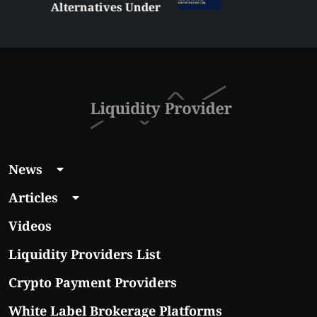
Alternatives Under
$5 Right Now:
Affordable Coins
With Real Growth
Potential
News
Articles
Videos
Liquidity Providers List
Crypto Payment Providers
White Label Brokerage Platforms