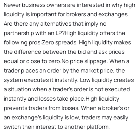
Newer business owners are interested in why high
liquidity is important for brokers and exchanges.
Are there any alternatives that imply no
partnership with an LP?High liquidity offers the
following pros:Zero spreads. High liquidity makes
the difference between the bid and ask prices
equal or close to zero.No price slippage. When a
trader places an order by the market price, the
system executes it instantly. Low liquidity creates
a situation when a trader’s order is not executed
instantly and losses take place.High liquidity
prevents traders from losses. When a broker’s or
an exchange’s liquidity is low, traders may easily
switch their interest to another platform.