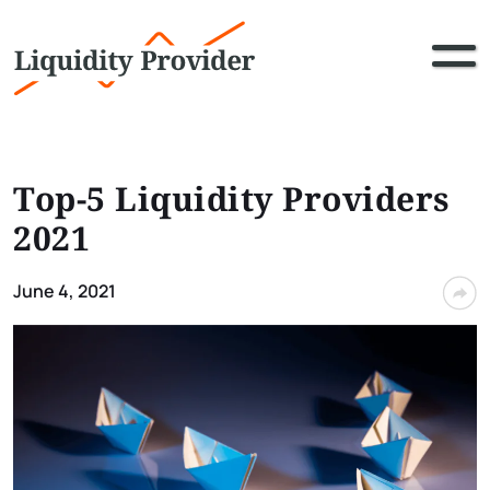
Top-5 Liquidity Providers
2021
June 4, 2021