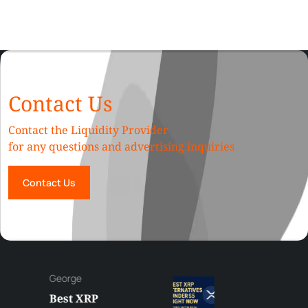
Contact Us
Contact the Liquidity Provider
for any questions and advertising inquiries
Contact Us
George
Best XRP