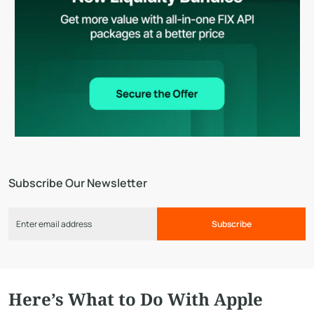
Subscribe Our Newsletter
Subscribe
Here’s What to Do With Apple