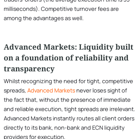
milliseconds). Competitive turnover fees are
among the advantages as well.
Advanced Markets: Liquidity built
on a foundation of reliability and
transparency
Whilst recognizing the need for tight, competitive
spreads,
Advanced Markets
never loses sight of
the fact that, without the presence of immediate
and reliable execution, tight spreads are irrelevant.
Advanced Markets instantly routes all client orders
directly to its bank, non-bank and ECN liquidity
providers for execution.