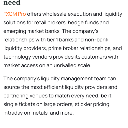
need
FXCM Pro
offers wholesale execution and liquidity
solutions for retail brokers, hedge funds and
emerging market banks. The company’s
relationships with tier 1 banks and non-bank
liquidity providers, prime broker relationships, and
technology vendors provides its customers with
market access on an unrivalled scale.
The company’s liquidity management team can
source the most efficient liquidity providers and
partnering venues to match every need, be it
single tickets on large orders, stickier pricing
intraday on metals, and more.