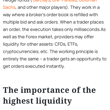
Sachs
, and other major players). They work in a
way where a broker’s order book is refilled with
multiple bid and ask orders. When a trader places
an order, the execution takes only milliseconds.As
well as the Forex market, providers may offer
liquidity for other assets: CFDs, ETFs,
cryptocurrencies, etc. The working principle is
entirely the same – a trader gets an opportunity to
get orders executed instantly.
The importance of the
highest liquidity