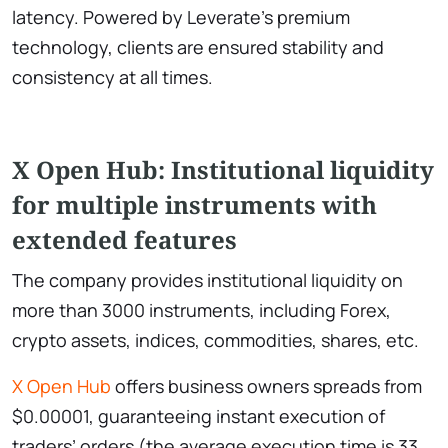
latency. Powered by Leverate’s premium
technology, clients are ensured stability and
consistency at all times.
X Open Hub: Institutional liquidity
for multiple instruments with
extended features
The company provides institutional liquidity on
more than 3000 instruments, including Forex,
crypto assets, indices, commodities, shares, etc.
X Open Hub
offers business owners spreads from
$0.00001, guaranteeing instant execution of
traders’ orders (the average execution time is 33