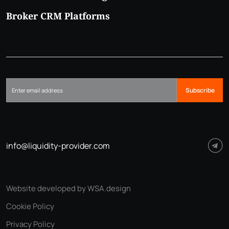
Broker CRM Platforms
Subscribe
info@liquidity-provider.com
Website developed by WSA.design
Cookie Policy
Privacy Policy