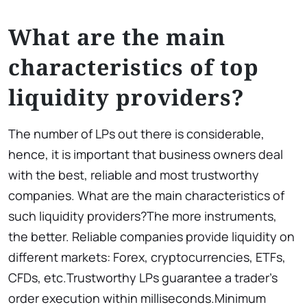
What are the main
characteristics of top
liquidity providers?
The number of LPs out there is considerable,
hence, it is important that business owners deal
with the best, reliable and most trustworthy
companies. What are the main characteristics of
such liquidity providers?The more instruments,
the better. Reliable companies provide liquidity on
different markets: Forex, cryptocurrencies, ETFs,
CFDs, etc.Trustworthy LPs guarantee a trader’s
order execution within milliseconds.Minimum