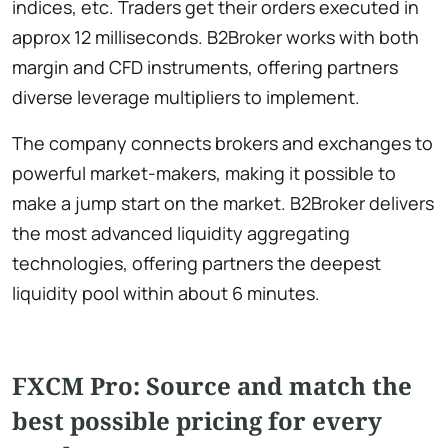
indices, etc. Traders get their orders executed in
approx 12 milliseconds. B2Broker works with both
margin and CFD instruments, offering partners
diverse leverage multipliers to implement.
The company connects brokers and exchanges to
powerful market-makers, making it possible to
make a jump start on the market. B2Broker delivers
the most advanced liquidity aggregating
technologies, offering partners the deepest
liquidity pool within about 6 minutes.
FXCM Pro: Source and match the
best possible pricing for every