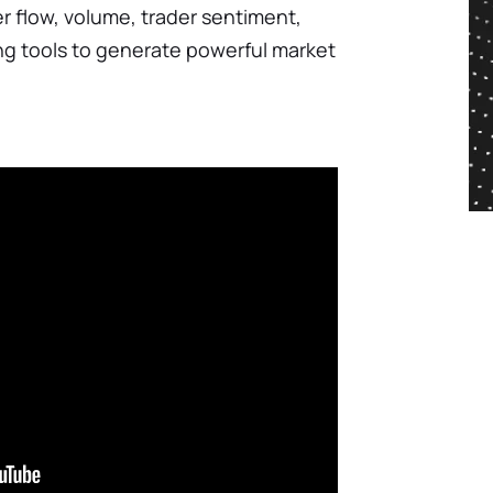
der flow, volume, trader sentiment,
ng tools to generate powerful market