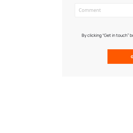
By clicking “Get in touch” 