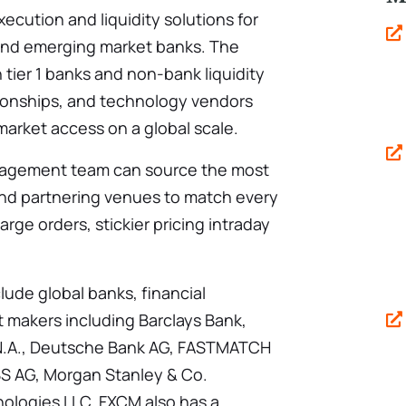
ecution and liquidity solutions for
 and emerging market banks. The
 tier 1 banks and non-bank liquidity
tionships, and technology vendors
market access on a global scale.
nagement team can source the most
s and partnering venues to match every
large orders, stickier pricing intraday
clude global banks, financial
t makers including Barclays Bank,
k N.A., Deutsche Bank AG, FASTMATCH
BS AG, Morgan Stanley & Co.
logies LLC. FXCM also has a