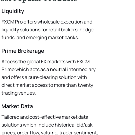
Liquidity
FXCM Pro offers wholesale execution and
liquidity solutions for retail brokers, hedge
funds, and emerging market banks.
Prime Brokerage
Access the global FX markets with FXCM
Prime which acts as a neutral intermediary
and offers a pure clearing solution with
direct market access to more than twenty
trading venues.
Market Data
Tailored and cost-effective market data
solutions which include historical bid/ask
prices, order flow, volume, trader sentiment,