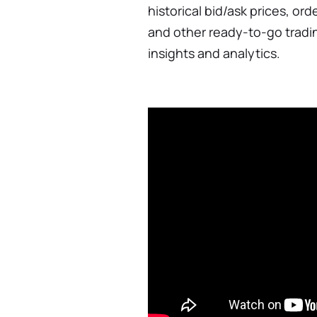
historical bid/ask prices, or
and other ready-to-go tradi
insights and analytics.