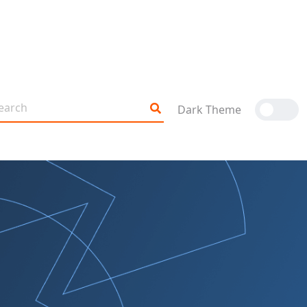
Dark Theme