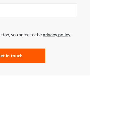
button, you agree to the
privacy policy