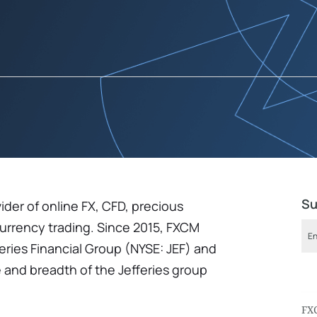
Su
ider of online FX, CFD, precious
currency trading. Since 2015, FXCM
feries Financial Group (NYSE: JEF) and
 and breadth of the Jefferies group
FX