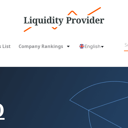
 List
Company Rankings
English
O