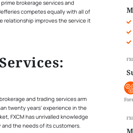
h prime brokerage services and
M
 Jefferies competes equally with all of
he relationship improves the service it
 Services:
FX
S
l brokerage and trading services arm
For
an twenty years’ experience in the
ket, FXCM has unrivalled knowledge
FX
y and the needs of its customers.
M