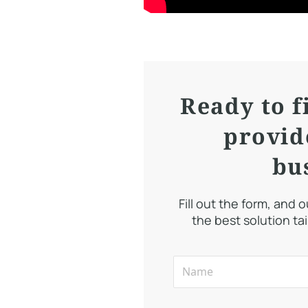
Ready to f
provid
bu
Fill out the form, and 
the best solution ta