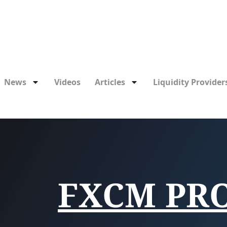
News
Videos
Articles
Liquidity Providers
FXCM PR