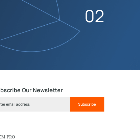
02
bscribe Our Newsletter
Subscribe
CM PRO