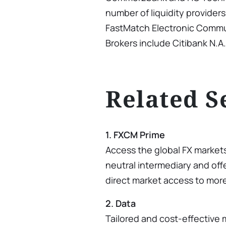
number of liquidity provider
FastMatch Electronic Commu
Brokers include Citibank N.A.
Related S
1. FXCM Prime
Access the global FX market
neutral intermediary and offe
direct market access to mor
2. Data
Tailored and cost-effective 