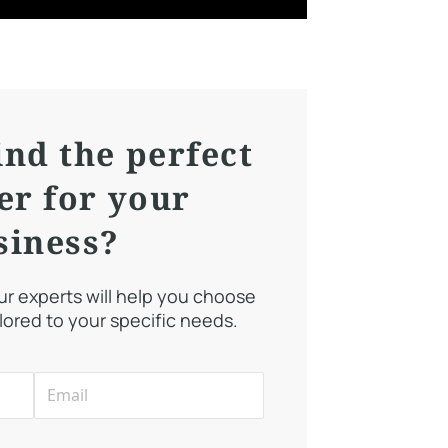
ind the perfect
er for your
siness?
our experts will help you choose
ilored to your specific needs.