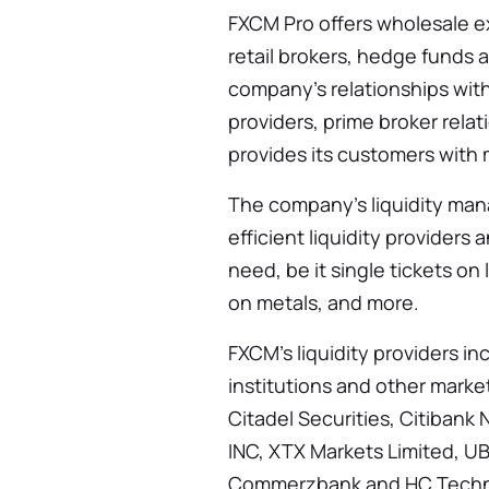
FXCM Pro offers wholesale ex
retail brokers, hedge funds
company’s relationships with
providers, prime broker rela
provides its customers with 
The company’s liquidity ma
efficient liquidity provider
need, be it single tickets on 
on metals, and more.
FXCM’s liquidity providers in
institutions and other marke
Citadel Securities, Citiban
INC, XTX Markets Limited, U
Commerzbank and HC Techno