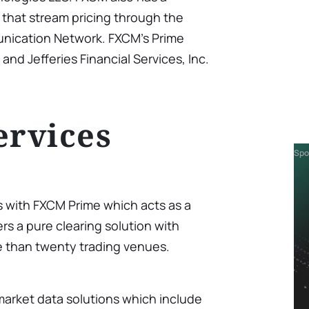
s that stream pricing through the
nication Network. FXCM’s Prime
 and Jefferies Financial Services, Inc.
ervices
Spo
s with FXCM Prime which acts as a
rs a pure clearing solution with
e than twenty trading venues.
market data solutions which include