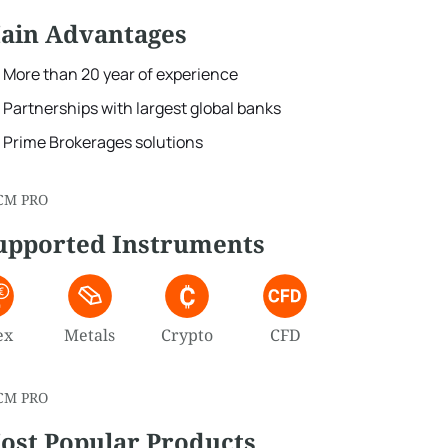
ain Advantages
More than 20 year of experience
Partnerships with largest global banks
Prime Brokerages solutions
CM PRO
upported Instruments
ex
Metals
Crypto
CFD
CM PRO
ost Popular Products