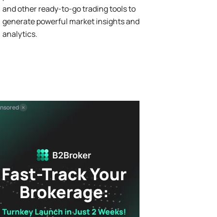
and other ready-to-go trading tools to
generate powerful market insights and
analytics.
nsored