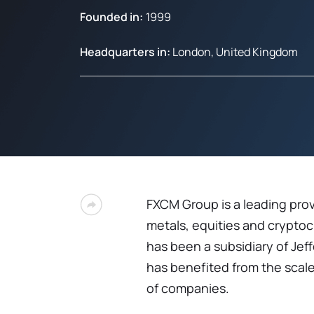
Founded in:
1999
Headquarters in:
London, United Kingdom
FXCM Group is a leading prov
metals, equities and crypto
has been a subsidiary of Jef
has benefited from the scale
of companies.