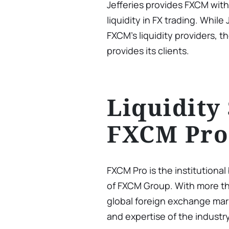
Jefferies provides FXCM wit
liquidity in FX trading. While
FXCM’s liquidity providers, t
provides its clients.
Liquidity
FXCM Pro
FXCM Pro is the institutiona
of FXCM Group. With more th
global foreign exchange mar
and expertise of the industr