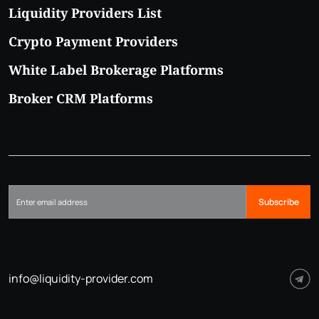
Liquidity Providers List
Crypto Payment Providers
White Label Brokerage Platforms
Broker CRM Platforms
Subscribe
info@liquidity-provider.com