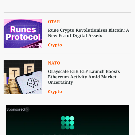
OTAR
Rune Crypto Revolutionises Bitcoin: A
New Era of Digital Assets
Crypto
NATO
Grayscale ETH ETF Launch Boosts
Ethereum Activity Amid Market
Uncertainty
Crypto
Sponsored