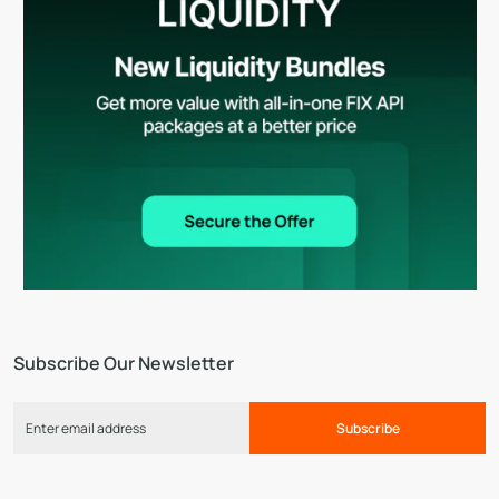
Subscribe Our Newsletter
Subscribe