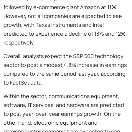
followed by e-commerce giant Amazon at 11%.
However, not all companies are expected to see
growth, with Texas Instruments and Intel
predicted to experience a decline of 13% and 12%,
respectively.
Overall, analysts expect the S&P 500 technology
sector to post a modest 4.8% increase in earnings
compared to the same period last year, according
to FactSet data.
Within the sector, communications equipment,
software, IT services, and hardware are predicted
to post year-over-year earnings growth. On the
other hand, electronic equipment and
semiconductor companies are expected to see