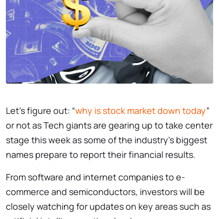
Let’s figure out: “
why is stock market down today
”
or not as Tech giants are gearing up to take center
stage this week as some of the industry’s biggest
names prepare to report their financial results.
From software and internet companies to e-
commerce and semiconductors, investors will be
closely watching for updates on key areas such as