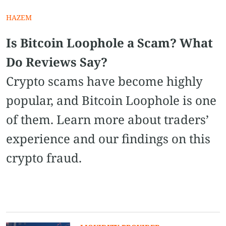
HAZEM
Is Bitcoin Loophole a Scam? What
Do Reviews Say?
Crypto scams have become highly
popular, and Bitcoin Loophole is one
of them. Learn more about traders’
experience and our findings on this
crypto fraud.