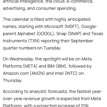
artificial intelligence, the cloud, e-commerce,
advertising, and consumer spending.
The calendar is filled with highly anticipated
names, starting with Microsoft (MSFT), Google-
parent Alphabet (GOOGL), Snap (SNAP) and Texas
Instruments (TXN) reporting their September
quarter numbers on Tuesday.
On Wednesday, the spotlight will be on Meta
Platforms (META) and IBM (IBM), followed by
Amazon.com (AMZN) and Intel (INTC) on
Thursday.
According to analysts’ forecasts, the fastest year-
over-year revenue growth is expected from Meta
Platforms, with a projected increase of 21%,