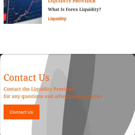
LIQUIDITY PROVIDER
What Is Forex Liquidity?
Liquidity
Contact Us
Contact the Liquidity Provider
for any questions and advertising inquiries
Contact Us