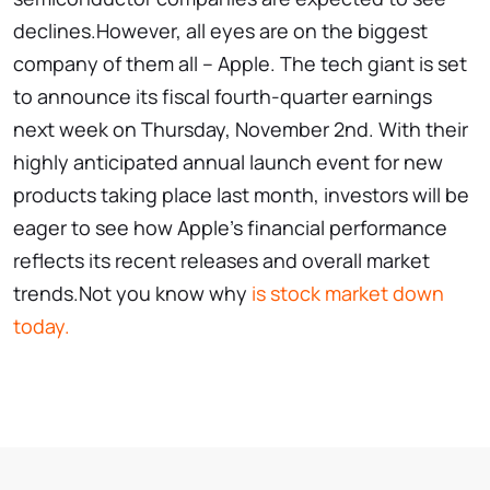
declines.However, all eyes are on the biggest
company of them all – Apple. The tech giant is set
to announce its fiscal fourth-quarter earnings
next week on Thursday, November 2nd. With their
highly anticipated annual launch event for new
products taking place last month, investors will be
eager to see how Apple’s financial performance
reflects its recent releases and overall market
trends.Not you know why
is stock market down
today.