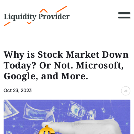
Why is Stock Market Down
Today? Or Not. Microsoft,
Google, and More.
Oct 23, 2023