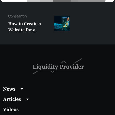
Constantin
How to Create a
Website for a
Liquidity Provider:
Guide 2026
News
Articles
Videos