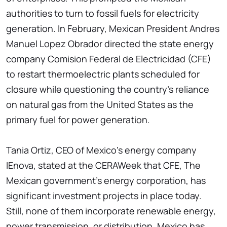
authorities to turn to fossil fuels for electricity
generation. In February, Mexican President Andres
Manuel Lopez Obrador directed the state energy
company Comision Federal de Electricidad (CFE)
to restart thermoelectric plants scheduled for
closure while questioning the country's reliance
on natural gas from the United States as the
primary fuel for power generation.
Tania Ortiz, CEO of Mexico's energy company
IEnova, stated at the CERAWeek that CFE, The
Mexican government's energy corporation, has
significant investment projects in place today.
Still, none of them incorporate renewable energy,
power transmission, or distribution. Mexico has