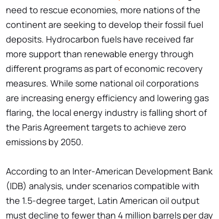
need to rescue economies, more nations of the
continent are seeking to develop their fossil fuel
deposits. Hydrocarbon fuels have received far
more support than renewable energy through
different programs as part of economic recovery
measures. While some national oil corporations
are increasing energy efficiency and lowering gas
flaring, the local energy industry is falling short of
the Paris Agreement targets to achieve zero
emissions by 2050.
According to an Inter-American Development Bank
(IDB) analysis, under scenarios compatible with
the 1.5-degree target, Latin American oil output
must decline to fewer than 4 million barrels per day