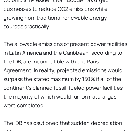
Colombian President Ivan Duque has urged
businesses to reduce CO2 emissions while
growing non-traditional renewable energy
sources drastically.
The allowable emissions of present power facilities
in Latin America and the Caribbean, according to
the IDB, are incompatible with the Paris
Agreement. In reality, projected emissions would
surpass the stated maximum by 150% if all of the
continent's planned fossil-fueled power facilities,
the majority of which would run on natural gas,
were completed.
The IDB has cautioned that sudden depreciation