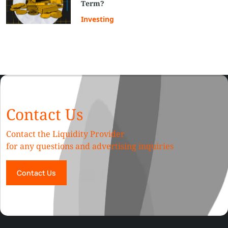
Term?
Investing
Contact Us
Contact the Liquidity Provider
for any questions and advertising inquiries
Contact Us