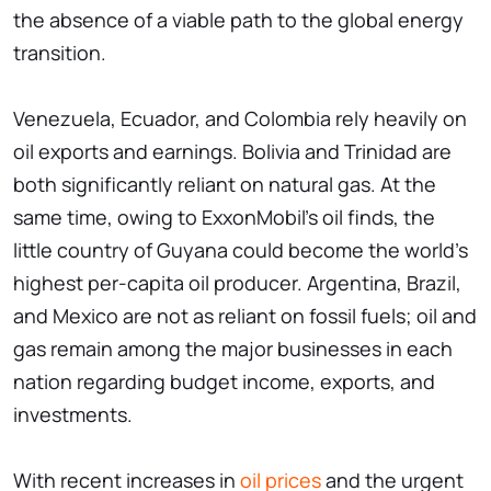
the absence of a viable path to the global energy
transition.
Venezuela, Ecuador, and Colombia rely heavily on
oil exports and earnings. Bolivia and Trinidad are
both significantly reliant on natural gas. At the
same time, owing to ExxonMobil's oil finds, the
little country of Guyana could become the world's
highest per-capita oil producer. Argentina, Brazil,
and Mexico are not as reliant on fossil fuels; oil and
gas remain among the major businesses in each
nation regarding budget income, exports, and
investments.
With recent increases in
oil prices
and the urgent