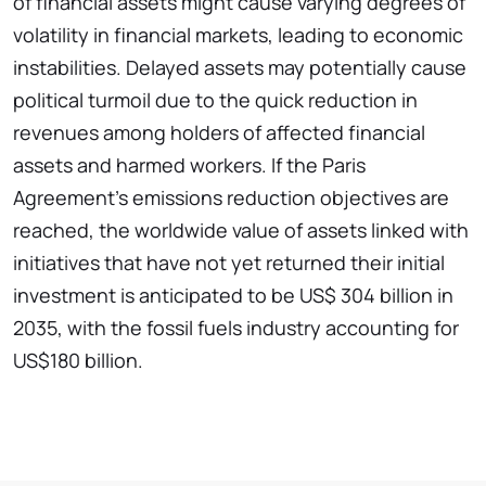
of financial assets might cause varying degrees of
volatility in financial markets, leading to economic
instabilities. Delayed assets may potentially cause
political turmoil due to the quick reduction in
revenues among holders of affected financial
assets and harmed workers. If the Paris
Agreement's emissions reduction objectives are
reached, the worldwide value of assets linked with
initiatives that have not yet returned their initial
investment is anticipated to be US$ 304 billion in
2035, with the fossil fuels industry accounting for
US$180 billion.