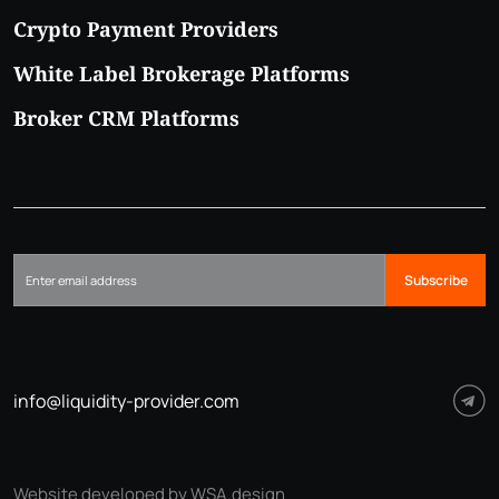
Crypto Payment Providers
White Label Brokerage Platforms
Broker CRM Platforms
Subscribe
info@liquidity-provider.com
Website developed by WSA.design