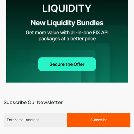
Subscribe Our Newsletter
Subscribe