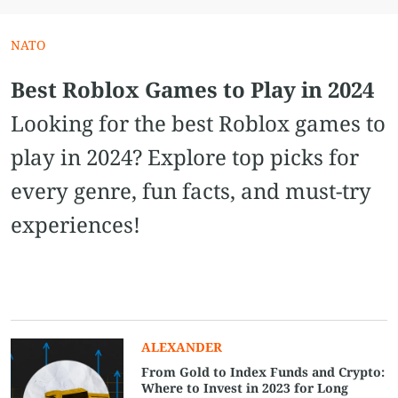
NATO
Best Roblox Games to Play in 2024
Looking for the best Roblox games to
play in 2024? Explore top picks for
every genre, fun facts, and must-try
experiences!
ALEXANDER
From Gold to Index Funds and Crypto:
Where to Invest in 2023 for Long