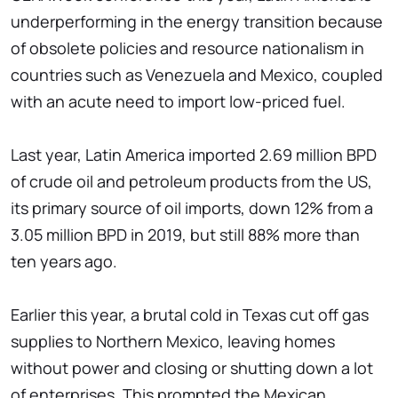
underperforming in the energy transition because
of obsolete policies and resource nationalism in
countries such as Venezuela and Mexico, coupled
with an acute need to import low-priced fuel.
Last year, Latin America imported 2.69 million BPD
of crude oil and petroleum products from the US,
its primary source of oil imports, down 12% from a
3.05 million BPD in 2019, but still 88% more than
ten years ago.
Earlier this year, a brutal cold in Texas cut off gas
supplies to Northern Mexico, leaving homes
without power and closing or shutting down a lot
of enterprises. This prompted the Mexican