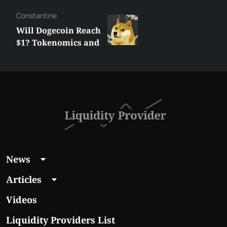
Сonstantine
Will Dogecoin Reach
$1? Tokenomics and
Price Analysis
News
Articles
Videos
Liquidity Providers List