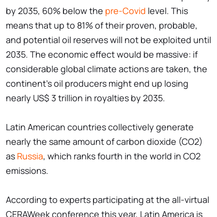
by 2035, 60% below the
pre-Covid
level. This
means that up to 81% of their proven, probable,
and potential oil reserves will not be exploited until
2035. The economic effect would be massive: if
considerable global climate actions are taken, the
continent's oil producers might end up losing
nearly US$ 3 trillion in royalties by 2035.
Latin American countries collectively generate
nearly the same amount of carbon dioxide (CO2)
as
Russia
, which ranks fourth in the world in CO2
emissions.
According to experts participating at the all-virtual
CERAWeek conference this year, Latin America is