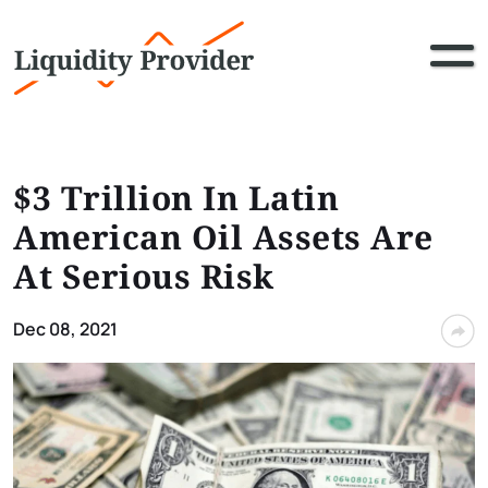
$3 Trillion In Latin
American Oil Assets Are
At Serious Risk
Dec 08, 2021