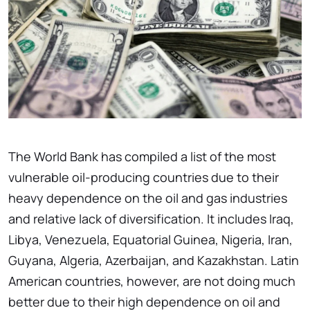
The World Bank has compiled a list of the most
vulnerable oil-producing countries due to their
heavy dependence on the oil and gas industries
and relative lack of diversification. It includes Iraq,
Libya, Venezuela, Equatorial Guinea, Nigeria, Iran,
Guyana, Algeria, Azerbaijan, and Kazakhstan. Latin
American countries, however, are not doing much
better due to their high dependence on oil and