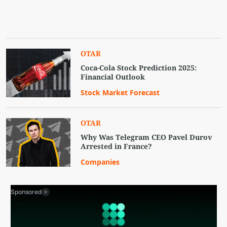
OTAR
Coca-Cola Stock Prediction 2025:
Financial Outlook
Stock Market Forecast
OTAR
Why Was Telegram CEO Pavel Durov
Arrested in France?
Companies
Sponsored