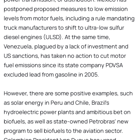
postponed proposed measures to low emission
levels from motor fuels, including a rule mandating
truck manufacturers to shift to ultra-low sulfur
diesel engines (ULSD). At the same time,
Venezuela, plagued by a lack of investment and
US sanctions, has taken no action to cut motor
fuel emissions since its state company PDVSA
excluded lead from gasoline in 2005.
However, there are some positive examples, such
as solar energy in Peru and Chile, Brazil's
hydroelectric power plants and ambitious bet on
biofuels, as well as state-owned Petrobras' new
program to sell biofuels to the aviation sector.