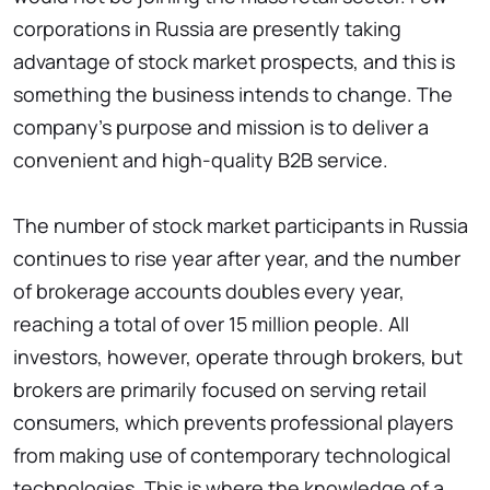
corporations in Russia are presently taking
advantage of stock market prospects, and this is
something the business intends to change. The
company's purpose and mission is to deliver a
convenient and high-quality B2B service.
The number of stock market participants in Russia
continues to rise year after year, and the number
of brokerage accounts doubles every year,
reaching a total of over 15 million people. All
investors, however, operate through brokers, but
brokers are primarily focused on serving retail
consumers, which prevents professional players
from making use of contemporary technological
technologies. This is where the knowledge of a