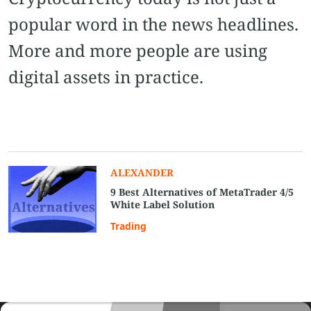
popular word in the news headlines.
More and more people are using
digital assets in practice.
ALEXANDER
9 Best Alternatives of MetaTrader 4/5
White Label Solution
Trading