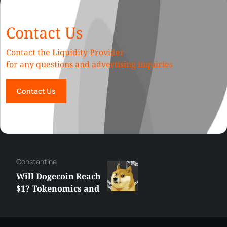
Contact Us
Contact the Liquidity Provider
for any questions and advertising inquiries
Contact Us
Сonstantine
Will Dogecoin Reach
$1? Tokenomics and
Price Analysis