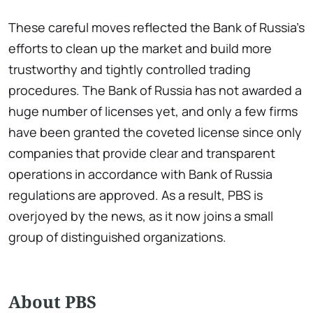
These careful moves reflected the Bank of Russia's
efforts to clean up the market and build more
trustworthy and tightly controlled trading
procedures. The Bank of Russia has not awarded a
huge number of licenses yet, and only a few firms
have been granted the coveted license since only
companies that provide clear and transparent
operations in accordance with Bank of Russia
regulations are approved. As a result, PBS is
overjoyed by the news, as it now joins a small
group of distinguished organizations.
About PBS