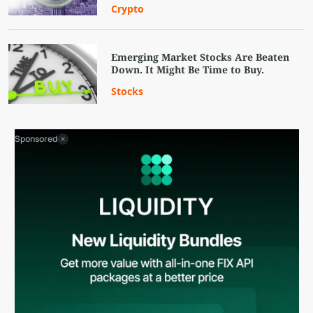
Crypto
Emerging Market Stocks Are Beaten
Down. It Might Be Time to Buy.
Stocks
Sponsored