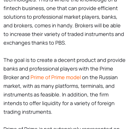
fintech business, one that can provide efficient
solutions to professional market players, banks,
and brokers, comes in handy. Brokers will be able
to increase their variety of traded instruments and
exchanges thanks to PBS.
The goal is to create a decent product and provide
banks and professional players with the Prime
Broker and
Prime of Prime model
on the Russian
market, with as many platforms, terminals, and
instruments as feasible. In addition, the firm
intends to offer liquidity for a variety of foreign
trading instruments.