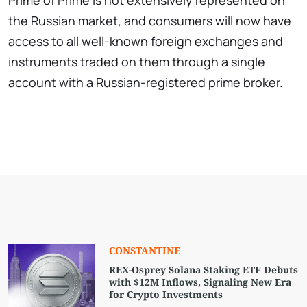
Prime of Prime is not extensively represented on
the Russian market, and consumers will now have
access to all well-known foreign exchanges and
instruments traded on them through a single
account with a Russian-registered prime broker.
СONSTANTINE
REX-Osprey Solana Staking ETF Debuts
with $12M Inflows, Signaling New Era
for Crypto Investments