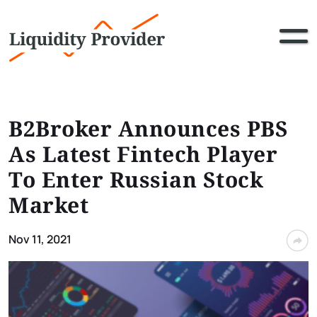
B2Broker Announces PBS
As Latest Fintech Player
To Enter Russian Stock
Market
Nov 11, 2021