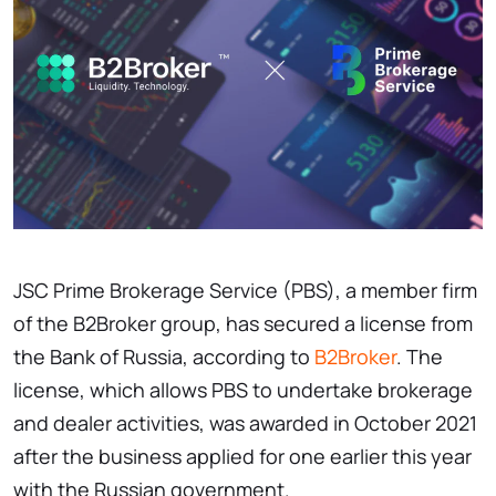
JSC Prime Brokerage Service (PBS), a member firm
of the B2Broker group, has secured a license from
the Bank of Russia, according to
B2Broker
. The
license, which allows PBS to undertake brokerage
and dealer activities, was awarded in October 2021
after the business applied for one earlier this year
with the Russian government.