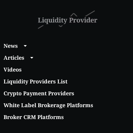
News
Articles
Videos
Liquidity Providers List
Crypto Payment Providers
White Label Brokerage Platforms
Broker CRM Platforms