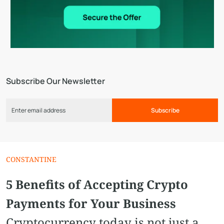
Subscribe Our Newsletter
Subscribe
CONSTANTINE
5 Benefits of Accepting Crypto
Payments for Your Business
Cryptocurrency today is not just a