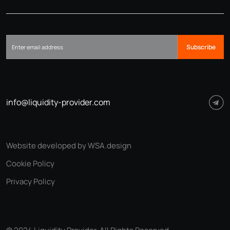
Subscribe
info@liquidity-provider.com
Website developed by WSA.design
Cookie Policy
Privacy Policy