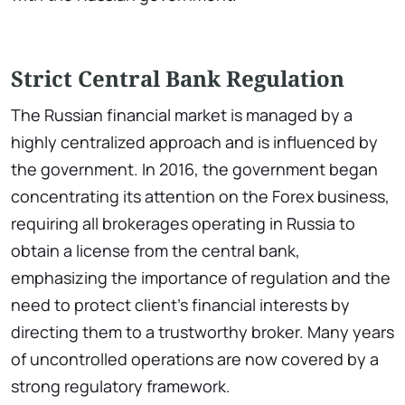
Strict Central Bank Regulation
The Russian financial market is managed by a
highly centralized approach and is influenced by
the government. In 2016, the government began
concentrating its attention on the Forex business,
requiring all brokerages operating in Russia to
obtain a license from the central bank,
emphasizing the importance of regulation and the
need to protect client's financial interests by
directing them to a trustworthy broker. Many years
of uncontrolled operations are now covered by a
strong regulatory framework.