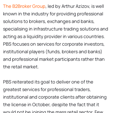
The B2Broker Group
, led by Arthur Azizov, is well
known in the industry for providing professional
solutions to brokers, exchanges and banks,
specialising in infrastructure trading solutions and
acting as a liquidity provider in various countries.
PBS focuses on services for corporate investors,
institutional players (funds, brokers and banks)
and professional market participants rather than
the retail market.
PBS reiterated its goal to deliver one of the
greatest services for professional traders,
institutional and corporate clients after obtaining
the license in October, despite the fact that it
would not be joining the mass retail sector. Few