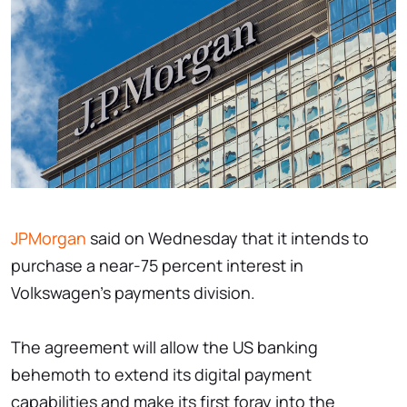
JPMorgan
said on Wednesday that it intends to
purchase a near-75 percent interest in
Volkswagen's payments division.
The agreement will allow the US banking
behemoth to extend its digital payment
capabilities and make its first foray into the