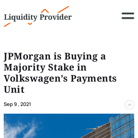
JPMorgan is Buying a
Majority Stake in
Volkswagen’s Payments
Unit
Sep 9 , 2021