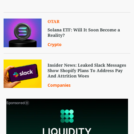
OTAR
Solana ETF: Will It Soon Become a
Reality?
Crypto
Insider News: Leaked Slack Messages
Show Shopify Plans To Address Pay
And Attrition Woes
Companies
Sponsored