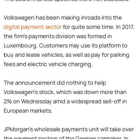
Volkswagen has been making inroads into the
digital payment sector
for quite some time. In 2017,
the firm's payments division was formed in
Luxembourg. Customers may use its platform to
buy and lease vehicles, as well as pay for parking
fees and electric vehicle charging.
The announcement did nothing to help
Volkswagen's stock, which was down more than
2% on Wednesday amid a widespread sell-off in
European markets.
JPMorgan's wholesale payments unit will take over
the payment section of the German carmaker. In