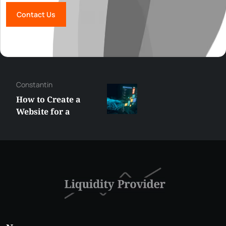
Contact Us
Constantin
How to Create a
Website for a
Liquidity Provider:
Guide 2026