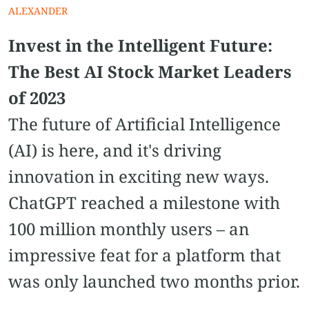
ALEXANDER
Invest in the Intelligent Future:
The Best AI Stock Market Leaders
of 2023
The future of Artificial Intelligence
(AI) is here, and it's driving
innovation in exciting new ways.
ChatGPT reached a milestone with
100 million monthly users – an
impressive feat for a platform that
was only launched two months prior.