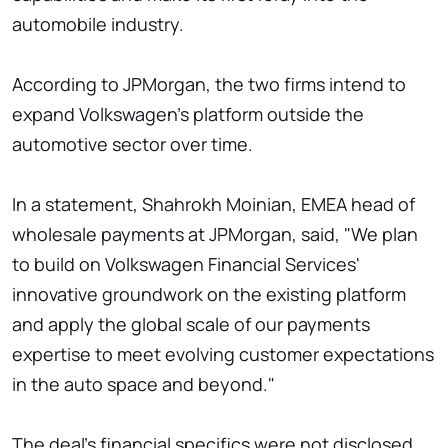
automobile industry.
According to JPMorgan, the two firms intend to
expand Volkswagen's platform outside the
automotive sector over time.
In a statement, Shahrokh Moinian, EMEA head of
wholesale payments at JPMorgan, said, "We plan
to build on Volkswagen Financial Services'
innovative groundwork on the existing platform
and apply the global scale of our payments
expertise to meet evolving customer expectations
in the auto space and beyond."
The deal's financial specifics were not disclosed.