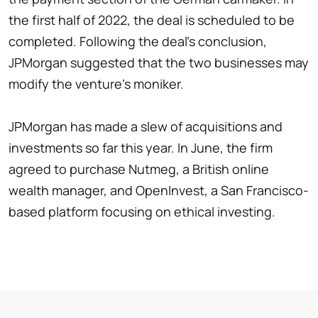
the first half of 2022, the deal is scheduled to be
completed. Following the deal's conclusion,
JPMorgan suggested that the two businesses may
modify the venture's moniker.
JPMorgan has made a slew of acquisitions and
investments so far this year. In June, the firm
agreed to purchase Nutmeg, a British online
wealth manager, and OpenInvest, a San Francisco-
based platform focusing on ethical investing.