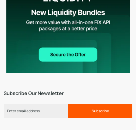
Subscribe Our Newsletter
Subscribe