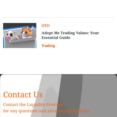
OTO
Adopt Me Trading Values: Your
Essential Guide
Trading
Contact Us
Contact the Liquidity Provider
for any questions and advertising inquiries