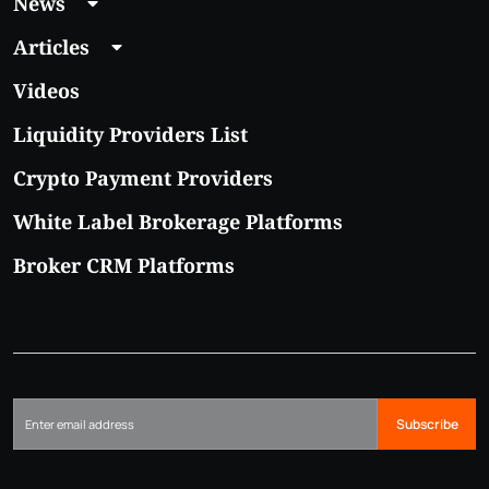
News
Articles
Videos
Liquidity Providers List
Crypto Payment Providers
White Label Brokerage Platforms
Broker CRM Platforms
Subscribe