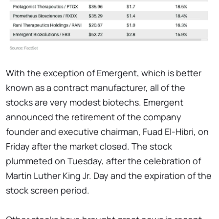
With the exception of Emergent, which is better
known as a contract manufacturer, all of the
stocks are very modest biotechs. Emergent
announced the retirement of the company
founder and executive chairman, Fuad El-Hibri, on
Friday after the market closed. The stock
plummeted on Tuesday, after the celebration of
Martin Luther King Jr. Day and the expiration of the
stock screen period.