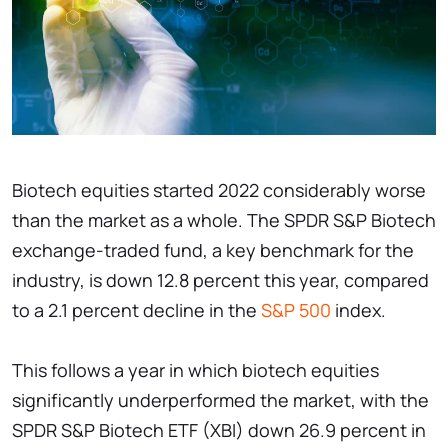
Biotech equities started 2022 considerably worse
than the market as a whole. The SPDR S&P Biotech
exchange-traded fund, a key benchmark for the
industry, is down 12.8 percent this year, compared
to a 2.1 percent decline in the
S&P 500
index.
This follows a year in which biotech equities
significantly underperformed the market, with the
SPDR S&P Biotech ETF (XBI) down 26.9 percent in