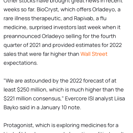
Other stocks have brought great news in recent
weeks so far. BioCryst, which offers Orladeyo, a
rare illness therapeutic, and Rapivab, a flu
medicine, surprised investors last week when it
preannounced Orladeyo selling for the fourth
quarter of 2021 and provided estimates for 2022
sales that were far higher than
Wall Street
expectations.
"We are astounded by the 2022 forecast of at
least $250 million, which is much higher than the
$221 million consensus," Evercore ISI analyst Liisa
Bayko said in a January 10 note.
Protagonist, which is exploring medicines for a