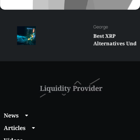
George
Best XRP
Alternatives Under
$5 Right Now:
Affordable Coins
With Real Growth
Potential
News
Articles