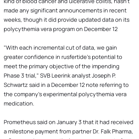
kind of blood cancer and ulcerative colitis, hasn't
made any significant announcements in recent
weeks, though it did provide updated data on its
polycythemia vera program on December 12
"With each incremental cut of data, we gain
greater confidence in rusfertide's potential to
meet the primary objective of the impending
Phase 3 trial," SVB Leerink analyst Joseph P.
Schwartz said in a December 12 note referring to
the company's experimental polycythemia vera
medication.
Prometheus said on January 3 that it had received
a milestone payment from partner Dr. Falk Pharma,