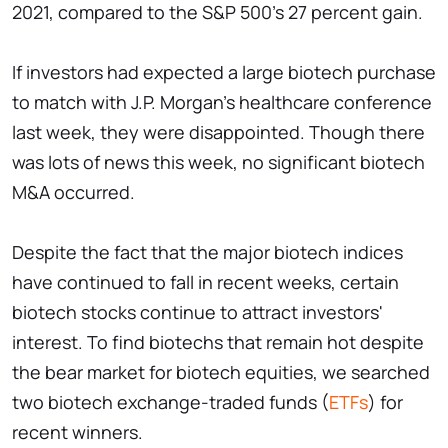
2021, compared to the S&P 500's 27 percent gain.
If investors had expected a large biotech purchase
to match with J.P. Morgan's healthcare conference
last week, they were disappointed. Though there
was lots of news this week, no significant biotech
M&A occurred.
Despite the fact that the major biotech indices
have continued to fall in recent weeks, certain
biotech stocks continue to attract investors'
interest. To find biotechs that remain hot despite
the bear market for biotech equities, we searched
two biotech exchange-traded funds (
ETFs
) for
recent winners.