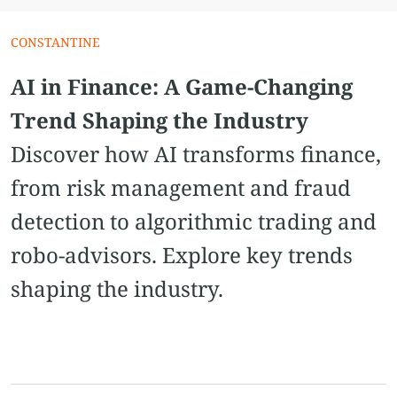
CONSTANTINE
AI in Finance: A Game-Changing
Trend Shaping the Industry
Discover how AI transforms finance,
from risk management and fraud
detection to algorithmic trading and
robo-advisors. Explore key trends
shaping the industry.