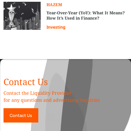
HAZEM
Year-Over-Year (YoY): What It Means?
How It’s Used in Finance?
Investing
Contact Us
Contact the Liquidity Provider
for any questions and advertising inquiries
Contact Us