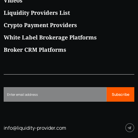
Videos
Liquidity Providers List
Crypto Payment Providers
White Label Brokerage Platforms
Broker CRM Platforms
Subscribe
info@liquidity-provider.com