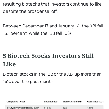
resulting biotechs that investors continue to like,
despite the broader selloff.
Between December 17 and January 14, the XBI fell
13.1 percent, while the IBB fell 10%.
5 Biotech Stocks Investors Still
Like
Biotech stocks in the IBB or the XBI up more than
15% over the past month.