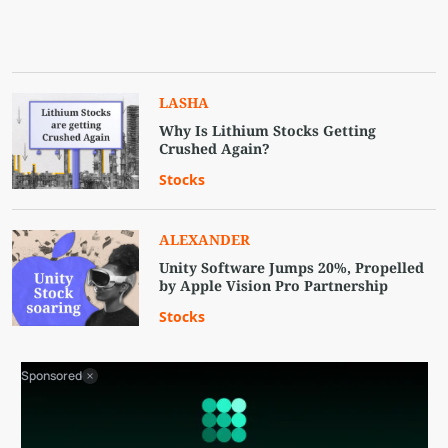
LASHA
Why Is Lithium Stocks Getting
Crushed Again?
Stocks
ALEXANDER
Unity Software Jumps 20%, Propelled
by Apple Vision Pro Partnership
Stocks
Sponsored