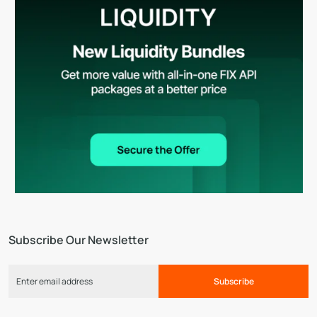
Subscribe Our Newsletter
Subscribe