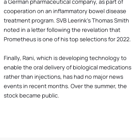
a German pharmaceutical company, as part of
cooperation on an inflammatory bowel disease
treatment program. SVB Leerink's Thomas Smith
noted in a letter following the revelation that
Prometheus is one of his top selections for 2022.
Finally, Rani, which is developing technology to
enable the oral delivery of biological medications
rather than injections, has had no major news
events in recent months. Over the summer, the
stock became public.