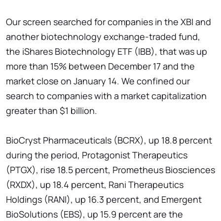
Our screen searched for companies in the XBI and
another biotechnology exchange-traded fund,
the iShares Biotechnology ETF (IBB), that was up
more than 15% between December 17 and the
market close on January 14. We confined our
search to companies with a market capitalization
greater than $1 billion.
BioCryst Pharmaceuticals (BCRX), up 18.8 percent
during the period, Protagonist Therapeutics
(PTGX), rise 18.5 percent, Prometheus Biosciences
(RXDX), up 18.4 percent, Rani Therapeutics
Holdings (RANI), up 16.3 percent, and Emergent
BioSolutions (EBS), up 15.9 percent are the