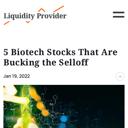
5 Biotech Stocks That Are
Bucking the Selloff
Jan 19, 2022