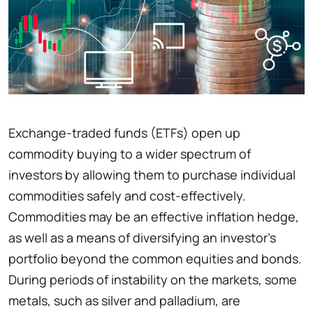
Exchange-traded funds (ETFs) open up
commodity buying to a wider spectrum of
investors by allowing them to purchase individual
commodities safely and cost-effectively.
Commodities may be an effective inflation hedge,
as well as a means of diversifying an investor's
portfolio beyond the common equities and bonds.
During periods of instability on the markets, some
metals, such as silver and palladium, are