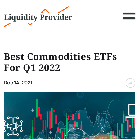
Best Commodities ETFs
For Q1 2022
Dec 14, 2021