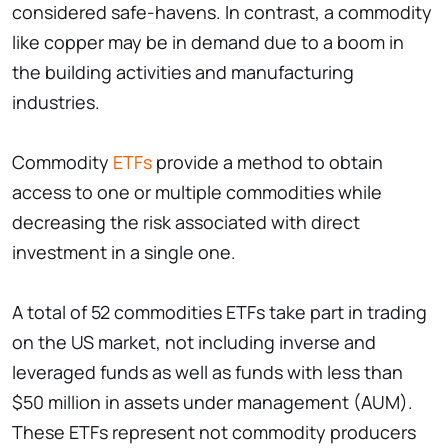
considered safe-havens. In contrast, a commodity
like copper may be in demand due to a boom in
the building activities and manufacturing
industries.
Commodity
ETFs
provide a method to obtain
access to one or multiple commodities while
decreasing the risk associated with direct
investment in a single one.
A total of 52 commodities ETFs take part in trading
on the US market, not including inverse and
leveraged funds as well as funds with less than
$50 million in assets under management (AUM).
These ETFs represent not commodity producers