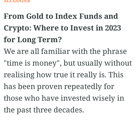
ALEXANDER
From Gold to Index Funds and
Crypto: Where to Invest in 2023
for Long Term?
We are all familiar with the phrase
"time is money", but usually without
realising how true it really is. This
has been proven repeatedly for
those who have invested wisely in
the past three decades.