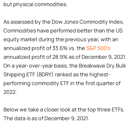
but physical commodities.
As assessed by the Dow Jones Commodity Index,
Commodities have performed better than the US
equity market during the previous year, with an
annualized profit of 33.6% vs. the
S&P 500's
annualized profit of 28.9% as of December 9, 2021.
On a year-over-year basis, the Breakwave Dry Bulk
Shipping ETF (BDRY) ranked as the highest-
performing commodity ETF in the first quarter of
2022.
Below we take a closer look at the top three ETFs.
The data is as of December 9, 2021.