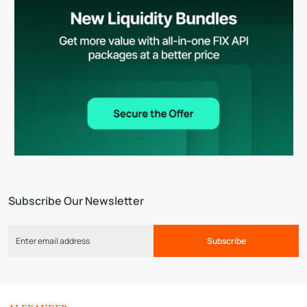
Subscribe Our Newsletter
Subscribe