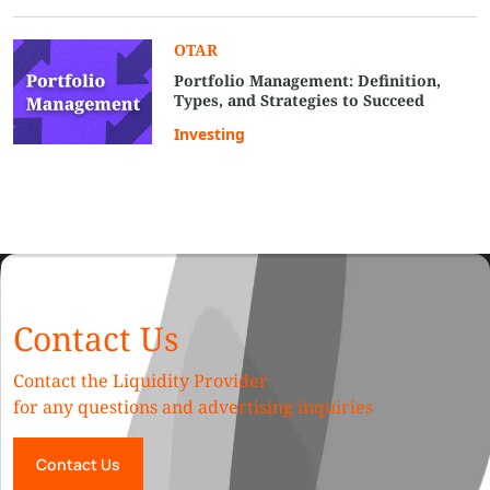
OTAR
Portfolio Management: Definition,
Types, and Strategies to Succeed
Investing
Contact Us
Contact the Liquidity Provider
for any questions and advertising inquiries
Contact Us