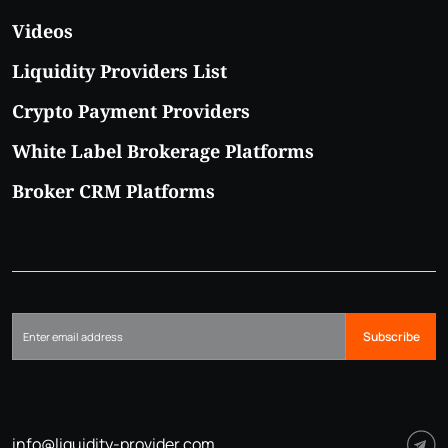
Videos
Liquidity Providers List
Crypto Payment Providers
White Label Brokerage Platforms
Broker CRM Platforms
Subscribe
info@liquidity-provider.com