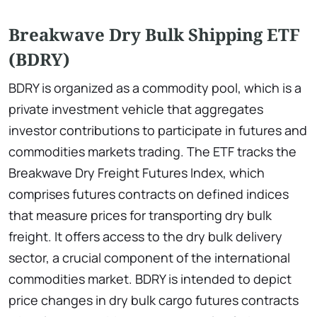
Breakwave Dry Bulk Shipping ETF
(BDRY)
BDRY is organized as a commodity pool, which is a
private investment vehicle that aggregates
investor contributions to participate in futures and
commodities markets trading. The ETF tracks the
Breakwave Dry Freight Futures Index, which
comprises futures contracts on defined indices
that measure prices for transporting dry bulk
freight. It offers access to the dry bulk delivery
sector, a crucial component of the international
commodities market. BDRY is intended to depict
price changes in dry bulk cargo futures contracts