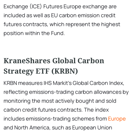
Exchange (ICE) Futures Europe exchange are
included as well as EU carbon emission credit
futures contracts, which represent the highest
position within the Fund.
KraneShares Global Carbon
Strategy ETF (KRBN)
KRBN measures IHS Markit's Global Carbon Index,
reflecting emissions-trading carbon allowances by
monitoring the most actively bought and sold
carbon credit futures contracts. The index
includes emissions-trading schemes from
Europe
and North America, such as European Union