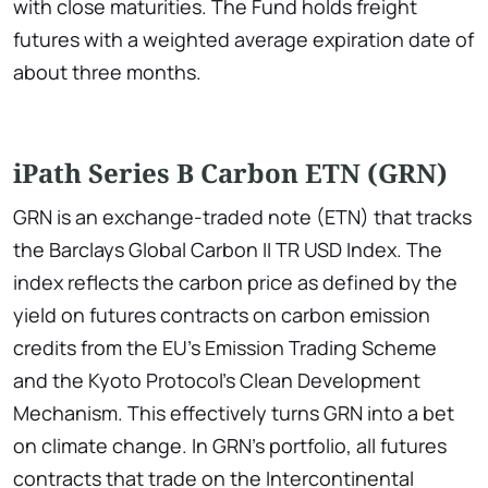
with close maturities. The Fund holds freight
futures with a weighted average expiration date of
about three months.
iPath Series B Carbon ETN (GRN)
GRN is an exchange-traded note (ETN) that tracks
the Barclays Global Carbon II TR USD Index. The
index reflects the carbon price as defined by the
yield on futures contracts on carbon emission
credits from the EU's Emission Trading Scheme
and the Kyoto Protocol's Clean Development
Mechanism. This effectively turns GRN into a bet
on climate change. In GRN's portfolio, all futures
contracts that trade on the Intercontinental