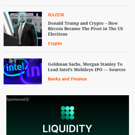
HAZEM
Donald Trump and Crypto – How
Bitcoin Became The Pivot in The US
Elections
Crypto
Goldman Sachs, Morgan Stanley To
Lead Intel’s Mobileye IPO — Sources
Banks and Finance
Sponsored