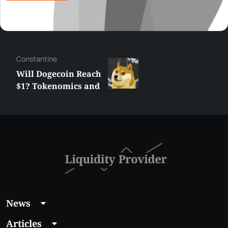
Сonstantine
Will Dogecoin Reach
$1? Tokenomics and
Price Analysis
News
Articles