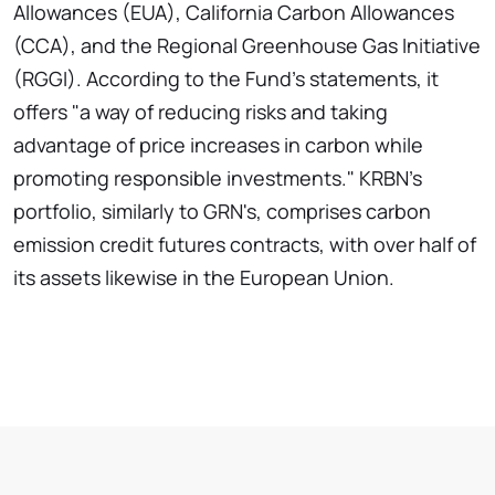
Allowances (EUA), California Carbon Allowances
(CCA), and the Regional Greenhouse Gas Initiative
(RGGI). According to the Fund's statements, it
offers "a way of reducing risks and taking
advantage of price increases in carbon while
promoting responsible investments." KRBN's
portfolio, similarly to GRN's, comprises carbon
emission credit futures contracts, with over half of
its assets likewise in the European Union.