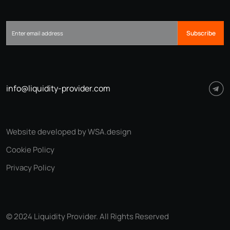
Subscribe
info@liquidity-provider.com
Website developed by WSA.design
Cookie Policy
Privacy Policy
© 2024 Liquidity Provider. All Rights Reserved