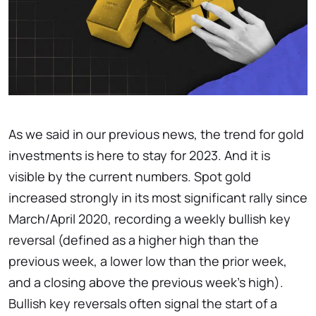
As we said in our previous news, the trend for gold
investments is here to stay for 2023. And it is
visible by the current numbers. Spot gold
increased strongly in its most significant rally since
March/April 2020, recording a weekly bullish key
reversal (defined as a higher high than the
previous week, a lower low than the prior week,
and a closing above the previous week's high).
Bullish key reversals often signal the start of a