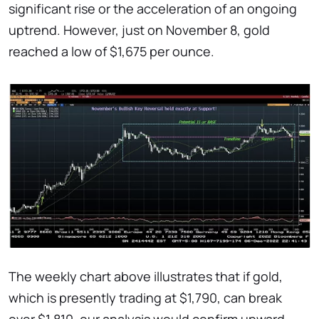
significant rise or the acceleration of an ongoing
uptrend. However, just on November 8, gold
reached a low of $1,675 per ounce.
The weekly chart above illustrates that if gold,
which is presently trading at $1,790, can break