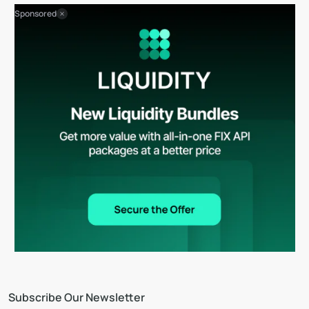
Sponsored
Subscribe Our Newsletter