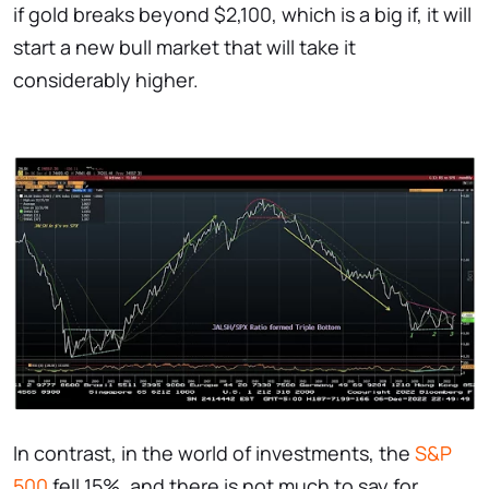
if gold breaks beyond $2,100, which is a big if, it will
start a new bull market that will take it
considerably higher.
In contrast, in the world of investments, the
S&P
500
fell 15%, and there is not much to say for