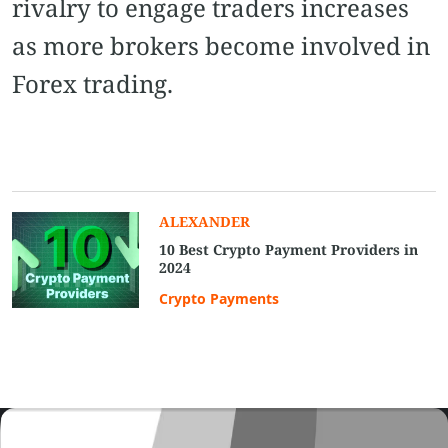
rivalry to engage traders increases
as more brokers become involved in
Forex trading.
ALEXANDER
10 Best Crypto Payment Providers in
2024
Crypto Payments