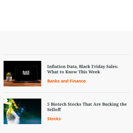
Inflation Data, Black Friday Sales:
What to Know This Week
Banks and Finance
5 Biotech Stocks That Are Bucking the
Selloff
Stocks