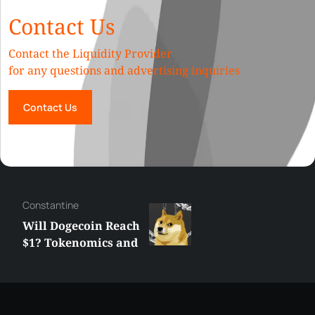
Contact Us
Contact the Liquidity Provider
for any questions and advertising inquiries
Contact Us
Сonstantine
Will Dogecoin Reach
$1? Tokenomics and
Price Analysis