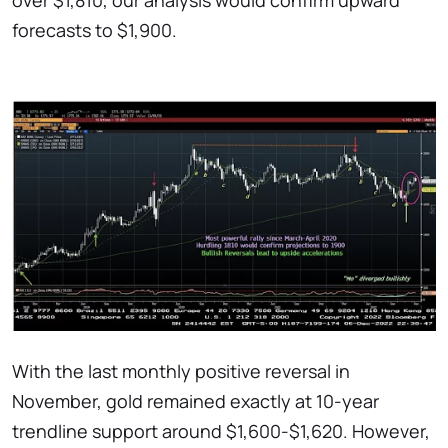
over $1,810, our analysis would confirm upward
forecasts to $1,900.
With the last monthly positive reversal in
November, gold remained exactly at 10-year
trendline support around $1,600-$1,620. However,