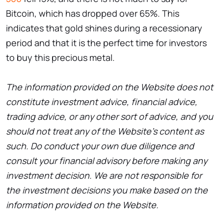
Bitcoin, which has dropped over 65%. This
indicates that gold shines during a recessionary
period and that it is the perfect time for investors
to buy this precious metal.
The information provided on the Website does not
constitute investment advice, financial advice,
trading advice, or any other sort of advice, and you
should not treat any of the Website’s content as
such. Do conduct your own due diligence and
consult your financial advisory before making any
investment decision. We are not responsible for
the investment decisions you make based on the
information provided on the Website.