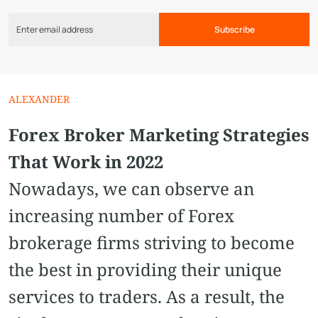
Subscribe
ALEXANDER
Forex Broker Marketing Strategies
That Work in 2022
Nowadays, we can observe an
increasing number of Forex
brokerage firms striving to become
the best in providing their unique
services to traders. As a result, the