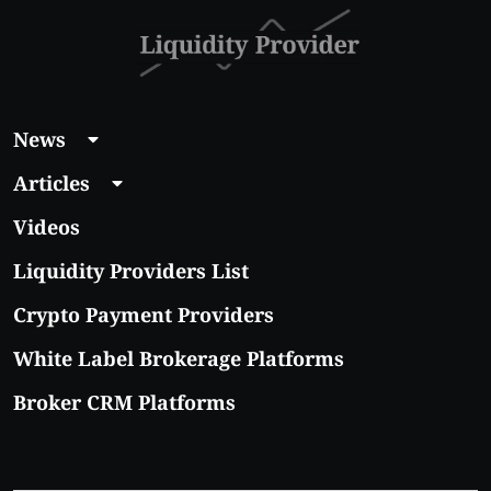
News
Articles
Videos
Liquidity Providers List
Crypto Payment Providers
White Label Brokerage Platforms
Broker CRM Platforms