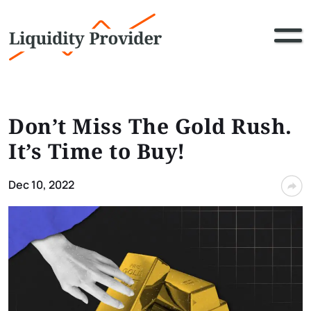
Don’t Miss The Gold Rush.
It’s Time to Buy!
Dec 10, 2022