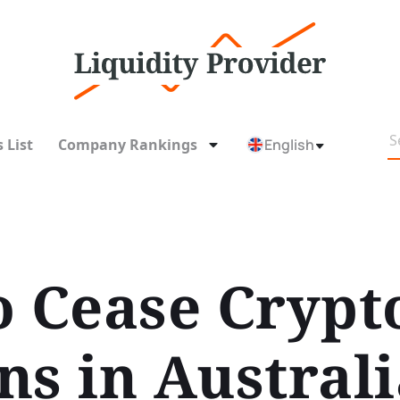
 List
Company Rankings
English
o Cease Crypt
ns in Australi