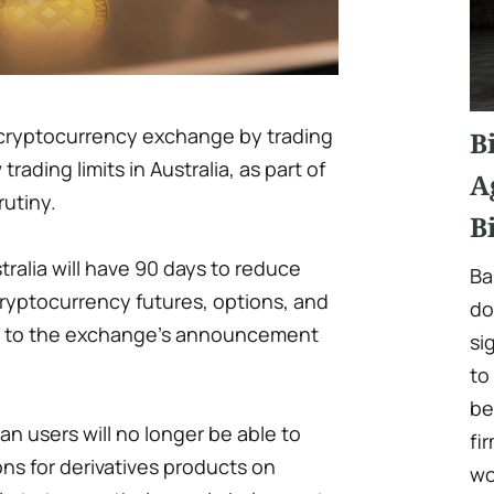
t cryptocurrency exchange by trading
B
ding limits in Australia, as part of
A
rutiny.
B
tralia will have 90 days to reduce
Ba
 cryptocurrency futures, options, and
do
g to the exchange's announcement
si
to
be
ian users will no longer be able to
fi
ns for derivatives products on
wo