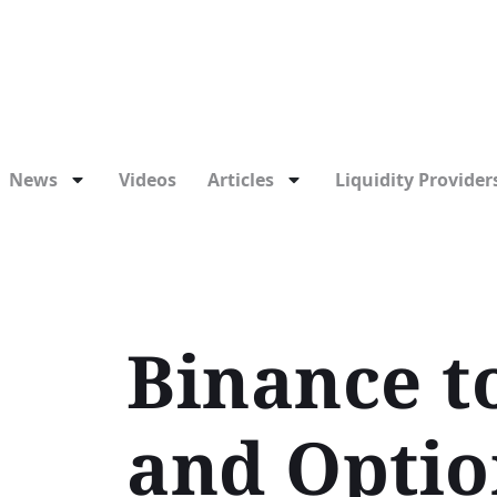
News
Videos
Articles
Liquidity Providers
Binance t
and Optio