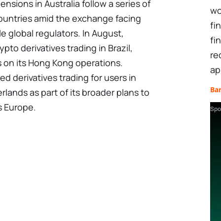
ensions in Australia follow a series of
wo
 countries amid the exchange facing
fi
e global regulators. In August,
fi
pto derivatives trading in Brazil,
re
s on its Hong Kong operations.
ap
 derivatives trading for users in
Ba
lands as part of its broader plans to
s Europe.
Spo