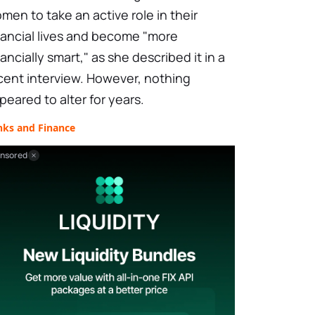
men to take an active role in their
nancial lives and become "more
nancially smart," as she described it in a
cent interview. However, nothing
peared to alter for years.
nks and Finance
nsored