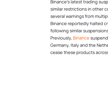
Binance’s latest trading susp
similar restrictions in other
several warnings from multipl
Binance reportedly halted cry
following similar suspension
Previously,
Binance
suspended
Germany, Italy and the Nether
cease these products acros