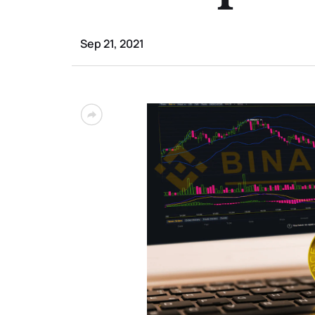
Sep 21, 2021