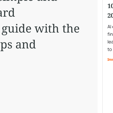
1
ard
2
 guide with the
AI
fi
eps and
le
to
Inv