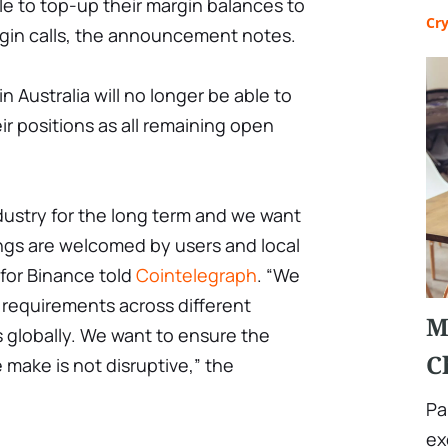
 able to top-up their margin balances to
Cr
rgin calls, the announcement notes.
n Australia will no longer be able to
ir positions as all remaining open
dustry for the long term and we want
ings are welcomed by users and local
for Binance told
Cointelegraph
. “We
y requirements across different
M
 globally. We want to ensure the
C
 make is not disruptive,” the
Pa
ex