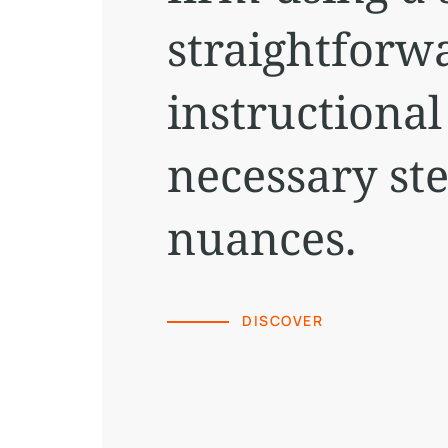
straightforw
instructional
necessary st
nuances.
DISCOVER