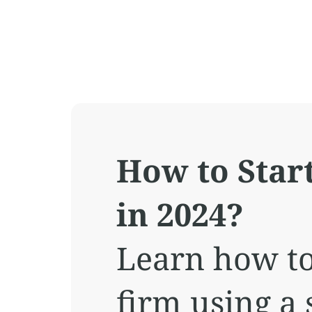
How to Star
in 2024?
Learn how to
firm using a