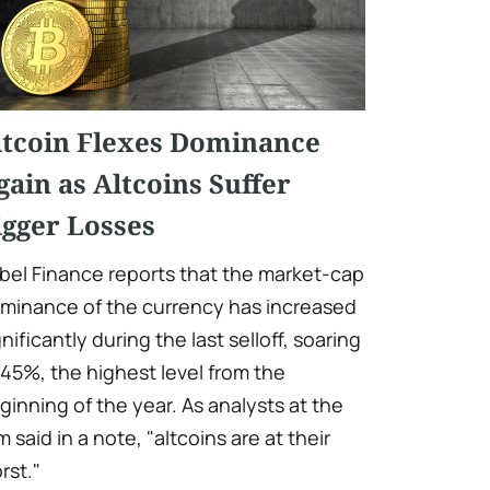
itcoin Flexes Dominance
gain as Altcoins Suffer
igger Losses
bel Finance reports that the market-cap
minance of the currency has increased
gnificantly during the last selloff, soaring
 45%, the highest level from the
ginning of the year. As analysts at the
rm said in a note, "altcoins are at their
rst."