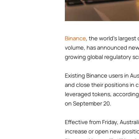
Binance
, the world's larges
volume, has announced new tra
growing global regulatory sc
Existing Binance users in Aus
and close their positions in
leveraged tokens, accordin
on September 20.
Effective from Friday, Austral
increase or open new positio