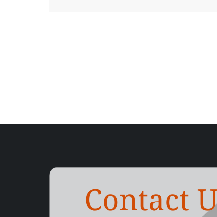
Contact U