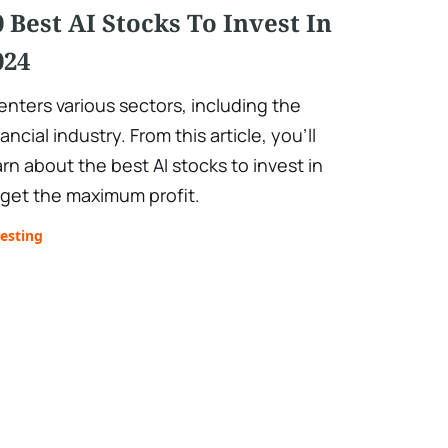
0 Best AI Stocks To Invest In
024
 enters various sectors, including the
nancial industry. From this article, you’ll
arn about the best AI stocks to invest in
 get the maximum profit.
esting