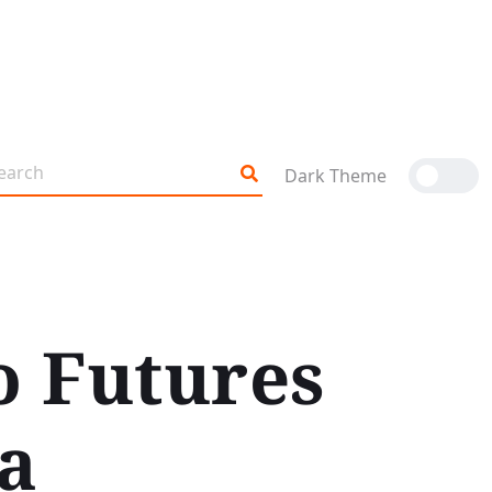
Dark Theme
o Futures
a