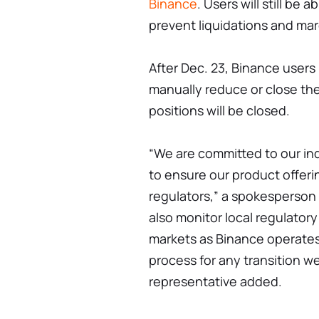
Binance
. Users will still be
prevent liquidations and ma
After Dec. 23, Binance users i
manually reduce or close the
positions will be closed.
“We are committed to our in
to ensure our product offer
regulators,” a spokesperson 
also monitor local regulator
markets as Binance operates
process for any transition we
representative added.