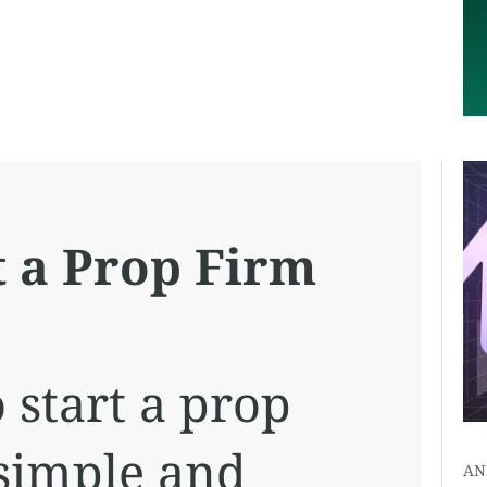
t a Prop Firm
 start a prop
 simple and
AN