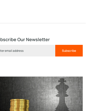
bscribe Our Newsletter
Subscribe