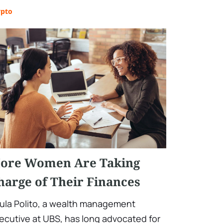
ypto
ore Women Are Taking
harge of Their Finances
ula Polito, a wealth management
ecutive at UBS, has long advocated for