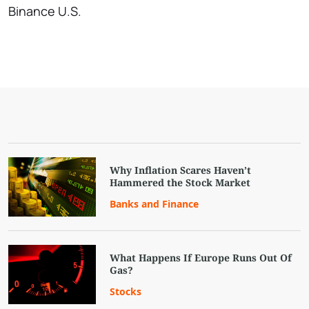
Binance U.S.
Why Inflation Scares Haven’t
Hammered the Stock Market
Banks and Finance
What Happens If Europe Runs Out Of
Gas?
Stocks