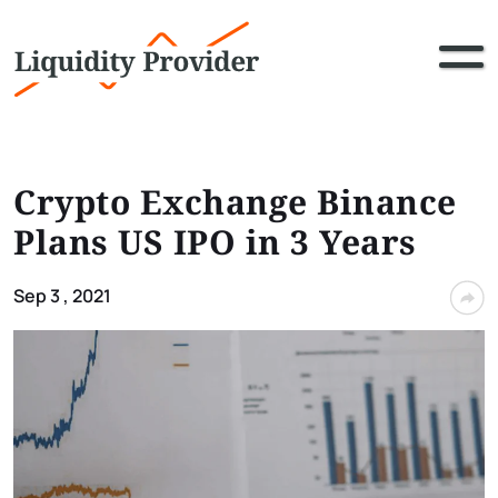
Crypto Exchange Binance
Plans US IPO in 3 Years
Sep 3 , 2021