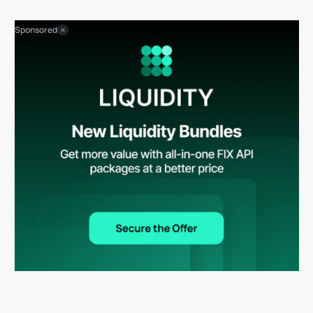
Sponsored