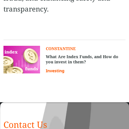
transparency.
CONSTANTINE
What Are Index Funds, and How do
you invest in them?
Investing
Contact Us