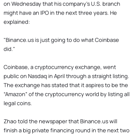
on Wednesday that his company's U.S. branch
might have an IPO in the next three years. He
explained:
"Binance.us is just going to do what Coinbase
did."
Coinbase, a cryptocurrency exchange, went
public on Nasdaq in April through a straight listing.
The exchange has stated that it aspires to be the
“Amazon” of the cryptocurrency world by listing all
legal coins.
Zhao told the newspaper that Binance.us will
finish a big private financing round in the next two