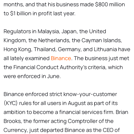
months, and that his business made $800 million
to $1 billion in profit last year.
Regulators in Malaysia, Japan, the United
Kingdom, the Netherlands, the Cayman Islands,
Hong Kong, Thailand, Germany, and Lithuania have
all lately examined
Binance
. The business just met
the Financial Conduct Authority's criteria, which
were enforced in June.
Binance enforced strict know-your-customer
(KYC) rules for all users in August as part of its
ambition to become a financial services firm. Brian
Brooks, the former acting Comptroller of the
Currency, just departed Binance as the CEO of