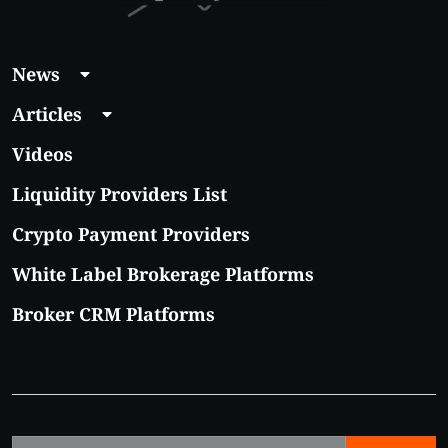
News
Articles
Videos
Liquidity Providers List
Crypto Payment Providers
White Label Brokerage Platforms
Broker CRM Platforms