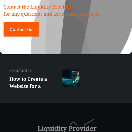
Contact the Liquidity Provider
for any questions and advertising inquiries
Contact Us
Constantin
How to Create a
Website for a
Liquidity Provider:
Guide 2026