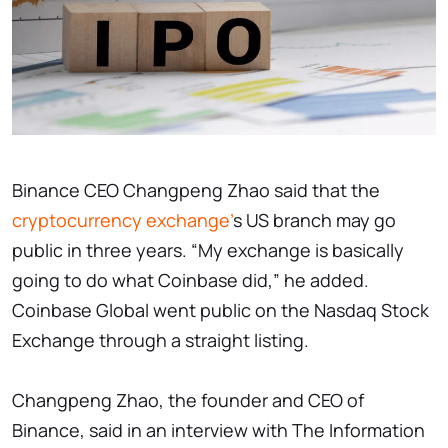
Binance CEO Changpeng Zhao said that the
cryptocurrency exchange'
s US branch may go
public in three years. “My exchange is basically
going to do what Coinbase did,” he added.
Coinbase Global went public on the Nasdaq Stock
Exchange through a straight listing.
Changpeng Zhao, the founder and CEO of
Binance, said in an interview with The Information