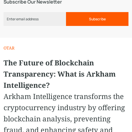
Subscribe Our Newsletter
Subscribe
OTAR
The Future of Blockchain
Transparency: What is Arkham
Intelligence?
Arkham Intelligence transforms the
cryptocurrency industry by offering
blockchain analysis, preventing
fraud, and enhancing safety and