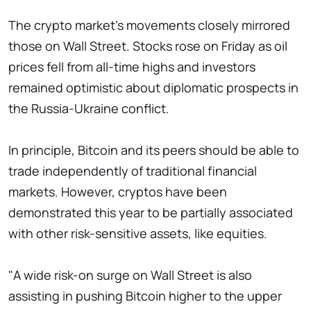
The crypto market's movements closely mirrored
those on Wall Street. Stocks rose on Friday as oil
prices fell from all-time highs and investors
remained optimistic about diplomatic prospects in
the Russia-Ukraine conflict.
In principle, Bitcoin and its peers should be able to
trade independently of traditional financial
markets. However, cryptos have been
demonstrated this year to be partially associated
with other risk-sensitive assets, like equities.
"A wide risk-on surge on Wall Street is also
assisting in pushing Bitcoin higher to the upper