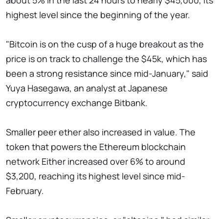
about 5% in the last 24 hours to nearly $45,000, its
highest level since the beginning of the year.
"Bitcoin is on the cusp of a huge breakout as the
price is on track to challenge the $45k, which has
been a strong resistance since mid-January," said
Yuya Hasegawa, an analyst at Japanese
cryptocurrency exchange Bitbank.
Smaller peer ether also increased in value. The
token that powers the Ethereum blockchain
network Either increased over 6% to around
$3,200, reaching its highest level since mid-
February.