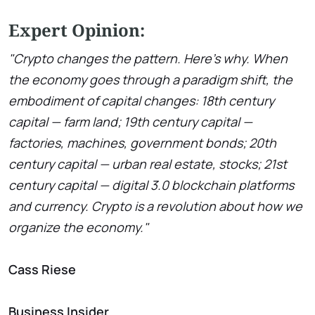
Expert Opinion:
"Crypto changes the pattern. Here’s why. When
the economy goes through a paradigm shift, the
embodiment of capital changes: 18th century
capital — farm land; 19th century capital —
factories, machines, government bonds; 20th
century capital — urban real estate, stocks; 21st
century capital — digital 3.0 blockchain platforms
and currency. Crypto is a revolution about how we
organize the economy."
Cass Riese
Business Insider