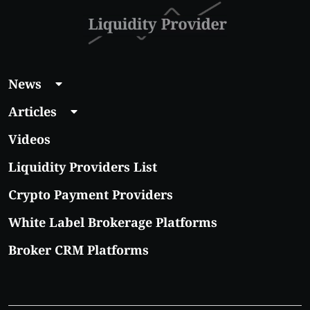
News
Articles
Videos
Liquidity Providers List
Crypto Payment Providers
White Label Brokerage Platforms
Broker CRM Platforms