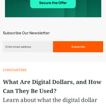
Subscribe Our Newsletter
Subscribe
CONSTANTINE
What Are Digital Dollars, and How
Can They Be Used?
Learn about what the digital dollar