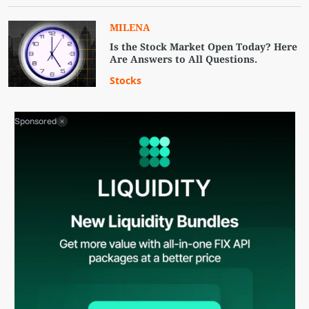
MILENA
Is the Stock Market Open Today? Here
Are Answers to All Questions.
Stocks
Sponsored