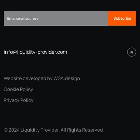
Subscribe
info@liquidity-provider.com
Website developed by WSA.design
Cookie Policy
Privacy Policy
© 2024 Liquidity Provider. All Rights Reserved