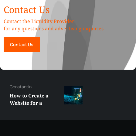
Contact Us
Contact the Liquidity Provider
for any questions and advertising inquiries
Contact Us
Constantin
How to Create a
Website for a
Liquidity Provider:
Guide 2026