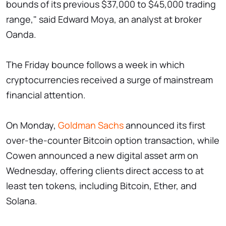
bounds of its previous $37,000 to $45,000 trading
range," said Edward Moya, an analyst at broker
Oanda.
The Friday bounce follows a week in which
cryptocurrencies received a surge of mainstream
financial attention.
On Monday,
Goldman Sachs
announced its first
over-the-counter Bitcoin option transaction, while
Cowen announced a new digital asset arm on
Wednesday, offering clients direct access to at
least ten tokens, including Bitcoin, Ether, and
Solana.