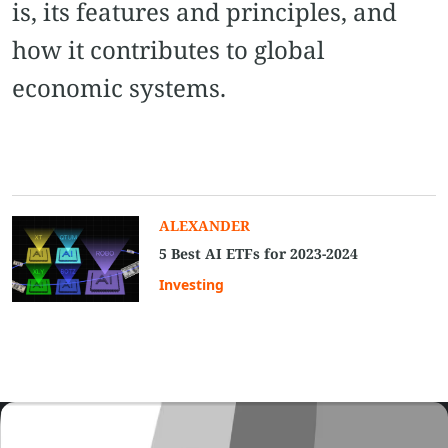
is, its features and principles, and
how it contributes to global
economic systems.
ALEXANDER
5 Best AI ETFs for 2023-2024
Investing