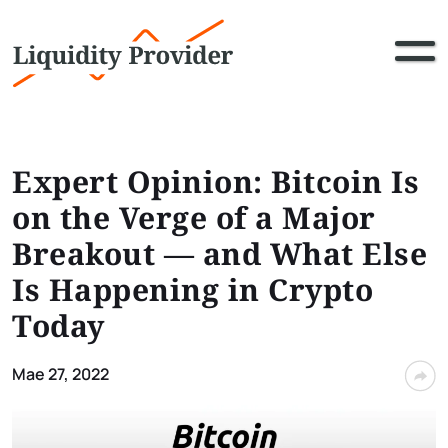
Expert Opinion: Bitcoin Is
on the Verge of a Major
Breakout — and What Else
Is Happening in Crypto
Today
Mae 27, 2022