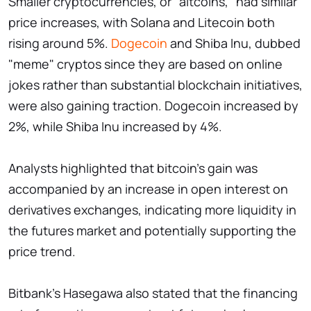
Smaller cryptocurrencies, or "altcoins," had similar
price increases, with Solana and Litecoin both
rising around 5%.
Dogecoin
and Shiba Inu, dubbed
"meme" cryptos since they are based on online
jokes rather than substantial blockchain initiatives,
were also gaining traction. Dogecoin increased by
2%, while Shiba Inu increased by 4%.
Analysts highlighted that bitcoin's gain was
accompanied by an increase in open interest on
derivatives exchanges, indicating more liquidity in
the futures market and potentially supporting the
price trend.
Bitbank's Hasegawa also stated that the financing