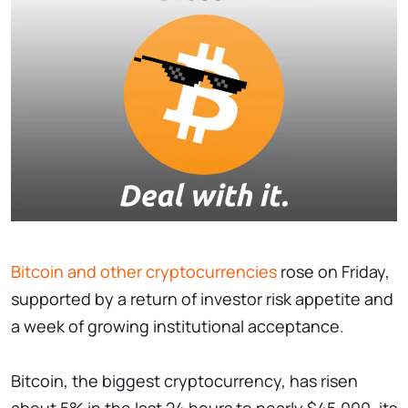
Bitcoin and other cryptocurrencies
rose on Friday,
supported by a return of investor risk appetite and
a week of growing institutional acceptance.
Bitcoin, the biggest cryptocurrency, has risen