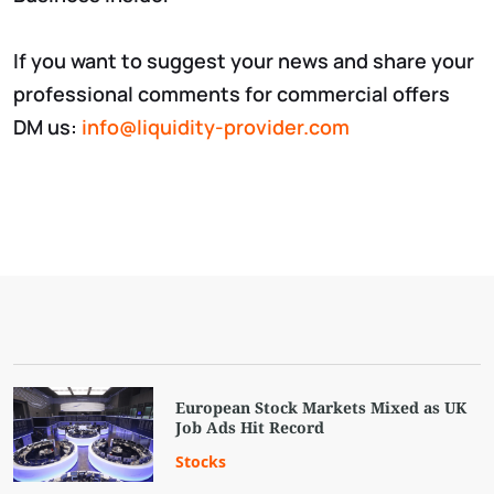
If you want to suggest your news and share your
professional comments for commercial offers
DM us:
info@liquidity-provider.com
European Stock Markets Mixed as UK
Job Ads Hit Record
Stocks