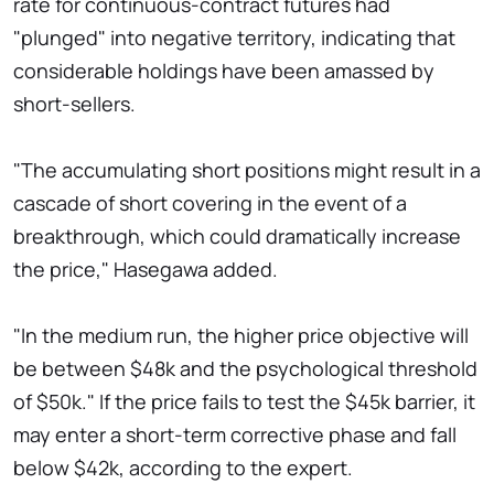
rate for continuous-contract futures had
"plunged" into negative territory, indicating that
considerable holdings have been amassed by
short-sellers.
"The accumulating short positions might result in a
cascade of short covering in the event of a
breakthrough, which could dramatically increase
the price," Hasegawa added.
"In the medium run, the higher price objective will
be between $48k and the psychological threshold
of $50k." If the price fails to test the $45k barrier, it
may enter a short-term corrective phase and fall
below $42k, according to the expert.