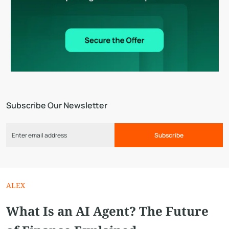
Subscribe Our Newsletter
Subscribe
ALEX
What Is an AI Agent? The Future