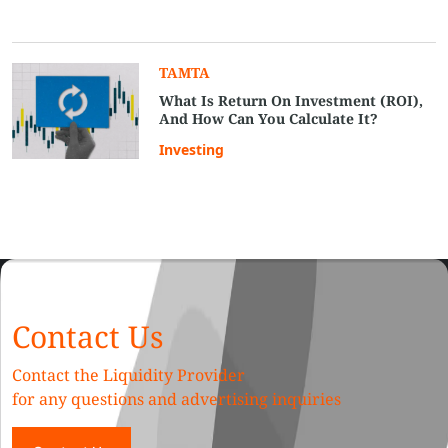
TAMTA
What Is Return On Investment (ROI),
And How Can You Calculate It?
Investing
Contact Us
Contact the Liquidity Provider
for any questions and advertising inquiries