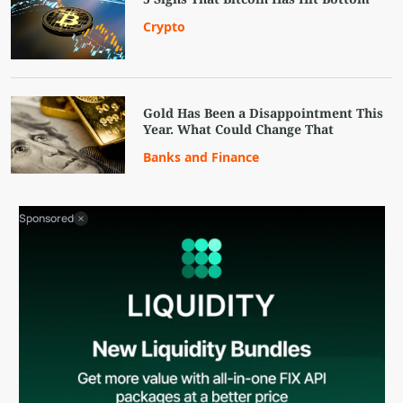
Crypto
Gold Has Been a Disappointment This
Year. What Could Change That
Banks and Finance
Sponsored