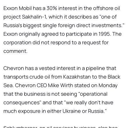
Exxon Mobil has a 30% interest in the offshore oil
project Sakhalin-1, which it describes as "one of
Russia's biggest single foreign direct investments."
Exxon originally agreed to participate in 1995. The
corporation did not respond to a request for
comment.
Chevron has a vested interest in a pipeline that
transports crude oil from Kazakhstan to the Black
Sea. Chevron CEO Mike Wirth stated on Monday
that the business is not seeing "operational
consequences" and that "we really don't have
much exposure in either Ukraine or Russia."