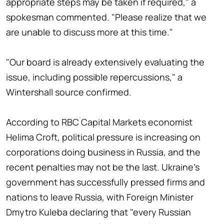
appropriate steps may be taken if required," a
spokesman commented. "Please realize that we
are unable to discuss more at this time."
"Our board is already extensively evaluating the
issue, including possible repercussions," a
Wintershall source confirmed.
According to RBC Capital Markets economist
Helima Croft, political pressure is increasing on
corporations doing business in Russia, and the
recent penalties may not be the last. Ukraine's
government has successfully pressed firms and
nations to leave Russia, with Foreign Minister
Dmytro Kuleba declaring that "every Russian