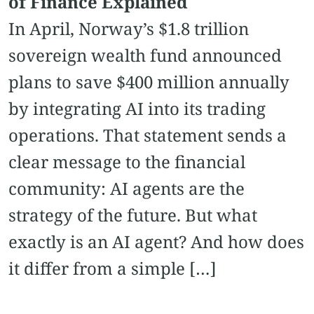
of Finance Explained
In April, Norway’s $1.8 trillion
sovereign wealth fund announced
plans to save $400 million annually
by integrating AI into its trading
operations. That statement sends a
clear message to the financial
community: AI agents are the
strategy of the future. But what
exactly is an AI agent? And how does
it differ from a simple […]