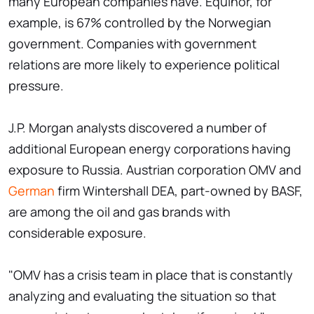
many European companies have. Equinor, for
example, is 67% controlled by the Norwegian
government. Companies with government
relations are more likely to experience political
pressure.
J.P. Morgan analysts discovered a number of
additional European energy corporations having
exposure to Russia. Austrian corporation OMV and
German
firm Wintershall DEA, part-owned by BASF,
are among the oil and gas brands with
considerable exposure.
"OMV has a crisis team in place that is constantly
analyzing and evaluating the situation so that