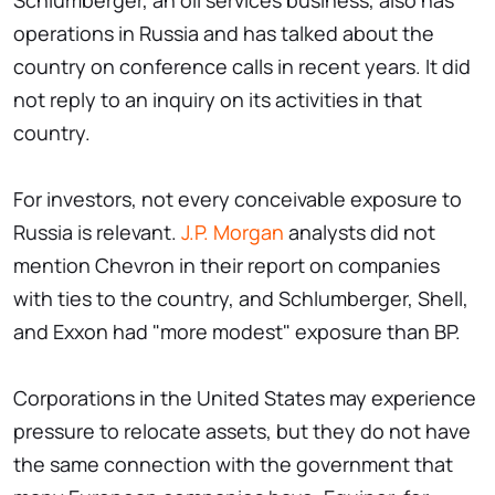
Schlumberger, an oil services business, also has
operations in Russia and has talked about the
country on conference calls in recent years. It did
not reply to an inquiry on its activities in that
country.
For investors, not every conceivable exposure to
Russia is relevant.
J.P. Morgan
analysts did not
mention Chevron in their report on companies
with ties to the country, and Schlumberger, Shell,
and Exxon had "more modest" exposure than BP.
Corporations in the United States may experience
pressure to relocate assets, but they do not have
the same connection with the government that