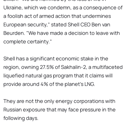
Ukraine, which we condemn, as a consequence of
a foolish act of armed action that undermines
European security," stated Shell CEO Ben van
Beurden. "We have made a decision to leave with
complete certainty."
Shell has a significant economic stake in the
region, owning 27.5% of Sakhalin-2, a multifaceted
liquefied natural gas program that it claims will
provide around 4% of the planet's LNG.
They are not the only energy corporations with
Russian exposure that may face pressure in the
following days.