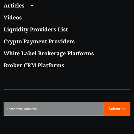
Articles
Videos
Liquidity Providers List
Crypto Payment Providers
White Label Brokerage Platforms
Broker CRM Platforms
Subscribe