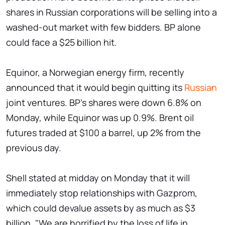
shares in Russian corporations will be selling into a
washed-out market with few bidders. BP alone
could face a $25 billion hit.
Equinor, a Norwegian energy firm, recently
announced that it would begin quitting its
Russian
joint ventures. BP's shares were down 6.8% on
Monday, while Equinor was up 0.9%. Brent oil
futures traded at $100 a barrel, up 2% from the
previous day.
Shell stated at midday on Monday that it will
immediately stop relationships with Gazprom,
which could devalue assets by as much as $3
billion. "We are horrified by the loss of life in