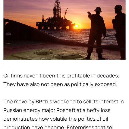
Oil firms haven't been this profitable in decades.
They have also not been as politically exposed.
The move by BP this weekend to sell its interest in
Russian energy major Rosneft at a hefty loss
demonstrates how volatile the politics of oil
production have become. Enterprises that sell