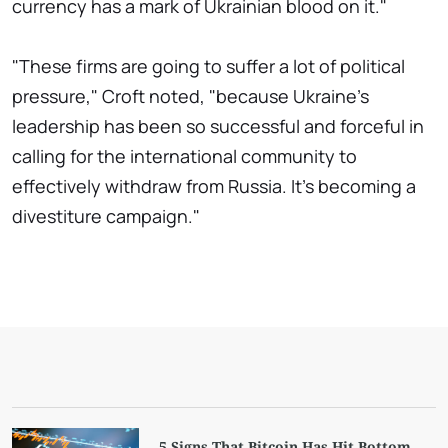
currency has a mark of Ukrainian blood on it."
"These firms are going to suffer a lot of political
pressure," Croft noted, "because Ukraine's
leadership has been so successful and forceful in
calling for the international community to
effectively withdraw from Russia. It's becoming a
divestiture campaign."
5 Signs That Bitcoin Has Hit Bottom