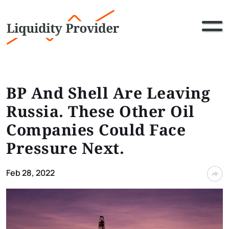
BP And Shell Are Leaving
Russia. These Other Oil
Companies Could Face
Pressure Next.
Feb 28, 2022