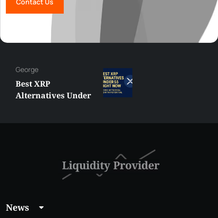
Contact Us
George
Best XRP
Alternatives Under
$5 Right Now:
Affordable Coins
With Real Growth
Potential
News