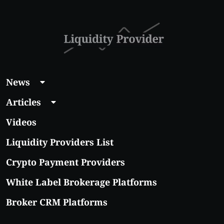
News
Articles
Videos
Liquidity Providers List
Crypto Payment Providers
White Label Brokerage Platforms
Broker CRM Platforms