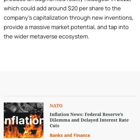
which could add around $20 per share to the
company's capitalization through new inventions,
provide a massive market potential, and tap into
the wider metaverse ecosystem.
NATO
Inflation News: Federal Reserve’s
Dilemma and Delayed Interest Rate
Cuts
Banks and Finance