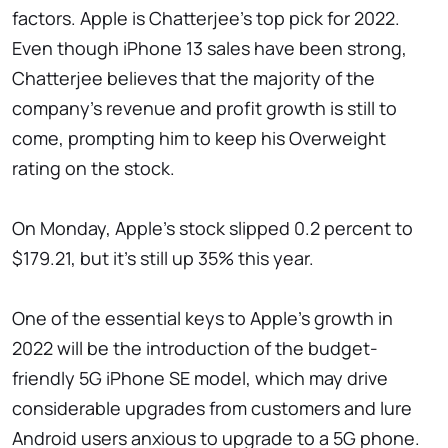
factors. Apple is Chatterjee's top pick for 2022.
Even though iPhone 13 sales have been strong,
Chatterjee believes that the majority of the
company's revenue and profit growth is still to
come, prompting him to keep his Overweight
rating on the stock.
On Monday, Apple's stock slipped 0.2 percent to
$179.21, but it's still up 35% this year.
One of the essential keys to Apple's growth in
2022 will be the introduction of the budget-
friendly 5G iPhone SE model, which may drive
considerable upgrades from customers and lure
Android users anxious to upgrade to a 5G phone.