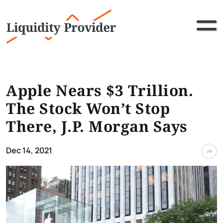
Apple Nears $3 Trillion.
The Stock Won’t Stop
There, J.P. Morgan Says
Dec 14, 2021