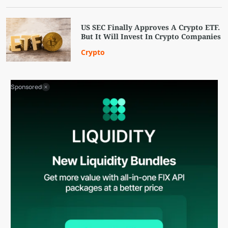
US SEC Finally Approves A Crypto ETF.
But It Will Invest In Crypto Companies
Crypto
Sponsored