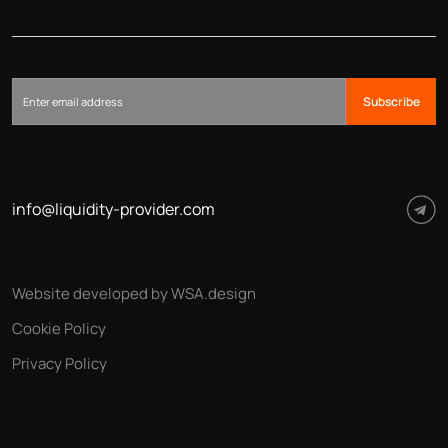
Subscribe
info@liquidity-provider.com
Website developed by WSA.design
Cookie Policy
Privacy Policy