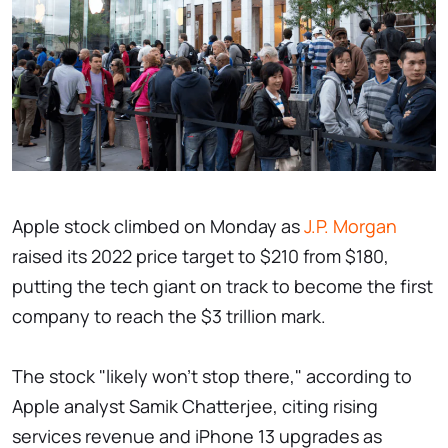
Apple stock climbed on Monday as
J.P. Morgan
raised its 2022 price target to $210 from $180,
putting the tech giant on track to become the first
company to reach the $3 trillion mark.
The stock "likely won't stop there," according to
Apple analyst Samik Chatterjee, citing rising
services revenue and iPhone 13 upgrades as