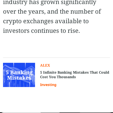
industry has grown significantly
over the years, and the number of
crypto exchanges available to
investors continues to rise.
ALEX
5 Infinite Banking Mistakes That Could
Cost You Thousands
Investing