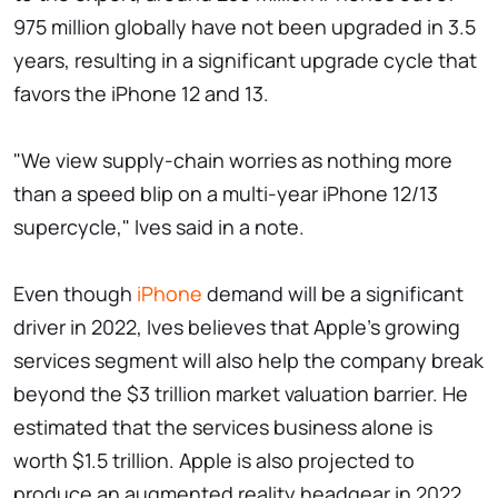
975 million globally have not been upgraded in 3.5
years, resulting in a significant upgrade cycle that
favors the iPhone 12 and 13.
"We view supply-chain worries as nothing more
than a speed blip on a multi-year iPhone 12/13
supercycle," Ives said in a note.
Even though
iPhone
demand will be a significant
driver in 2022, Ives believes that Apple's growing
services segment will also help the company break
beyond the $3 trillion market valuation barrier. He
estimated that the services business alone is
worth $1.5 trillion. Apple is also projected to
produce an augmented reality headgear in 2022,