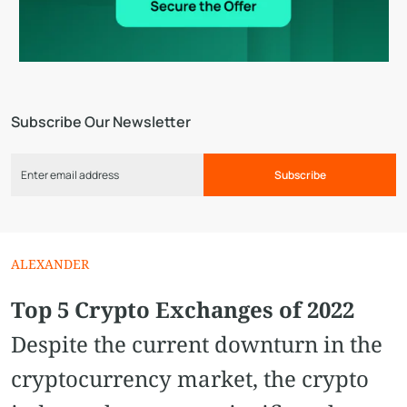
Subscribe Our Newsletter
Subscribe
ALEXANDER
Top 5 Crypto Exchanges of 2022
Despite the current downturn in the
cryptocurrency market, the crypto