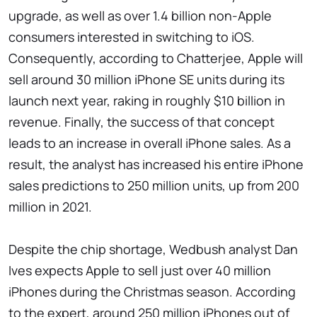
upgrade, as well as over 1.4 billion non-Apple
consumers interested in switching to iOS.
Consequently, according to Chatterjee, Apple will
sell around 30 million iPhone SE units during its
launch next year, raking in roughly $10 billion in
revenue. Finally, the success of that concept
leads to an increase in overall iPhone sales. As a
result, the analyst has increased his entire iPhone
sales predictions to 250 million units, up from 200
million in 2021.
Despite the chip shortage, Wedbush analyst Dan
Ives expects Apple to sell just over 40 million
iPhones during the Christmas season. According
to the expert, around 250 million iPhones out of