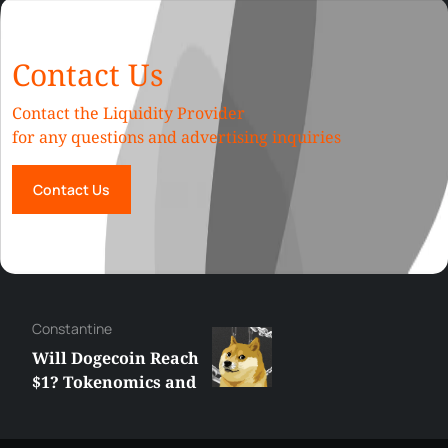
Contact Us
Contact the Liquidity Provider
for any questions and advertising inquiries
Contact Us
Сonstantine
Will Dogecoin Reach
$1? Tokenomics and
Price Analysis