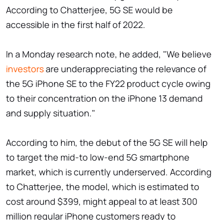
According to Chatterjee, 5G SE would be
accessible in the first half of 2022.
In a Monday research note, he added, "We believe
investors
are underappreciating the relevance of
the 5G iPhone SE to the FY22 product cycle owing
to their concentration on the iPhone 13 demand
and supply situation."
According to him, the debut of the 5G SE will help
to target the mid-to low-end 5G smartphone
market, which is currently underserved. According
to Chatterjee, the model, which is estimated to
cost around $399, might appeal to at least 300
million regular iPhone customers ready to