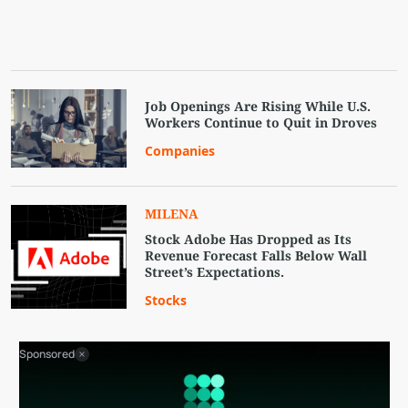
Job Openings Are Rising While U.S.
Workers Continue to Quit in Droves
Companies
MILENA
Stock Adobe Has Dropped as Its
Revenue Forecast Falls Below Wall
Street’s Expectations.
Stocks
Sponsored