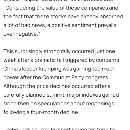
"Considering the value of these companies and
the fact that these stocks have already absorbed
a lot of bad news, a positive sentiment prevails
over negative."
This surprisingly strong rally occurred just one
week after a dramatic fall triggered by concerns
China's leader Xi Jinping was gaining too much
power after the Communist Party congress.
Although the price declines occurred after a
carefully planned summit, major indexes gained
since then on speculations about reopenings
following a four-month decline.
"Rebounds caused by short squeezes tend to