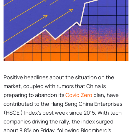
Positive headlines about the situation on the
market, coupled with rumors that China is
preparing to abandon its
Covid Zero
plan, have
contributed to the Hang Seng China Enterprises
(HSCEI) Index's best week since 2015. With tech
companies driving the rally, the index surged
about 8.8% on Friday, following Bloomberg's