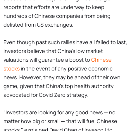
reports that efforts are underway to keep
hundreds of Chinese companies from being
delisted from US exchanges.
Even though past such rallies have all failed to last,
investors believe that China's low market
valuations will guarantee a boost to
Chinese
stocks
in the event of any positive economic
news. However, they may be ahead of their own
game, given that China's top health authority
advocated for Covid Zero strategy.
"Investors are looking for any good news — no
matter how big or small — that will fuel Chinese
stocks," explained David Chao of Invesco Ltd.