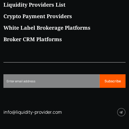
Liquidity Providers List
Crypto Payment Providers
White Label Brokerage Platforms
Broker CRM Platforms
Subscribe
info@liquidity-provider.com