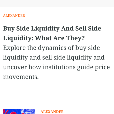
ALEXANDER
Buy Side Liquidity And Sell Side
Liquidity: What Are They?
Explore the dynamics of buy side
liquidity and sell side liquidity and
uncover how institutions guide price
movements.
ALEXANDER