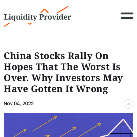
China Stocks Rally On
Hopes That The Worst Is
Over. Why Investors May
Have Gotten It Wrong
Nov 04, 2022