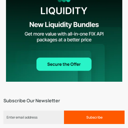
Subscribe Our Newsletter
Subscribe