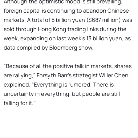
Although the optimistic mood is still prevailing,
foreign capital is continuing to abandon Chinese
markets. A total of 5 billion yuan ($687 million) was
sold through Hong Kong trading links during the
week, expanding on last week's 13 billion yuan, as
data compiled by Bloomberg show.
"Because of all the positive talk in markets, shares
are rallying," Forsyth Barr's strategist Willer Chen
explained. "Everything is rumored. There is
uncertainty in everything, but people are still
falling for it."