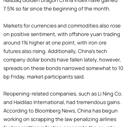
Nasdaq Golden Dragon China Index have gained
7.5% so far since the beginning of the month.
Markets for currencies and commodities also rose
on positive sentiment, with offshore yuan trading
around 1% higher at one point, with iron ore
futures also rising. Additionally, China's tech
company dollar bonds have fallen lately, however,
spreads on these bonds narrowed somewhat to 10
bp Friday, market participants said.
Reopening-related companies, such as Li Ning Co.
and Haidilao International, had tremendous gains.
According to Bloomberg News, China has begun
working on scrapping the law penalizing airlines