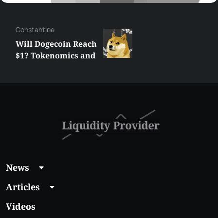
Сonstantine
Will Dogecoin Reach
$1? Tokenomics and
Price Analysis
News
Articles
Videos