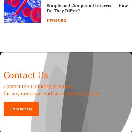
Simple and Compound Interest — How
Do They Differ?
Investing
Contact Us
Contact the Liquidity Provider
for any questions and advertising inquiries
Contact Us