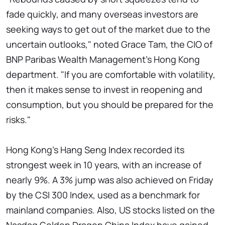
fade quickly, and many overseas investors are
seeking ways to get out of the market due to the
uncertain outlooks," noted Grace Tam, the CIO of
BNP Paribas Wealth Management's Hong Kong
department. "If you are comfortable with volatility,
then it makes sense to invest in reopening and
consumption, but you should be prepared for the
risks."
Hong Kong's Hang Seng Index recorded its
strongest week in 10 years, with an increase of
nearly 9%. A 3% jump was also achieved on Friday
by the CSI 300 Index, used as a benchmark for
mainland companies. Also, US stocks listed on the