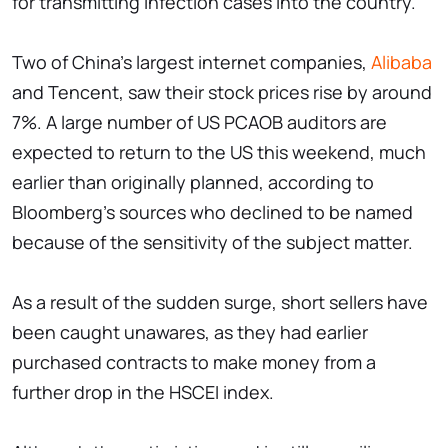
for transmitting infection cases into the country.
Two of China's largest internet companies,
Alibaba
and Tencent, saw their stock prices rise by around
7%. A large number of US PCAOB auditors are
expected to return to the US this weekend, much
earlier than originally planned, according to
Bloomberg's sources who declined to be named
because of the sensitivity of the subject matter.
As a result of the sudden surge, short sellers have
been caught unawares, as they had earlier
purchased contracts to make money from a
further drop in the HSCEI index.