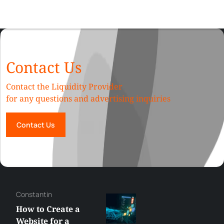
Contact Us
Contact the Liquidity Provider
for any questions and advertising inquiries
Contact Us
Constantin
How to Create a
Website for a