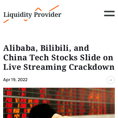
Alibaba, Bilibili, and
China Tech Stocks Slide on
Live Streaming Crackdown
Apr 19, 2022