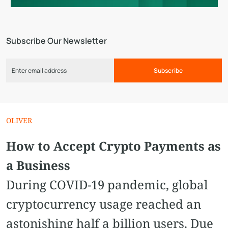
Subscribe Our Newsletter
Subscribe
OLIVER
How to Accept Crypto Payments as
a Business
During COVID-19 pandemic, global
cryptocurrency usage reached an
astonishing half a billion users. Due