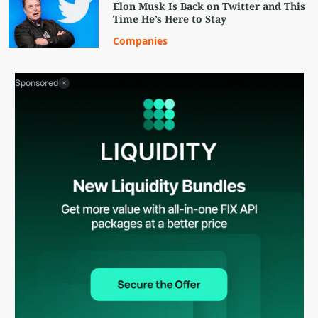
Elon Musk Is Back on Twitter and This
Time He’s Here to Stay
Companies
Sponsored