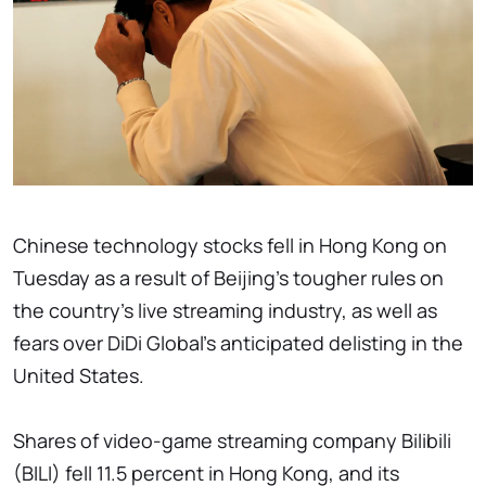
Chinese technology stocks fell in Hong Kong on
Tuesday as a result of Beijing's tougher rules on
the country's live streaming industry, as well as
fears over DiDi Global's anticipated delisting in the
United States.
Shares of video-game streaming company Bilibili
(BILI) fell 11.5 percent in Hong Kong, and its