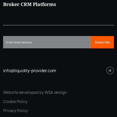
Broker CRM Platforms
Subscribe
info@liquidity-provider.com
Website developed by WSA.design
Cookie Policy
Privacy Policy