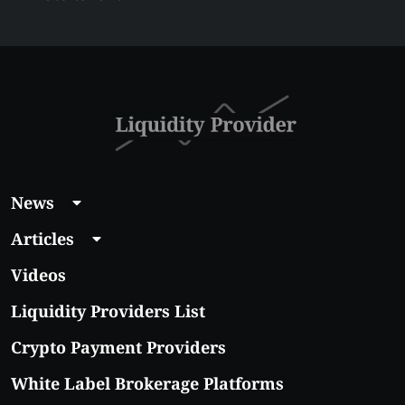
Liquidity Provider:
Guide 2026
News
Articles
Videos
Liquidity Providers List
Crypto Payment Providers
White Label Brokerage Platforms