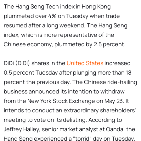
The Hang Seng Tech index in Hong Kong
plummeted over 4% on Tuesday when trade
resumed after a long weekend. The Hang Seng
index, which is more representative of the
Chinese economy, plummeted by 2.5 percent.
DiDi (DIDI) shares in the
United States
increased
0.5 percent Tuesday after plunging more than 18
percent the previous day. The Chinese ride-hailing
business announced its intention to withdraw
from the New York Stock Exchange on May 23. It
intends to conduct an extraordinary shareholders'
meeting to vote on its delisting. According to
Jeffrey Halley, senior market analyst at Oanda, the
Hang Seng experienced a "torrid" day on Tuesday,