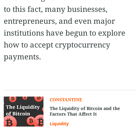
to this fact, many businesses,
entrepreneurs, and even major
institutions have begun to explore
how to accept cryptocurrency
payments.
CONSTANTINE
The Liquidity of Bitcoin and the
Factors That Affect It
Liquidity