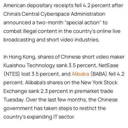
American depositary receipts fell 4.2 percent after
China's Central Cyberspace Administration
announced a two-month "special action" to
combat illegal content in the country's online live
broadcasting and short video industries.
In Hong Kong, shares of Chinese short video maker
Kuaishou Technology sank 3.5 percent, NetEase
(NTES) lost 3.5 percent, and
Alibaba
(BABA) fell 4.2
percent. Alibaba's shares on the New York Stock
Exchange sank 2.3 percent in premarket trade
Tuesday. Over the last few months, the Chinese
government has taken steps to restrict the
country's expanding IT sector.