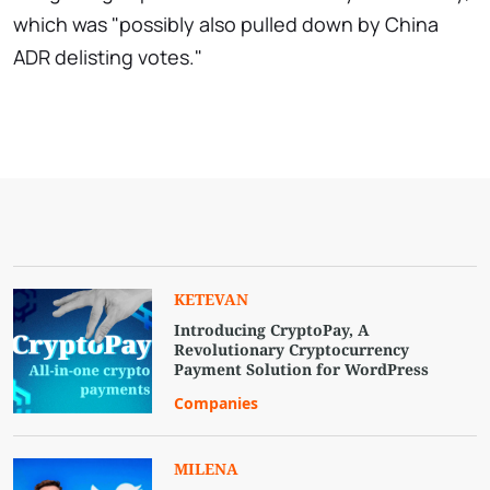
which was "possibly also pulled down by China
ADR delisting votes."
KETEVAN
Introducing CryptoPay, A
Revolutionary Cryptocurrency
Payment Solution for WordPress
Companies
MILENA