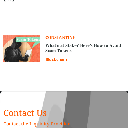
CONSTANTINE
What’s at Stake? Here’s How to Avoid
Scam Tokens
Blockchain
Contact Us
Contact the Liquidity Provider