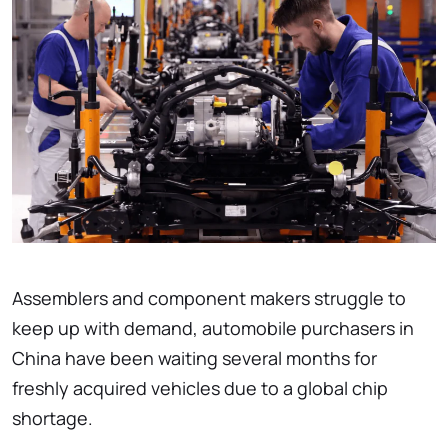
Assemblers and component makers struggle to
keep up with demand, automobile purchasers in
China have been waiting several months for
freshly acquired vehicles due to a global chip
shortage.