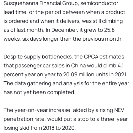
Susquehanna Financial Group, semiconductor
lead time, or the period between when a product
is ordered and when it delivers, was still climbing
as of last month. In December, it grew to 25.8
weeks, six days longer than the previous month.
Despite supply bottlenecks, the CPCA estimates
that passenger car sales in China would climb 4.1
percent year on year to 20.09 million units in 2021.
The data gathering and analysis for the entire year
has not yet been completed.
The year-on-year increase, aided by a rising NEV
penetration rate, would put a stop to a three-year
losing skid from 2018 to 2020.