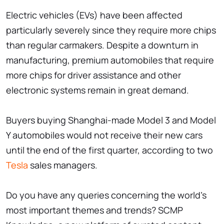
Electric vehicles (EVs) have been affected
particularly severely since they require more chips
than regular carmakers. Despite a downturn in
manufacturing, premium automobiles that require
more chips for driver assistance and other
electronic systems remain in great demand.
Buyers buying Shanghai-made Model 3 and Model
Y automobiles would not receive their new cars
until the end of the first quarter, according to two
Tesla
sales managers.
Do you have any queries concerning the world's
most important themes and trends? SCMP