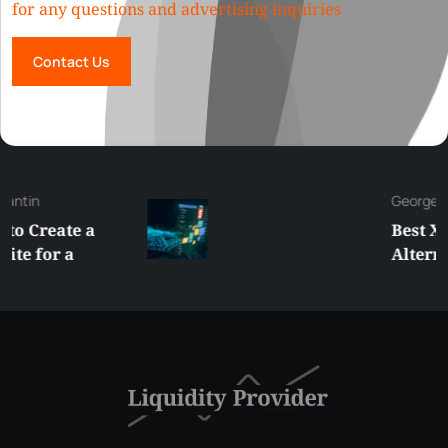
for any questions and advertising inquiries
Contact Us
George
Best XRP
Alternatives Under
$5 Right Now:
Affordable Coins
With Real Growth
Potential