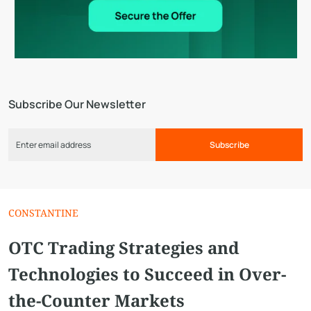
Subscribe Our Newsletter
Subscribe
СONSTANTINE
OTC Trading Strategies and
Technologies to Succeed in Over-
the-Counter Markets