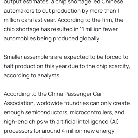
output estimates, a chip shortage led Chinese
automakers to cut production by more than 1
million cars last year. According to the firm, the
chip shortage has resulted in 11 million fewer
automobiles being produced globally.
Smaller assemblers are expected to be forced to
halt production this year due to the chip scarcity,
according to analysts.
According to the China Passenger Car
Association, worldwide foundries can only create
enough semiconductors, microcontrollers, and
high-end chips with artificial intelligence (AI)
processors for around 4 million new energy