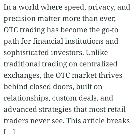
In a world where speed, privacy, and
precision matter more than ever,
OTC trading has become the go-to
path for financial institutions and
sophisticated investors. Unlike
traditional trading on centralized
exchanges, the OTC market thrives
behind closed doors, built on
relationships, custom deals, and
advanced strategies that most retail
traders never see. This article breaks
[…]