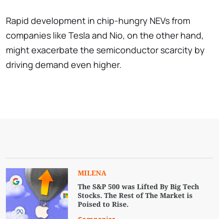
Rapid development in chip-hungry NEVs from
companies like Tesla and Nio, on the other hand,
might exacerbate the semiconductor scarcity by
driving demand even higher.
MILENA
The S&P 500 was Lifted By Big Tech
Stocks. The Rest of The Market is
Poised to Rise.