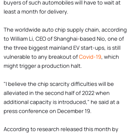
buyers of such automobiles will have to wait at
least a month for delivery.
The worldwide auto chip supply chain, according
to William Li, CEO of Shanghai-based Nio, one of
the three biggest mainland EV start-ups, is still
vulnerable to any breakout of
Covid-19
, which
might trigger a production halt.
"I believe the chip scarcity difficulties will be
alleviated in the second half of 2022 when
additional capacity is introduced," he said at a
press conference on December 19.
According to research released this month by