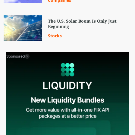
Companies
The U.S. Solar Boom Is Only Just
Beginning
Stocks
Sponsored