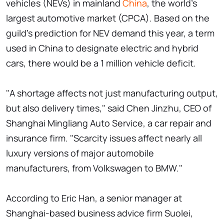
vehicles (NEVs) in mainland
China
, the world's
largest automotive market (CPCA). Based on the
guild's prediction for NEV demand this year, a term
used in China to designate electric and hybrid
cars, there would be a 1 million vehicle deficit.
"A shortage affects not just manufacturing output,
but also delivery times," said Chen Jinzhu, CEO of
Shanghai Mingliang Auto Service, a car repair and
insurance firm. "Scarcity issues affect nearly all
luxury versions of major automobile
manufacturers, from Volkswagen to BMW."
According to Eric Han, a senior manager at
Shanghai-based business advice firm Suolei,