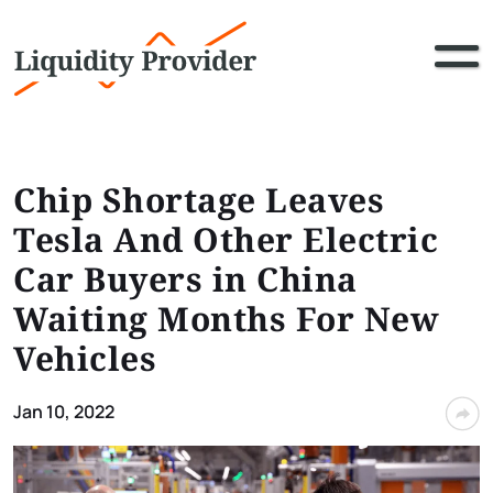
Chip Shortage Leaves
Tesla And Other Electric
Car Buyers in China
Waiting Months For New
Vehicles
Jan 10, 2022