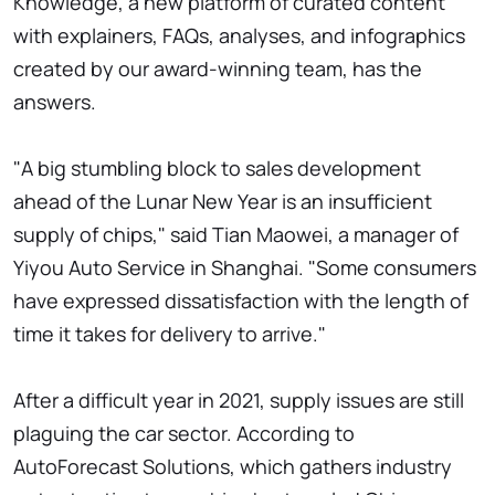
Knowledge, a new platform of curated content
with explainers, FAQs, analyses, and infographics
created by our award-winning team, has the
answers.
"A big stumbling block to sales development
ahead of the Lunar New Year is an insufficient
supply of chips," said Tian Maowei, a manager of
Yiyou Auto Service in Shanghai. "Some consumers
have expressed dissatisfaction with the length of
time it takes for delivery to arrive."
After a difficult year in 2021, supply issues are still
plaguing the car sector. According to
AutoForecast Solutions, which gathers industry