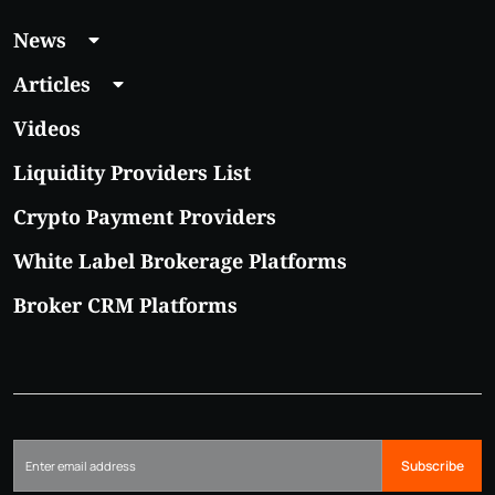
News
Articles
Videos
Liquidity Providers List
Crypto Payment Providers
White Label Brokerage Platforms
Broker CRM Platforms
Subscribe