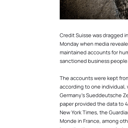
Credit Suisse was dragged i
Monday when media revealed
maintained accounts for huma
sanctioned business people
The accounts were kept from
according to one individual,
Germany's Sueddeutsche Zei
paper provided the data to 4
New York Times, the Guardia
Monde in France, among oth