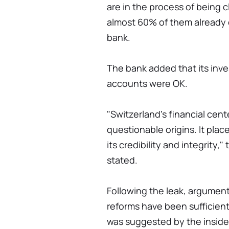
are in the process of being c
almost 60% of them already 
bank.
The bank added that its inve
accounts were OK.
"Switzerland's financial cent
questionable origins. It plac
its credibility and integrity,
stated.
Following the leak, argume
reforms have been sufficiently
was suggested by the inside