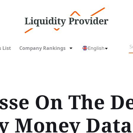
 List
Company Rankings
English
isse On The D
ty Money Data