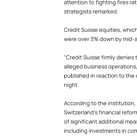
attention to fighting fires r
strategists remarked.
Credit Suisse equities, whic
were over 3% down by mid-a
"Credit Suisse firmly denies
alleged business operations,"
published in reaction to the
night.
According to the institution,
Switzerland's financial refor
of significant additional me
including investments in com