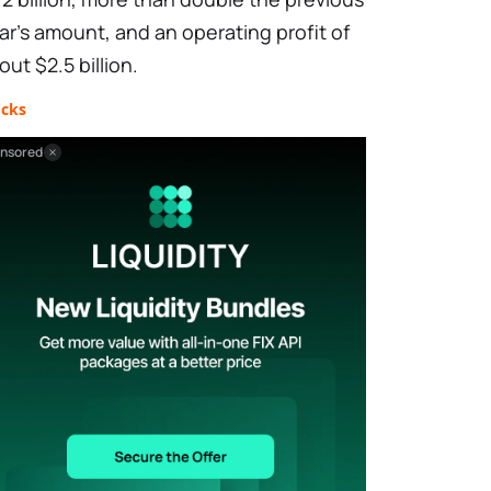
ar's amount, and an operating profit of
out $2.5 billion.
ocks
nsored