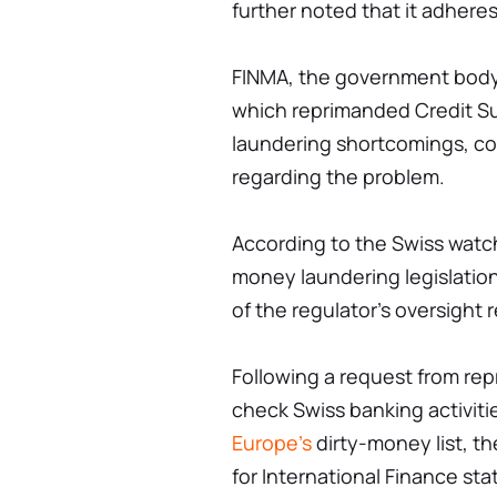
further noted that it adheres 
FINMA, the government body r
which reprimanded Credit Sui
laundering shortcomings, con
regarding the problem.
According to the Swiss watch
money laundering legislati
of the regulator's oversight r
Following a request from rep
check Swiss banking activiti
Europe's
dirty-money list, th
for International Finance st