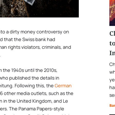
nto a dirty money controversy on
C
 that the Swiss bank had
t
n rights violators, criminals, and
I
.
Ch
 the 1940s until the 2010s,
wh
 who published the details in
ye
tung. Following this, the
German
ha
6 other media outlets, such as the
se
n in the United Kingdom, and Le
Ba
ers. The Panama Papers-style