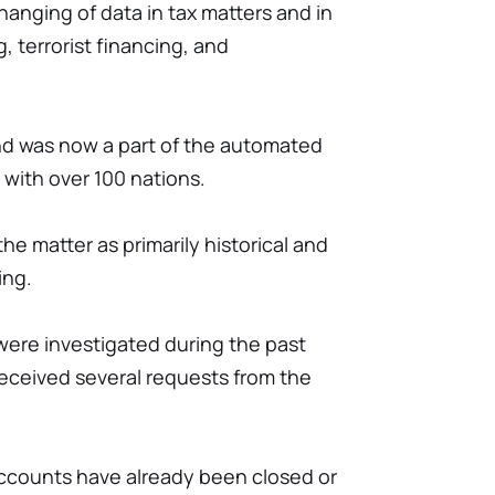
xchanging of data in tax matters and in
 terrorist financing, and
land was now a part of the automated
with over 100 nations.
he matter as primarily historical and
ing.
ere investigated during the past
received several requests from the
ccounts have already been closed or