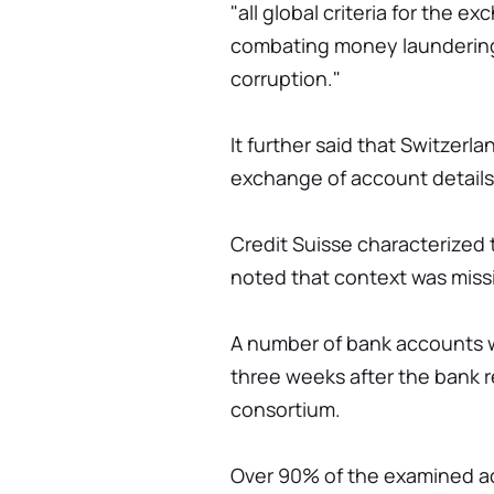
"all global criteria for the e
combating money laundering,
corruption."
It further said that Switzer
exchange of account details 
Credit Suisse characterized t
noted that context was miss
A number of bank accounts w
three weeks after the bank 
consortium.
Over 90% of the examined a