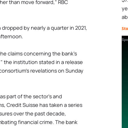
ather than move forward," RBC
ye
ab
h dropped by nearly a quarter in 2021,
St
fternoon.
Spo
 the claims concerning the bank's
 the institution stated in a release
 consortium's revelations on Sunday
 as part of the sector's and
ms, Credit Suisse has taken a series
asures over the past decade,
bating financial crime. The bank