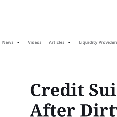
News
Videos
Articles
Liquidity Providers
Credit Su
After Dir