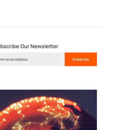
bscribe Our Newsletter
Subscribe