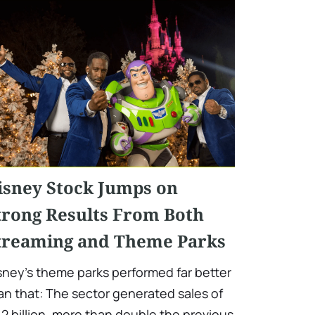
isney Stock Jumps on
trong Results From Both
treaming and Theme Parks
sney's theme parks performed far better
an that: The sector generated sales of
.2 billion, more than double the previous