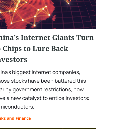
hina’s Internet Giants Turn
o Chips to Lure Back
nvestors
ina's biggest internet companies,
ose stocks have been battered this
ar by government restrictions, now
ve a new catalyst to entice investors:
miconductors.
nks and Finance