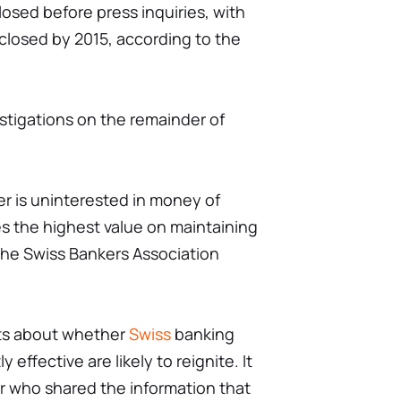
losed before press inquiries, with
closed by 2015, according to the
stigations on the remainder of
er is uninterested in money of
es the highest value on maintaining
" the Swiss Bankers Association
nts about whether
Swiss
banking
 effective are likely to reignite. It
r who shared the information that