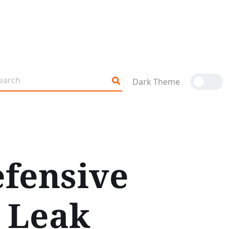
Dark Theme
efensive
 Leak