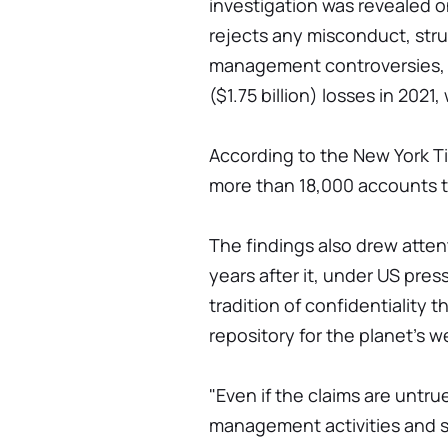
investigation was revealed o
rejects any misconduct, stru
management controversies, in
($1.75 billion) losses in 2021
According to the New York Ti
more than 18,000 accounts to
The findings also drew attent
years after it, under US pre
tradition of confidentiality 
repository for the planet's w
"Even if the claims are untru
management activities and 