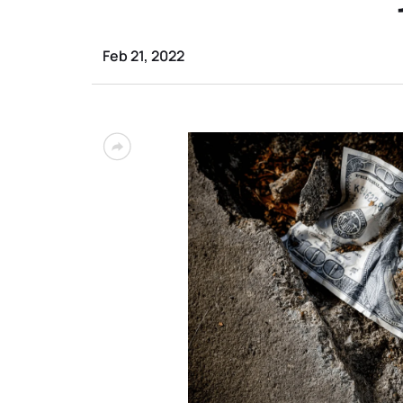
Feb 21, 2022