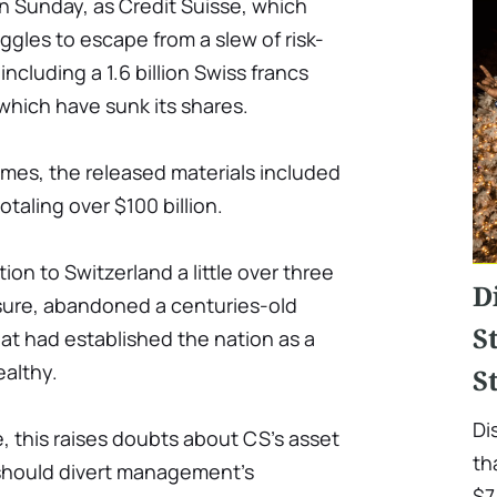
n Sunday, as Credit Suisse, which
ggles to escape from a slew of risk-
cluding a 1.6 billion Swiss francs
, which have sunk its shares.
mes, the released materials included
taling over $100 billion.
ion to Switzerland a little over three
D
ssure, abandoned a centuries-old
S
that had established the nation as a
ealthy.
S
Di
e, this raises doubts about CS's asset
th
should divert management's
$7