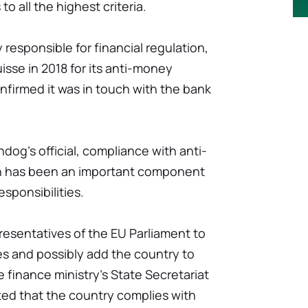
to all the highest criteria.
esponsible for financial regulation,
sse in 2018 for its anti-money
firmed it was in touch with the bank
dog's official, compliance with anti-
on has been an important component
esponsibilities.
resentatives of the EU Parliament to
es and possibly add the country to
e finance ministry's State Secretariat
ated that the country complies with