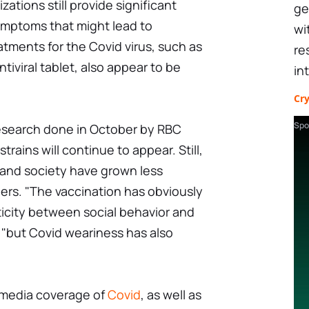
ations still provide significant
ge
ymptoms that might lead to
wi
atments for the Covid virus, such as
re
tiviral tablet, also appear to be
in
Cr
Spo
research done in October by RBC
trains will continue to appear. Still,
s and society have grown less
ers. "The vaccination has obviously
ticity between social behavior and
 "but Covid weariness has also
 media coverage of
Covid
, as well as