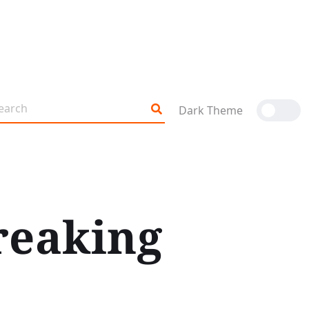
Dark Theme
reaking