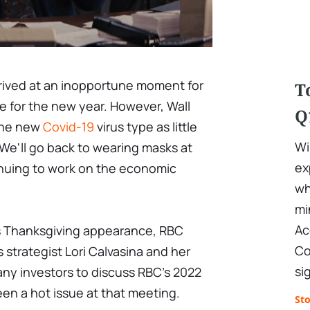
rrived at an inopportune moment for
T
re for the new year. However, Wall
Q
 the new
Covid-19
virus type as little
Wi
 We'll go back to wearing masks at
ex
inuing to work on the economic
wh
mi
Ac
s Thanksgiving appearance, RBC
Co
s strategist Lori Calvasina and her
si
ny investors to discuss RBC's 2022
en a hot issue at that meeting.
St