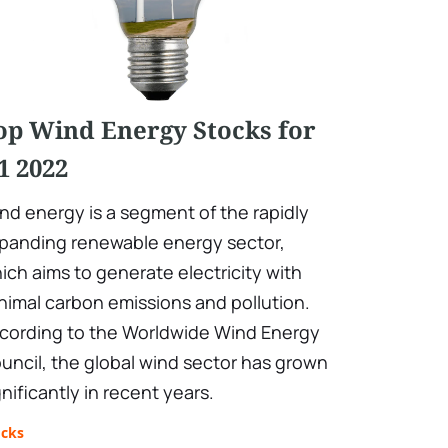
op Wind Energy Stocks for
1 2022
nd energy is a segment of the rapidly
panding renewable energy sector,
ich aims to generate electricity with
nimal carbon emissions and pollution.
cording to the Worldwide Wind Energy
uncil, the global wind sector has grown
gnificantly in recent years.
ocks