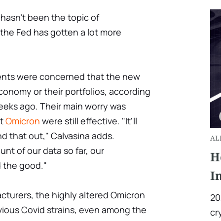
It hasn't been the topic of
the Fed has gotten a lot more
lients were concerned that the new
conomy or their portfolios, according
eks ago. Their main worry was
st
Omicron
were still effective. "It'll
nd that out," Calvasina adds.
AL
t of our data so far, our
H
 the good."
I
cturers, the highly altered Omicron
20
vious Covid strains, even among the
cr