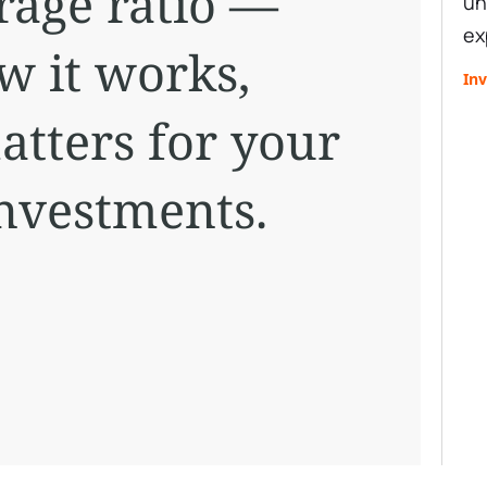
rage ratio —
un
ex
ow it works,
Inv
atters for your
investments.