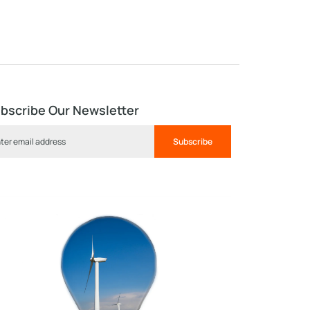
bscribe Our Newsletter
Subscribe