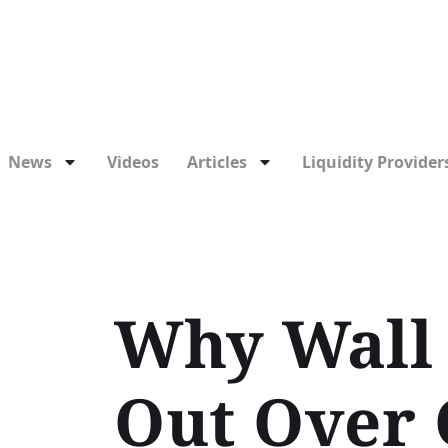
News
Videos
Articles
Liquidity Providers
Why Wall 
Out Over