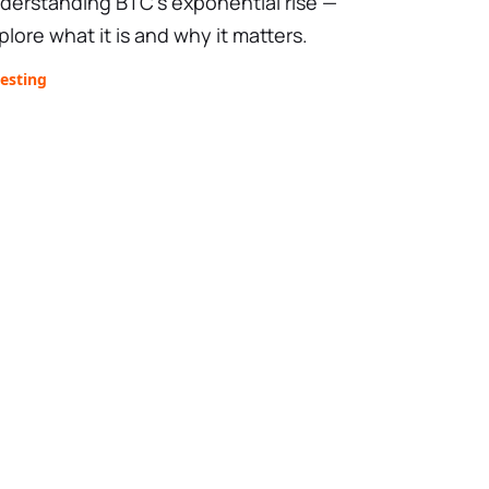
derstanding BTC’s exponential rise —
plore what it is and why it matters.
esting