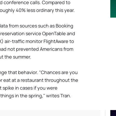
nd conference calls. Compared to
ughly 40% less ordinary this year.
ata from sources such as Booking
reservation service OpenTable and
air-traffic monitor FlightAware to
n had not prevented Americans from
out the summer.
ge that behavior. "Chances are you
or eat at a restaurant throughout the
 spike in cases if you were
hings in the spring," writes Tran.