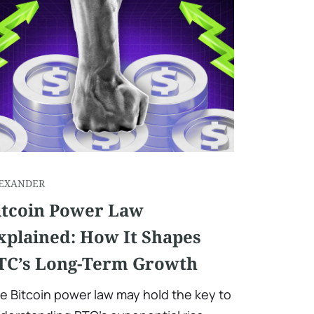
EXANDER
itcoin Power Law
xplained: How It Shapes
TC’s Long-Term Growth
e Bitcoin power law may hold the key to