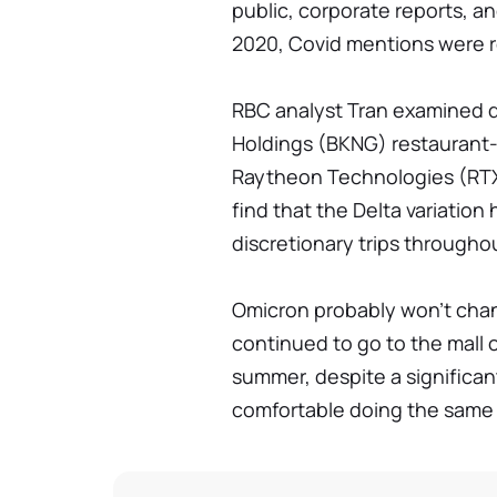
public, corporate reports, a
2020, Covid mentions were ro
RBC analyst Tran examined d
Holdings (BKNG) restaurant-
Raytheon Technologies (RTX) 
find that the Delta variatio
discretionary trips through
Omicron probably won't chan
continued to go to the mall 
summer, despite a significant
comfortable doing the same t