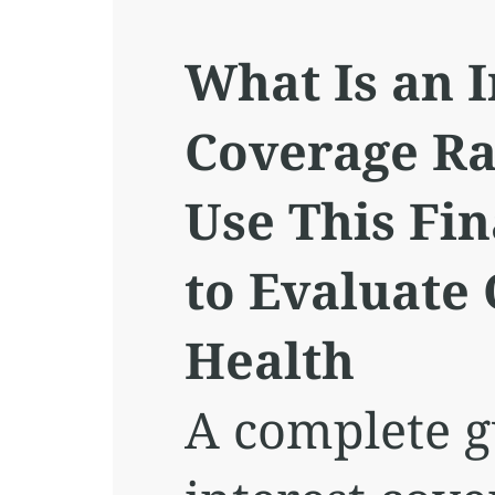
What Is an I
Coverage Ra
Use This Fin
to Evaluate
Health
A complete g