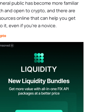
neral public has become more familiar
th and open to crypto, and there are
sources online that can help you get
to it, even if you're a novice.
ypto
nsored