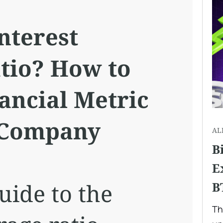
nterest
tio? How to
ancial Metric
 Company
AL
B
E
uide to the
B
Th