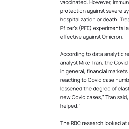
vaccinated. However, immuniz
protection against severe s
hospitalization or death. Tre
Pfizer's (PFE) experimental an
effective against Omicron.
According to data analytic 
analyst Mike Tran, the Covid s
in general, financial market
reacting to Covid case numb
lessened the degree of elas
new Covid cases," Tran said,
helped."
The RBC research looked at