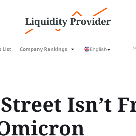
 List
Company Rankings
English
Street Isn’t F
 Omicron