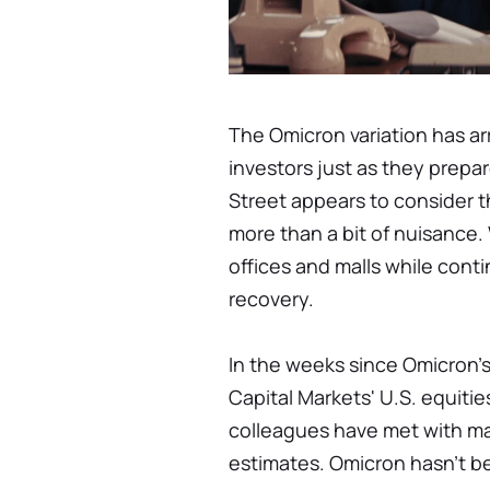
The Omicron variation has a
investors just as they prepa
Street appears to consider
more than a bit of nuisance.
offices and malls while cont
recovery.
In the weeks since Omicron'
Capital Markets' U.S. equitie
colleagues have met with ma
estimates. Omicron hasn't be