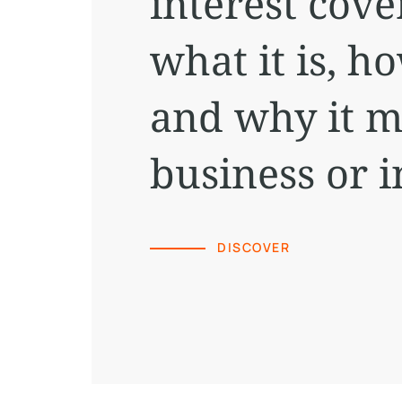
interest cove
what it is, h
and why it m
business or 
DISCOVER