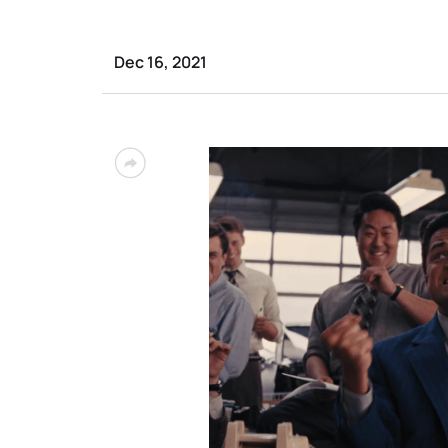
Dec 16, 2021