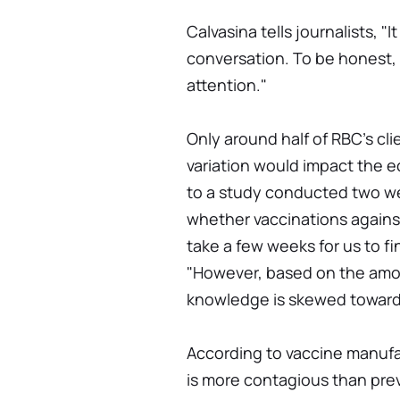
Calvasina tells journalists, "
conversation. To be honest, 
attention."
Only around half of RBC's c
variation would impact the e
to a study conducted two we
whether vaccinations again
take a few weeks for us to fi
"However, based on the amoun
knowledge is skewed toward
According to vaccine manufa
is more contagious than pre