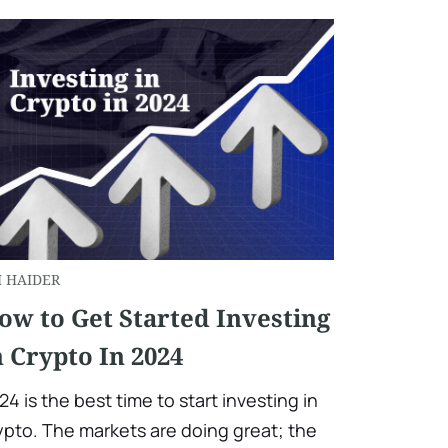
I HAIDER
ow to Get Started Investing
n Crypto In 2024
24 is the best time to start investing in
ypto. The markets are doing great; the