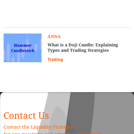
ANNA
What is a Doji Candle: Explaining
Types and Trading Strategies
Trading
Contact Us
Contact the Liquidity Provider