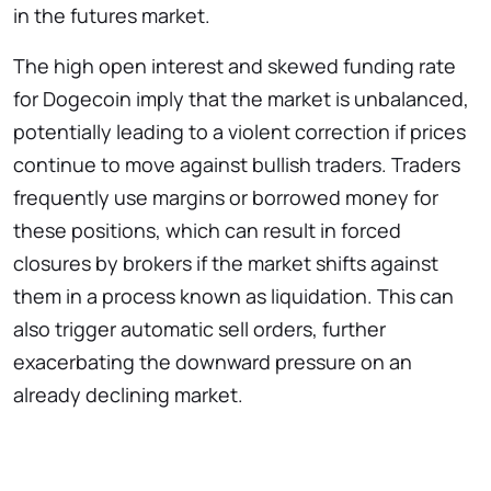
in the futures market.
The high open interest and skewed funding rate
for Dogecoin imply that the market is unbalanced,
potentially leading to a violent correction if prices
continue to move against bullish traders. Traders
frequently use margins or borrowed money for
these positions, which can result in forced
closures by brokers if the market shifts against
them in a process known as liquidation. This can
also trigger automatic sell orders, further
exacerbating the downward pressure on an
already declining market.