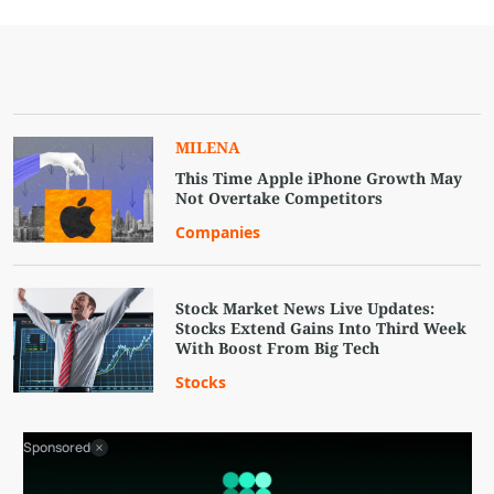
MILENA
This Time Apple iPhone Growth May
Not Overtake Competitors
Companies
Stock Market News Live Updates:
Stocks Extend Gains Into Third Week
With Boost From Big Tech
Stocks
Sponsored