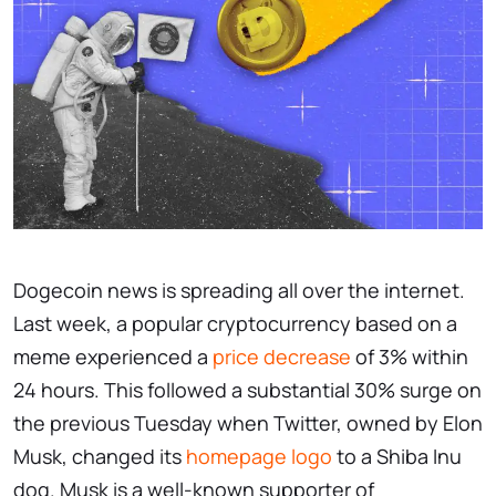
Dogecoin news is spreading all over the internet.
Last week, a popular cryptocurrency based on a
meme experienced a
price decrease
of 3% within
24 hours. This followed a substantial 30% surge on
the previous Tuesday when Twitter, owned by Elon
Musk, changed its
homepage logo
to a Shiba Inu
dog. Musk is a well-known supporter of