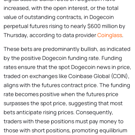
increased, with the open interest, or the total
value of outstanding contracts, in Dogecoin
perpetual futures rising to nearly $600 million by
Thursday, according to data provider
Coinglass
.
These bets are predominantly bullish, as indicated
by the positive Dogecoin funding rate. Funding
rates ensure that the spot Dogecoin news in price,
traded on exchanges like Coinbase Global (COIN),
aligns with the futures contract price. The funding
rate becomes positive when the futures price
surpasses the spot price, suggesting that most
bets anticipate rising prices. Consequently,
traders with these positions must pay money to
those with short positions, promoting equilibrium