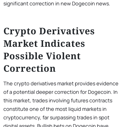
significant correction in new Dogecoin news.
Crypto Derivatives
Market Indicates
Possible Violent
Correction
The crypto derivatives market provides evidence
of a potential deeper correction for Dogecoin. In
this market, trades involving futures contracts
constitute one of the most liquid markets in
cryptocurrency, far surpassing trades in spot
digital assets. Bullish bets on Dogecoin have