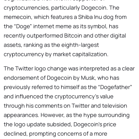
cryptocurrencies, particularly Dogecoin. The
memecoin, which features a Shiba Inu dog from
the “Doge” internet meme as its symbol, has
recently outperformed Bitcoin and other digital
assets, ranking as the eighth-largest
cryptocurrency by market capitalization.
The Twitter logo change was interpreted as a clear
endorsement of Dogecoin by Musk, who has
previously referred to himself as the “Dogefather”
and influenced the cryptocurrency’s value
through his comments on Twitter and television
appearances. However, as the hype surrounding
the logo update subsided, Dogecoin’s price
declined, prompting concerns of a more