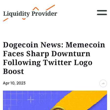
Dogecoin News: Memecoin
Faces Sharp Downturn
Following Twitter Logo
Boost
Apr 10, 2023