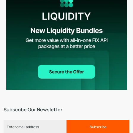
Subscribe Our Newsletter
Subscribe