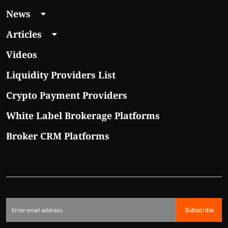
News
Articles
Videos
Liquidity Providers List
Crypto Payment Providers
White Label Brokerage Platforms
Broker CRM Platforms
Subscribe