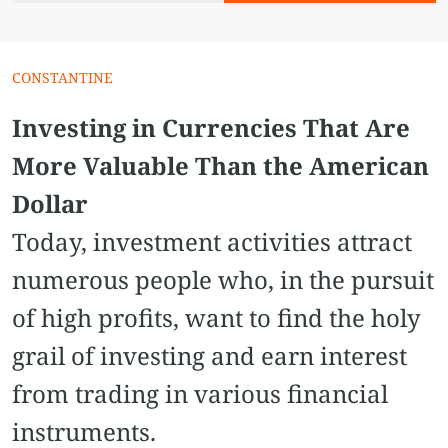
CONSTANTINE
Investing in Currencies That Are
More Valuable Than the American
Dollar
Today, investment activities attract
numerous people who, in the pursuit
of high profits, want to find the holy
grail of investing and earn interest
from trading in various financial
instruments.