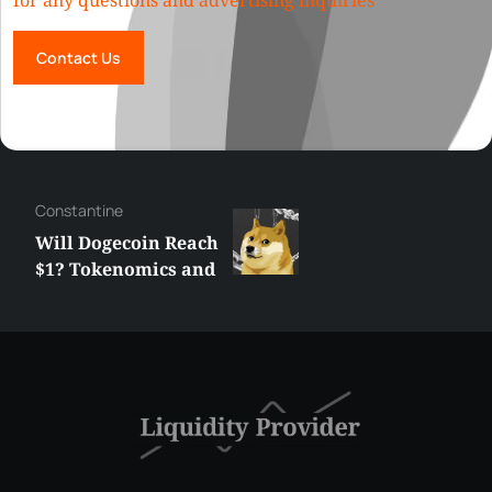
for any questions and advertising inquiries
Contact Us
Сonstantine
Will Dogecoin Reach
$1? Tokenomics and
Price Analysis