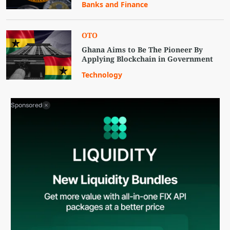
Banks and Finance
OTO
Ghana Aims to Be The Pioneer By
Applying Blockchain in Government
Technology
Sponsored