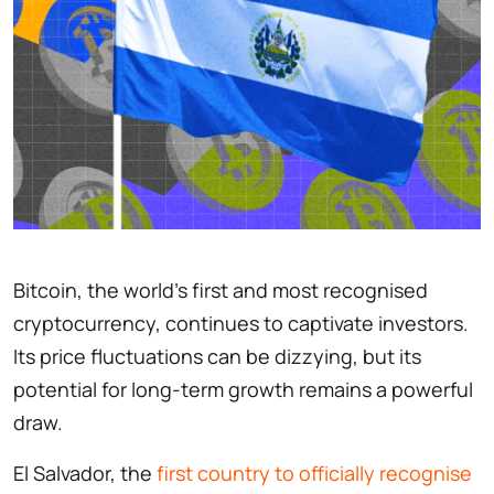
Bitcoin, the world’s first and most recognised
cryptocurrency, continues to captivate investors.
Its price fluctuations can be dizzying, but its
potential for long-term growth remains a powerful
draw.
El Salvador, the
first country to officially recognise