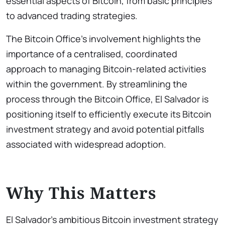
essential aspects of Bitcoin, from basic principles
to advanced trading strategies.
The Bitcoin Office’s involvement highlights the
importance of a centralised, coordinated
approach to managing Bitcoin-related activities
within the government. By streamlining the
process through the Bitcoin Office, El Salvador is
positioning itself to efficiently execute its Bitcoin
investment strategy and avoid potential pitfalls
associated with widespread adoption.
Why This Matters
El Salvador’s ambitious Bitcoin investment strategy