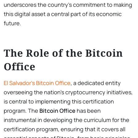
underscores the country’s commitment to making
this digital asset a central part of its economic
future.
The Role of the Bitcoin
Office
El Salvador’s Bitcoin Office
, a dedicated entity
overseeing the nation’s cryptocurrency initiatives,
is central to implementing this certification
program. The
Bitcoin Office
has been
instrumental in developing the curriculum for the
certification program, ensuring that it covers all