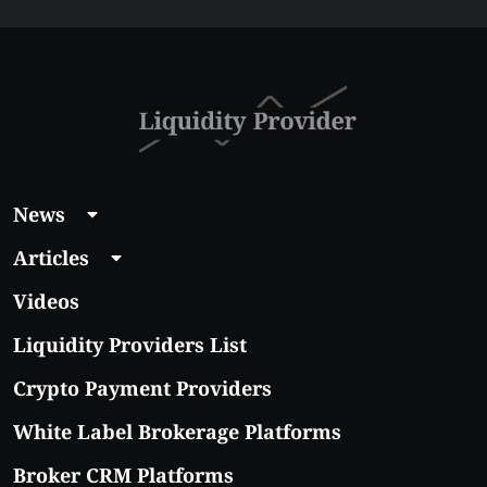
Guide 2026
News
Articles
Videos
Liquidity Providers List
Crypto Payment Providers
White Label Brokerage Platforms
Broker CRM Platforms