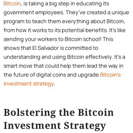
Bitcoin
, is taking a big step in educating its
government employees. They’ve created a unique
program to teach them everything about Bitcoin,
from how it works to its potential benefits. It’s like
sending your workers to Bitcoin school! This
shows that El Salvador is committed to
understanding and using Bitcoin effectively. It’s a
smart move that could help them lead the way in
the future of digital coins and upgrade
Bitcoin’s
investment strategy
.
Bolstering the Bitcoin
Investment Strategy