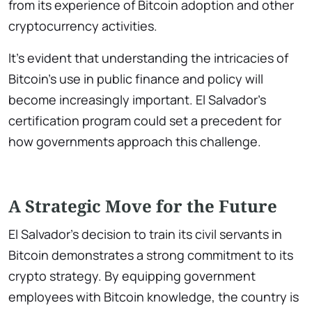
from its experience of Bitcoin adoption and other
cryptocurrency activities.
It’s evident that understanding the intricacies of
Bitcoin’s use in public finance and policy will
become increasingly important. El Salvador’s
certification program could set a precedent for
how governments approach this challenge.
A Strategic Move for the Future
El Salvador’s decision to train its civil servants in
Bitcoin demonstrates a strong commitment to its
crypto strategy. By equipping government
employees with Bitcoin knowledge, the country is