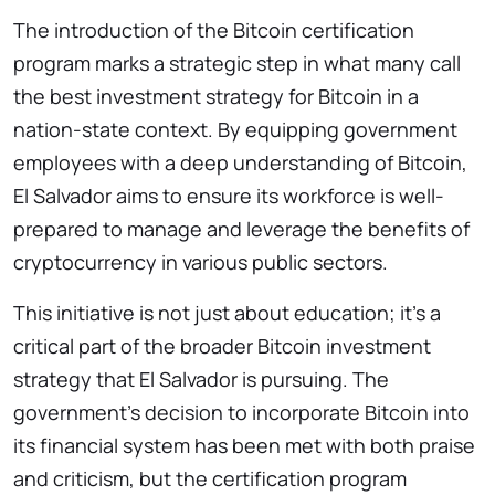
The introduction of the Bitcoin certification
program marks a strategic step in what many call
the best investment strategy for Bitcoin in a
nation-state context. By equipping government
employees with a deep understanding of Bitcoin,
El Salvador aims to ensure its workforce is well-
prepared to manage and leverage the benefits of
cryptocurrency in various public sectors.
This initiative is not just about education; it’s a
critical part of the broader Bitcoin investment
strategy that El Salvador is pursuing. The
government’s decision to incorporate Bitcoin into
its financial system has been met with both praise
and criticism, but the certification program