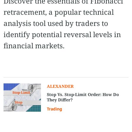
Discover the essentials of Fibonacci
retracement, a popular technical
analysis tool used by traders to
identify potential reversal levels in
financial markets.
ALEXANDER
Stop Vs. Stop-Limit Order: How Do
They Differ?
Trading