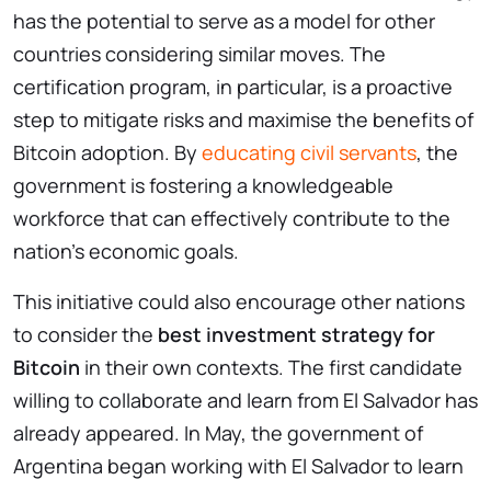
has the potential to serve as a model for other
countries considering similar moves. The
certification program, in particular, is a proactive
step to mitigate risks and maximise the benefits of
Bitcoin adoption. By
educating civil servants
, the
government is fostering a knowledgeable
workforce that can effectively contribute to the
nation’s economic goals.
This initiative could also encourage other nations
to consider the
best investment strategy for
Bitcoin
in their own contexts. The first candidate
willing to collaborate and learn from El Salvador has
already appeared. In May, the government of
Argentina began working with El Salvador to learn