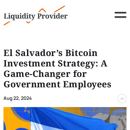
El Salvador’s Bitcoin
Investment Strategy: A
Game-Changer for
Government Employees
Aug 22, 2024