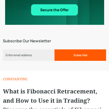
Subscribe Our Newsletter
Subscribe
CONSTANTINE
What is Fibonacci Retracement,
and How to Use it in Trading?