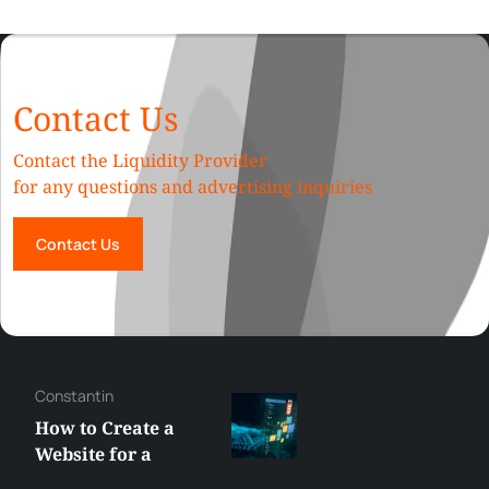
Contact Us
Contact the Liquidity Provider
for any questions and advertising inquiries
Contact Us
Constantin
How to Create a
Website for a
Liquidity Provider: