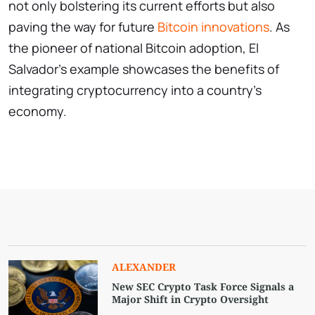
not only bolstering its current efforts but also
paving the way for future
Bitcoin innovations
. As
the pioneer of national Bitcoin adoption, El
Salvador’s example showcases the benefits of
integrating cryptocurrency into a country’s
economy.
ALEXANDER
New SEC Crypto Task Force Signals a
Major Shift in Crypto Oversight