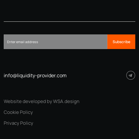
Subscribe
info@liquidity-provider.com
Website developed by WSA.design
Cookie Policy
Privacy Policy