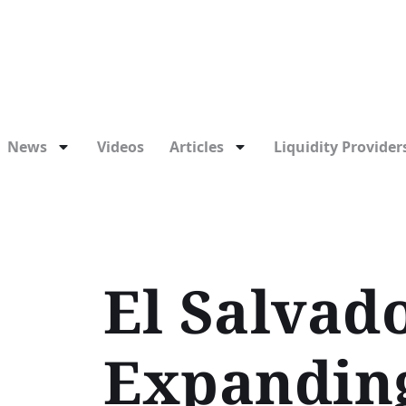
News
Videos
Articles
Liquidity Providers
El Salvado
Expanding