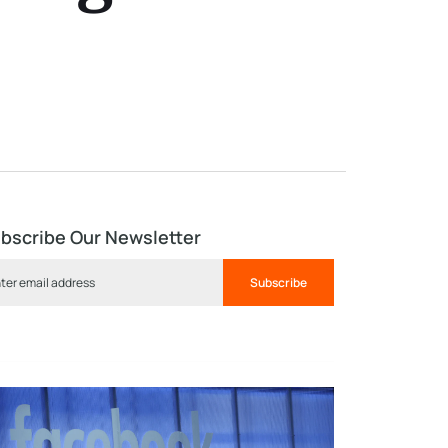
bscribe Our Newsletter
Subscribe