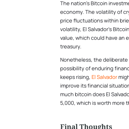
The nation’s Bitcoin investme
economy. The volatility of cr
price fluctuations within bri
volatility, El Salvador’s Bitco
value, which could have an ef
treasury.
Nonetheless, the deliberate
possibility of enduring financ
keeps rising,
El Salvador
migh
improve its financial situat
much bitcoin does El Salvad
5,000, which is worth more t
Final Thoughts