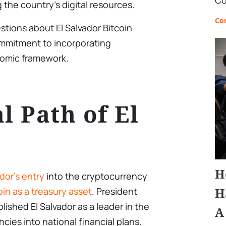
Co
 the country’s digital resources.
Co
tions about El Salvador Bitcoin
ommitment to incorporating
nomic framework.
l Path of El
H
ador’s entry
into the cryptocurrency
H
oin as a treasury asset
. President
blished El Salvador as a leader in the
A
cies into national financial plans.