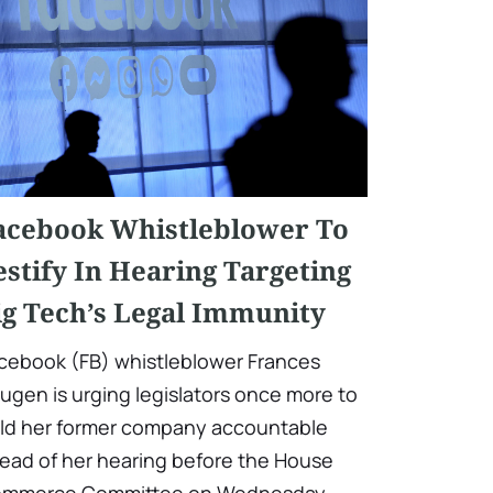
acebook Whistleblower To
estify In Hearing Targeting
ig Tech’s Legal Immunity
cebook (FB) whistleblower Frances
ugen is urging legislators once more to
ld her former company accountable
ead of her hearing before the House