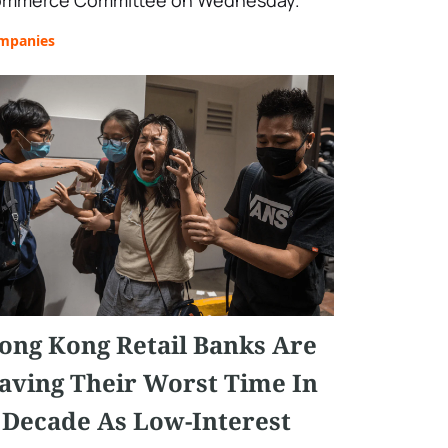
mmerce Committee on Wednesday.
mpanies
ong Kong Retail Banks Are
aving Their Worst Time In
 Decade As Low-Interest