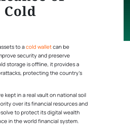
 Cold
assets to a
cold wallet
can be
o improve security and preserve
d storage is offline, it provides a
rattacks, protecting the country’s
 kept in a real vault on national soil
ority over its financial resources and
olve to protect its digital wealth
ce in the world financial system.