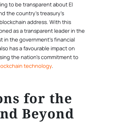
ling to be transparent about El
nd the country’s treasury’s
 blockchain address. With this
tioned as a transparent leader in the
st in the government’s financial
 also has a favourable impact on
sing the nation’s commitment to
lockchain technology
.
ons for the
and Beyond