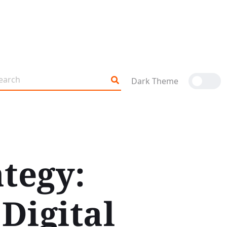
Dark Theme
ategy:
Digital