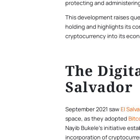
protecting and administering
This development raises ques
holding and highlights its c
cryptocurrency into its eco
The Digita
Salvador
September 2021 saw
El Salv
space, as they adopted
Bitc
Nayib Bukele’s initiative esta
incorporation of cryptocurren