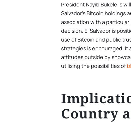
President Nayib Bukele is wil
Salvador’s Bitcoin holdings a
association with a particular
decision, El Salvador is posi
use of Bitcoin and public tru
strategies is encouraged. It
attitudes outside by showca
utilising the possibilities of
b
Implicati
Country 