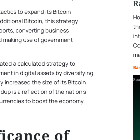
R
tactics to expand its Bitcoin
Ho
dditional Bitcoin, this strategy
th
sports, converting business
in
and making use of government
Co
ma
ted a calculated strategy to
Ba
ent in digital assets by diversifying
Spo
 increased the size of its Bitcoin
ldup is a reflection of the nation’s
currencies to boost the economy.
ficance of