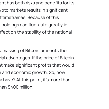
nt has both risks and benefits for its
ypto markets results in significant
ef timeframes. Because of this
in holdings can fluctuate greatly in
fect on the stability of the national
 amassing of Bitcoin presents the
ial advantages. If the price of Bitcoin
t make significant profits that would
ion and economic growth. So, how
or have?
At this point, it’s more than
han $400 million.