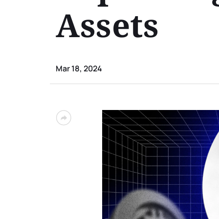
Assets
Mar 18, 2024