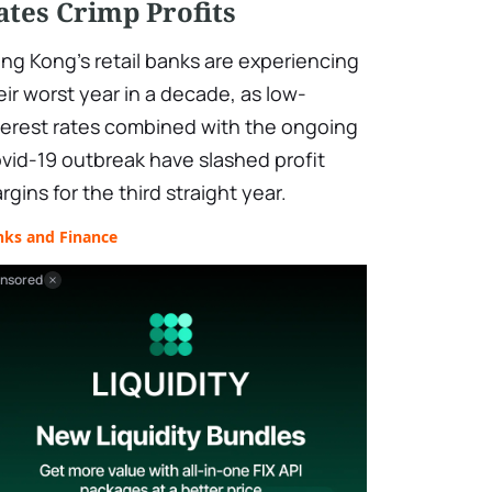
ates Crimp Profits
ng Kong's retail banks are experiencing
eir worst year in a decade, as low-
terest rates combined with the ongoing
vid-19 outbreak have slashed profit
rgins for the third straight year.
nks and Finance
nsored