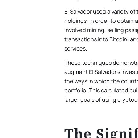
El Salvador used a variety of 
holdings. In order to obtain a
involved mining, selling pas
transactions into Bitcoin, 
services.
These techniques demonstra
augment El Salvador’s investm
the ways in which the country
portfolio. This calculated bui
larger goals of using crypto
The Signi