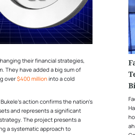
anging their financial strategies,
F
em. They have added a big sum of
T
ng over
$400 million
into a cold
B
Fa
 Bukele’s action confirms the nation’s
Ha
sets and represents a significant
ho
 strategy. The project presents a
ah
ying a systematic approach to