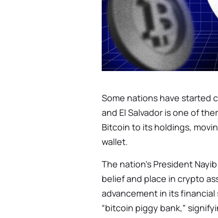
Some nations have started ch
and El Salvador is one of th
Bitcoin to its holdings, movi
wallet.
The nation’s President Nayib
belief and place in crypto as
advancement in its financial
“bitcoin piggy bank,” signif