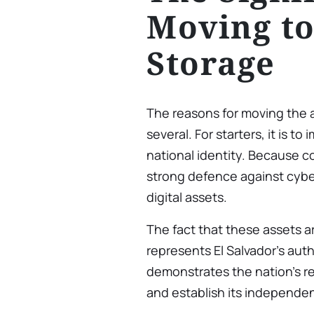
Moving to
Storage
The reasons for moving the 
several. For starters, it is t
national identity. Because col
strong defence against cybe
digital assets.
The fact that these assets are
represents El Salvador’s auth
demonstrates the nation’s res
and establish its independen