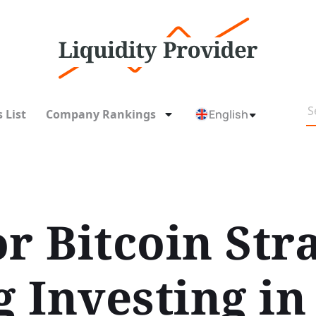
 List
Company Rankings
English
r Bitcoin Str
 Investing in 