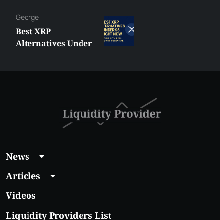
George
Best XRP
Alternatives Under
$5 Right Now:
Affordable Coins
With Real Growth
Potential
News
Articles
Videos
Liquidity Providers List