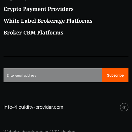
Crypto Payment Providers
White Label Brokerage Platforms
Broker CRM Platforms
Subscribe
info@liquidity-provider.com
Website developed by WSA.design