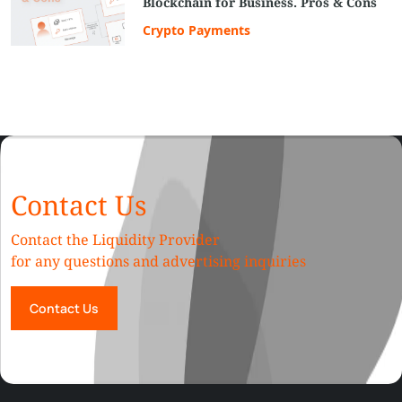
Blockchain for Business. Pros & Cons
Crypto Payments
Contact Us
Contact the Liquidity Provider
for any questions and advertising inquiries
Contact Us