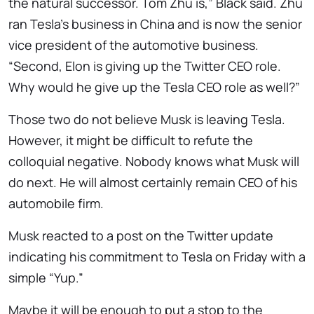
the natural successor. Tom Zhu is,” Black said. Zhu
ran Tesla’s business in China and is now the senior
vice president of the automotive business.
“Second, Elon is giving up the Twitter CEO role.
Why would he give up the Tesla CEO role as well?”
Those two do not believe Musk is leaving Tesla.
However, it might be difficult to refute the
colloquial negative. Nobody knows what Musk will
do next. He will almost certainly remain CEO of his
automobile firm.
Musk reacted to a post on the Twitter update
indicating his commitment to Tesla on Friday with a
simple “Yup.”
Maybe it will be enough to put a stop to the