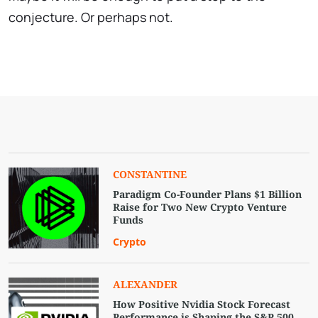
conjecture. Or perhaps not.
СONSTANTINE
Paradigm Co-Founder Plans $1 Billion
Raise for Two New Crypto Venture
Funds
Crypto
ALEXANDER
How Positive Nvidia Stock Forecast
Performance is Shaping the S&P 500