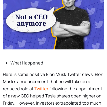
What Happened:
Here is some positive Elon Musk Twitter news. Elon
Musk’s announcement that he will take on a
reduced role at
Twitter
following the appointment
of a new CEO helped Tesla shares open higher on
Friday. However, investors extrapolated too much