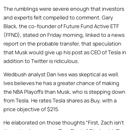
The rumblings were severe enough that investors
and experts felt compelled to comment. Gary
Black, the co-founder of Future Fund Active ETF
(FFND), stated on Friday morning, linked to a news
report on the probable transfer, that speculation
that Musk would give up his post as CEO of Tesla in
addition to Twitter is ridiculous.
Wedbush analyst Dan Ives was skeptical as well.
Ives believes he has a greater chance of making
the NBA Playoffs than Musk, who is stepping down
from Tesla. He rates Tesla shares as Buy, with a
price objective of $215.
He elaborated on those thoughts “First, Zach isn’t