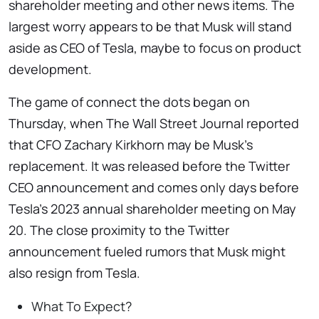
shareholder meeting and other news items. The
largest worry appears to be that Musk will stand
aside as CEO of Tesla, maybe to focus on product
development.
The game of connect the dots began on
Thursday, when The Wall Street Journal reported
that CFO Zachary Kirkhorn may be Musk’s
replacement. It was released before the Twitter
CEO announcement and comes only days before
Tesla’s 2023 annual shareholder meeting on May
20. The close proximity to the Twitter
announcement fueled rumors that Musk might
also resign from Tesla.
What To Expect?