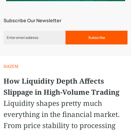
Subscribe Our Newsletter
Subscribe
HAZEM
How Liquidity Depth Affects
Slippage in High-Volume Trading
Liquidity shapes pretty much
everything in the financial market.
From price stability to processing