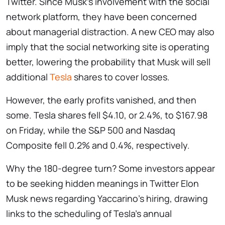
Twitter. Since Musk’s involvement with the social
network platform, they have been concerned
about managerial distraction. A new CEO may also
imply that the social networking site is operating
better, lowering the probability that Musk will sell
additional
Tesla
shares to cover losses.
However, the early profits vanished, and then
some. Tesla shares fell $4.10, or 2.4%, to $167.98
on Friday, while the S&P 500 and Nasdaq
Composite fell 0.2% and 0.4%, respectively.
Why the 180-degree turn? Some investors appear
to be seeking hidden meanings in Twitter Elon
Musk news regarding Yaccarino’s hiring, drawing
links to the scheduling of Tesla’s annual