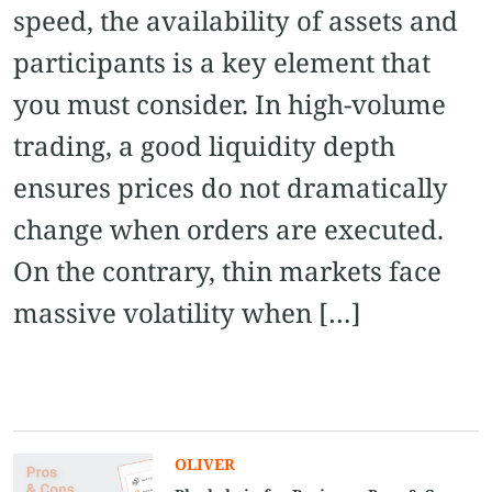
speed, the availability of assets and
participants is a key element that
you must consider. In high-volume
trading, a good liquidity depth
ensures prices do not dramatically
change when orders are executed.
On the contrary, thin markets face
massive volatility when […]
OLIVER