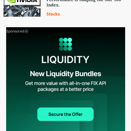
Index.
Stocks
Sponsored