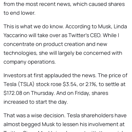
from the most recent news, which caused shares
to end lower.
This is what we do know. According to Musk, Linda
Yaccarino will take over as Twitter’s CEO. While I
concentrate on product creation and new
technologies, she will largely be concerned with
company operations.
Investors at first applauded the news. The price of
Tesla (TSLA) stock rose $3.54, or 2.1%, to settle at
$172.08 on Thursday. And on Friday, shares
increased to start the day.
That was a wise decision. Tesla shareholders have
almost begged Musk to lessen his involvement at