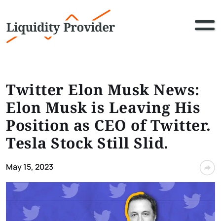
Twitter Elon Musk News:
Elon Musk is Leaving His
Position as CEO of Twitter.
Tesla Stock Still Slid.
May 15, 2023