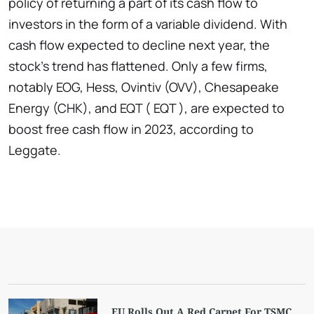
policy of returning a part of its cash flow to
investors in the form of a variable dividend. With
cash flow expected to decline next year, the
stock's trend has flattened. Only a few firms,
notably EOG, Hess, Ovintiv (OVV), Chesapeake
Energy (CHK), and EQT ( EQT ), are expected to
boost free cash flow in 2023, according to
Leggate.
EU Rolls Out A Red Carpet For TSMC