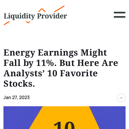
Energy Earnings Might
Fall by 11%. But Here Are
Analysts’ 10 Favorite
Stocks.
Jan 27, 2023