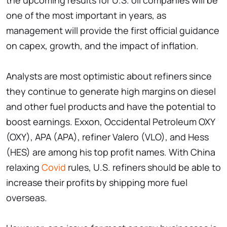
the upcoming results for U.S. oil companies will be
one of the most important in years, as
management will provide the first official guidance
on capex, growth, and the impact of inflation.
Analysts are most optimistic about refiners since
they continue to generate high margins on diesel
and other fuel products and have the potential to
boost earnings. Exxon, Occidental Petroleum OXY
(OXY), APA (APA), refiner Valero (VLO), and Hess
(HES) are among his top profit names. With China
relaxing
Covid
rules, U.S. refiners should be able to
increase their profits by shipping more fuel
overseas.