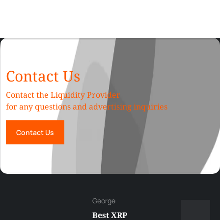
Contact Us
Contact the Liquidity Provider
for any questions and advertising inquiries
Contact Us
George
Best XRP