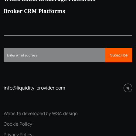
Broker CRM Platforms
Subscribe
info@liquidity-provider.com
Website developed by WSA.design
Cookie Policy
Privacy Policy