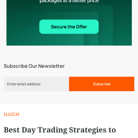
Subscribe Our Newsletter
Subscribe
HAZEM
Best Day Trading Strategies to