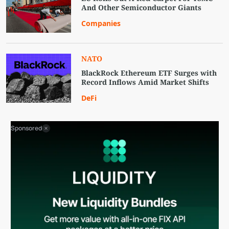
And Other Semiconductor Giants
Companies
NATO
BlackRock Ethereum ETF Surges with
Record Inflows Amid Market Shifts
DeFi
Sponsored