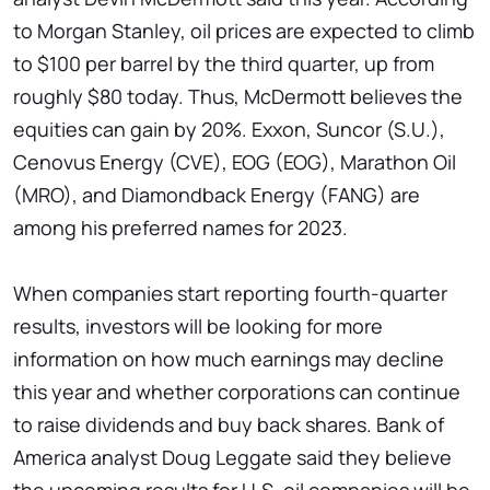
to Morgan Stanley, oil prices are expected to climb
to $100 per barrel by the third quarter, up from
roughly $80 today. Thus, McDermott believes the
equities can gain by 20%. Exxon, Suncor (S.U.),
Cenovus Energy (CVE), EOG (EOG), Marathon Oil
(MRO), and Diamondback Energy (FANG) are
among his preferred names for 2023.
When companies start reporting fourth-quarter
results, investors will be looking for more
information on how much earnings may decline
this year and whether corporations can continue
to raise dividends and buy back shares. Bank of
America analyst Doug Leggate said they believe