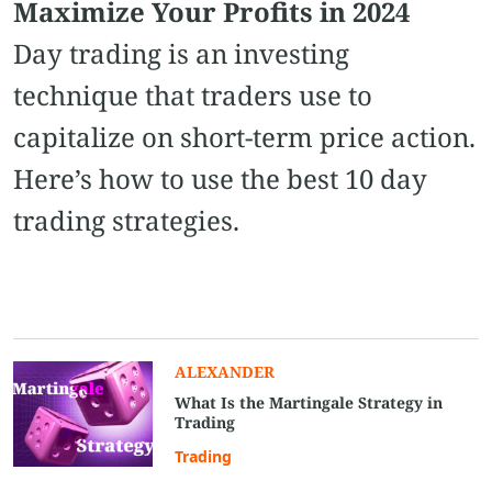
Maximize Your Profits in 2024
Day trading is an investing
technique that traders use to
capitalize on short-term price action.
Here’s how to use the best 10 day
trading strategies.
ALEXANDER
What Is the Martingale Strategy in
Trading
Trading