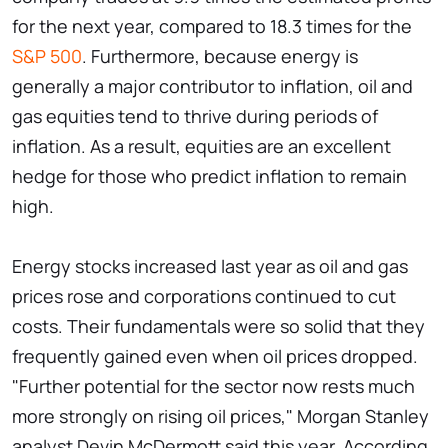
for the next year, compared to 18.3 times for the
S&P 500
. Furthermore, because energy is
generally a major contributor to inflation, oil and
gas equities tend to thrive during periods of
inflation. As a result, equities are an excellent
hedge for those who predict inflation to remain
high.
Energy stocks increased last year as oil and gas
prices rose and corporations continued to cut
costs. Their fundamentals were so solid that they
frequently gained even when oil prices dropped.
"Further potential for the sector now rests much
more strongly on rising oil prices," Morgan Stanley
analyst Devin McDermott said this year. According