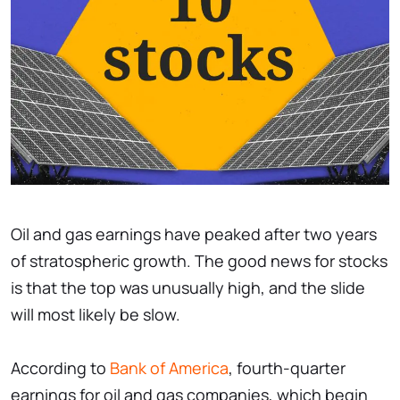
Oil and gas earnings have peaked after two years
of stratospheric growth. The good news for stocks
is that the top was unusually high, and the slide
will most likely be slow.
According to
Bank of America
, fourth-quarter
earnings for oil and gas companies, which begin