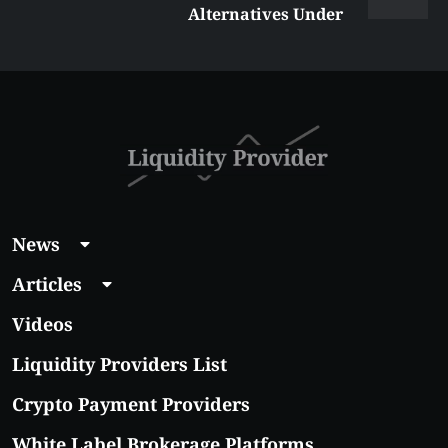
Alternatives Under
$5 Right Now:
Affordable Coins
With Real Growth
Potential
News
Articles
Videos
Liquidity Providers List
Crypto Payment Providers
White Label Brokerage Platforms