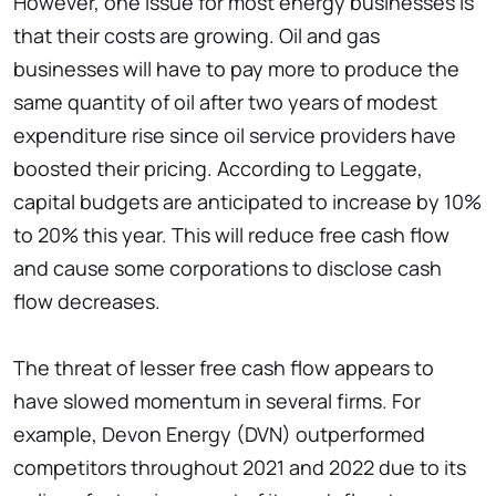
However, one issue for most energy businesses is
that their costs are growing. Oil and gas
businesses will have to pay more to produce the
same quantity of oil after two years of modest
expenditure rise since oil service providers have
boosted their pricing. According to Leggate,
capital budgets are anticipated to increase by 10%
to 20% this year. This will reduce free cash flow
and cause some corporations to disclose cash
flow decreases.
The threat of lesser free cash flow appears to
have slowed momentum in several firms. For
example, Devon Energy (DVN) outperformed
competitors throughout 2021 and 2022 due to its