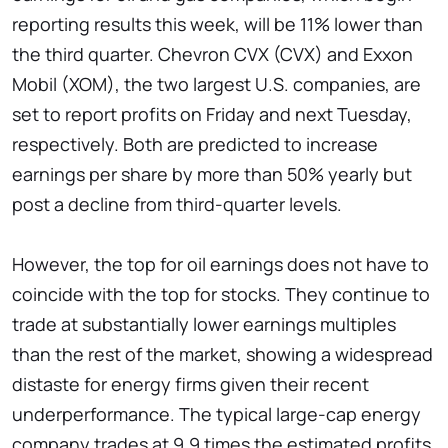
reporting results this week, will be 11% lower than
the third quarter. Chevron CVX (CVX) and Exxon
Mobil (XOM), the two largest U.S. companies, are
set to report profits on Friday and next Tuesday,
respectively. Both are predicted to increase
earnings per share by more than 50% yearly but
post a decline from third-quarter levels.
However, the top for oil earnings does not have to
coincide with the top for stocks. They continue to
trade at substantially lower earnings multiples
than the rest of the market, showing a widespread
distaste for energy firms given their recent
underperformance. The typical large-cap energy
company trades at 9.9 times the estimated profits