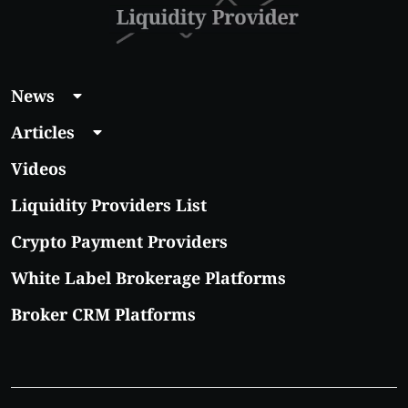
News
Articles
Videos
Liquidity Providers List
Crypto Payment Providers
White Label Brokerage Platforms
Broker CRM Platforms