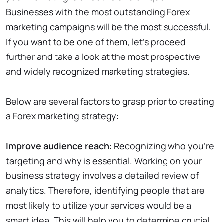
Businesses with the most outstanding Forex
marketing campaigns will be the most successful.
If you want to be one of them, let’s proceed
further and take a look at the most prospective
and widely recognized marketing strategies.
Below are several factors to grasp prior to creating
a Forex marketing strategy:
Improve audience reach:
Recognizing who you’re
targeting and why is essential. Working on your
business strategy involves a detailed review of
analytics. Therefore, identifying people that are
most likely to utilize your services would be a
smart idea. This will help you to determine crucial