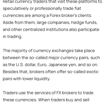
Retail currency traders that visit these platforms to
speculatively or professionally trade fiat
currencies are among a Forex broker’s clients.
Aside from them, large companies, hedge funds,
and other centralized institutions also participate
in trading.
The majority of currency exchanges take place
between the so-called major currency pairs, such
as the U.S. dollar, Euro, Japanese yen, and so on.
Besides that, brokers often offer so-called exotic
pairs with lower liquidity.
Traders use the services of FX brokers to trade
these currencies. When traders buy and sell