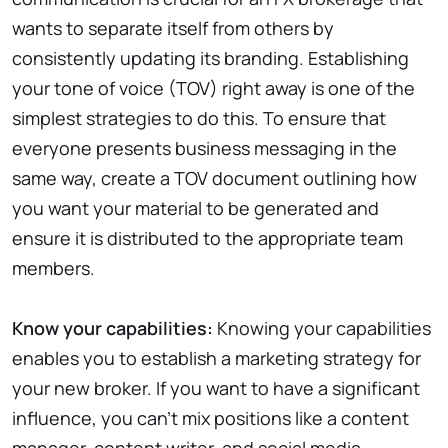
wants to separate itself from others by
consistently updating its branding. Establishing
your tone of voice (TOV) right away is one of the
simplest strategies to do this. To ensure that
everyone presents business messaging in the
same way, create a TOV document outlining how
you want your material to be generated and
ensure it is distributed to the appropriate team
members.
Know your capabilities:
Knowing your capabilities
enables you to establish a marketing strategy for
your new broker. If you want to have a significant
influence, you can’t mix positions like a content