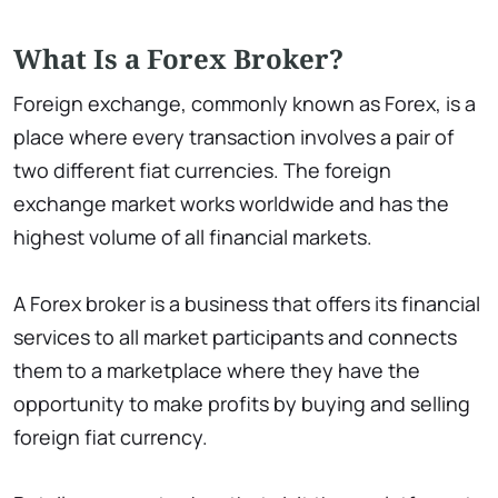
What Is a Forex Broker?
Foreign exchange, commonly known as Forex, is a
place where every transaction involves a pair of
two different fiat currencies. The foreign
exchange market works worldwide and has the
highest volume of all financial markets.
A Forex broker is a business that offers its financial
services to all market participants and connects
them to a marketplace where they have the
opportunity to make profits by buying and selling
foreign fiat currency.