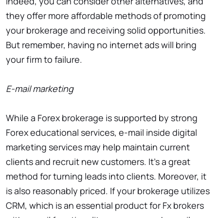
Indeed, you can consider other alternatives, and
they offer more affordable methods of promoting
your brokerage and receiving solid opportunities.
But remember, having no internet ads will bring
your firm to failure.
E-mail marketing
While a Forex brokerage is supported by strong
Forex educational services, e-mail inside digital
marketing services may help maintain current
clients and recruit new customers. It’s a great
method for turning leads into clients. Moreover, it
is also reasonably priced. If your brokerage utilizes
CRM, which is an essential product for Fx brokers