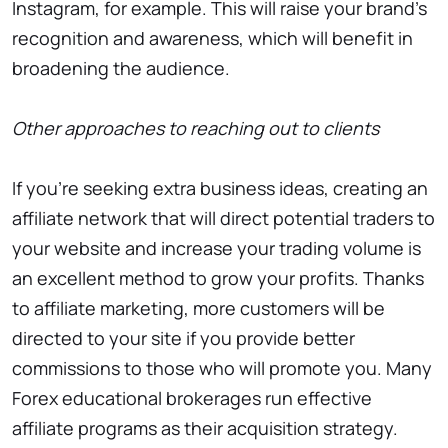
Instagram, for example. This will raise your brand’s
recognition and awareness, which will benefit in
broadening the audience.
Other approaches to reaching out to clients
If you’re seeking extra business ideas, creating an
affiliate network that will direct potential traders to
your website and increase your trading volume is
an excellent method to grow your profits. Thanks
to affiliate marketing, more customers will be
directed to your site if you provide better
commissions to those who will promote you. Many
Forex educational brokerages run effective
affiliate programs as their acquisition strategy.