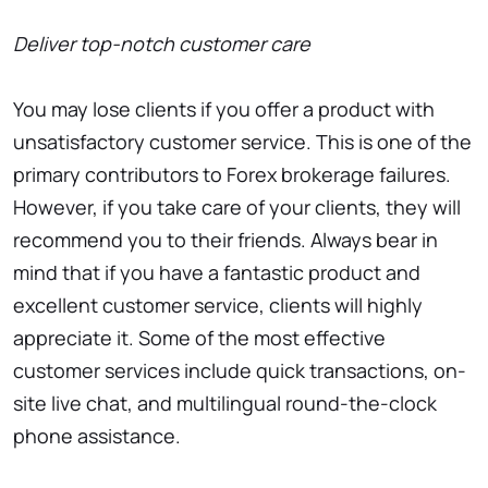
Deliver top-notch customer care
You may lose clients if you offer a product with
unsatisfactory customer service. This is one of the
primary contributors to Forex brokerage failures.
However, if you take care of your clients, they will
recommend you to their friends. Always bear in
mind that if you have a fantastic product and
excellent customer service, clients will highly
appreciate it. Some of the most effective
customer services include quick transactions, on-
site live chat, and multilingual round-the-clock
phone assistance.