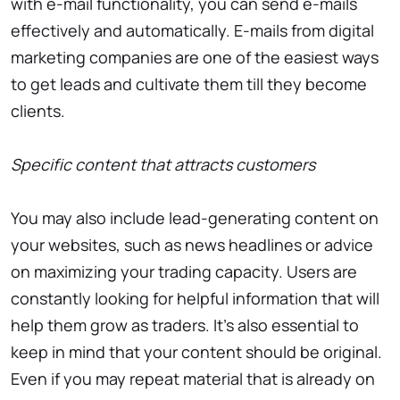
with e-mail functionality, you can send e-mails
effectively and automatically. E-mails from digital
marketing companies are one of the easiest ways
to get leads and cultivate them till they become
clients.
Specific content that attracts customers
You may also include lead-generating content on
your websites, such as news headlines or advice
on maximizing your trading capacity. Users are
constantly looking for helpful information that will
help them grow as traders. It’s also essential to
keep in mind that your content should be original.
Even if you may repeat material that is already on