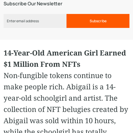
Subscribe Our Newsletter
Subscribe
14-Year-Old American Girl Earned
$1 Million From NFTs
Non-fungible tokens continue to
make people rich. Abigail is a 14-
year-old schoolgirl and artist. The
collection of NFT belugies created by
Abigail was sold within 10 hours,
while the schoolgirl has totally