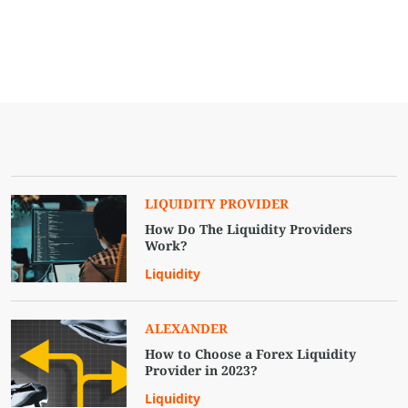
LIQUIDITY PROVIDER
How Do The Liquidity Providers
Work?
Liquidity
ALEXANDER
How to Choose a Forex Liquidity
Provider in 2023?
Liquidity