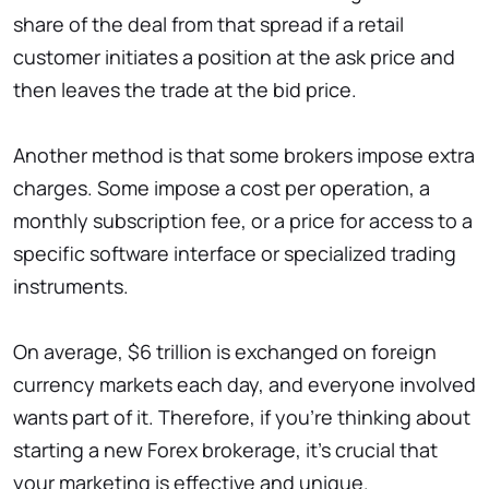
share of the deal from that spread if a retail
customer initiates a position at the ask price and
then leaves the trade at the bid price.
Another method is that some brokers impose extra
charges. Some impose a cost per operation, a
monthly subscription fee, or a price for access to a
specific software interface or specialized trading
instruments.
On average, $6 trillion is exchanged on foreign
currency markets each day, and everyone involved
wants part of it. Therefore, if you’re thinking about
starting a new Forex brokerage, it’s crucial that
your marketing is effective and unique.