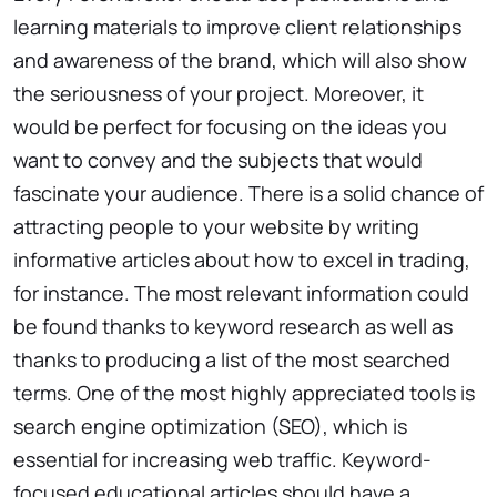
learning materials to improve client relationships
and awareness of the brand, which will also show
the seriousness of your project. Moreover, it
would be perfect for focusing on the ideas you
want to convey and the subjects that would
fascinate your audience. There is a solid chance of
attracting people to your website by writing
informative articles about how to excel in trading,
for instance. The most relevant information could
be found thanks to keyword research as well as
thanks to producing a list of the most searched
terms. One of the most highly appreciated tools is
search engine optimization (SEO), which is
essential for increasing web traffic. Keyword-
focused educational articles should have a