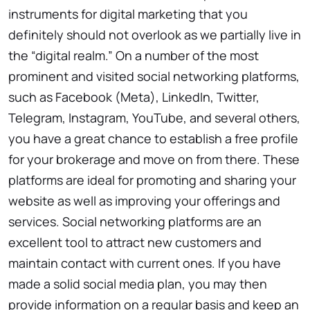
instruments for digital marketing that you
definitely should not overlook as we partially live in
the “digital realm.” On a number of the most
prominent and visited social networking platforms,
such as Facebook (Meta), LinkedIn, Twitter,
Telegram, Instagram, YouTube, and several others,
you have a great chance to establish a free profile
for your brokerage and move on from there. These
platforms are ideal for promoting and sharing your
website as well as improving your offerings and
services. Social networking platforms are an
excellent tool to attract new customers and
maintain contact with current ones. If you have
made a solid social media plan, you may then
provide information on a regular basis and keep an