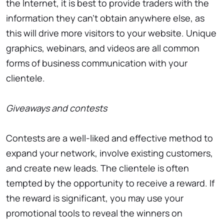
the Internet, it is best to provide traders with the
information they can’t obtain anywhere else, as
this will drive more visitors to your website. Unique
graphics, webinars, and videos are all common
forms of business communication with your
clientele.
Giveaways and contests
Contests are a well-liked and effective method to
expand your network, involve existing customers,
and create new leads. The clientele is often
tempted by the opportunity to receive a reward. If
the reward is significant, you may use your
promotional tools to reveal the winners on