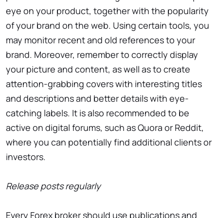
eye on your product, together with the popularity
of your brand on the web. Using certain tools, you
may monitor recent and old references to your
brand. Moreover, remember to correctly display
your picture and content, as well as to create
attention-grabbing covers with interesting titles
and descriptions and better details with eye-
catching labels. It is also recommended to be
active on digital forums, such as Quora or Reddit,
where you can potentially find additional clients or
investors.
Release posts regularly
Every Forex broker should use publications and