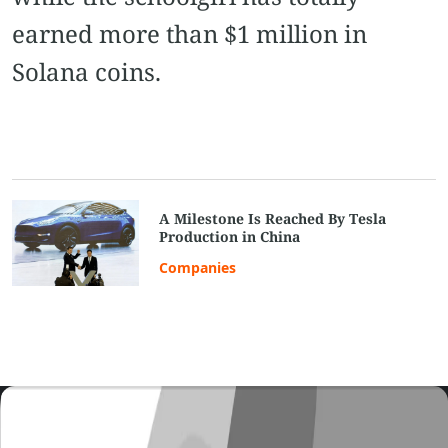
earned more than $1 million in
Solana coins.
A Milestone Is Reached By Tesla
Production in China
Companies