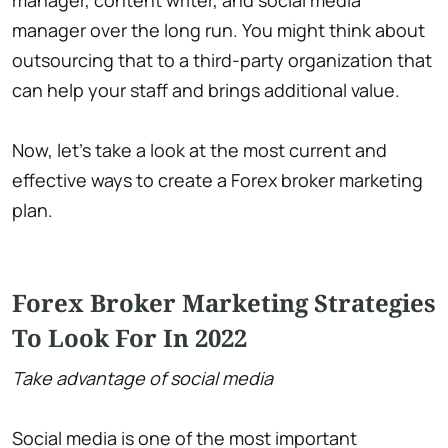
manager, content writer, and social media
manager over the long run. You might think about
outsourcing that to a third-party organization that
can help your staff and brings additional value.
Now, let’s take a look at the most current and
effective ways to create a Forex broker marketing
plan.
Forex Broker Marketing Strategies
To Look For In 2022
Take advantage of social media
Social media is one of the most important