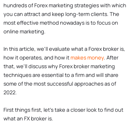
hundreds of Forex marketing strategies with which
you can attract and keep long-term clients. The
most effective method nowadays is to focus on
online marketing.
In this article, we’ll evaluate what a Forex broker is,
how it operates, and how it
makes money
. After
that, we’ll discuss why Forex broker marketing
techniques are essential to a firm and will share
some of the most successful approaches as of
2022.
First things first, let’s take a closer look to find out
what an FX broker is.