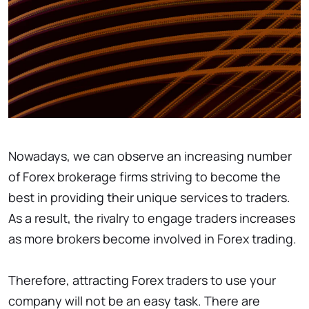
Nowadays, we can observe an increasing number
of Forex brokerage firms striving to become the
best in providing their unique services to traders.
As a result, the rivalry to engage traders increases
as more brokers become involved in Forex trading.
Therefore, attracting Forex traders to use your
company will not be an easy task. There are