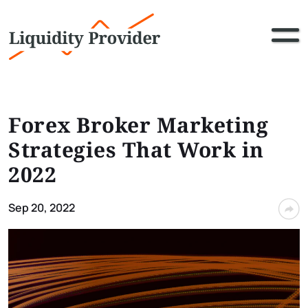
Forex Broker Marketing
Strategies That Work in
2022
Sep 20, 2022