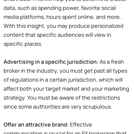
data, such as spending power, favorite social
media platforms, hours spent online, and more.
With this insight, you may produce personalized
content that specific audiences will view in
specific places.
Advertising in a specific jurisdiction:
As a fresh
broker in the industry, you must get past all types
of regulations in a certain jurisdiction, which will
affect both your target market and your marketing
strategy. You must be aware of the restrictions
since some authorities are very scrupulous.
Offer an attractive brand:
Effective
communication is crucial for an FX brokerage that