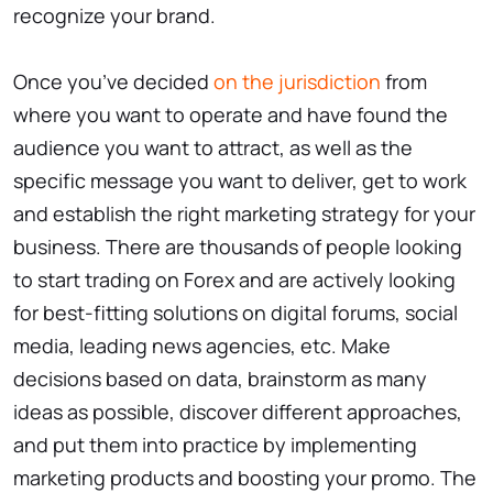
recognize your brand.
Once you’ve decided
on the jurisdiction
from
where you want to operate and have found the
audience you want to attract, as well as the
specific message you want to deliver, get to work
and establish the right marketing strategy for your
business. There are thousands of people looking
to start trading on Forex and are actively looking
for best-fitting solutions on digital forums, social
media, leading news agencies, etc. Make
decisions based on data, brainstorm as many
ideas as possible, discover different approaches,
and put them into practice by implementing
marketing products and boosting your promo. The