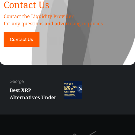
Contact Us
Contact the Liquidity Provider
for any questions and advertising inquiries
Contact Us
Hazem
MetaTrader vs
cTrader: Which
Trading Platform
Shall You Choose?