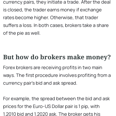
currency pairs, they initiate a trade. After the deal
is closed, the trader earns money if exchange
rates become higher. Otherwise, that trader
suffers a loss. In both cases, brokers take a share
of the pie as well.
But how do brokers make money?
Forex brokers are receiving profits in two main
ways. The first procedure involves profiting from a
currency pair’s bid and ask spread.
For example, the spread between the bid and ask
prices for the Euro-US Dollar pair is 1 pip, with
1.2010 bid and 1.2020 ask. The broker gets his