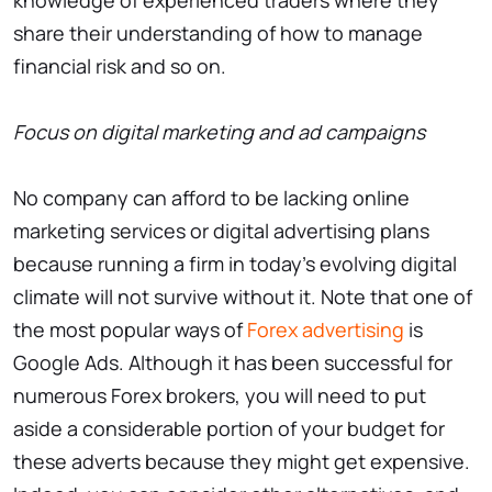
knowledge of experienced traders where they
share their understanding of how to manage
financial risk and so on.
Focus on digital marketing and ad campaigns
No company can afford to be lacking online
marketing services or digital advertising plans
because running a firm in today’s evolving digital
climate will not survive without it. Note that one of
the most popular ways of
Forex advertising
is
Google Ads. Although it has been successful for
numerous Forex brokers, you will need to put
aside a considerable portion of your budget for
these adverts because they might get expensive.