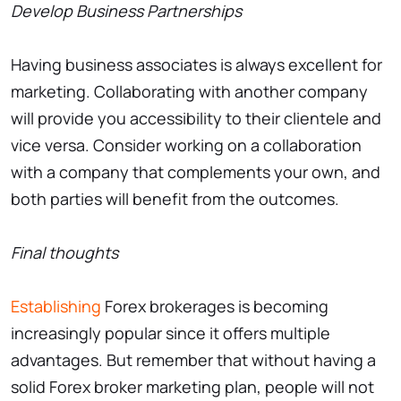
Develop Business Partnerships
Having business associates is always excellent for
marketing. Collaborating with another company
will provide you accessibility to their clientele and
vice versa. Consider working on a collaboration
with a company that complements your own, and
both parties will benefit from the outcomes.
Final thoughts
Establishing
Forex brokerages is becoming
increasingly popular since it offers multiple
advantages. But remember that without having a
solid Forex broker marketing plan, people will not