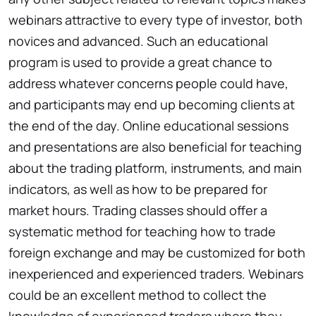
webinars attractive to every type of investor, both
novices and advanced. Such an educational
program is used to provide a great chance to
address whatever concerns people could have,
and participants may end up becoming clients at
the end of the day. Online educational sessions
and presentations are also beneficial for teaching
about the trading platform, instruments, and main
indicators, as well as how to be prepared for
market hours. Trading classes should offer a
systematic method for teaching how to trade
foreign exchange and may be customized for both
inexperienced and experienced traders. Webinars
could be an excellent method to collect the