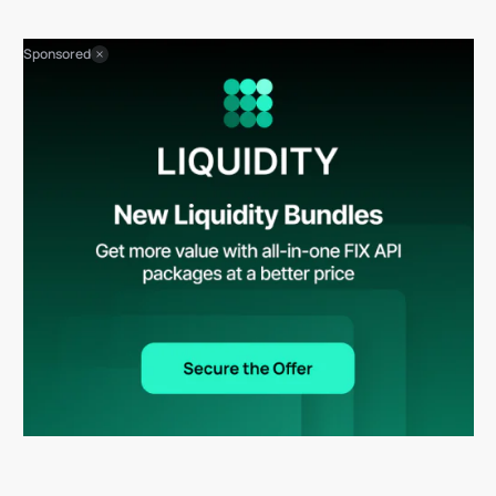
Sponsored