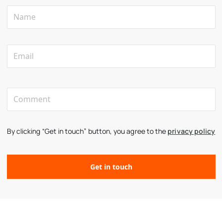
By clicking “Get in touch” button, you agree to the
privacy policy