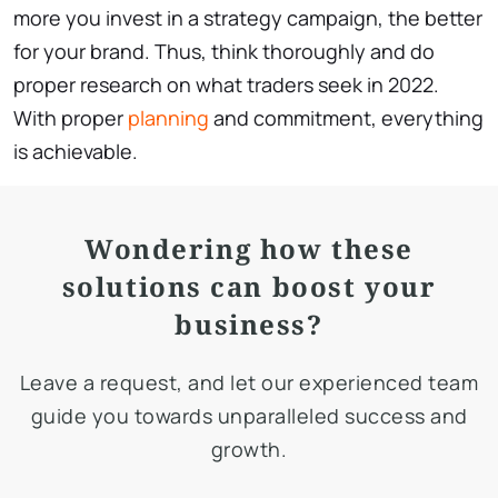
more you invest in a strategy campaign, the better
for your brand. Thus, think thoroughly and do
proper research on what traders seek in 2022.
With proper
planning
and commitment, everything
is achievable.
Wondering how these
solutions can boost your
business?
Leave a request, and let our experienced team
guide you towards unparalleled success and
growth.