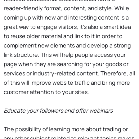
reader-friendly format, content, and style. While
coming up with new and interesting content is a
great way to engage visitors, it’s also a smart idea
to reuse older material and link to it in order to
complement new elements and develop a strong
link structure. This will help people access your
page when they are searching for your goods or
services or industry-related content. Therefore, all
of this will improve website traffic and bring more
customer attention to your sites.
Educate your followers and offer webinars
The possibility of learning more about trading or
any other subject related to relevant topics makes