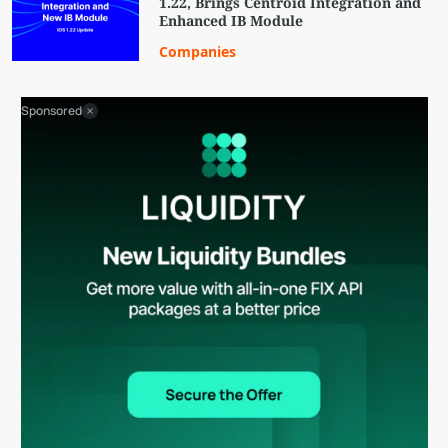
1.22, Brings Centroid Integration and
Enhanced IB Module
Companies
Sponsored