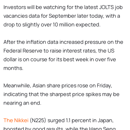
Investors will be watching for the latest JOLTS job
vacancies data for September later today, with a
drop to slightly over 10 million expected.
After the inflation data increased pressure on the
Federal Reserve to raise interest rates, the US
dollar is on course for its best week in over five
months.
Meanwhile, Asian share prices rose on Friday,
indicating that the sharpest price spikes may be
nearing an end.
The Nikkei
(N225) surged 1.1 percent in Japan,
boosted by good results, while the Hang Seng