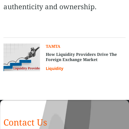
authenticity and ownership.
TAMTA
How Liquidity Providers Drive The
Foreign Exchange Market
Liquidity
Contact Us