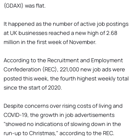
(GDAXI) was flat.
It happened as the number of active job postings
at UK businesses reached a new high of 2.68
million in the first week of November.
According to the Recruitment and Employment
Confederation (REC), 221,000 new job ads were
posted this week, the fourth highest weekly total
since the start of 2020.
Despite concerns over rising costs of living and
COVID-19, the growth in job advertisements
"showed no indications of slowing down in the
run-up to Christmas," according to the REC.