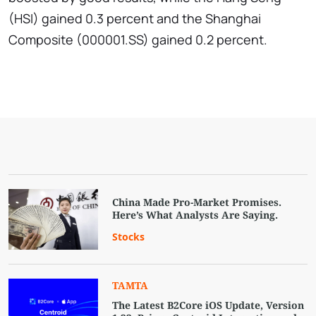
(HSI) gained 0.3 percent and the Shanghai
Composite (000001.SS) gained 0.2 percent.
China Made Pro-Market Promises.
Here’s What Analysts Are Saying.
Stocks
TAMTA
The Latest B2Core iOS Update, Version