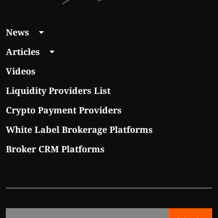
News
Articles
Videos
Liquidity Providers List
Crypto Payment Providers
White Label Brokerage Platforms
Broker CRM Platforms