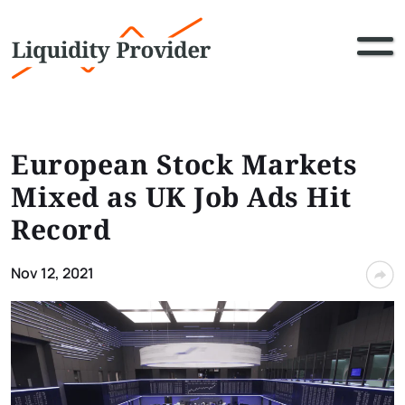
European Stock Markets
Mixed as UK Job Ads Hit
Record
Nov 12, 2021