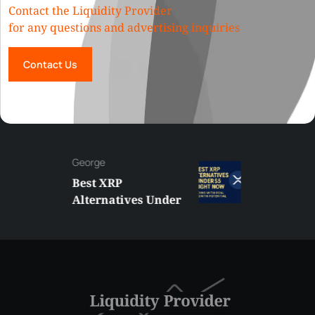
Contact the Liquidity Provider
for any questions and advertising inquiries
Contact Us
George
Best XRP
Alternatives Under
$5 Right Now:
Affordable Coins
With Real Growth
Potential