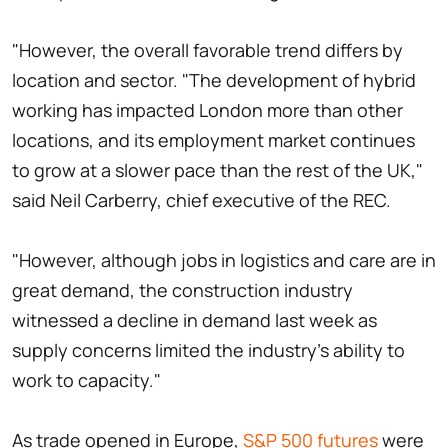
"However, the overall favorable trend differs by
location and sector. "The development of hybrid
working has impacted London more than other
locations, and its employment market continues
to grow at a slower pace than the rest of the UK,"
said Neil Carberry, chief executive of the REC.
"However, although jobs in logistics and care are in
great demand, the construction industry
witnessed a decline in demand last week as
supply concerns limited the industry's ability to
work to capacity."
As trade opened in Europe,
S&P 500 futures
were