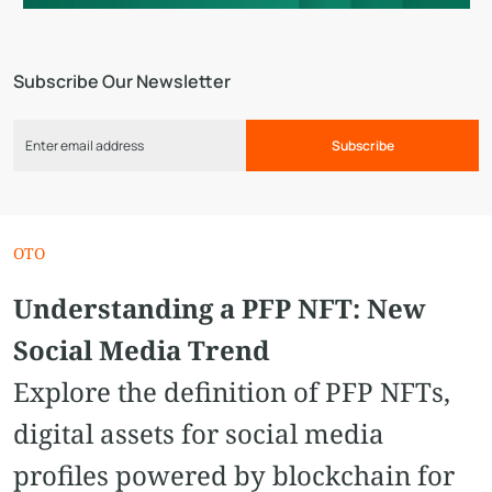
Subscribe Our Newsletter
Subscribe
OTO
Understanding a PFP NFT: New
Social Media Trend
Explore the definition of PFP NFTs,
digital assets for social media
profiles powered by blockchain for