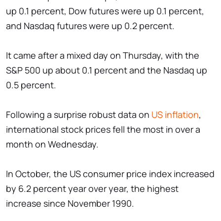
up 0.1 percent, Dow futures were up 0.1 percent,
and Nasdaq futures were up 0.2 percent.
It came after a mixed day on Thursday, with the
S&P 500 up about 0.1 percent and the Nasdaq up
0.5 percent.
Following a surprise robust data on
US inflation
,
international stock prices fell the most in over a
month on Wednesday.
In October, the US consumer price index increased
by 6.2 percent year over year, the highest
increase since November 1990.