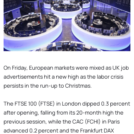
On Friday, European markets were mixed as UK job
advertisements hit a new high as the labor crisis
persists in the run-up to Christmas.
The FTSE 100 (FTSE) in London dipped 0.3 percent
after opening, falling from its 20-month high the
previous session, while the CAC (FCHI) in Paris
advanced 0.2 percent and the Frankfurt DAX