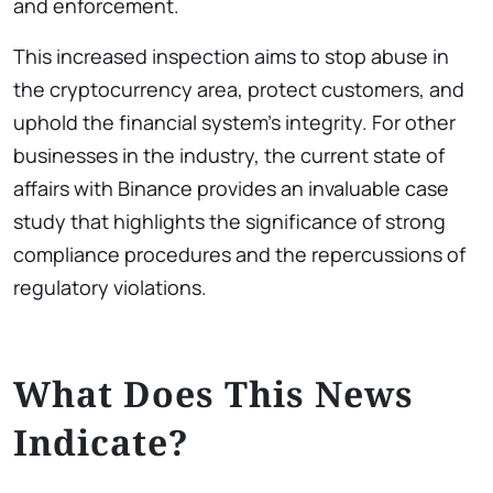
and enforcement.
This increased inspection aims to stop abuse in
the cryptocurrency area, protect customers, and
uphold the financial system’s integrity. For other
businesses in the industry, the current state of
affairs with Binance provides an invaluable case
study that highlights the significance of strong
compliance procedures and the repercussions of
regulatory violations.
What Does This News
Indicate?