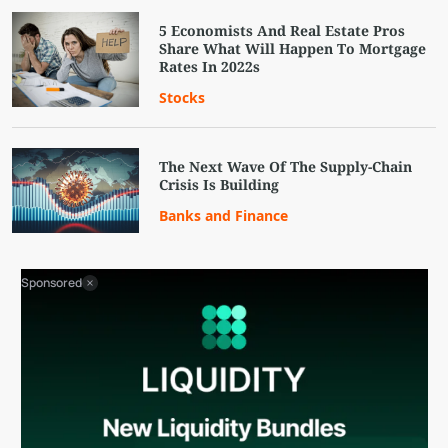
5 Economists And Real Estate Pros
Share What Will Happen To Mortgage
Rates In 2022s
Stocks
The Next Wave Of The Supply-Chain
Crisis Is Building
Banks and Finance
Sponsored