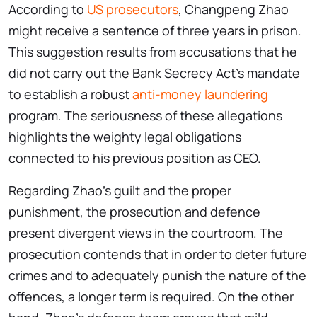
According to
US prosecutors
, Changpeng Zhao
might receive a sentence of three years in prison.
This suggestion results from accusations that he
did not carry out the Bank Secrecy Act’s mandate
to establish a robust
anti-money laundering
program. The seriousness of these allegations
highlights the weighty legal obligations
connected to his previous position as CEO.
Regarding Zhao’s guilt and the proper
punishment, the prosecution and defence
present divergent views in the courtroom. The
prosecution contends that in order to deter future
crimes and to adequately punish the nature of the
offences, a longer term is required. On the other