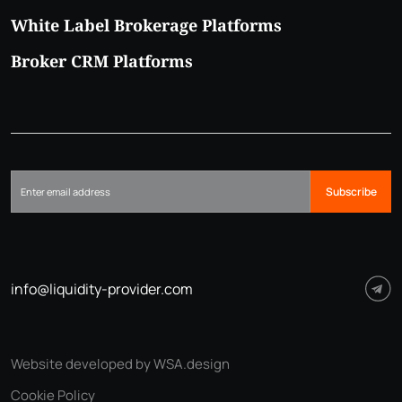
White Label Brokerage Platforms
Broker CRM Platforms
Subscribe
info@liquidity-provider.com
Website developed by WSA.design
Cookie Policy