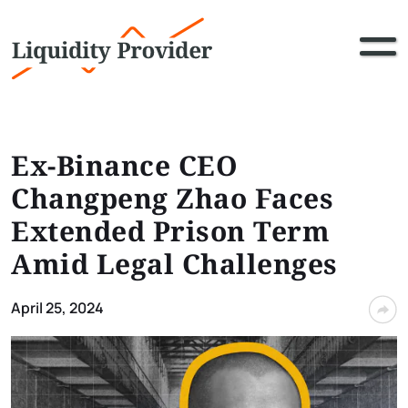
Ex-Binance CEO
Changpeng Zhao Faces
Extended Prison Term
Amid Legal Challenges
April 25, 2024