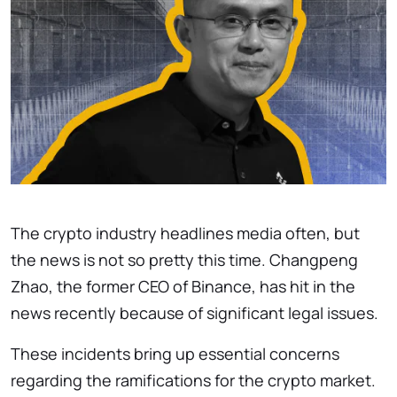
The crypto industry headlines media often, but
the news is not so pretty this time. Changpeng
Zhao, the former CEO of Binance, has hit in the
news recently because of significant legal issues.
These incidents bring up essential concerns
regarding the ramifications for the crypto market.