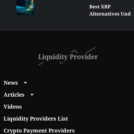
Best XRP
Alternatives Under
$5 Right Now:
Affordable Coins
With Real Growth
Potential
News
Articles
Videos
Liquidity Providers List
Crypto Payment Providers