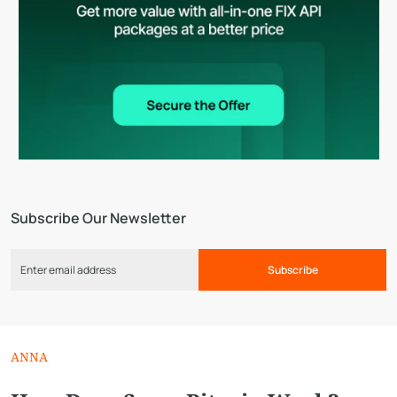
Subscribe Our Newsletter
Subscribe
ANNA