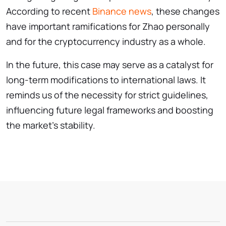
According to recent
Binance news
, these changes
have important ramifications for Zhao personally
and for the cryptocurrency industry as a whole.
In the future, this case may serve as a catalyst for
long-term modifications to international laws. It
reminds us of the necessity for strict guidelines,
influencing future legal frameworks and boosting
the market’s stability.