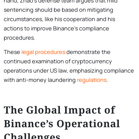
hand, Zhao’s defense team argues that mild
sentencing should be based on mitigating
circumstances, like his cooperation and his
actions to improve Binance’s compliance
procedures.
These
legal procedures
demonstrate the
continued examination of cryptocurrency
operations under US law, emphasizing compliance
with anti-money laundering
regulations
.
The Global Impact of
Binance’s Operational
Challenges