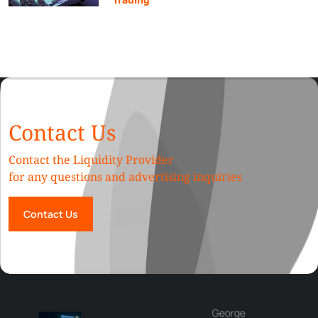
Contact Us
Contact the Liquidity Provider
for any questions and advertising inquiries
Contact Us
George