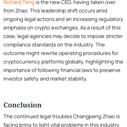
Richard Teng
is the new CEO, having taken over
from Zhao. This leadership shift occurs amid
ongoing legal actions and an increasing regulatory
emphasis on crypto exchanges. As a result of this
case, legal agencies may decide to impose stricter
compliance standards on the industry. The
outcome might rewrite operating procedures for
cryptocurrency platforms globally, highlighting the
importance of following financial laws to preserve
investor safety and market stability.
Conclusion
The continued legal troubles Changpeng Zhao is
facing bring to light vital problems in this industry.