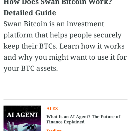
How Does Swan Bitcoin Work?
Detailed Guide
Swan Bitcoin is an investment
platform that helps people securely
keep their BTCs. Learn how it works
and why you might want to use it for
your BTC assets.
ALEX
What Is an AI Agent? The Future of
Finance Explained
Trading