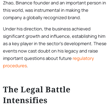
Zhao, Binance founder and an important person in
this world, was instrumental in making the
company a globally recognized brand.
Under his direction, the business achieved
significant growth and influence, establishing him
as a key player in the sector’s development. These
events now cast doubt on his legacy and raise
important questions about future
regulatory
procedures
.
The Legal Battle
Intensifies