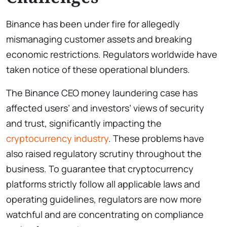
Binance has been under fire for allegedly
mismanaging customer assets and breaking
economic restrictions. Regulators worldwide have
taken notice of these operational blunders.
The Binance CEO money laundering case has
affected users’ and investors’ views of security
and trust, significantly impacting the
cryptocurrency industry
. These problems have
also raised regulatory scrutiny throughout the
business. To guarantee that cryptocurrency
platforms strictly follow all applicable laws and
operating guidelines, regulators are now more
watchful and are concentrating on compliance