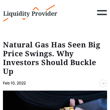
Natural Gas Has Seen Big
Price Swings. Why
Investors Should Buckle
Up
Feb 10, 2022