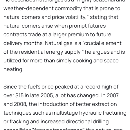
weather-dependent commodity that is prone to
natural corners and price volatility," stating that
natural corners arise when prompt futures
contracts trade at a larger premium to future
delivery months. Natural gas is a "crucial element
of the residential energy supply," he argues and is
utilized for more than simply cooking and space
heating.
Since the fuel's price peaked at a record high of
over $15 in late 2005, a lot has changed. In 2007
and 2008, the introduction of better extraction
techniques such as multistage hydraulic fracturing
or fracking and increased directional drilling