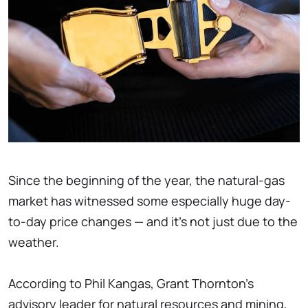
Since the beginning of the year, the natural-gas
market has witnessed some especially huge day-
to-day price changes — and it's not just due to the
weather.
According to Phil Kangas, Grant Thornton's
advisory leader for natural resources and mining,