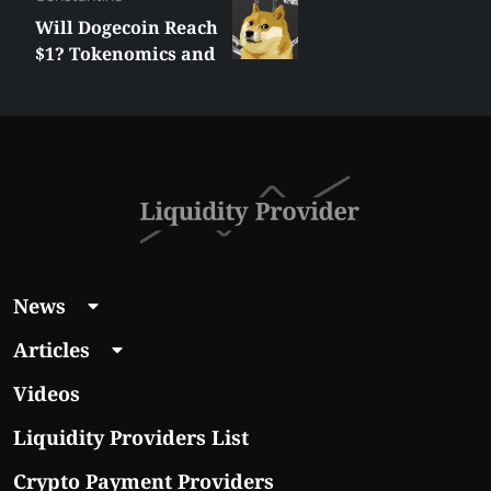
Will Dogecoin Reach
$1? Tokenomics and
Price Analysis
News
Articles
Videos
Liquidity Providers List
Crypto Payment Providers