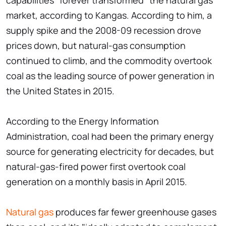
capabilities "forever transformed" the natural gas
market, according to Kangas. According to him, a
supply spike and the 2008-09 recession drove
prices down, but natural-gas consumption
continued to climb, and the commodity overtook
coal as the leading source of power generation in
the United States in 2015.
According to the Energy Information
Administration, coal had been the primary energy
source for generating electricity for decades, but
natural-gas-fired power first overtook coal
generation on a monthly basis in April 2015.
Natural gas
produces far fewer greenhouse gases