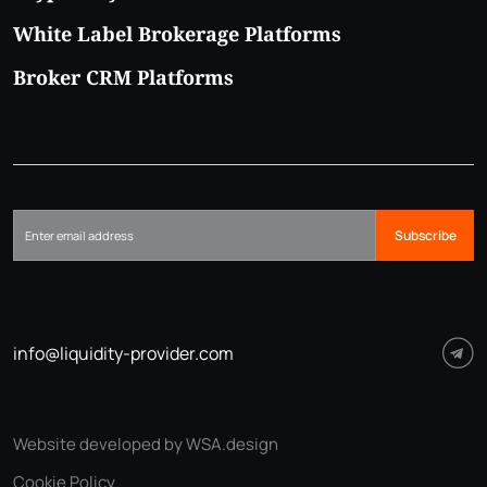
White Label Brokerage Platforms
Broker CRM Platforms
Subscribe
info@liquidity-provider.com
Website developed by WSA.design
Cookie Policy