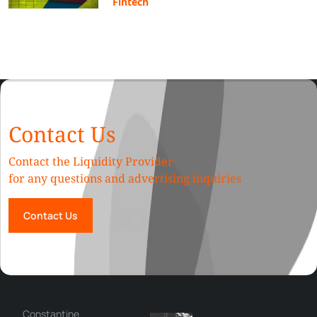
Fintech
Contact Us
Contact the Liquidity Provider
for any questions and advertising inquiries
Contact Us
Сonstantine