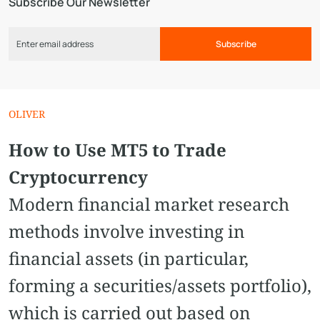
Subscribe Our Newsletter
Subscribe
OLIVER
How to Use MT5 to Trade
Cryptocurrency
Modern financial market research
methods involve investing in
financial assets (in particular,
forming a securities/assets portfolio),
which is carried out based on