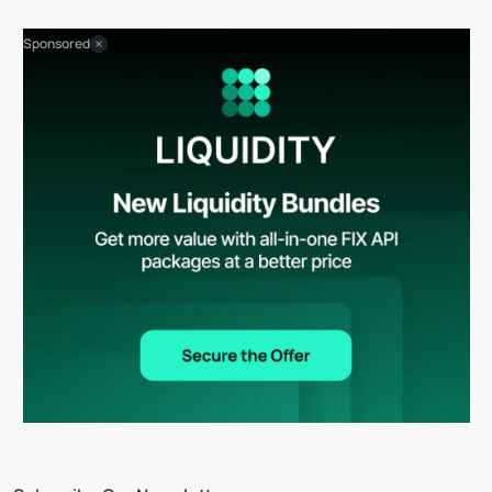
Sponsored