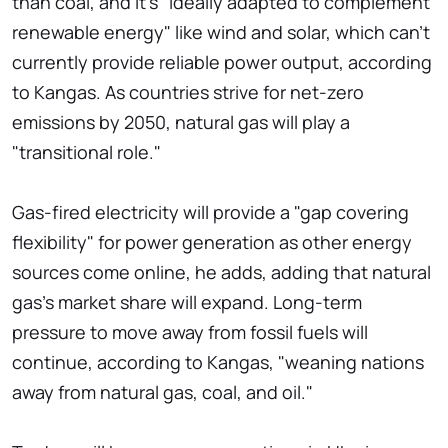
than coal, and it's "ideally adapted to complement
renewable energy" like wind and solar, which can't
currently provide reliable power output, according
to Kangas. As countries strive for net-zero
emissions by 2050, natural gas will play a
"transitional role."
Gas-fired electricity will provide a "gap covering
flexibility" for power generation as other energy
sources come online, he adds, adding that natural
gas's market share will expand. Long-term
pressure to move away from fossil fuels will
continue, according to Kangas, "weaning nations
away from natural gas, coal, and oil."