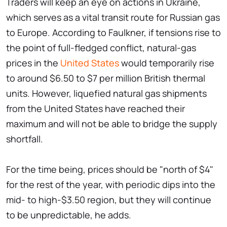
Traders will keep an eye on actions in Ukraine,
which serves as a vital transit route for Russian gas
to Europe. According to Faulkner, if tensions rise to
the point of full-fledged conflict, natural-gas
prices in the
United States
would temporarily rise
to around $6.50 to $7 per million British thermal
units. However, liquefied natural gas shipments
from the United States have reached their
maximum and will not be able to bridge the supply
shortfall.
For the time being, prices should be "north of $4"
for the rest of the year, with periodic dips into the
mid- to high-$3.50 region, but they will continue
to be unpredictable, he adds.