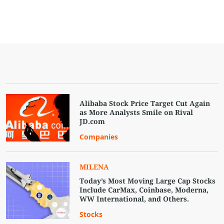
Alibaba Stock Price Target Cut Again
as More Analysts Smile on Rival
JD.com
Companies
MILENA
Today’s Most Moving Large Cap Stocks
Include CarMax, Coinbase, Moderna,
WW International, and Others.
Stocks