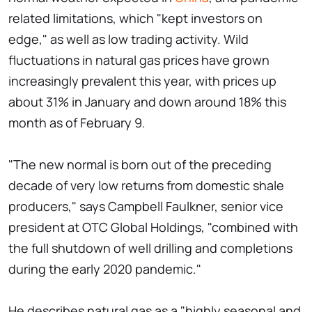
related limitations, which "kept investors on
edge," as well as low trading activity. Wild
fluctuations in natural gas prices have grown
increasingly prevalent this year, with prices up
about 31% in January and down around 18% this
month as of February 9.
"The new normal is born out of the preceding
decade of very low returns from domestic shale
producers," says Campbell Faulkner, senior vice
president at OTC Global Holdings, "combined with
the full shutdown of well drilling and completions
during the early 2020 pandemic."
He describes natural gas as a "highly seasonal and