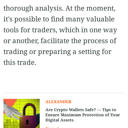
thorough analysis. At the moment,
it's possible to find many valuable
tools for traders, which in one way
or another, facilitate the process of
trading or preparing a setting for
this trade.
ALEXANDER
Are Crypto Wallets Safe? — Tips to
Ensure Maximum Protection of Your
Digital Assets.