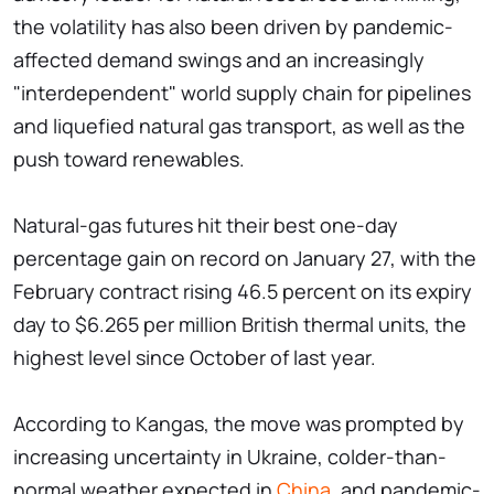
the volatility has also been driven by pandemic-
affected demand swings and an increasingly
"interdependent" world supply chain for pipelines
and liquefied natural gas transport, as well as the
push toward renewables.
Natural-gas futures hit their best one-day
percentage gain on record on January 27, with the
February contract rising 46.5 percent on its expiry
day to $6.265 per million British thermal units, the
highest level since October of last year.
According to Kangas, the move was prompted by
increasing uncertainty in Ukraine, colder-than-
normal weather expected in
China
, and pandemic-