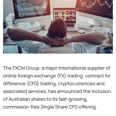
The FXCM Group, a major international supplier of
online foreign exchange (FX) trading, contract for
difference (CFD) trading, cryptocurrencies and
associated services, has announced the inclusion
of Australian shares to its fast-growing,
commission-free Single Share CFD offering.