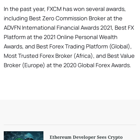
In the past year, FXCM has won several awards,
including Best Zero Commission Broker at the
ADVFN International Financial Awards 2021, Best FX
Platform at the 2021 Online Personal Wealth
Awards, and Best Forex Trading Platform (Global),
Most Trusted Forex Broker (Africa), and Best Value
Broker (Europe) at the 2020 Global Forex Awards.
Ethereum Developer Sees Crypto