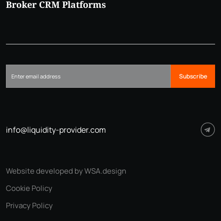
Broker CRM Platforms
Subscribe
info@liquidity-provider.com
Website developed by WSA.design
Cookie Policy
Privacy Policy