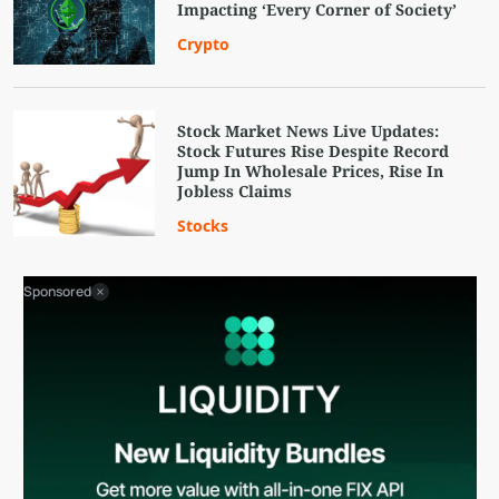
Impacting ‘Every Corner of Society’
Crypto
Stock Market News Live Updates:
Stock Futures Rise Despite Record
Jump In Wholesale Prices, Rise In
Jobless Claims
Stocks
Sponsored