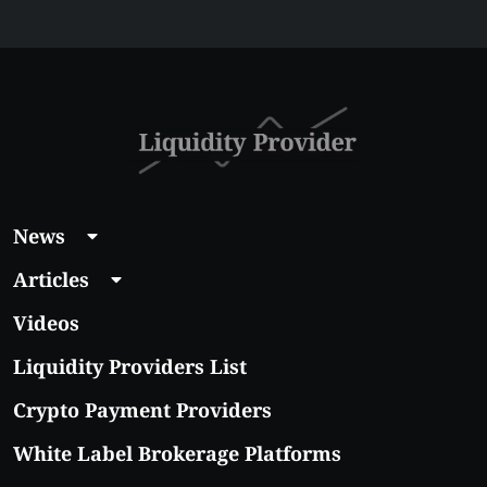
Liquidity Provider:
Guide 2026
News
Articles
Videos
Liquidity Providers List
Crypto Payment Providers
White Label Brokerage Platforms