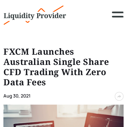
FXCM Launches
Australian Single Share
CFD Trading With Zero
Data Fees
Aug 30, 2021