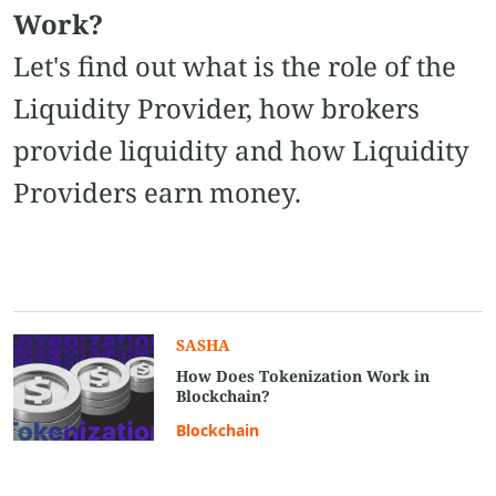
Work?
Let's find out what is the role of the
Liquidity Provider, how brokers
provide liquidity and how Liquidity
Providers earn money.
SASHA
How Does Tokenization Work in
Blockchain?
Blockchain