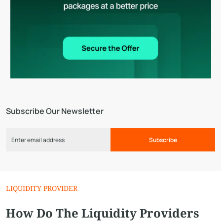
Subscribe Our Newsletter
Subscribe
LIQUIDITY PROVIDER
How Do The Liquidity Providers