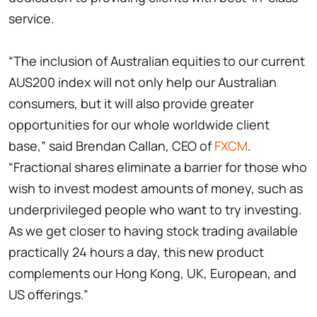
service.
“The inclusion of Australian equities to our current
AUS200 index will not only help our Australian
consumers, but it will also provide greater
opportunities for our whole worldwide client
base,” said Brendan Callan, CEO of
FXCM
.
“Fractional shares eliminate a barrier for those who
wish to invest modest amounts of money, such as
underprivileged people who want to try investing.
As we get closer to having stock trading available
practically 24 hours a day, this new product
complements our Hong Kong, UK, European, and
US offerings.”