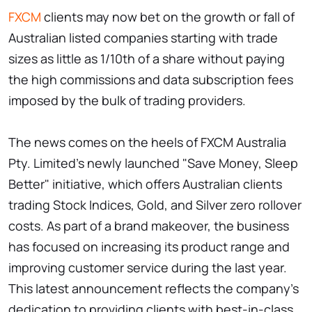
FXCM
clients may now bet on the growth or fall of
Australian listed companies starting with trade
sizes as little as 1/10th of a share without paying
the high commissions and data subscription fees
imposed by the bulk of trading providers.
The news comes on the heels of FXCM Australia
Pty. Limited's newly launched "Save Money, Sleep
Better" initiative, which offers Australian clients
trading Stock Indices, Gold, and Silver zero rollover
costs. As part of a brand makeover, the business
has focused on increasing its product range and
improving customer service during the last year.
This latest announcement reflects the company's
dedication to providing clients with best-in-class