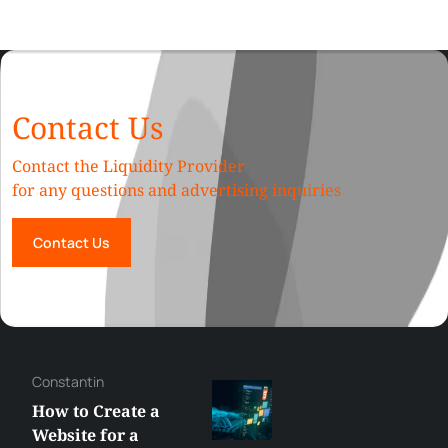
Contact Us
Contact the Liquidity Provider
for any questions and advertising inquiries
Contact Us
Constantin
How to Create a
Website for a