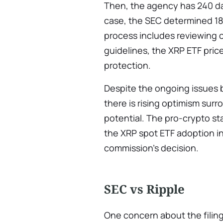
Then, the agency has 240 days
case, the SEC determined 18
process includes reviewing 
guidelines, the XRP ETF pri
protection.
Despite the ongoing issues 
there is rising optimism sur
potential. The pro-crypto st
the XRP spot ETF adoption in
commission’s decision.
SEC vs Ripple
One concern about the filin