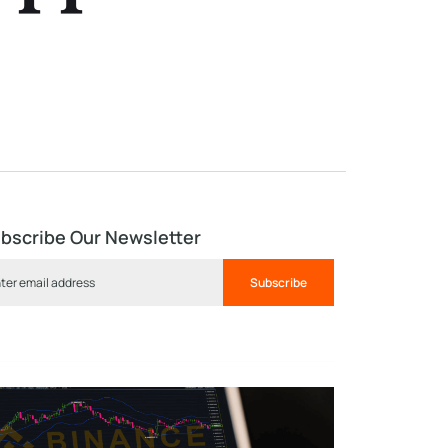
bscribe Our Newsletter
Subscribe