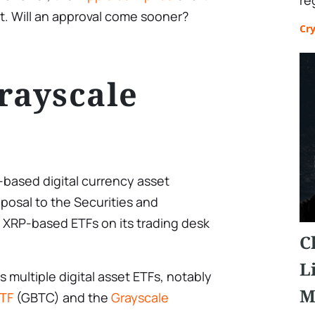
re
. Will an approval come sooner?
Cr
rayscale
-based digital currency asset
posal to the Securities and
 XRP-based ETFs on its trading desk
C
L
 multiple digital asset ETFs, notably
M
ETF
(GBTC) and the
Grayscale