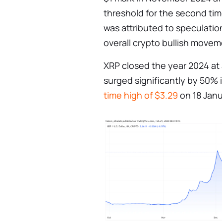
threshold for the second time
was attributed to speculati
overall crypto bullish movem
XRP closed the year 2024 at a
surged significantly by 50% 
time high of $3.29
on 18 Janu