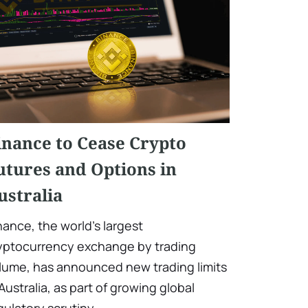
inance to Cease Crypto
utures and Options in
ustralia
nance, the world's largest
yptocurrency exchange by trading
lume, has announced new trading limits
 Australia, as part of growing global