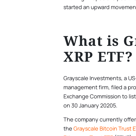
started an upward movement
What is G
XRP ETF?
Grayscale Investments, a US
management firm, filed a pro
Exchange Commission to list
on 30 January 20205.
The company currently offers
the
Grayscale Bitcoin Trust 