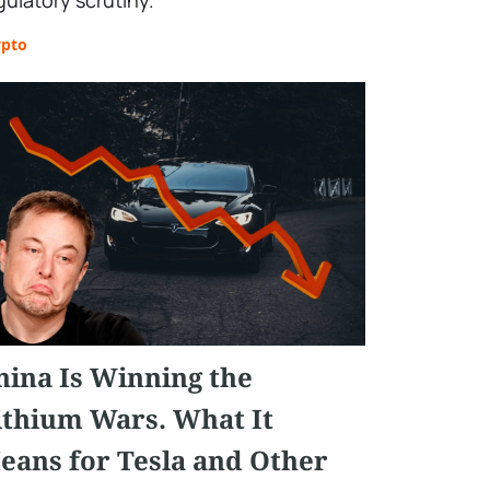
gulatory scrutiny.
ypto
hina Is Winning the
ithium Wars. What It
eans for Tesla and Other