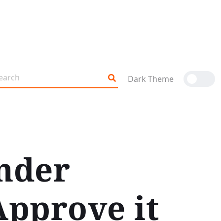
Dark Theme
nder
Approve it