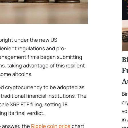
bright under the new US
 lenient regulations and pro-
management firms began submitting
B
s, taking advantage of this resilient
F
some altcoins.
A
ted cryptocurrency to be adopted as
Bi
aditional financial institutions. The
cr
le XRP ETF filing, setting 18
vo
ng its final verdict.
in
e answer, the
Ripple coin price
chart