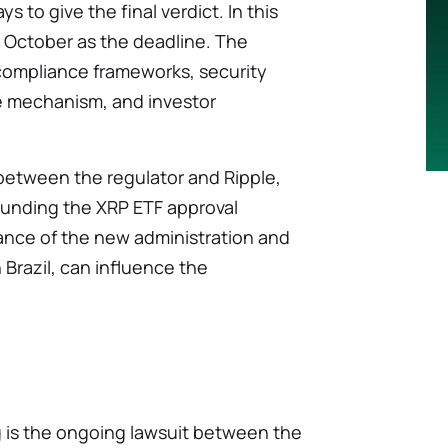
 to give the final verdict. In this
 October as the deadline. The
compliance frameworks, security
ce mechanism, and investor
between the regulator and Ripple,
rounding the XRP ETF approval
ance of the new administration and
 Brazil, can influence the
g is the ongoing lawsuit between the