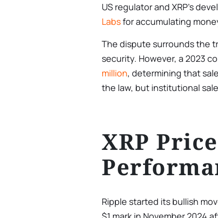
US regulator and XRP’s devel
Labs
for accumulating money
The dispute surrounds the t
security. However, a 2023 co
million
, determining that sale
the law, but institutional sale
XRP Price
Performa
Ripple started its bullish mo
$1 mark in November 2024 af