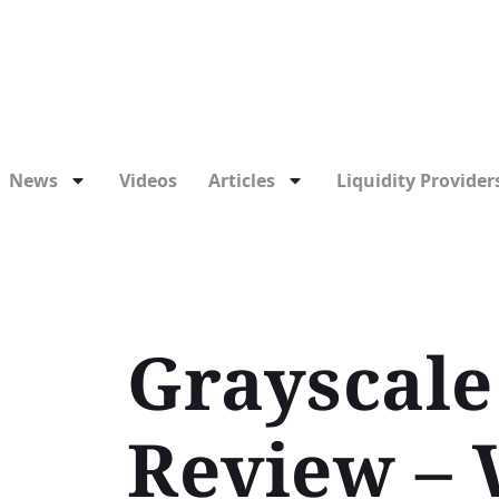
News
Videos
Articles
Liquidity Providers
Grayscale
Review – 