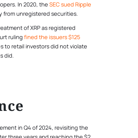
opers. In 2020, the
SEC sued Ripple
 from unregistered securities.
reatment of XRP as registered
urt ruling
fined the issuers $125
s to retail investors did not violate
s did.
nce
vement in Q4 of 2024, revisiting the
ter three years and reaching the $2