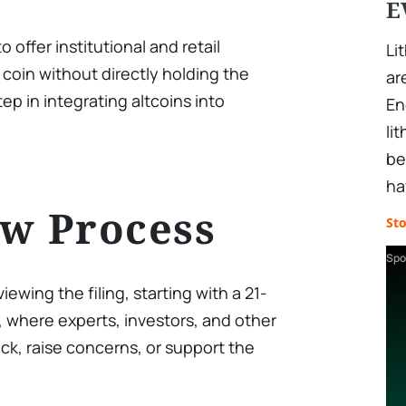
E
 offer institutional and retail
Li
 coin without directly holding the
ar
tep in integrating altcoins into
En
li
be
ha
w Process
St
Spo
ing the filing, starting with a 21-
where experts, investors, and other
k, raise concerns, or support the