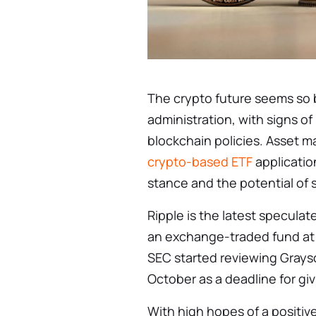
The crypto future seems so 
administration, with signs of
blockchain policies. Asset 
crypto-based ETF
application
stance and the potential of 
Ripple is the latest specula
an exchange-traded fund at tr
SEC started reviewing Graysca
October as a deadline for givi
With high hopes of a positiv