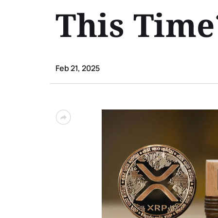
This Time
Feb 21, 2025