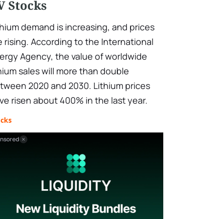
V Stocks
thium demand is increasing, and prices
e rising. According to the International
ergy Agency, the value of worldwide
thium sales will more than double
tween 2020 and 2030. Lithium prices
ve risen about 400% in the last year.
ocks
nsored