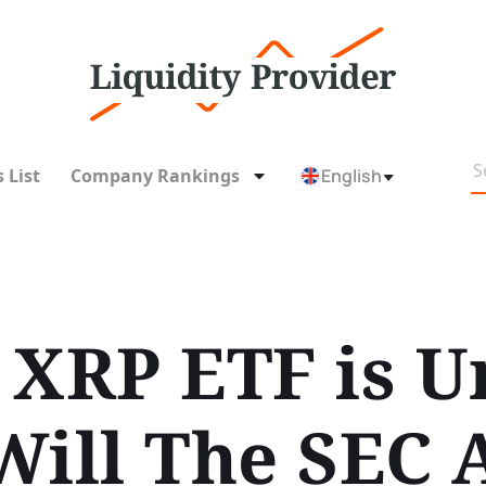
 List
Company Rankings
English
 XRP ETF is U
Will The SEC 