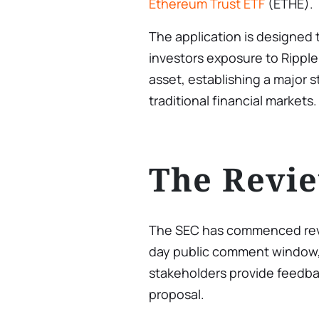
Ethereum Trust ETF
(ETHE).
The application is designed to
investors exposure to Ripple
asset, establishing a major s
traditional financial markets.
The Revie
The SEC has commenced review
day public comment window, 
stakeholders provide feedbac
proposal.