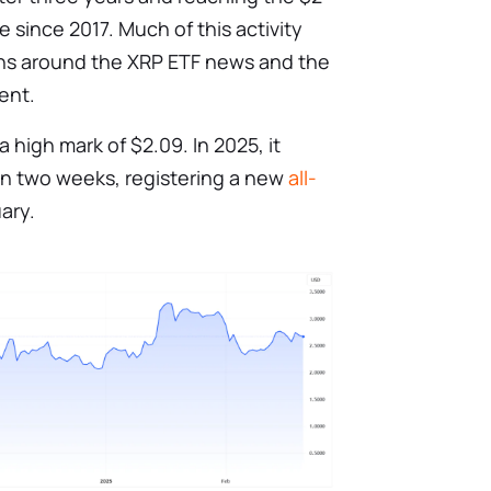
 since 2017. Much of this activity
ons around the XRP ETF news and the
ent.
 high mark of $2.09. In 2025, it
in two weeks, registering a new
all-
ary.