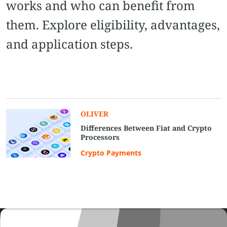
works and who can benefit from
them. Explore eligibility, advantages,
and application steps.
OLIVER
Differences Between Fiat and Crypto
Processors
Crypto Payments