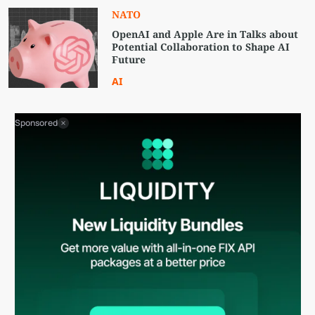
NATO
OpenAI and Apple Are in Talks about
Potential Collaboration to Shape AI
Future
AI
Sponsored