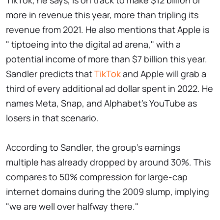
TikTok, he says, is on track to make $12 billion or
more in revenue this year, more than tripling its
revenue from 2021. He also mentions that Apple is
" tiptoeing into the digital ad arena," with a
potential income of more than $7 billion this year.
Sandler predicts that
TikTok
and Apple will grab a
third of every additional ad dollar spent in 2022. He
names Meta, Snap, and Alphabet's YouTube as
losers in that scenario.
According to Sandler, the group's earnings
multiple has already dropped by around 30%. This
compares to 50% compression for large-cap
internet domains during the 2009 slump, implying
"we are well over halfway there."