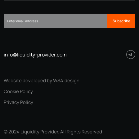
Subscribe
info@liquidity-provider.com
Website developed by WSA.design
Cookie Policy
Privacy Policy
© 2024 Liquidity Provider. All Rights Reserved