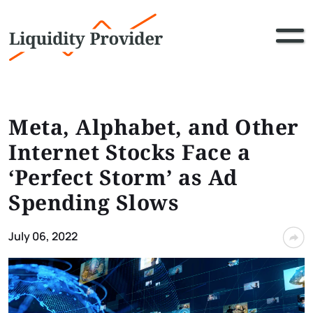
Meta, Alphabet, and Other
Internet Stocks Face a
‘Perfect Storm’ as Ad
Spending Slows
July 06, 2022