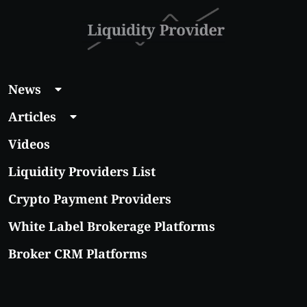
News
Articles
Videos
Liquidity Providers List
Crypto Payment Providers
White Label Brokerage Platforms
Broker CRM Platforms