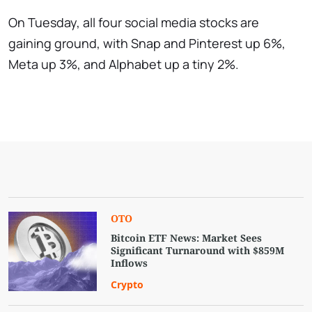
On Tuesday, all four social media stocks are
gaining ground, with Snap and Pinterest up 6%,
Meta up 3%, and Alphabet up a tiny 2%.
OTO
Bitcoin ETF News: Market Sees
Significant Turnaround with $859M
Inflows
Crypto