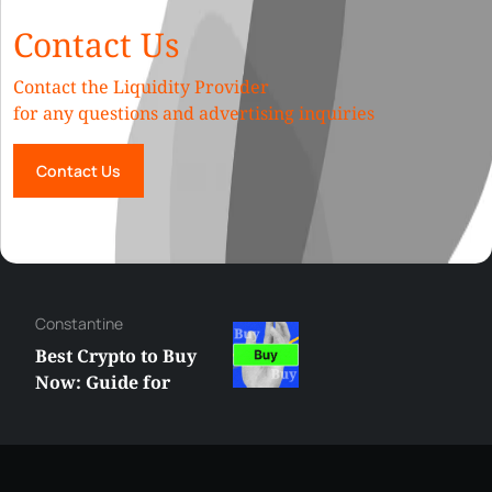
Contact Us
Contact the Liquidity Provider
for any questions and advertising inquiries
Contact Us
Hazem
Grok vs ChatGPT:
What’s the Best AI
Assistant You Need
in 2025