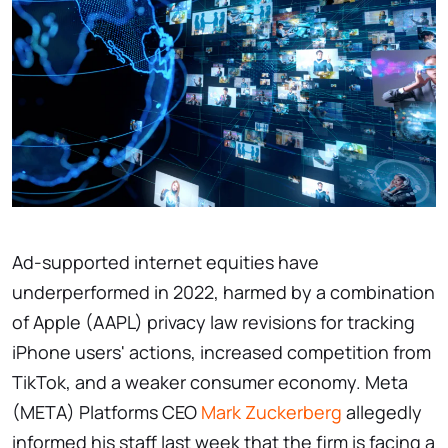
Ad-supported internet equities have
underperformed in 2022, harmed by a combination
of Apple (AAPL) privacy law revisions for tracking
iPhone users' actions, increased competition from
TikTok, and a weaker consumer economy. Meta
(META) Platforms CEO
Mark Zuckerberg
allegedly
informed his staff last week that the firm is facing a