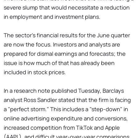
severe slump that would necessitate a reduction
in employment and investment plans.
The sector's financial results for the June quarter
are now the focus. Investors and analysts are
prepared for dismal earnings and forecasts; the
issue is how much of that has already been
included in stock prices.
In a research note published Tuesday, Barclays
analyst Ross Sandler stated that the firm is facing
a "perfect storm." This includes a "step-down" in
online advertising expenditure and conversions,
increased competition from TikTok and Apple
(AAPL), and difficult year-over-year comparisons.