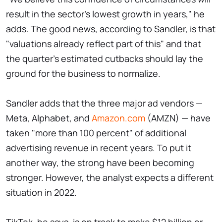
result in the sector's lowest growth in years," he
adds. The good news, according to Sandler, is that
"valuations already reflect part of this" and that
the quarter's estimated cutbacks should lay the
ground for the business to normalize.
Sandler adds that the three major ad vendors —
Meta, Alphabet, and
Amazon.com
(AMZN) — have
taken "more than 100 percent" of additional
advertising revenue in recent years. To put it
another way, the strong have been becoming
stronger. However, the analyst expects a different
situation in 2022.