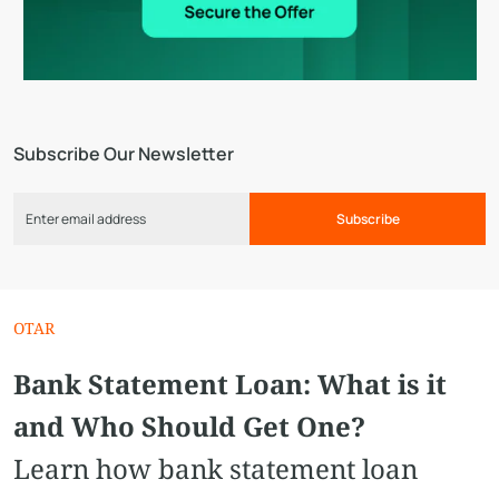
Subscribe Our Newsletter
Subscribe
OTAR
Bank Statement Loan: What is it
and Who Should Get One?
Learn how bank statement loan