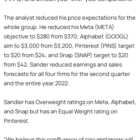
The analyst reduced his price expectations for the
whole group. He reduced his Meta (META)
objective to $280 from $370; Alphabet (GOOGL)
aim to $3,000 from $3,200; Pinterest (PINS) target
to $20 from $24; and Snap (SNAP) target to $20
from $42. Sander reduced earnings and sales
forecasts for all four firms for the second quarter
and the entire year 2022.
Sandler has Overweight ratings on Meta, Alphabet,
and Snap but has an Equal Weight rating on
Pinterest.
"We believe this confluence of circumstances will