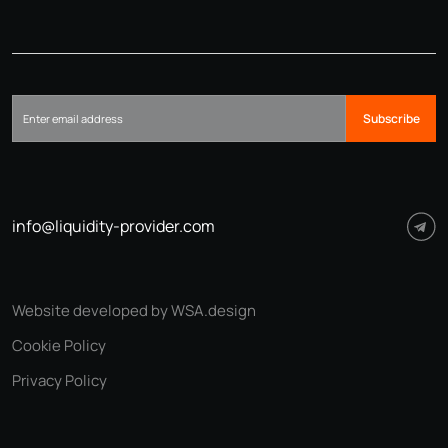
Subscribe
info@liquidity-provider.com
Website developed by WSA.design
Cookie Policy
Privacy Policy