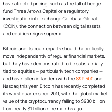
have affected pricing, such as the fall of hedge
fund Three Arrows Capital or a regulatory
investigation into exchange Coinbase Global
(COIN), the connection between digital assets
and equities reigns supreme.
Bitcoin and its counterparts should theoretically
move independently of regular financial markets,
but they have demonstrated to be substantially
tied to equities — particularly tech companies —
and have fallen in tandem with the
S&P 500
and
Nasdaq this year. Bitcoin has recently completed
its worst quarter since 2011, with the global market
value of the cryptocurrency falling to $980 billion
from nearly $1 trillion nine months ago.