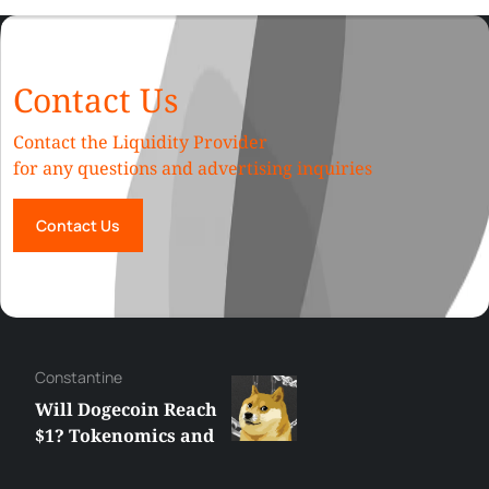
Contact Us
Contact the Liquidity Provider
for any questions and advertising inquiries
Contact Us
Сonstantine
Will Dogecoin Reach
$1? Tokenomics and
Price Analysis