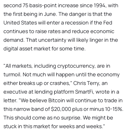
second 75 basis-point increase since 1994, with
the first being in June. The danger is that the
United States will enter a recession if the Fed
continues to raise rates and reduce economic
demand. That uncertainty will likely linger in the
digital asset market for some time.
"All markets, including cryptocurrency, are in
turmoil. Not much will happen until the economy
either breaks up or crashes," Chris Terry, an
executive at lending platform SmartFi, wrote in a
letter. "We believe Bitcoin will continue to trade in
this narrow band of $20,000 plus or minus 10-15%.
This should come as no surprise. We might be
stuck in this market for weeks and weeks."