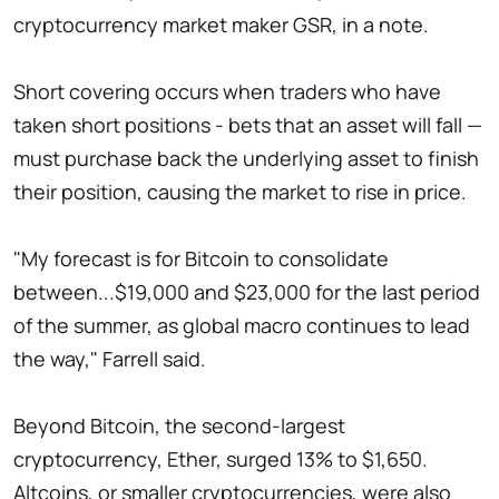
cryptocurrency market maker GSR, in a note.
Short covering occurs when traders who have
taken short positions - bets that an asset will fall —
must purchase back the underlying asset to finish
their position, causing the market to rise in price.
"My forecast is for Bitcoin to consolidate
between...$19,000 and $23,000 for the last period
of the summer, as global macro continues to lead
the way," Farrell said.
Beyond Bitcoin, the second-largest
cryptocurrency, Ether, surged 13% to $1,650.
Altcoins, or smaller cryptocurrencies, were also