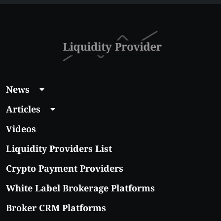
News
Articles
Videos
Liquidity Providers List
Crypto Payment Providers
White Label Brokerage Platforms
Broker CRM Platforms