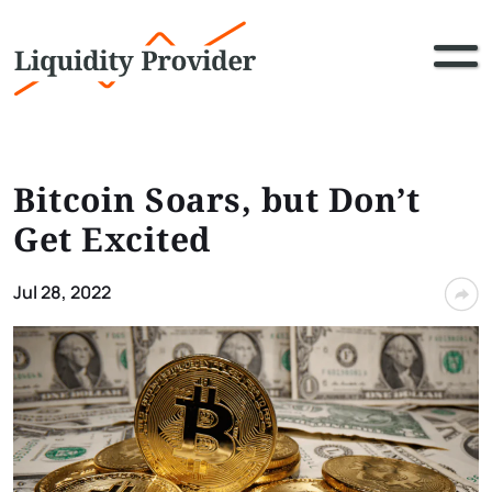
Bitcoin Soars, but Don’t
Get Excited
Jul 28, 2022