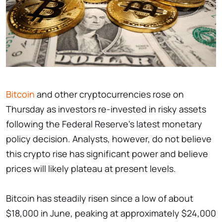
Bitcoin
and other cryptocurrencies rose on
Thursday as investors re-invested in risky assets
following the Federal Reserve's latest monetary
policy decision. Analysts, however, do not believe
this crypto rise has significant power and believe
prices will likely plateau at present levels.
Bitcoin has steadily risen since a low of about
$18,000 in June, peaking at approximately $24,000