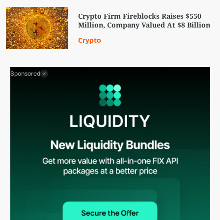
Crypto Firm Fireblocks Raises $550
Million, Company Valued At $8 Billion
Crypto
Sponsored