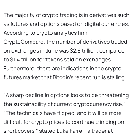
The majority of crypto trading is in derivatives such
as futures and options based on digital currencies.
According to crypto analytics firm
CryptoCompare, the number of derivatives traded
on exchanges in June was $2.8 trillion, compared
to $1.4 trillion for tokens sold on exchanges.
Furthermore, there are indications in the crypto
futures market that Bitcoin's recent run is stalling.
"A sharp decline in options looks to be threatening
the sustainability of current cryptocurrency rise."
"The technicals have flipped, and it will be more
difficult for crypto prices to continue climbing on
short covers," stated Luke Farrell, a trader at