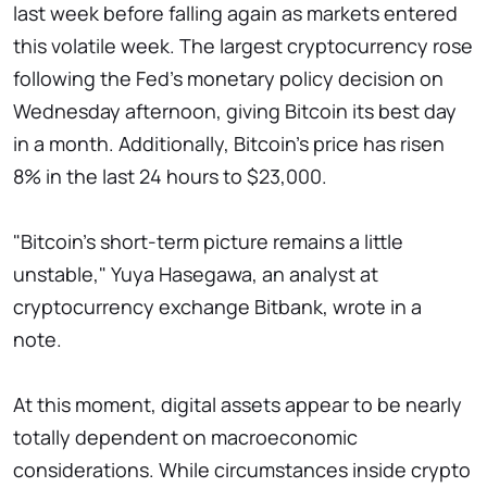
last week before falling again as markets entered
this volatile week. The largest cryptocurrency rose
following the Fed's monetary policy decision on
Wednesday afternoon, giving Bitcoin its best day
in a month. Additionally, Bitcoin's price has risen
8% in the last 24 hours to $23,000.
"Bitcoin's short-term picture remains a little
unstable," Yuya Hasegawa, an analyst at
cryptocurrency exchange Bitbank, wrote in a
note.
At this moment, digital assets appear to be nearly
totally dependent on macroeconomic
considerations. While circumstances inside crypto