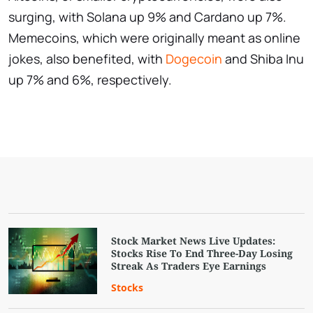
surging, with Solana up 9% and Cardano up 7%.
Memecoins, which were originally meant as online
jokes, also benefited, with
Dogecoin
and Shiba Inu
up 7% and 6%, respectively.
Stock Market News Live Updates:
Stocks Rise To End Three-Day Losing
Streak As Traders Eye Earnings
Stocks