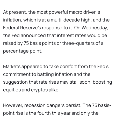
At present, the most powerful macro driver is
inflation, which is at a multi-decade high, and the
Federal Reserve's response to it. On Wednesday,
the Fed announced that interest rates would be
raised by 75 basis points or three-quarters of a
percentage point.
Markets appeared to take comfort from the Fed's
commitment to battling inflation and the
suggestion that rate rises may stall soon, boosting
equities and cryptos alike.
However, recession dangers persist. The 75 basis-
point rise is the fourth this year and only the