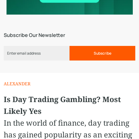
Subscribe Our Newsletter
Subscribe
ALEXANDER
Is Day Trading Gambling? Most
Likely Yes
In the world of finance, day trading
has gained popularity as an exciting