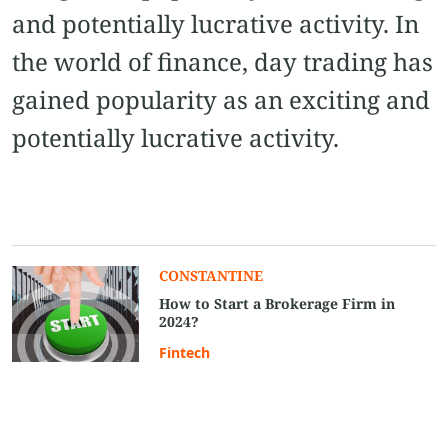
and potentially lucrative activity. In
the world of finance, day trading has
gained popularity as an exciting and
potentially lucrative activity.
CONSTANTINE
How to Start a Brokerage Firm in
2024?
Fintech