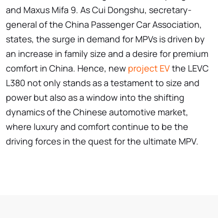
and Maxus Mifa 9. As Cui Dongshu, secretary-
general of the China Passenger Car Association,
states, the surge in demand for MPVs is driven by
an increase in family size and a desire for premium
comfort in China. Hence, new
project EV
the LEVC
L380 not only stands as a testament to size and
power but also as a window into the shifting
dynamics of the Chinese automotive market,
where luxury and comfort continue to be the
driving forces in the quest for the ultimate MPV.