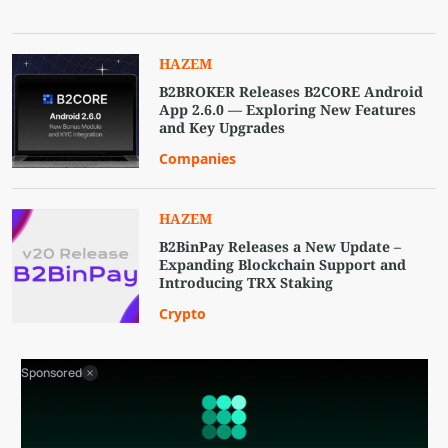
HAZEM
B2BROKER Releases B2CORE Android
App 2.6.0 — Exploring New Features
and Key Upgrades
Companies
HAZEM
B2BinPay Releases a New Update –
Expanding Blockchain Support and
Introducing TRX Staking
Crypto
Sponsored