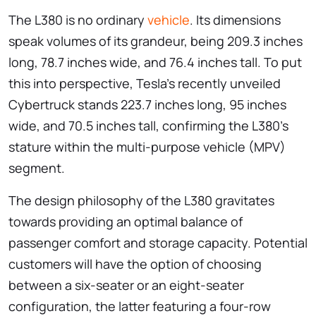
The L380 is no ordinary
vehicle
. Its dimensions
speak volumes of its grandeur, being 209.3 inches
long, 78.7 inches wide, and 76.4 inches tall. To put
this into perspective, Tesla’s recently unveiled
Cybertruck stands 223.7 inches long, 95 inches
wide, and 70.5 inches tall, confirming the L380’s
stature within the multi-purpose vehicle (MPV)
segment.
The design philosophy of the L380 gravitates
towards providing an optimal balance of
passenger comfort and storage capacity. Potential
customers will have the option of choosing
between a six-seater or an eight-seater
configuration, the latter featuring a four-row