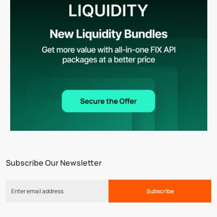
Subscribe Our Newsletter
Subscribe