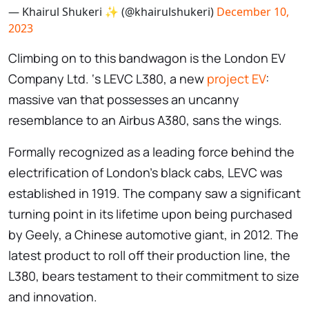
— Khairul Shukeri ✨ (@khairulshukeri)
December 10,
2023
Climbing on to this bandwagon is the London EV
Company Ltd. ‘s LEVC L380, a new
project EV
:
massive van that possesses an uncanny
resemblance to an Airbus A380, sans the wings.
Formally recognized as a leading force behind the
electrification of London’s black cabs, LEVC was
established in 1919. The company saw a significant
turning point in its lifetime upon being purchased
by Geely, a Chinese automotive giant, in 2012. The
latest product to roll off their production line, the
L380, bears testament to their commitment to size
and innovation.