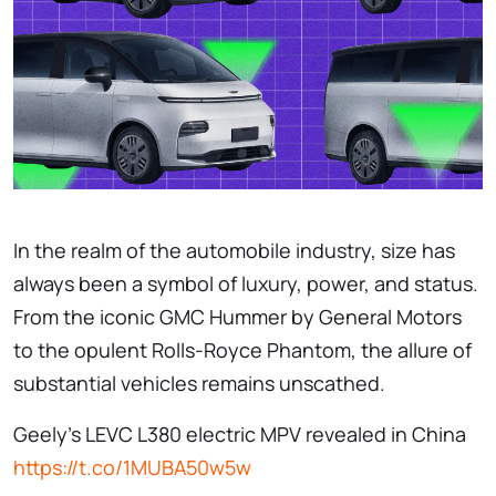
In the realm of the automobile industry, size has
always been a symbol of luxury, power, and status.
From the iconic GMC Hummer by General Motors
to the opulent Rolls-Royce Phantom, the allure of
substantial vehicles remains unscathed.
Geely’s LEVC L380 electric MPV revealed in China
https://t.co/1MUBA50w5w