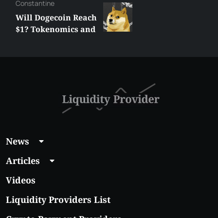
Сonstantine
Will Dogecoin Reach
$1? Tokenomics and
Price Analysis
News
Articles
Videos
Liquidity Providers List