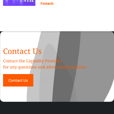
Fintech
Contact Us
Contact the Liquidity Provider
for any questions and advertising inquiries
Contact Us