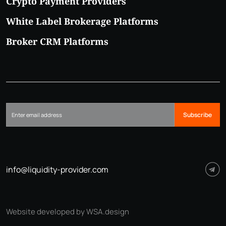
Crypto Payment Providers
White Label Brokerage Platforms
Broker CRM Platforms
Subscribe
info@liquidity-provider.com
Website developed by WSA.design