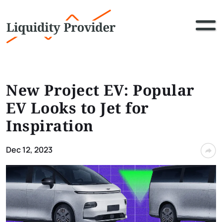
New Project EV: Popular
EV Looks to Jet for
Inspiration
Dec 12, 2023