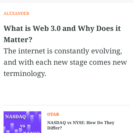
ALEXANDER
What is Web 3.0 and Why Does it
Matter?
The internet is constantly evolving,
and with each new stage comes new
terminology.
OTAR
NASDAQ vs NYSE​: How Do They
Differ?