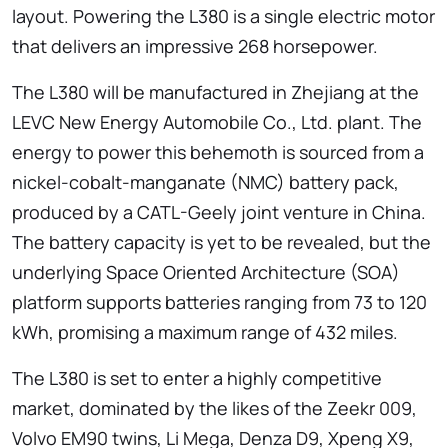
layout. Powering the L380 is a single electric motor
that delivers an impressive 268 horsepower.
The L380 will be manufactured in Zhejiang at the
LEVC New Energy Automobile Co., Ltd. plant. The
energy to power this behemoth is sourced from a
nickel-cobalt-manganate (NMC) battery pack,
produced by a CATL-Geely joint venture in China.
The battery capacity is yet to be revealed, but the
underlying Space Oriented Architecture (SOA)
platform supports batteries ranging from 73 to 120
kWh, promising a maximum range of 432 miles.
The L380 is set to enter a highly competitive
market, dominated by the likes of the Zeekr 009,
Volvo EM90 twins, Li Mega, Denza D9, Xpeng X9,