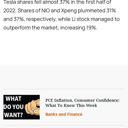
Tesla shares fell almost 37% in the first half of
2022. Shares of NIO and Xpeng plummeted 31%
and 37%, respectively, while Li stock managed to
outperform the market, increasing 19%.
PCE Inflation, Consumer Confidence:
What To Know This Week
Banks and Finance