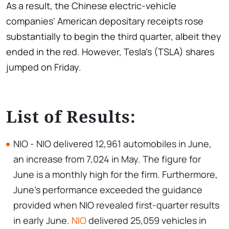
As a result, the Chinese electric-vehicle
companies' American depositary receipts rose
substantially to begin the third quarter, albeit they
ended in the red. However, Tesla's (TSLA) shares
jumped on Friday.
List of Results:
NIO - NIO delivered 12,961 automobiles in June,
an increase from 7,024 in May. The figure for
June is a monthly high for the firm. Furthermore,
June's performance exceeded the guidance
provided when NIO revealed first-quarter results
in early June.
NIO
delivered 25,059 vehicles in