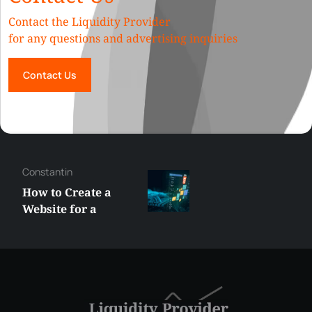
Contact the Liquidity Provider
for any questions and advertising inquiries
Contact Us
George
Best XRP
Alternatives Under
$5 Right Now:
Affordable Coins
With Real Growth
Potential