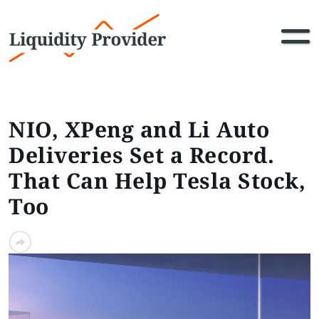
NIO, XPeng and Li Auto
Deliveries Set a Record.
That Can Help Tesla Stock,
Too