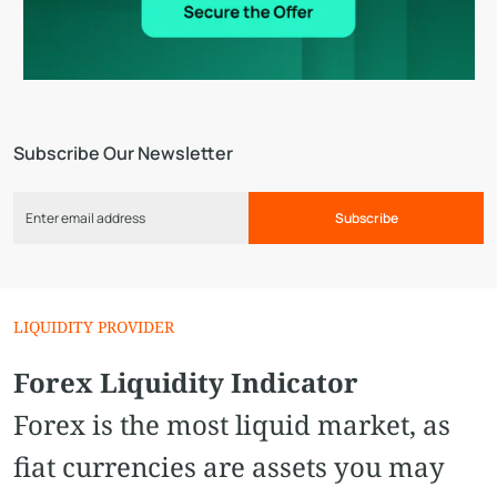
Subscribe Our Newsletter
Subscribe
LIQUIDITY PROVIDER
Forex Liquidity Indicator
Forex is the most liquid market, as
fiat currencies are assets you may