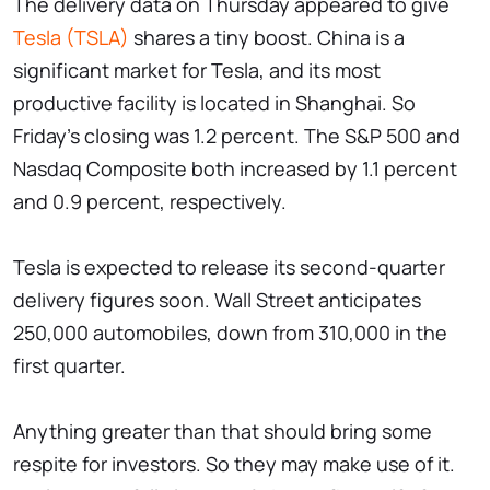
The delivery data on Thursday appeared to give
Tesla (TSLA)
shares a tiny boost. China is a
significant market for Tesla, and its most
productive facility is located in Shanghai. So
Friday's closing was 1.2 percent. The S&P 500 and
Nasdaq Composite both increased by 1.1 percent
and 0.9 percent, respectively.
Tesla is expected to release its second-quarter
delivery figures soon. Wall Street anticipates
250,000 automobiles, down from 310,000 in the
first quarter.
Anything greater than that should bring some
respite for investors. So they may make use of it.