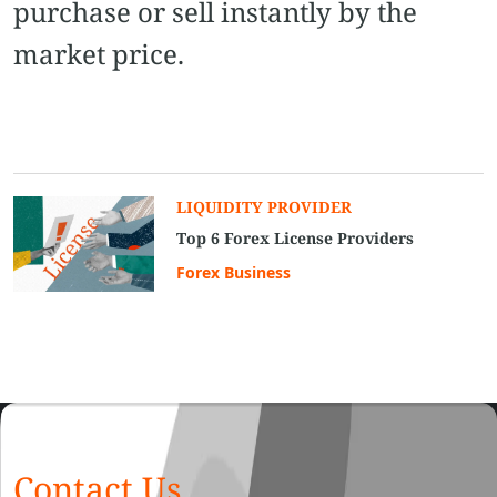
purchase or sell instantly by the
market price.
LIQUIDITY PROVIDER
Top 6 Forex License Providers
Forex Business
Contact Us