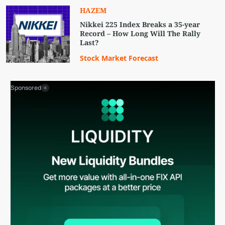
HAZEM
Nikkei 225 Index Breaks a 35-year
Record – How Long Will The Rally
Last?
Stock Market Forecast
Sponsored