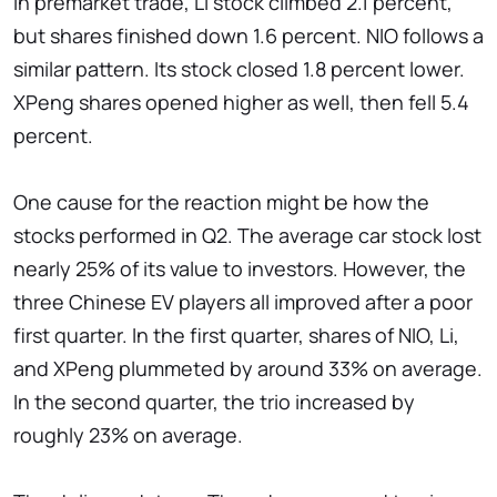
In premarket trade, Li stock climbed 2.1 percent,
but shares finished down 1.6 percent. NIO follows a
similar pattern. Its stock closed 1.8 percent lower.
XPeng shares opened higher as well, then fell 5.4
percent.
One cause for the reaction might be how the
stocks performed in Q2. The average car stock lost
nearly 25% of its value to investors. However, the
three Chinese EV players all improved after a poor
first quarter. In the first quarter, shares of NIO, Li,
and XPeng plummeted by around 33% on average.
In the second quarter, the trio increased by
roughly 23% on average.