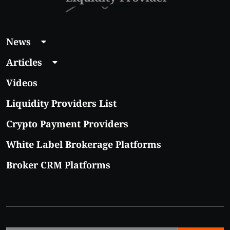
News
Articles
Videos
Liquidity Providers List
Crypto Payment Providers
White Label Brokerage Platforms
Broker CRM Platforms