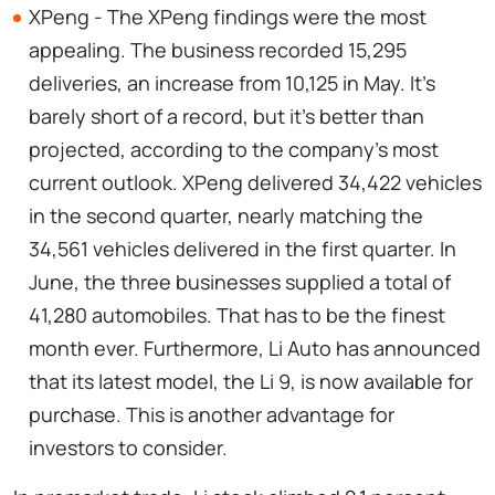
XPeng - The XPeng findings were the most
appealing. The business recorded 15,295
deliveries, an increase from 10,125 in May. It's
barely short of a record, but it's better than
projected, according to the company's most
current outlook. XPeng delivered 34,422 vehicles
in the second quarter, nearly matching the
34,561 vehicles delivered in the first quarter. In
June, the three businesses supplied a total of
41,280 automobiles. That has to be the finest
month ever. Furthermore, Li Auto has announced
that its latest model, the Li 9, is now available for
purchase. This is another advantage for
investors to consider.