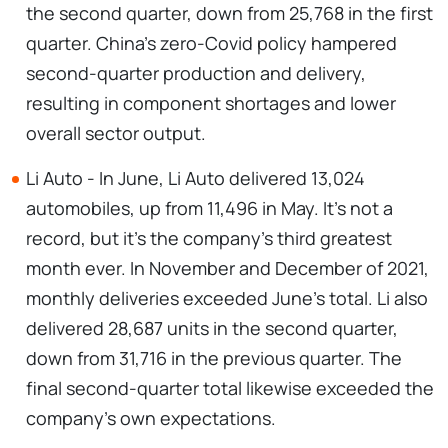
the second quarter, down from 25,768 in the first
quarter. China's zero-Covid policy hampered
second-quarter production and delivery,
resulting in component shortages and lower
overall sector output.
Li Auto - In June, Li Auto delivered 13,024
automobiles, up from 11,496 in May. It's not a
record, but it's the company's third greatest
month ever. In November and December of 2021,
monthly deliveries exceeded June's total. Li also
delivered 28,687 units in the second quarter,
down from 31,716 in the previous quarter. The
final second-quarter total likewise exceeded the
company's own expectations.