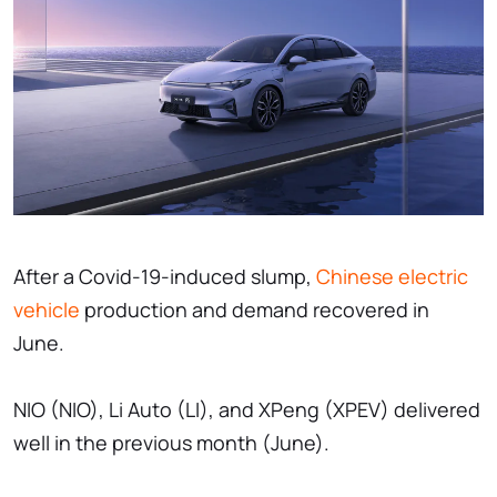
After a Covid-19-induced slump,
Chinese electric
vehicle
production and demand recovered in
June.
NIO (NIO), Li Auto (LI), and XPeng (XPEV) delivered
well in the previous month (June).