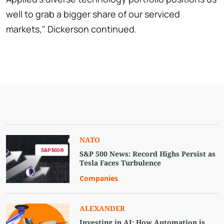
well to grab a bigger share of our serviced
markets," Dickerson continued.
NATO
S&P 500 News: Record Highs Persist as
Tesla Faces Turbulence
Companies
ALEXANDER
Investing in AI: How Automation is