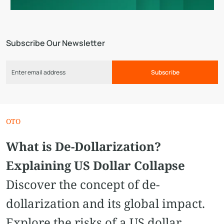
Subscribe Our Newsletter
Subscribe
OTO
What is De-Dollarization?
Explaining US Dollar Collapse
Discover the concept of de-
dollarization and its global impact.
Explore the risks of a US dollar