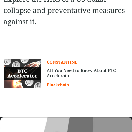
collapse and preventative measures
against it.
CONSTANTINE
All You Need to Know About BTC
Accelerator
Blockchain