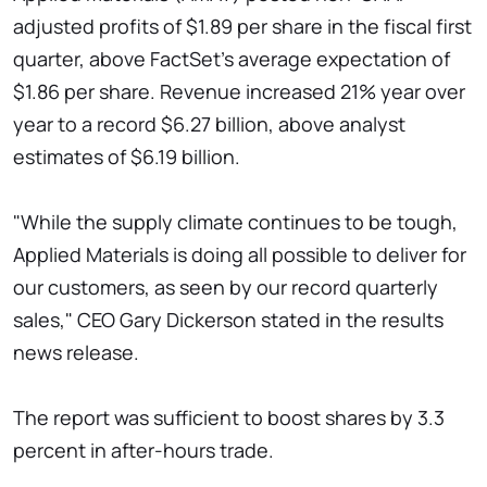
adjusted profits of $1.89 per share in the fiscal first
quarter, above FactSet's average expectation of
$1.86 per share. Revenue increased 21% year over
year to a record $6.27 billion, above analyst
estimates of $6.19 billion.
"While the supply climate continues to be tough,
Applied Materials is doing all possible to deliver for
our customers, as seen by our record quarterly
sales," CEO Gary Dickerson stated in the results
news release.
The report was sufficient to boost shares by 3.3
percent in after-hours trade.