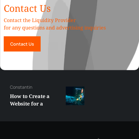
Contact Us
Contact the Liquidity Provider
for any questions and advertising inquiries
Contact Us
Constantin
How to Create a
Website for a
Liquidity Provider:
Guide 2026