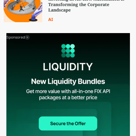
Transforming the Corporate
Landscape
AI
Sponsored