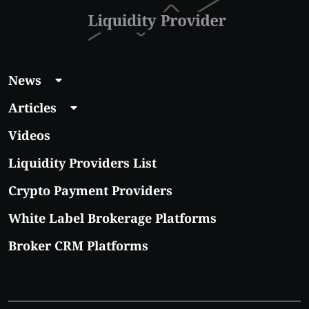
News
Articles
Videos
Liquidity Providers List
Crypto Payment Providers
White Label Brokerage Platforms
Broker CRM Platforms