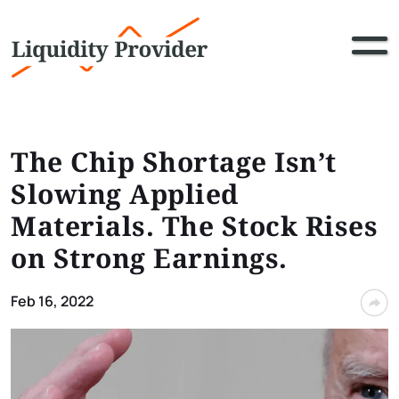
The Chip Shortage Isn’t
Slowing Applied
Materials. The Stock Rises
on Strong Earnings.
Feb 16, 2022