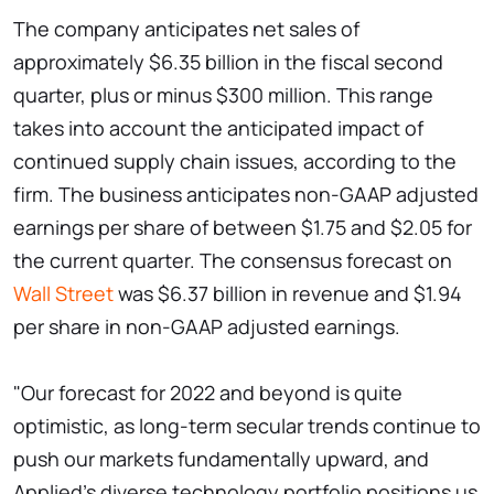
The company anticipates net sales of
approximately $6.35 billion in the fiscal second
quarter, plus or minus $300 million. This range
takes into account the anticipated impact of
continued supply chain issues, according to the
firm. The business anticipates non-GAAP adjusted
earnings per share of between $1.75 and $2.05 for
the current quarter. The consensus forecast on
Wall Street
was $6.37 billion in revenue and $1.94
per share in non-GAAP adjusted earnings.
"Our forecast for 2022 and beyond is quite
optimistic, as long-term secular trends continue to
push our markets fundamentally upward, and
Applied's diverse technology portfolio positions us