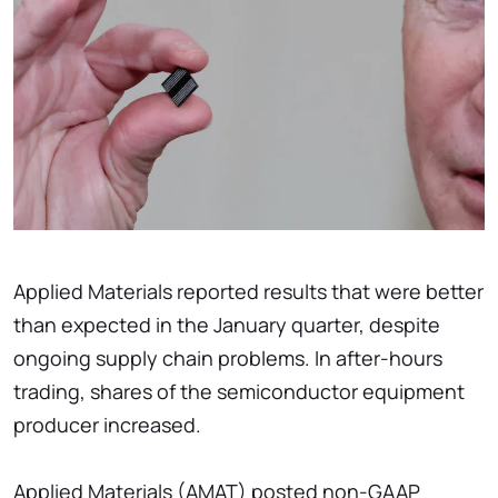
Applied Materials reported results that were better
than expected in the January quarter, despite
ongoing supply chain problems. In after-hours
trading, shares of the semiconductor equipment
producer increased.
Applied Materials (AMAT) posted non-GAAP