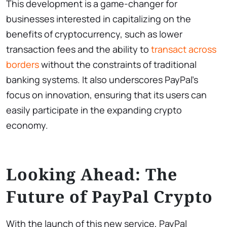
This development is a game-changer for
businesses interested in capitalizing on the
benefits of cryptocurrency, such as lower
transaction fees and the ability to
transact across
borders
without the constraints of traditional
banking systems. It also underscores PayPal’s
focus on innovation, ensuring that its users can
easily participate in the expanding crypto
economy.
Looking Ahead: The
Future of PayPal Crypto
With the launch of this new service, PayPal