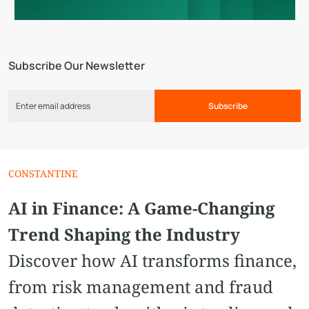
Subscribe Our Newsletter
Subscribe
CONSTANTINE
AI in Finance: A Game-Changing
Trend Shaping the Industry
Discover how AI transforms finance,
from risk management and fraud