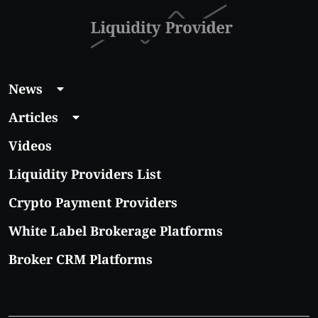
News
Articles
Videos
Liquidity Providers List
Crypto Payment Providers
White Label Brokerage Platforms
Broker CRM Platforms