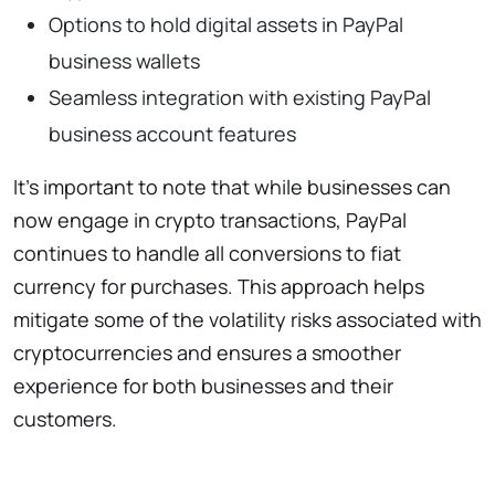
Options to hold digital assets in PayPal
business wallets
Seamless integration with existing PayPal
business account features
It’s important to note that while businesses can
now engage in crypto transactions, PayPal
continues to handle all conversions to fiat
currency for purchases. This approach helps
mitigate some of the volatility risks associated with
cryptocurrencies and ensures a smoother
experience for both businesses and their
customers.