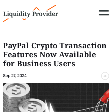
PayPal Crypto Transaction
Features Now Available
for Business Users
Sep 27, 2024