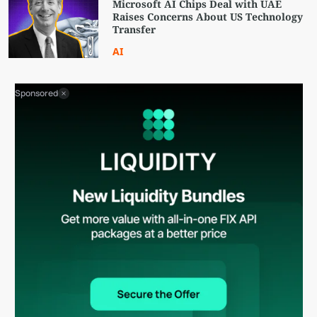
Microsoft AI Chips Deal with UAE
Raises Concerns About US Technology
Transfer
AI
Sponsored