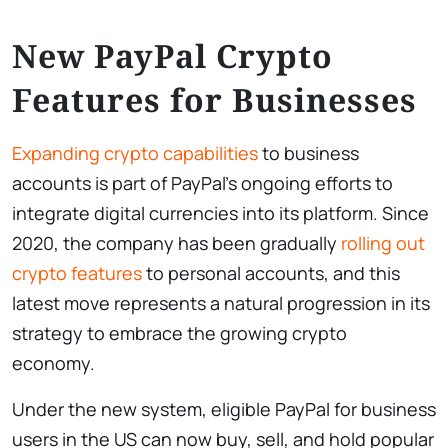
New PayPal Crypto
Features for Businesses
Expanding crypto capabilities
to business
accounts is part of PayPal’s ongoing efforts to
integrate digital currencies into its platform. Since
2020, the company has been gradually
rolling out
crypto features
to personal accounts, and this
latest move represents a natural progression in its
strategy to embrace the growing crypto
economy.
Under the new system, eligible PayPal for business
users in the US can now buy, sell, and hold popular