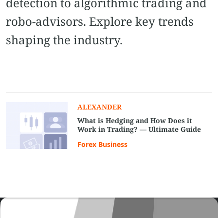
detection to algorithmic trading and
robo-advisors. Explore key trends
shaping the industry.
ALEXANDER
What is Hedging and How Does it
Work in Trading? — Ultimate Guide
Forex Business