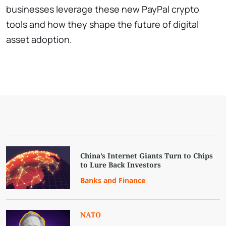
businesses leverage these new PayPal crypto
tools and how they shape the future of digital
asset adoption.
China’s Internet Giants Turn to Chips
to Lure Back Investors
Banks and Finance
NATO