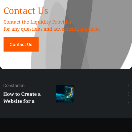
Contact Us
Contact the Liquidity Provider
for any questions and advertising inquiries
Contact Us
George
Best XRP
Alternatives Under
$5 Right Now:
Affordable Coins
With Real Growth
Potential