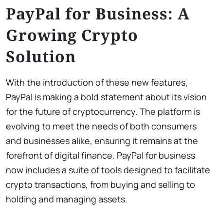
PayPal for Business: A
Growing Crypto
Solution
With the introduction of these new features,
PayPal is making a bold statement about its vision
for the future of cryptocurrency. The platform is
evolving to meet the needs of both consumers
and businesses alike, ensuring it remains at the
forefront of digital finance. PayPal for business
now includes a suite of tools designed to facilitate
crypto transactions, from buying and selling to
holding and managing assets.