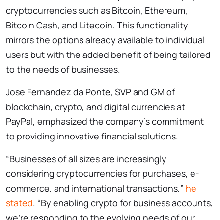
cryptocurrencies such as Bitcoin, Ethereum,
Bitcoin Cash, and Litecoin. This functionality
mirrors the options already available to individual
users but with the added benefit of being tailored
to the needs of businesses.
Jose Fernandez da Ponte, SVP and GM of
blockchain, crypto, and digital currencies at
PayPal, emphasized the company’s commitment
to providing innovative financial solutions.
“Businesses of all sizes are increasingly
considering cryptocurrencies for purchases, e-
commerce, and international transactions,”
he
stated
. “By enabling crypto for business accounts,
we’re responding to the evolving needs of our