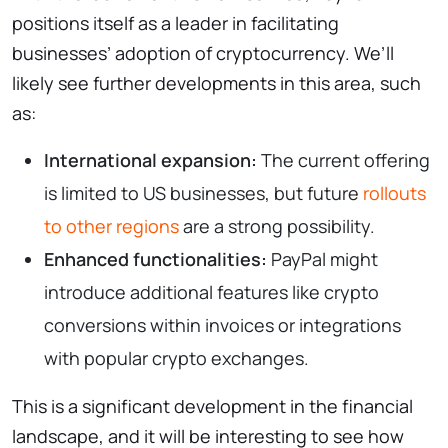
positions itself as a leader in facilitating
businesses’ adoption of cryptocurrency. We’ll
likely see further developments in this area, such
as:
International expansion:
The current offering
is limited to US businesses, but future
rollouts
to other regions
are a strong possibility.
Enhanced functionalities:
PayPal might
introduce additional features like crypto
conversions within invoices or integrations
with popular crypto exchanges.
This is a significant development in the financial
landscape, and it will be interesting to see how