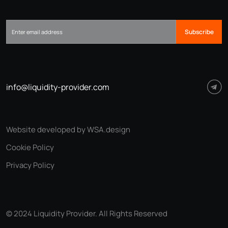
Subscribe
info@liquidity-provider.com
Website developed by WSA.design
Cookie Policy
Privacy Policy
© 2024 Liquidity Provider. All Rights Reserved