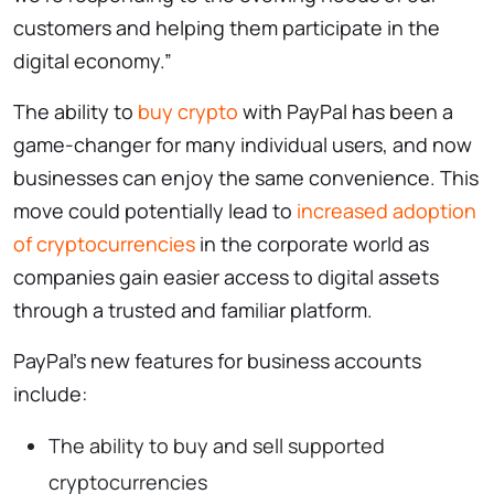
customers and helping them participate in the
digital economy.”
The ability to
buy crypto
with PayPal has been a
game-changer for many individual users, and now
businesses can enjoy the same convenience. This
move could potentially lead to
increased adoption
of cryptocurrencies
in the corporate world as
companies gain easier access to digital assets
through a trusted and familiar platform.
PayPal’s new features for business accounts
include:
The ability to buy and sell supported
cryptocurrencies