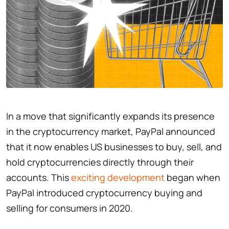
In a move that significantly expands its presence
in the cryptocurrency market, PayPal announced
that it now enables US businesses to buy, sell, and
hold cryptocurrencies directly through their
accounts. This
exciting development
began when
PayPal introduced cryptocurrency buying and
selling for consumers in 2020.