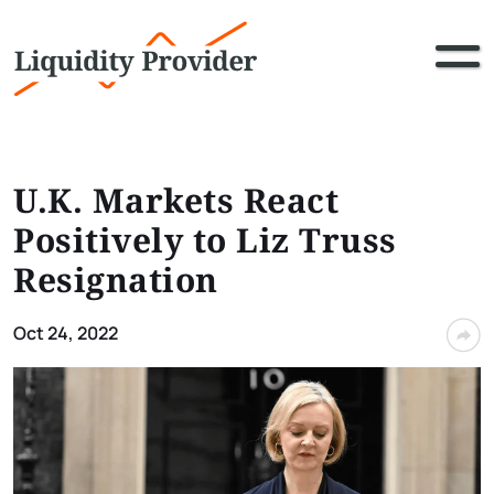
U.K. Markets React
Positively to Liz Truss
Resignation
Oct 24, 2022