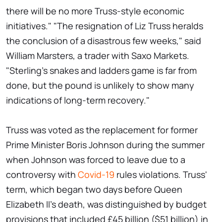
there will be no more Truss-style economic
initiatives." "The resignation of Liz Truss heralds
the conclusion of a disastrous few weeks," said
William Marsters, a trader with Saxo Markets.
"Sterling's snakes and ladders game is far from
done, but the pound is unlikely to show many
indications of long-term recovery."
Truss was voted as the replacement for former
Prime Minister Boris Johnson during the summer
when Johnson was forced to leave due to a
controversy with
Covid-19
rules violations. Truss'
term, which began two days before Queen
Elizabeth II's death, was distinguished by budget
provisions that included £45 billion ($51 billion) in