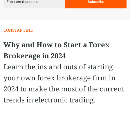
Subscribe
CONSTANTINE
Why and How to Start a Forex
Brokerage in 2024
Learn the ins and outs of starting
your own forex brokerage firm in
2024 to make the most of the current
trends in electronic trading.