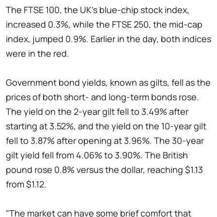
The FTSE 100, the UK's blue-chip stock index,
increased 0.3%, while the FTSE 250, the mid-cap
index, jumped 0.9%. Earlier in the day, both indices
were in the red.
Government bond yields, known as gilts, fell as the
prices of both short- and long-term bonds rose.
The yield on the 2-year gilt fell to 3.49% after
starting at 3.52%, and the yield on the 10-year gilt
fell to 3.87% after opening at 3.96%. The 30-year
gilt yield fell from 4.06% to 3.90%. The British
pound rose 0.8% versus the dollar, reaching $1.13
from $1.12.
"The market can have some brief comfort that