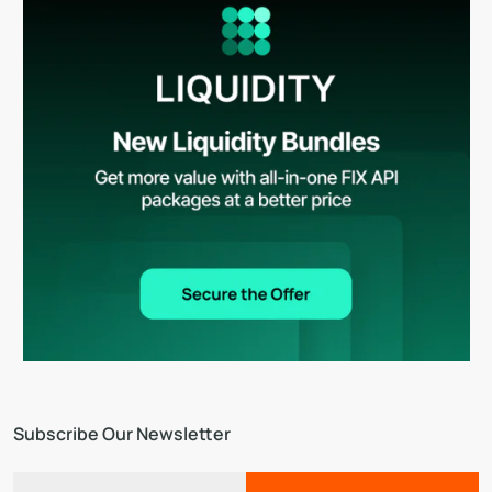
Subscribe Our Newsletter