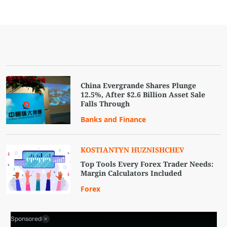
China Evergrande Shares Plunge
12.5%, After $2.6 Billion Asset Sale
Falls Through
Banks and Finance
KOSTIANTYN HUZNISHCHEV
Top Tools Every Forex Trader Needs:
Margin Calculators Included
Forex
Sponsored