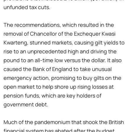
unfunded tax cuts.
The recommendations, which resulted in the
removal of Chancellor of the Exchequer Kwasi
Kwarteng, stunned markets, causing gilt yields to
rise to an unprecedented high and driving the
pound to an all-time low versus the dollar. It also
caused the Bank of England to take unusual
emergency action, promising to buy gilts on the
open market to help shore up rising losses at
pension funds, which are key holders of
government debt.
Much of the pandemonium that shook the British
financial system has abated after the budget