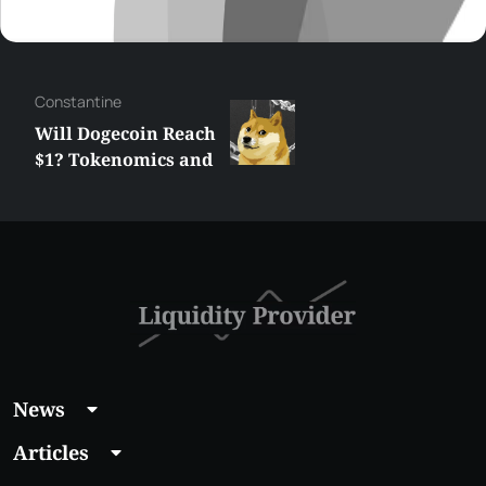
Сonstantine
Will Dogecoin Reach
$1? Tokenomics and
Price Analysis
News
Articles