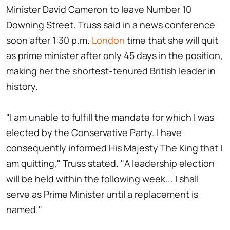
Minister David Cameron to leave Number 10
Downing Street. Truss said in a news conference
soon after 1:30 p.m.
London
time that she will quit
as prime minister after only 45 days in the position,
making her the shortest-tenured British leader in
history.
"I am unable to fulfill the mandate for which I was
elected by the Conservative Party. I have
consequently informed His Majesty The King that I
am quitting," Truss stated. "A leadership election
will be held within the following week... I shall
serve as Prime Minister until a replacement is
named."