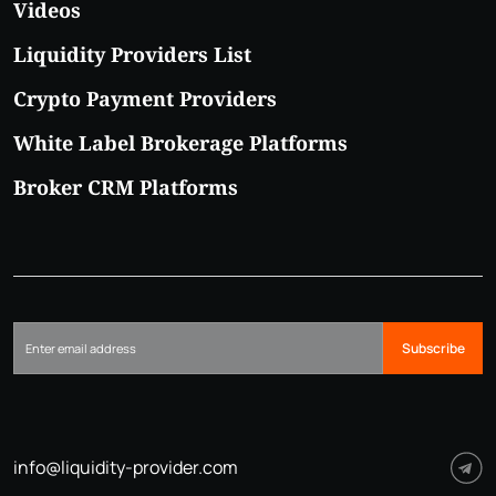
Videos
Liquidity Providers List
Crypto Payment Providers
White Label Brokerage Platforms
Broker CRM Platforms
Subscribe
info@liquidity-provider.com