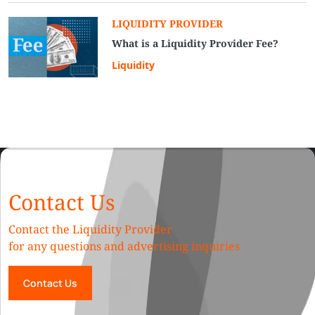
LIQUIDITY PROVIDER
What is a Liquidity Provider Fee?
Liquidity
Contact Us
Contact the Liquidity Provider
for any questions and advertising inquiries
Contact Us