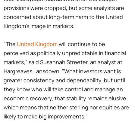
provisions were dropped, but some analysts are
concerned about long-term harm to the United
Kingdom's image in markets.
"The
United Kingdom
will continue to be
perceived as politically unpredictable in financial
markets," said Susannah Streeter, an analyst at
Hargreaves Lansdown. "What investors want is
greater consistency and dependability, but until
they know who will take control and manage an
economic recovery, that stability remains elusive,
which means that neither sterling nor equities are
likely to make big improvements."