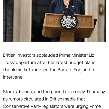
British investors applauded Prime Minister Liz
Truss' departure after her latest budget plans
shook markets and led the Bank of England to
intervene.
Stocks, bonds, and the pound rose early Thursday
as rumors circulated in British media that
Conservative Party legislators were urging Prime