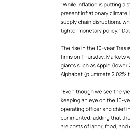
"While inflation is putting a 
present inflationary climate 
supply chain disruptions, w
tighter monetary policy," Dav
The rise in the 10-year Trea
firms on Thursday. Markets w
giants such as Apple (lower 
Alphabet (plummets 2.02% to
"Even though we see the yiel
keeping an eye on the 10-yea
operating officer and chief 
commented, adding that the t
are costs of labor, food, and