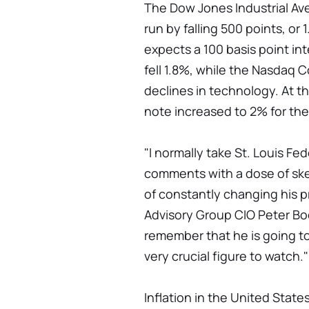
The Dow Jones Industrial A
run by falling 500 points, or
expects a 100 basis point inte
fell 1.8%, while the Nasdaq 
declines in technology. At t
note increased to 2% for the 
"I normally take St. Louis Fe
comments with a dose of ske
of constantly changing his p
Advisory Group CIO Peter Boo
remember that he is going to 
very crucial figure to watch."
Inflation in the United State