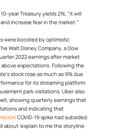
0-year Treasury yields 2%, "it will
 and increase fear in the market."
ces were boosted by optimistic
 The Walt Disney Company, a Dow
uarter 2022 earnings after market
 above expectations. Following the
te's stock rose as much as 9% due
formance for its streaming platform
usement park visitations. Uber also
bell, showing quarterly earnings that
ations and indicating that
micron
COVID-19 spike had subsided.
all about 'explain to me the storyline