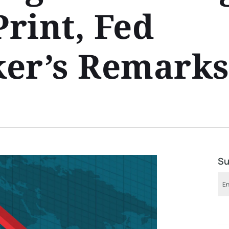
Print, Fed
ker’s Remark
Su