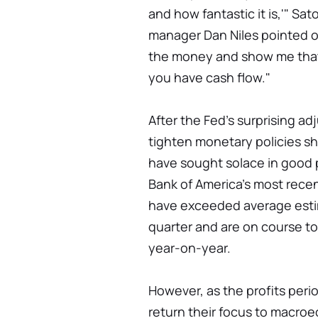
and how fantastic it is,'" Sa
manager Dan Niles pointed out
the money and show me that 
you have cash flow."
After the Fed's surprising ad
tighten monetary policies sh
have sought solace in good p
Bank of America's most recen
have exceeded average estim
quarter and are on course to
year-on-year.
However, as the profits peri
return their focus to macroe