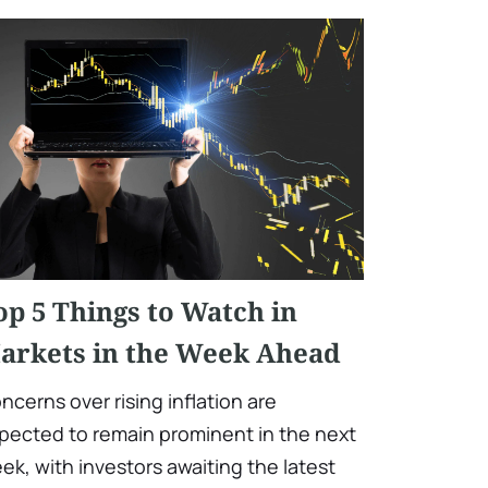
op 5 Things to Watch in
arkets in the Week Ahead
ncerns over rising inflation are
pected to remain prominent in the next
ek, with investors awaiting the latest