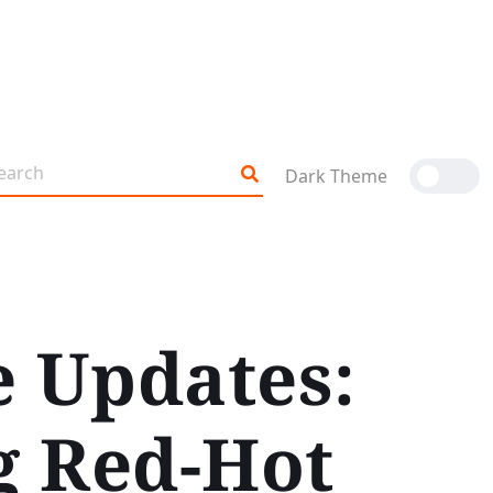
Dark Theme
e Updates:
g Red-Hot