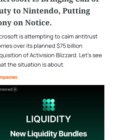
uty to Nintendo, Putting
ony on Notice.
crosoft is attempting to calm antitrust
rries over its planned $75 billion
quisition of Activision Blizzard. Let's see
at the situation is about.
mpanies
nsored