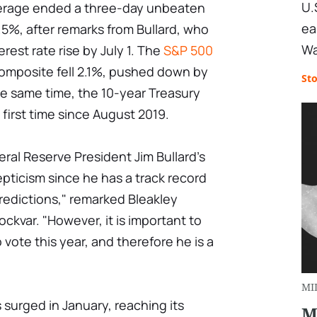
U.
verage ended a three-day unbeaten
ea
 1.5%, after remarks from Bullard, who
Wa
rest rate rise by July 1. The
S&P 500
Composite fell 2.1%, pushed down by
St
he same time, the 10-year Treasury
first time since August 2019.
deral Reserve President Jim Bullard's
pticism since he has a track record
redictions," remarked Bleakley
ckvar. "However, it is important to
vote this year, and therefore he is a
MI
s surged in January, reaching its
M