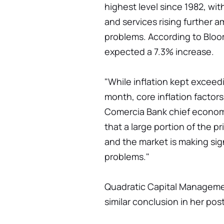
highest level since 1982, wit
and services rising further 
problems. According to Bloo
expected a 7.3% increase.
"While inflation kept excee
month, core inflation factors
Comercia Bank chief econom
that a large portion of the p
and the market is making sign
problems."
Quadratic Capital Manageme
similar conclusion in her pos