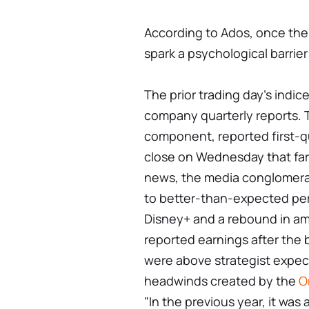
According to Ados, once the 1
spark a psychological barrier
The prior trading day's indi
company quarterly reports.
component, reported first-q
close on Wednesday that far
news, the media conglomera
to better-than-expected per
Disney+ and a rebound in am
reported earnings after the 
were above strategist expect
headwinds created by the
O
"In the previous year, it was 