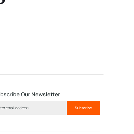
s
bscribe Our Newsletter
Subscribe