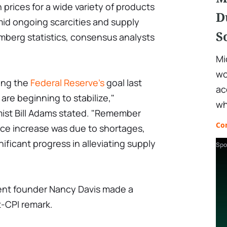
h prices for a wide variety of products
D
amid ongoing scarcities and supply
S
mberg statistics, consensus analysts
Mi
wo
ding the
Federal Reserve's
goal last
ac
 are beginning to stabilize,"
wh
ist Bill Adams stated. "Remember
Co
rice increase was due to shortages,
ificant progress in alleviating supply
Spo
nt founder Nancy Davis made a
t-CPI remark.