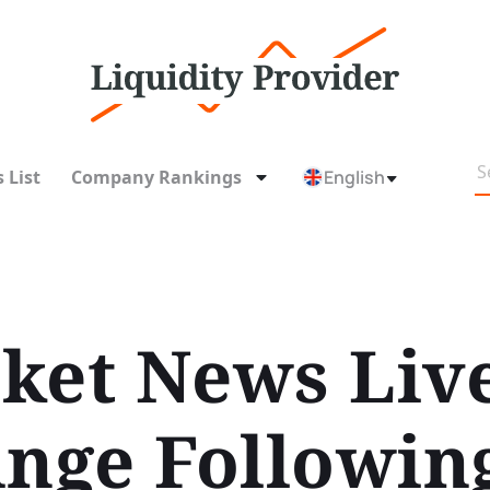
 List
Company Rankings
English
ket News Liv
unge Followin