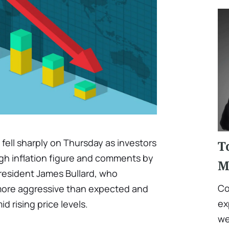
 fell sharply on Thursday as investors
T
gh inflation figure and comments by
M
President James Bullard, who
Co
ore aggressive than expected and
ex
d rising price levels.
we