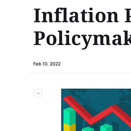
Inflation 
Policyma
Feb 10, 2022