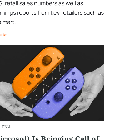
S. retail sales numbers as well as
rnings reports from key retailers such as
lmart.
ocks
LENA
icrosoft Is Bringing Call of