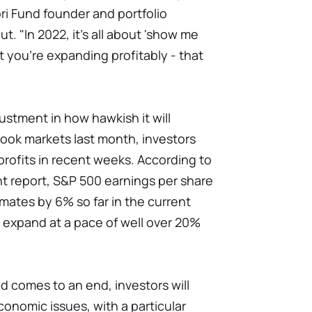
tori Fund founder and portfolio
. "In 2022, it's all about 'show me
you're expanding profitably - that
justment in how hawkish it will
ook markets last month, investors
rofits in recent weeks. According to
t report, S&P 500 earnings per share
ates by 6% so far in the current
 expand at a pace of well over 20%
od comes to an end, investors will
conomic issues, with a particular