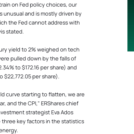
strain on Fed policy choices, our
is unusual and is mostly driven by
hich the Fed cannot address with
is stated.
sury yield to 2% weighed on tech
ere pulled down by the falls of
2.34% to $172.16 per share) and
 $22,772.05 per share).
d curve starting to flatten, we are
r, and the CPI," ERShares chief
investment strategist Eva Ados
hree key factors in the statistics
 energy.