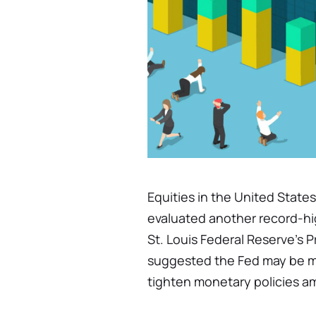
Equities in the United States
evaluated another record-hi
St. Louis Federal Reserve's 
suggested the Fed may be m
tighten monetary policies ami