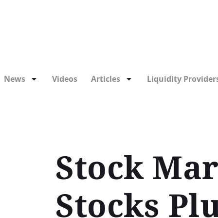
News
Videos
Articles
Liquidity Providers
Stock Mar
Stocks Pl