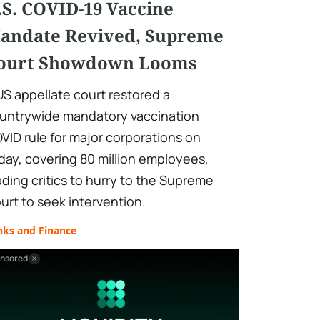
.S. COVID-19 Vaccine
andate Revived, Supreme
ourt Showdown Looms
US appellate court restored a
untrywide mandatory vaccination
VID rule for major corporations on
iday, covering 80 million employees,
ading critics to hurry to the Supreme
urt to seek intervention.
nks and Finance
nsored