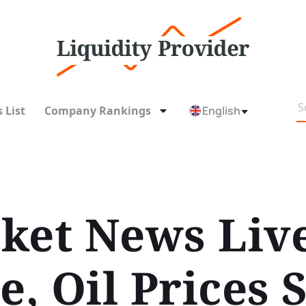
 List
Company Rankings
English
ket News Liv
e, Oil Prices 