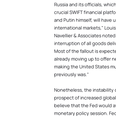
Russia and its officials, whi
crucial SWIFT financial platfo
and Putin himself, will hav
international markets," Louis
Navellier & Associates noted. 
interruption of all goods del
Most of the fallout is expect
already moving up to offer n
making the United States muc
previously was."
Nonetheless, the instability
prospect of increased global 
believe that the Fed would a
monetary policy session. Fe