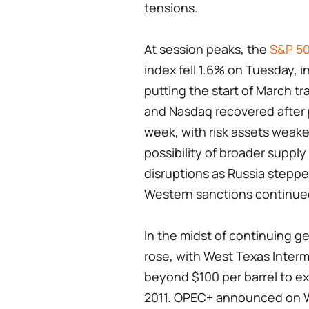
tensions.
At session peaks, the
S&P 5
index fell 1.6% on Tuesday, 
putting the start of March 
and Nasdaq recovered after pl
week, with risk assets weak
possibility of broader supply
disruptions as Russia steppe
Western sanctions continue
In the midst of continuing ge
rose, with West Texas Interm
beyond $100 per barrel to ex
2011. OPEC+ announced on W