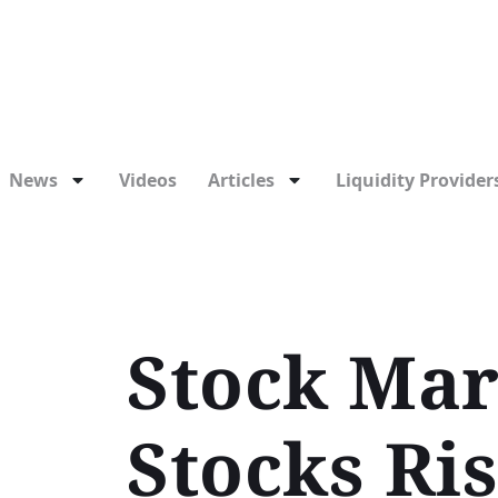
News
Videos
Articles
Liquidity Providers
Stock Mar
Stocks Ris