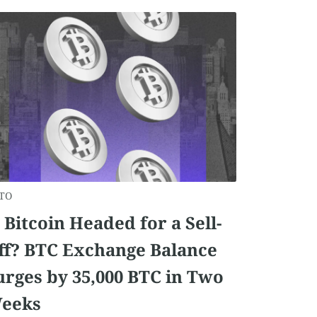
TO
s Bitcoin Headed for a Sell-
ff? BTC Exchange Balance
urges by 35,000 BTC in Two
eeks