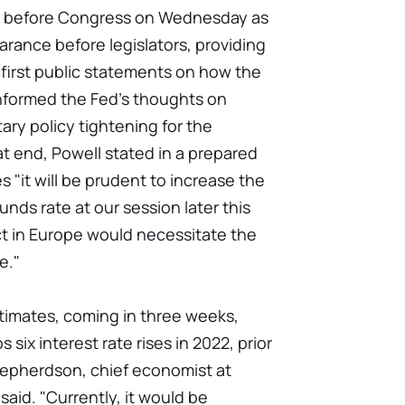
y before Congress on Wednesday as
arance before legislators, providing
 first public statements on how the
informed the Fed's thoughts on
ary policy tightening for the
at end, Powell stated in a prepared
s "it will be prudent to increase the
unds rate at our session later this
ct in Europe would necessitate the
e."
timates, coming in three weeks,
 six interest rate rises in 2022, prior
Shepherdson, chief economist at
id. "Currently, it would be