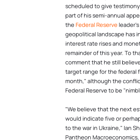
scheduled to give testimon
part of his semi-annual appe
the
Federal Reserve
leader's
geopolitical landscape has 
interest rate rises and monet
remainder of this year. To th
comment that he still believe
target range for the federal f
month," although the confli
Federal Reserve to be "nimbl
"We believe that the next es
would indicate five or perhaps
to the war in Ukraine," Ian 
Pantheon Macroeconomics, sa