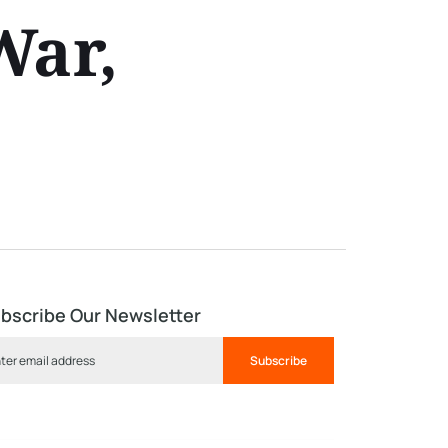
War,
bscribe Our Newsletter
Subscribe