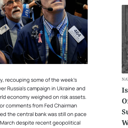
, recouping some of the week's
NA
ver Russia's campaign in Ukraine and
I
rld economy weighed on risk assets.
O
 for comments from Fed Chairman
S
d the central bank was still on pace
W
in March despite recent geopolitical