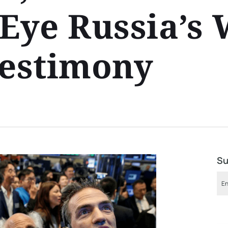
Eye Russia’s 
Testimony
Su