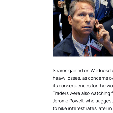
Shares gained on Wednesday
heavy losses, as concerns o
its consequences for the wo
Traders were also watching
Jerome Powell, who suggeste
to hike interest rates later 