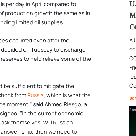
U
s per day in April compared to
of production growth the same as in
M
ding limited oil supplies.
C
A 
ices occurred even after the
co
 decided on Tuesday to discharge
CO
l reserves to help relieve some of the
Fr
le
Co
t be sufficient to mitigate the
 shock from
Russia
, which is what the
Ba
 the moment," said Ahmed Riesgo, a
Spo
Insigneo. "In the current economic
o ask themselves: Will Russian
 answer is no, then we need to