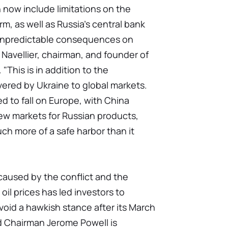
ch now include limitations on the
rm, as well as Russia's central bank
e unpredictable consequences on
 Navellier, chairman, and founder of
"This is in addition to the
ivered by Ukraine to global markets.
ed to fall on Europe, with China
ew markets for Russian products,
h more of a safe harbor than it
 caused by the conflict and the
oil prices has led investors to
void a hawkish stance after its March
d Chairman Jerome Powell is