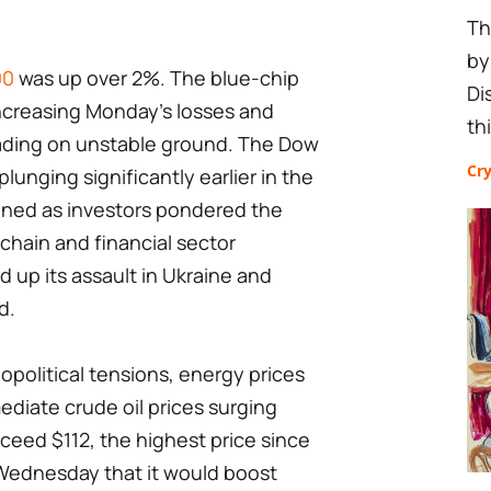
Th
by
00
was up over 2%. The blue-chip
Di
increasing Monday's losses and
th
trading on unstable ground. The Dow
Cr
unging significantly earlier in the
ened as investors pondered the
 chain and financial sector
d up its assault in Ukraine and
d.
opolitical tensions, energy prices
ediate crude oil prices surging
ceed $112, the highest price since
ednesday that it would boost