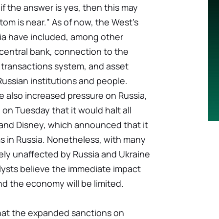
if the answer is yes, then this may
tom is near." As of now, the West's
ia have included, among other
 central bank, connection to the
l transactions system, and asset
Russian institutions and people.
e also increased pressure on Russia,
on Tuesday that it would halt all
 and Disney, which announced that it
ms in Russia. Nonetheless, with many
ly unaffected by Russia and Ukraine
alysts believe the immediate impact
d the economy will be limited.
that the expanded sanctions on