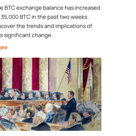
e BTC exchange balance has increased
 35,000 BTC in the past two weeks.
scover the trends and implications of
is significant change.
ypto