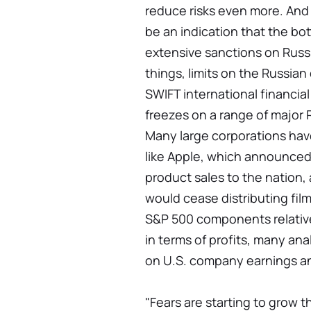
reduce risks even more. And 
be an indication that the bot
extensive sanctions on Russ
things, limits on the Russian
SWIFT international financia
freezes on a range of major 
Many large corporations hav
like Apple, which announced 
product sales to the nation,
would cease distributing fil
S&P 500 components relative
in terms of profits, many an
on U.S. company earnings an
"Fears are starting to grow 