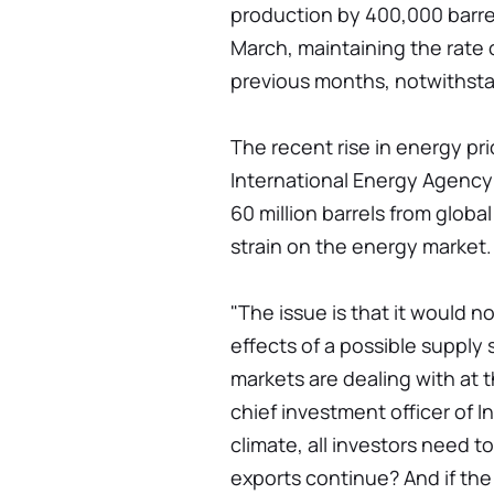
production by 400,000 barrel
March, maintaining the rate 
previous months, notwithstan
The recent rise in energy pr
International Energy Agency
60 million barrels from globa
strain on the energy market.
"The issue is that it would no
effects of a possible supply
markets are dealing with at
chief investment officer of 
climate, all investors need t
exports continue? And if the