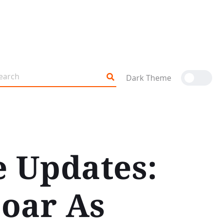
Dark Theme
e Updates:
Soar As