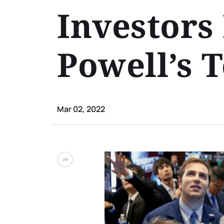
Investors 
Powell’s 
Mar 02, 2022