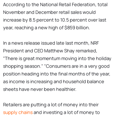
According to the National Retail Federation, total
November and December retail sales would
increase by 8.5 percent to 10.5 percent over last
year, reaching a new high of $859 billion.
In a news release issued late last month, NRF
President and CEO Matthew Shay remarked,
"There is great momentum moving into the holiday
shopping season." "Consumers are in a very good
position heading into the final months of the year,
as income is increasing and household balance
sheets have never been healthier.
Retailers are putting a lot of money into their
supply chains
and investing a lot of money to