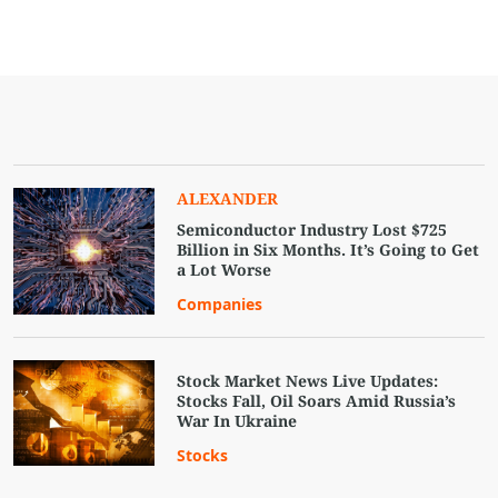
ALEXANDER
Semiconductor Industry Lost $725
Billion in Six Months. It’s Going to Get
a Lot Worse
Companies
Stock Market News Live Updates:
Stocks Fall, Oil Soars Amid Russia’s
War In Ukraine
Stocks