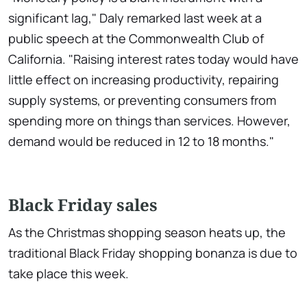
significant lag," Daly remarked last week at a
public speech at the Commonwealth Club of
California. "Raising interest rates today would have
little effect on increasing productivity, repairing
supply systems, or preventing consumers from
spending more on things than services. However,
demand would be reduced in 12 to 18 months."
Black Friday sales
As the Christmas shopping season heats up, the
traditional Black Friday shopping bonanza is due to
take place this week.