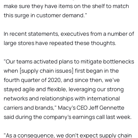
make sure they have items on the shelf to match
this surge in customer demand."
In recent statements, executives from a number of
large stores have repeated these thoughts.
"Our teams activated plans to mitigate bottlenecks
when [supply chain issues] first began in the
fourth quarter of 2020, and since then, we've
stayed agile and flexible, leveraging our strong
networks and relationships with international
carriers and brands," Macy's CEO Jeff Gennette
said during the company's earnings call last week.
"As a consequence, we don't expect supply chain