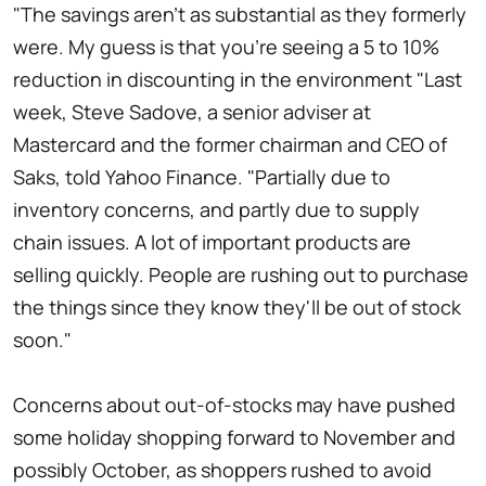
"The savings aren't as substantial as they formerly
were. My guess is that you're seeing a 5 to 10%
reduction in discounting in the environment "Last
week, Steve Sadove, a senior adviser at
Mastercard and the former chairman and CEO of
Saks, told Yahoo Finance. "Partially due to
inventory concerns, and partly due to supply
chain issues. A lot of important products are
selling quickly. People are rushing out to purchase
the things since they know they'll be out of stock
soon."
Concerns about out-of-stocks may have pushed
some holiday shopping forward to November and
possibly October, as shoppers rushed to avoid