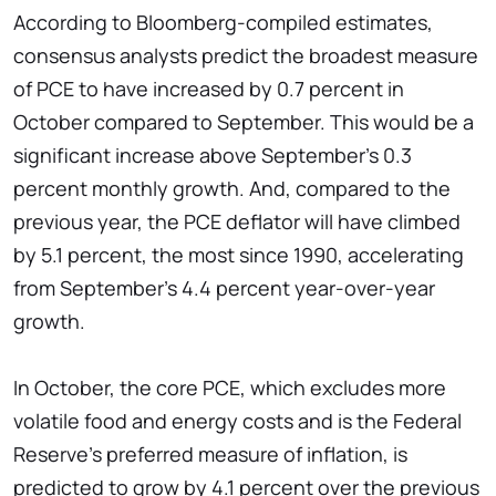
According to Bloomberg-compiled estimates,
consensus analysts predict the broadest measure
of PCE to have increased by 0.7 percent in
October compared to September. This would be a
significant increase above September's 0.3
percent monthly growth. And, compared to the
previous year, the PCE deflator will have climbed
by 5.1 percent, the most since 1990, accelerating
from September's 4.4 percent year-over-year
growth.
In October, the core PCE, which excludes more
volatile food and energy costs and is the Federal
Reserve's preferred measure of inflation, is
predicted to grow by 4.1 percent over the previous