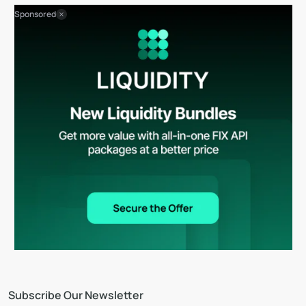
Sponsored
Subscribe Our Newsletter