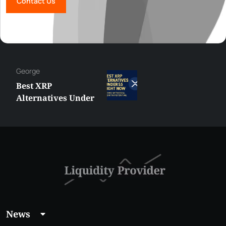
Contact Us
George
Best XRP
Alternatives Under
$5 Right Now:
Affordable Coins
With Real Growth
Potential
News