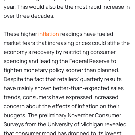
year. This would also be the most rapid increase in
over three decades.
These higher
inflation
readings have fueled
market fears that increasing prices could stifle the
economy's recovery by restricting consumer
spending and leading the Federal Reserve to
tighten monetary policy sooner than planned.
Despite the fact that retailers' quarterly results
have mainly shown better-than-expected sales
trends, consumers have expressed increased
concern about the effects of inflation on their
budgets. The preliminary November Consumer
Surveys from the University of Michigan revealed
that consumer mood has dropped to its lowest