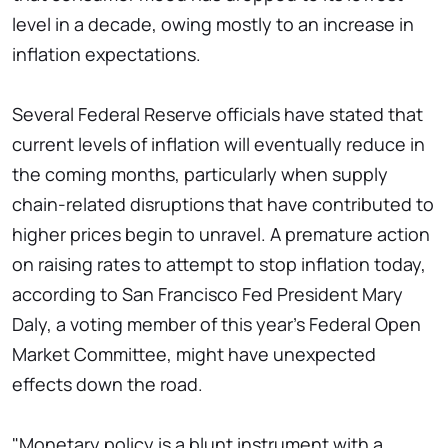
level in a decade, owing mostly to an increase in
inflation expectations.
Several Federal Reserve officials have stated that
current levels of inflation will eventually reduce in
the coming months, particularly when supply
chain-related disruptions that have contributed to
higher prices begin to unravel. A premature action
on raising rates to attempt to stop inflation today,
according to San Francisco Fed President Mary
Daly, a voting member of this year's Federal Open
Market Committee, might have unexpected
effects down the road.
"Monetary policy is a blunt instrument with a