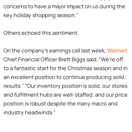
concerns to have a major impact on us during the
key holiday shopping season."
Others echoed this sentiment.
On the company's earnings call last week,
Walmart
Chief Financial Officer Brett Biggs said, "We're off
to a fantastic start for the Christmas season and in
an excellent position to continue producing solid
results." "Our inventory position is solid, our stores
and fulfillment hubs are well-staffed, and our price
position is robust despite the many macro and
industry headwinds."