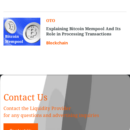
OTO
Explaining Bitcoin Mempool And Its
Role in Processing Transactions
Blockchain
Contact Us
Contact the Liquidity Provider
for any questions and advertising inquiries