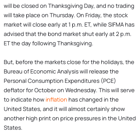
will be closed on Thanksgiving Day, and no trading
will take place on Thursday. On Friday, the stock
market will close early at 1 p.m. ET, while SIFMA has
advised that the bond market shut early at 2 p.m.
ET the day following Thanksgiving.
But, before the markets close for the holidays, the
Bureau of Economic Analysis will release the
Personal Consumption Expenditures (PCE)
deflator for October on Wednesday. This will serve
to indicate how
inflation
has changed in the
United States, and it will almost certainly show
another high print on price pressures in the United
States.