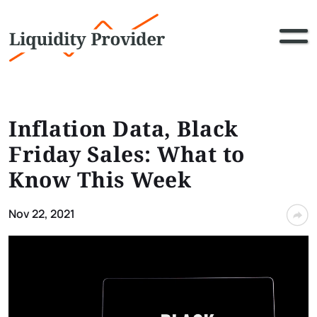
Inflation Data, Black
Friday Sales: What to
Know This Week
Nov 22, 2021