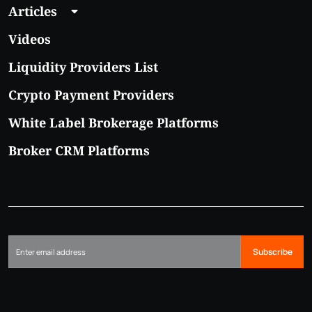
Articles
Videos
Liquidity Providers List
Crypto Payment Providers
White Label Brokerage Platforms
Broker CRM Platforms
Subscribe