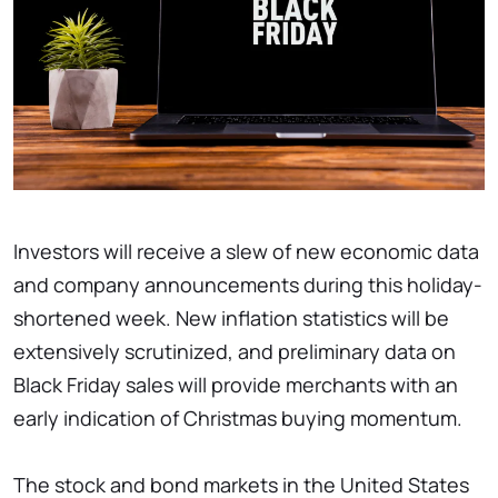
Investors will receive a slew of new economic data
and company announcements during this holiday-
shortened week. New inflation statistics will be
extensively scrutinized, and preliminary data on
Black Friday sales will provide merchants with an
early indication of Christmas buying momentum.
The stock and bond markets in the United States