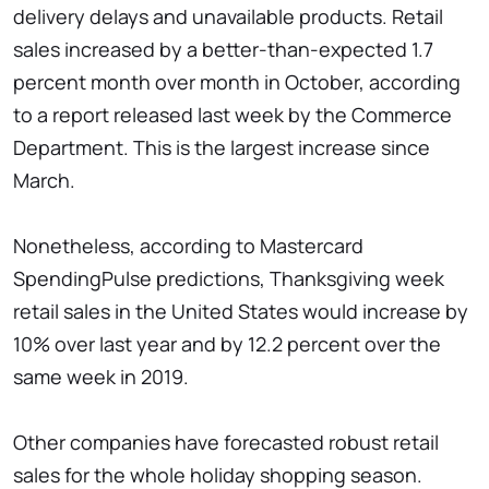
delivery delays and unavailable products. Retail
sales increased by a better-than-expected 1.7
percent month over month in October, according
to a report released last week by the Commerce
Department. This is the largest increase since
March.
Nonetheless, according to Mastercard
SpendingPulse predictions, Thanksgiving week
retail sales in the United States would increase by
10% over last year and by 12.2 percent over the
same week in 2019.
Other companies have forecasted robust retail
sales for the whole holiday shopping season.