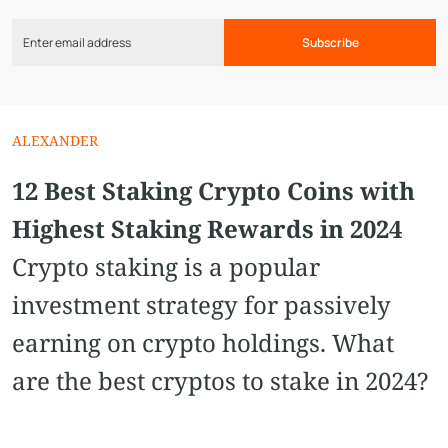
Subscribe
ALEXANDER
12 Best Staking Crypto Coins with
Highest Staking Rewards in 2024
Crypto staking is a popular
investment strategy for passively
earning on crypto holdings. What
are the best cryptos to stake in 2024?