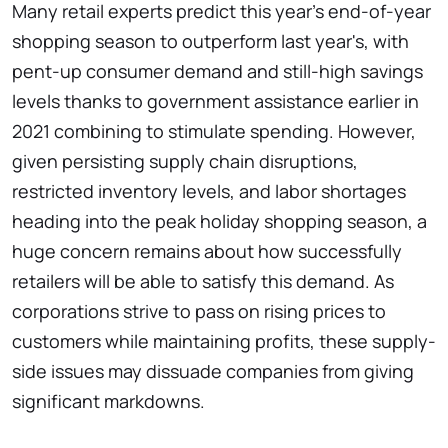
Many retail experts predict this year's end-of-year
shopping season to outperform last year's, with
pent-up consumer demand and still-high savings
levels thanks to government assistance earlier in
2021 combining to stimulate spending. However,
given persisting supply chain disruptions,
restricted inventory levels, and labor shortages
heading into the peak holiday shopping season, a
huge concern remains about how successfully
retailers will be able to satisfy this demand. As
corporations strive to pass on rising prices to
customers while maintaining profits, these supply-
side issues may dissuade companies from giving
significant markdowns.