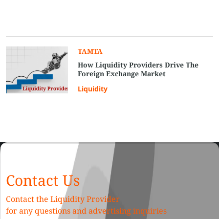
TAMTA
How Liquidity Providers Drive The
Foreign Exchange Market
Liquidity
Contact Us
Contact the Liquidity Provider
for any questions and advertising inquiries