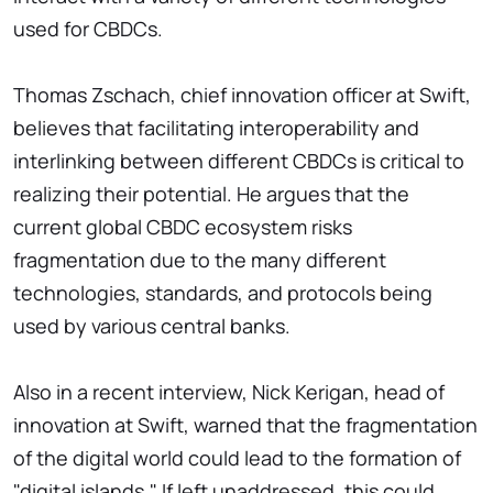
used for CBDCs.
Thomas Zschach, chief innovation officer at Swift,
believes that facilitating interoperability and
interlinking between different CBDCs is critical to
realizing their potential. He argues that the
current global CBDC ecosystem risks
fragmentation due to the many different
technologies, standards, and protocols being
used by various central banks.
Also in a recent interview, Nick Kerigan, head of
innovation at Swift, warned that the fragmentation
of the digital world could lead to the formation of
"digital islands." If left unaddressed, this could