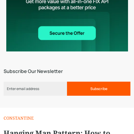
Subscribe Our Newsletter
Subscribe
CONSTANTINE
Hanging Man Pattern: How to