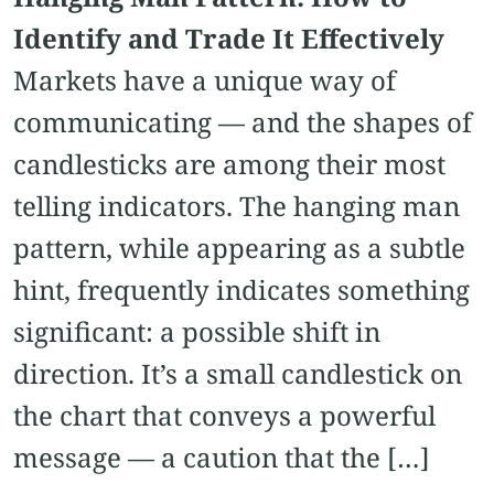
Identify and Trade It Effectively
Markets have a unique way of
communicating — and the shapes of
candlesticks are among their most
telling indicators. The hanging man
pattern, while appearing as a subtle
hint, frequently indicates something
significant: a possible shift in
direction. It’s a small candlestick on
the chart that conveys a powerful
message — a caution that the […]