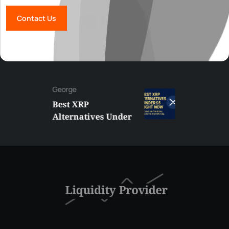
Contact Us
George
Best XRP
Alternatives Under
$5 Right Now:
Affordable Coins
With Real Growth
Potential