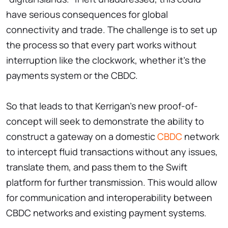
have serious consequences for global
connectivity and trade. The challenge is to set up
the process so that every part works without
interruption like the clockwork, whether it's the
payments system or the CBDC.
So that leads to that Kerrigan's new proof-of-
concept will seek to demonstrate the ability to
construct a gateway on a domestic
CBDC
network
to intercept fluid transactions without any issues,
translate them, and pass them to the Swift
platform for further transmission. This would allow
for communication and interoperability between
CBDC networks and existing payment systems.