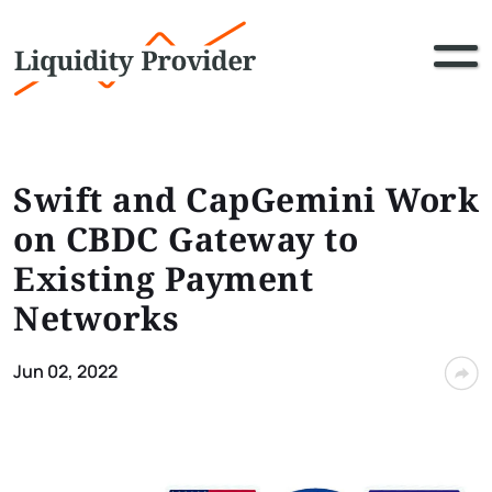
Swift and CapGemini Work
on CBDC Gateway to
Existing Payment
Networks
Jun 02, 2022