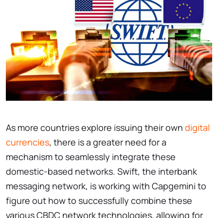
As more countries explore issuing their own
digital
currencies
, there is a greater need for a
mechanism to seamlessly integrate these
domestic-based networks. Swift, the interbank
messaging network, is working with Capgemini to
figure out how to successfully combine these
various CBDC network technologies, allowing for