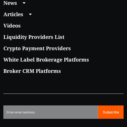
News
Articles
Videos
Liquidity Providers List
Crypto Payment Providers
White Label Brokerage Platforms
Broker CRM Platforms
Subscribe