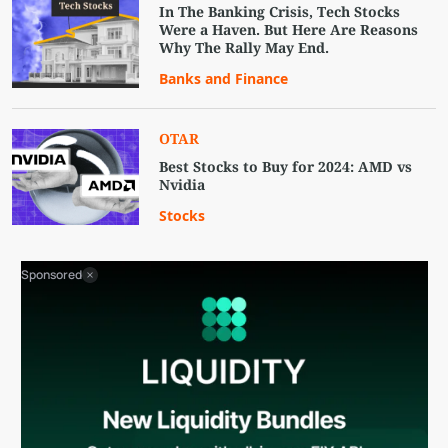
In The Banking Crisis, Tech Stocks
Were a Haven. But Here Are Reasons
Why The Rally May End.
Banks and Finance
OTAR
Best Stocks to Buy for 2024: AMD vs
Nvidia
Stocks
Sponsored