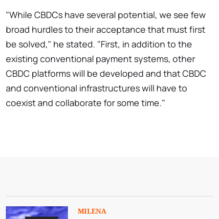
"While CBDCs have several potential, we see few
broad hurdles to their acceptance that must first
be solved," he stated. "First, in addition to the
existing conventional payment systems, other
CBDC platforms will be developed and that CBDC
and conventional infrastructures will have to
coexist and collaborate for some time."
MILENA