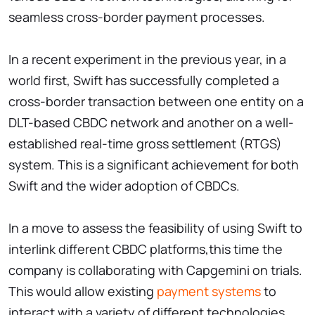
seamless cross-border payment processes.
In a recent experiment in the previous year, in a
world first, Swift has successfully completed a
cross-border transaction between one entity on a
DLT-based CBDC network and another on a well-
established real-time gross settlement (RTGS)
system. This is a significant achievement for both
Swift and the wider adoption of CBDCs.
In a move to assess the feasibility of using Swift to
interlink different CBDC platforms,this time the
company is collaborating with Capgemini on trials.
This would allow existing
payment systems
to
interact with a variety of different technologies