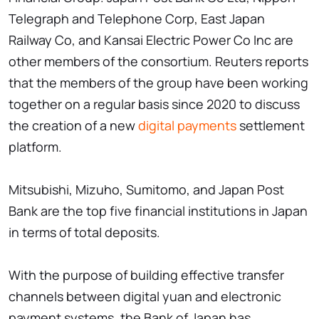
Telegraph and Telephone Corp, East Japan
Railway Co, and Kansai Electric Power Co Inc are
other members of the consortium. Reuters reports
that the members of the group have been working
together on a regular basis since 2020 to discuss
the creation of a new
digital payments
settlement
platform.
Mitsubishi, Mizuho, Sumitomo, and Japan Post
Bank are the top five financial institutions in Japan
in terms of total deposits.
With the purpose of building effective transfer
channels between digital yuan and electronic
payment systems, the Bank of Japan has