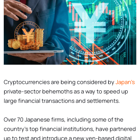
Cryptocurrencies are being considered by
Japan's
private-sector behemoths as a way to speed up
large financial transactions and settlements.
Over 70 Japanese firms, including some of the
country's top financial institutions, have partnered
up to test and introduce a new yen-based digital