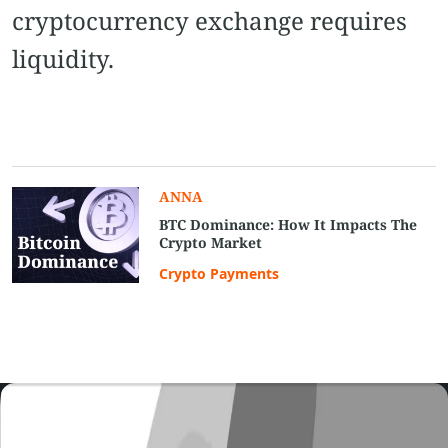
cryptocurrency exchange requires
liquidity.
ANNA
BTC Dominance: How It Impacts The
Crypto Market
Crypto Payments