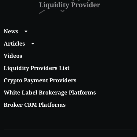
News
Articles
Videos
Liquidity Providers List
Crypto Payment Providers
White Label Brokerage Platforms
Broker CRM Platforms