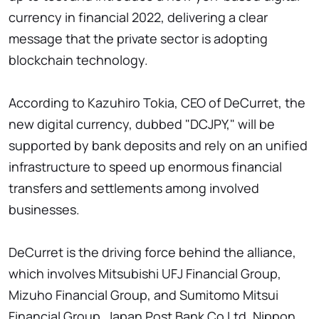
currency in financial 2022, delivering a clear
message that the private sector is adopting
blockchain technology.
According to Kazuhiro Tokia, CEO of DeCurret, the
new digital currency, dubbed "DCJPY," will be
supported by bank deposits and rely on an unified
infrastructure to speed up enormous financial
transfers and settlements among involved
businesses.
DeCurret is the driving force behind the alliance,
which involves Mitsubishi UFJ Financial Group,
Mizuho Financial Group, and Sumitomo Mitsui
Financial Group. Japan Post Bank Co Ltd, Nippon