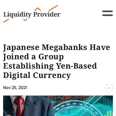
Japanese Megabanks Have
Joined a Group
Establishing Yen-Based
Digital Currency
Nov 25, 2021