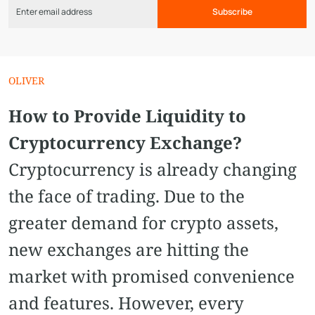
Subscribe
OLIVER
How to Provide Liquidity to
Cryptocurrency Exchange?
Cryptocurrency is already changing
the face of trading. Due to the
greater demand for crypto assets,
new exchanges are hitting the
market with promised convenience
and features. However, every