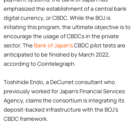
emphasized the establishment of a central bank
digital currency, or CBDC. While the BOJ is
initiating this program, the ultimate objective is to
encourage the usage of CBDCs in the private
sector. The
Bank of Japan's
CBDC pilot tests are
anticipated to be finished by March 2022,
according to Cointelegraph.
Toshihide Endo, a DeCurret consultant who
previously worked for Japan's Financial Services
Agency, claims the consortium is integrating its
deposit-backed infrastructure with the BOJ's
CBDC framework.