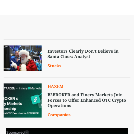
Investors Clearly Don’t Believe in
Santa Claus: Analyst
Stocks
HAZEM
B2BROKER and Finery Markets Join
Forces to Offer Enhanced OTC Crypto
Operations
Companies
Sponsored