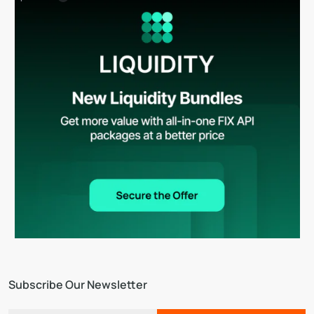
Subscribe Our Newsletter