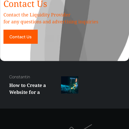
Contact Us
Contact the Liquidity Provider
for any questions and advertising inquiries
Contact Us
Constantin
How to Create a
Website for a
Liquidity Provider:
Guide 2026