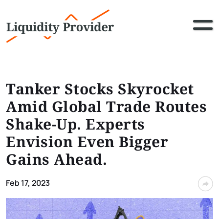
Tanker Stocks Skyrocket
Amid Global Trade Routes
Shake-Up. Experts
Envision Even Bigger
Gains Ahead.
Feb 17, 2023