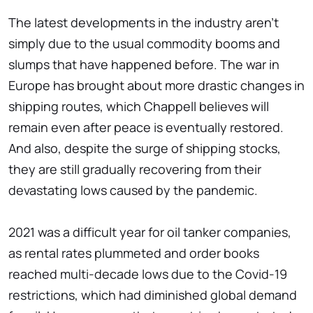
The latest developments in the industry aren't
simply due to the usual commodity booms and
slumps that have happened before. The war in
Europe has brought about more drastic changes in
shipping routes, which Chappell believes will
remain even after peace is eventually restored.
And also, despite the surge of shipping stocks,
they are still gradually recovering from their
devastating lows caused by the pandemic.
2021 was a difficult year for oil tanker companies,
as rental rates plummeted and order books
reached multi-decade lows due to the Covid-19
restrictions, which had diminished global demand