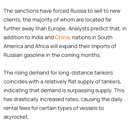
The sanctions have forced Russia to sell to new
clients, the majority of whom are located far
further away than Europe. Analysts predict that, in
addition to India and
China
, nations in South
America and Africa will expand their imports of
Russian gasoline in the coming months.
The rising demand for long-distance tankers
coincides with a relatively flat supply of tankers,
indicating that demand is surpassing supply. This
has drastically increased rates, causing the daily
rental fees for certain types of vessels to
skyrocket.