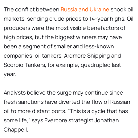
The conflict between
Russia and Ukraine
shook oil
markets, sending crude prices to 14-year highs. Oil
producers were the most visible benefactors of
high prices, but the biggest winners may have
been a segment of smaller and less-known
companies: oil tankers. Ardmore Shipping and
Scorpio Tankers, for example, quadrupled last
year.
Analysts believe the surge may continue since
fresh sanctions have diverted the flow of Russian
oil to more distant ports. "This is a cycle that has
some life," says Evercore strategist Jonathan
Chappell.