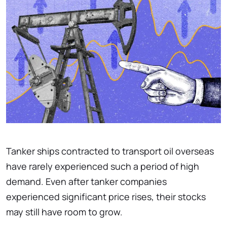
Tanker ships contracted to transport oil overseas
have rarely experienced such a period of high
demand. Even after tanker companies
experienced significant price rises, their stocks
may still have room to grow.