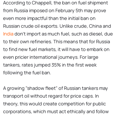
According to Chappell, the ban on fuel shipment
from Russia imposed on February 5th may prove
even more impactful than the initial ban on
Russian crude oil exports. Unlike crude, China and
India
don't import as much fuel, such as diesel, due
to their own refineries. This means that for Russia
to find new fuel markets, it will have to embark on
even pricier international journeys. For large
tankers, rates jumped 35% in the first week
following the fuel ban.
A growing "shadow fleet" of Russian tankers may
transport oil without regard for price caps. In
theory, this would create competition for public
corporations, which must act ethically and follow