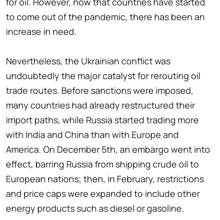
for oil. However, now that countries have started
to come out of the pandemic, there has been an
increase in need.
Nevertheless, the Ukrainian conflict was
undoubtedly the major catalyst for rerouting oil
trade routes. Before sanctions were imposed,
many countries had already restructured their
import paths, while Russia started trading more
with India and China than with Europe and
America. On December 5th, an embargo went into
effect, barring Russia from shipping crude oil to
European nations; then, in February, restrictions
and price caps were expanded to include other
energy products such as diesel or gasoline.