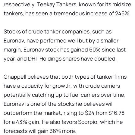
respectively. Teekay Tankers, known for its midsize
tankers, has seen a tremendous increase of 245%.
Stocks of crude tanker companies, such as
Euronav, have performed well but by a smaller
margin. Euronav stock has gained 60% since last
year, and DHT Holdings shares have doubled.
Chappell believes that both types of tanker firms
have a capacity for growth, with crude carriers
potentially catching up to fuel carriers over time.
Euronav is one of the stocks he believes will
outperform the market, rising to $24 from $16.78
for a 43% gain. He also favors Scorpio, which he
forecasts will gain 36% more.