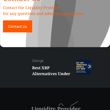
Contact the Liquidity Provider
for any questions and advertising inquiries
Contact Us
George
Best XRP
Alternatives Under
$5 Right Now:
Affordable Coins
With Real Growth
Potential