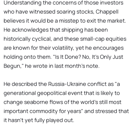
Understanding the concerns of those investors
who have witnessed soaring stocks, Chappell
believes it would be a misstep to exit the market.
He acknowledges that shipping has been
historically cyclical, and these small-cap equities
are known for their volatility, yet he encourages
holding onto them. "Is It Done? No, It's Only Just
Begun," he wrote in last month's note.
He described the Russia-Ukraine conflict as "a
generational geopolitical event that is likely to
change seaborne flows of the world's still most
important commodity for years" and stressed that
it hasn't yet fully played out.