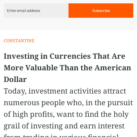
Subscribe
CONSTANTINE
Investing in Currencies That Are
More Valuable Than the American
Dollar
Today, investment activities attract
numerous people who, in the pursuit
of high profits, want to find the holy
grail of investing and earn interest