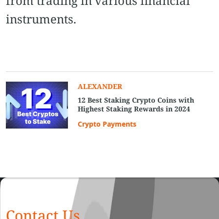
from trading in various financial
instruments.
ALEXANDER
12 Best Staking Crypto Coins with
Highest Staking Rewards in 2024
Crypto Payments
Contact Us