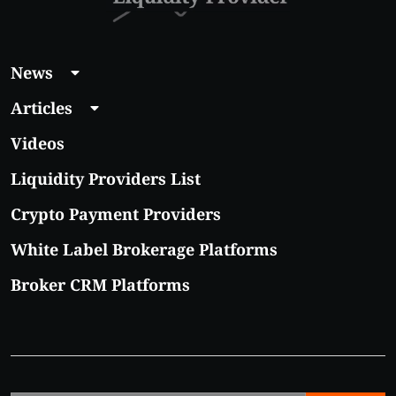
News
Articles
Videos
Liquidity Providers List
Crypto Payment Providers
White Label Brokerage Platforms
Broker CRM Platforms