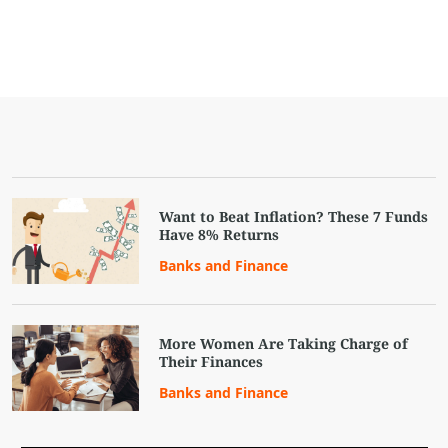
Want to Beat Inflation? These 7 Funds
Have 8% Returns
Banks and Finance
More Women Are Taking Charge of
Their Finances
Banks and Finance