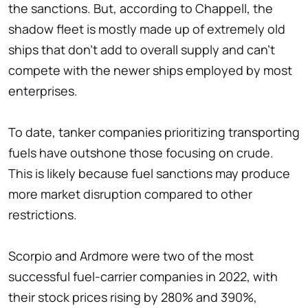
the sanctions. But, according to Chappell, the
shadow fleet is mostly made up of extremely old
ships that don't add to overall supply and can't
compete with the newer ships employed by most
enterprises.
To date, tanker companies prioritizing transporting
fuels have outshone those focusing on crude.
This is likely because fuel sanctions may produce
more market disruption compared to other
restrictions.
Scorpio and Ardmore were two of the most
successful fuel-carrier companies in 2022, with
their stock prices rising by 280% and 390%,