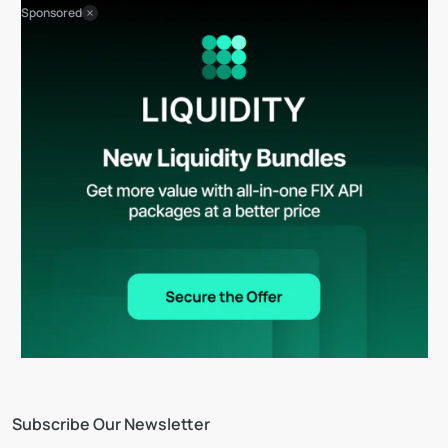
Sponsored
Subscribe Our Newsletter