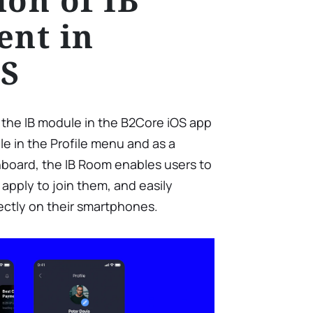
nt in
OS
h the IB module in the B2Core iOS app
le in the Profile menu and as a
board, the IB Room enables users to
 apply to join them, and easily
irectly on their smartphones.