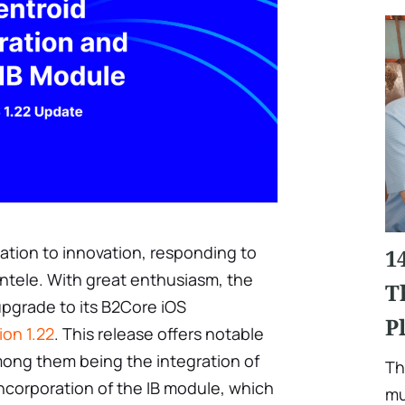
ation to innovation, responding to
1
entele. With great enthusiasm, the
T
upgrade to its B2Core iOS
P
ion 1.22
. This release offers notable
ng them being the integration of
Th
ncorporation of the IB module, which
mu