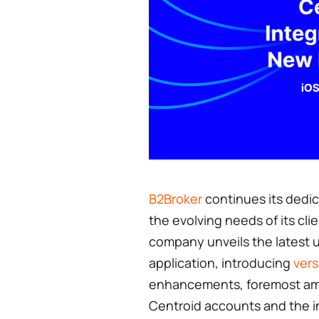
B2Broker
continues its dedic
the evolving needs of its cli
company unveils the latest 
application, introducing
vers
enhancements, foremost amo
Centroid accounts and the i