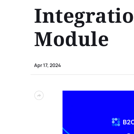
Integrati
Module
Apr 17, 2024