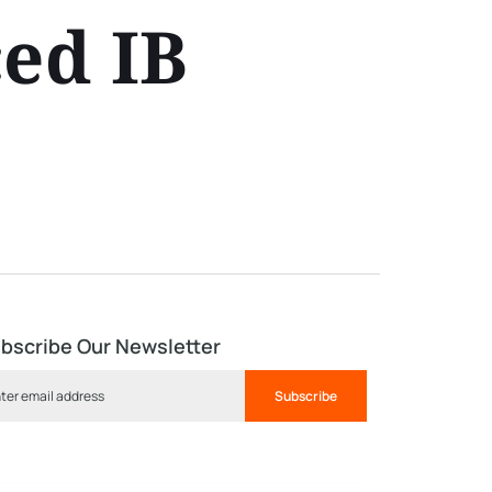
ed IB
bscribe Our Newsletter
Subscribe