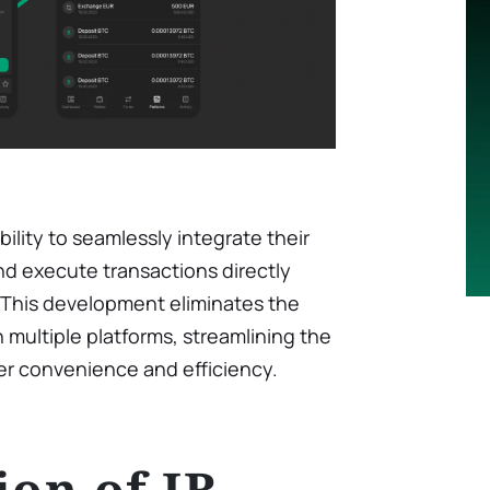
lity to seamlessly integrate their
d execute transactions directly
. This development eliminates the
multiple platforms, streamlining the
er convenience and efficiency.
ion of IB