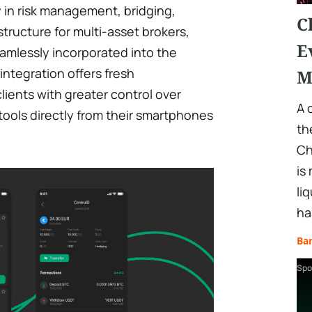
 in risk management, bridging,
C
structure for multi-asset brokers,
E
amlessly incorporated into the
 integration offers fresh
M
ients with greater control over
A 
ools directly from their smartphones
th
Ch
is
li
ha
Ba
Spo