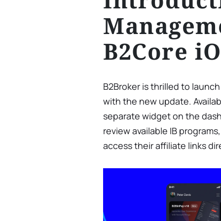
Manageme
B2Core i
B2Broker is thrilled to launc
with the new update. Availab
separate widget on the dash
review available IB programs,
access their affiliate links d