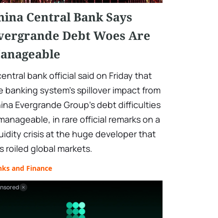
hina Central Bank Says
vergrande Debt Woes Are
anageable
central bank official said on Friday that
e banking system's spillover impact from
ina Evergrande Group's debt difficulties
 manageable, in rare official remarks on a
quidity crisis at the huge developer that
s roiled global markets.
nks and Finance
nsored