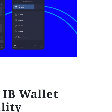
IB Wallet
lity