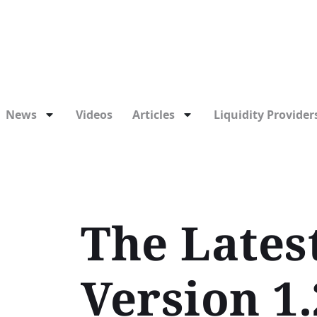
News
Videos
Articles
Liquidity Providers
The Lates
Version 1.