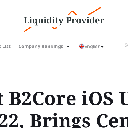
 List
Company Rankings
English
t B2Core iOS 
22, Brings Ce