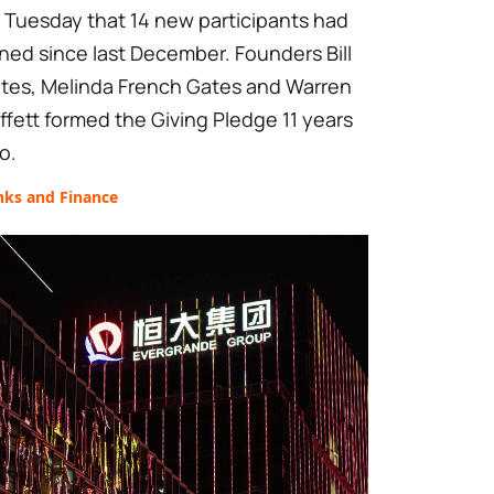
 Tuesday that 14 new participants had
ined since last December. Founders Bill
tes, Melinda French Gates and Warren
ffett formed the Giving Pledge 11 years
o.
nks and Finance