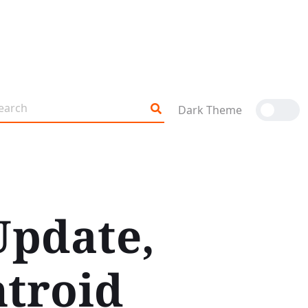
Dark Theme
Update,
ntroid