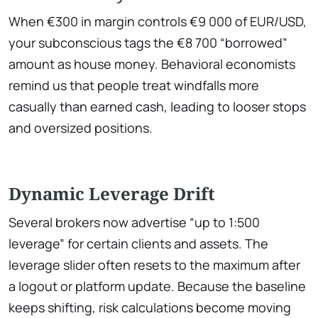
When €300 in margin controls €9 000 of EUR/USD,
your subconscious tags the €8 700 “borrowed”
amount as house money. Behavioral economists
remind us that people treat windfalls more
casually than earned cash, leading to looser stops
and oversized positions.
Dynamic Leverage Drift
Several brokers now advertise “up to 1:500
leverage” for certain clients and assets. The
leverage slider often resets to the maximum after
a logout or platform update. Because the baseline
keeps shifting, risk calculations become moving