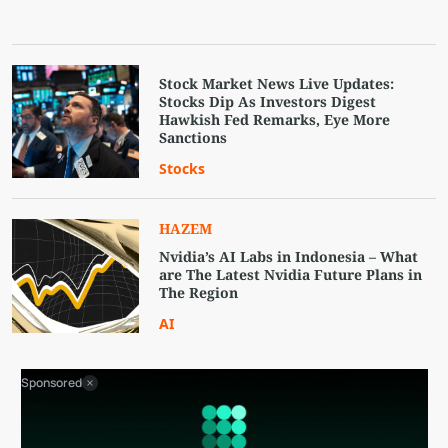
Stock Market News Live Updates:
Stocks Dip As Investors Digest
Hawkish Fed Remarks, Eye More
Sanctions
Stocks
HAZEM
Nvidia’s AI Labs in Indonesia – What
are The Latest Nvidia Future Plans in
The Region
AI
Sponsored