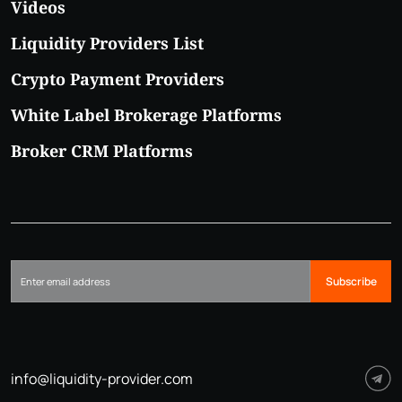
Videos
Liquidity Providers List
Crypto Payment Providers
White Label Brokerage Platforms
Broker CRM Platforms
Subscribe
info@liquidity-provider.com