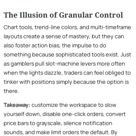
The Illusion of Granular Control
Chart tools, trend-line colors, and multi-timeframe
layouts create a sense of mastery, but they can
also foster action bias, the impulse to do
something because sophisticated tools exist. Just
as gamblers pull slot-machine levers more often
when the lights dazzle, traders can feel obliged to
tinker with positions simply because the option is
there.
Takeaway:
customize the workspace to slow
yourself down, disable one-click orders, convert
price bars to grayscale, silence notification
sounds, and make limit orders the default. By