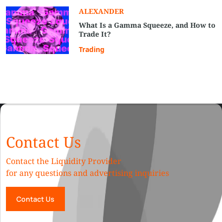
ALEXANDER
What Is a Gamma Squeeze, and How to
Trade It?
Trading
Contact Us
Contact the Liquidity Provider
for any questions and advertising inquiries
Contact Us