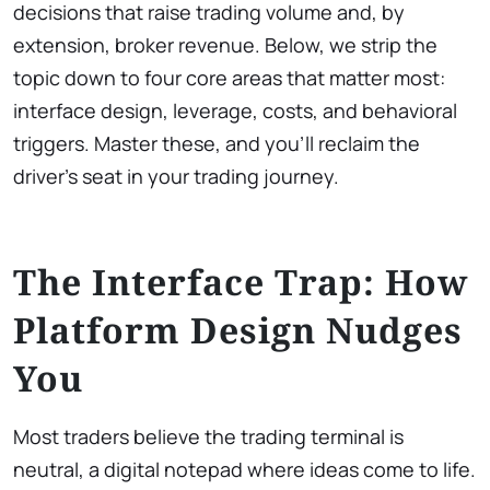
decisions that raise trading volume and, by
extension, broker revenue. Below, we strip the
topic down to four core areas that matter most:
interface design, leverage, costs, and behavioral
triggers. Master these, and you’ll reclaim the
driver’s seat in your trading journey.
The Interface Trap: How
Platform Design Nudges
You
Most traders believe the trading terminal is
neutral, a digital notepad where ideas come to life.