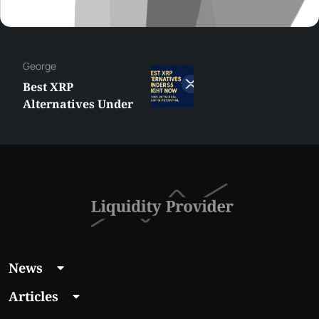
George
Best XRP
Alternatives Under
$5 Right Now:
Affordable Coins
With Real Growth
Potential
News
Articles