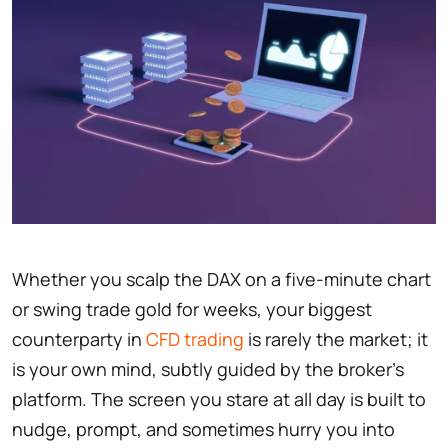
Whether you scalp the DAX on a five-minute chart
or swing trade gold for weeks, your biggest
counterparty in
CFD trading
is rarely the market; it
is your own mind, subtly guided by the broker’s
platform. The screen you stare at all day is built to
nudge, prompt, and sometimes hurry you into