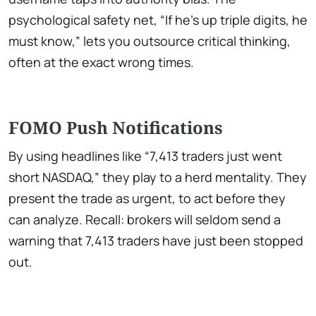
psychological safety net, “If he’s up triple digits, he
must know,” lets you outsource critical thinking,
often at the exact wrong times.
FOMO Push Notifications
By using headlines like “7,413 traders just went
short NASDAQ,” they play to a herd mentality. They
present the trade as urgent, to act before they
can analyze. Recall: brokers will seldom send a
warning that 7,413 traders have just been stopped
out.