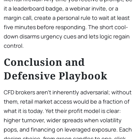
it a leaderboard badge, a webinar invite, or a
margin call, create a personal rule to wait at least
five minutes before responding. The short cool-
down disarms urgency cues and lets logic regain
control.
Conclusion and
Defensive Playbook
CFD brokers aren’t inherently adversarial; without
them, retail market access would be a fraction of
what it is today. Yet their profit model is clear:
higher turnover, wider spreads when volatility
pops, and financing on leveraged exposure. Each
design choice, from green candles to one-click