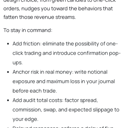
orders, nudges you toward the behaviors that
fatten those revenue streams.
To stay in command:
Add friction: eliminate the possibility of one-
click trading and introduce confirmation pop-
ups.
Anchor risk in real money: write notional
exposure and maximum loss in your journal
before each trade.
Add audit total costs: factor spread,
commission, swap, and expected slippage to
your edge.