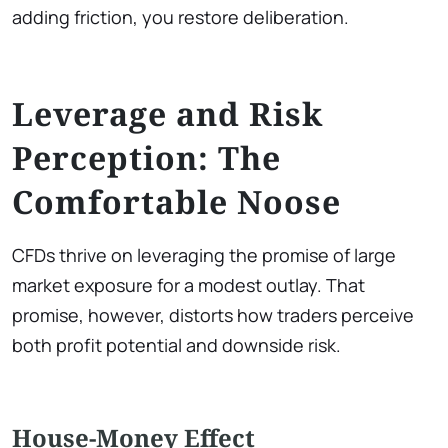
adding friction, you restore deliberation.
Leverage and Risk
Perception: The
Comfortable Noose
CFDs thrive on leveraging the promise of large
market exposure for a modest outlay. That
promise, however, distorts how traders perceive
both profit potential and downside risk.
House-Money Effect