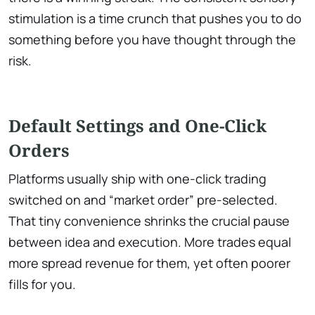
stimulation is a time crunch that pushes you to do
something before you have thought through the
risk.
Default Settings and One-Click
Orders
Platforms usually ship with one-click trading
switched on and “market order” pre-selected.
That tiny convenience shrinks the crucial pause
between idea and execution. More trades equal
more spread revenue for them, yet often poorer
fills for you.