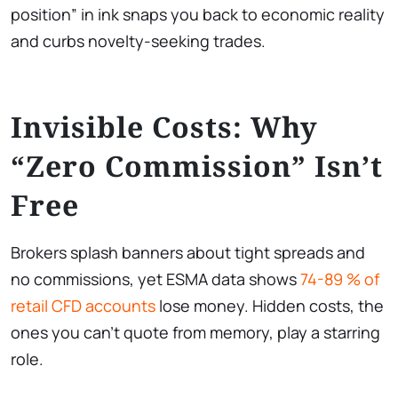
position” in ink snaps you back to economic reality
and curbs novelty-seeking trades.
Invisible Costs: Why
“Zero Commission” Isn’t
Free
Brokers splash banners about tight spreads and
no commissions, yet ESMA data shows
74-89 % of
retail CFD accounts
lose money. Hidden costs, the
ones you can’t quote from memory, play a starring
role.