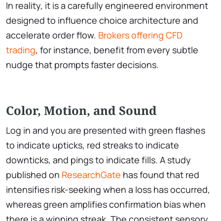
In reality, it is a carefully engineered environment
designed to influence choice architecture and
accelerate order flow.
Brokers offering CFD
trading
, for instance, benefit from every subtle
nudge that prompts faster decisions.
Color, Motion, and Sound
Log in and you are presented with green flashes
to indicate upticks, red streaks to indicate
downticks, and pings to indicate fills. A study
published on
ResearchGate
has found that red
intensifies risk-seeking when a loss has occurred,
whereas green amplifies confirmation bias when
there is a winning streak. The consistent sensory