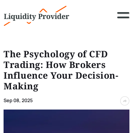
The Psychology of CFD
Trading: How Brokers
Influence Your Decision-
Making
Sep 08, 2025