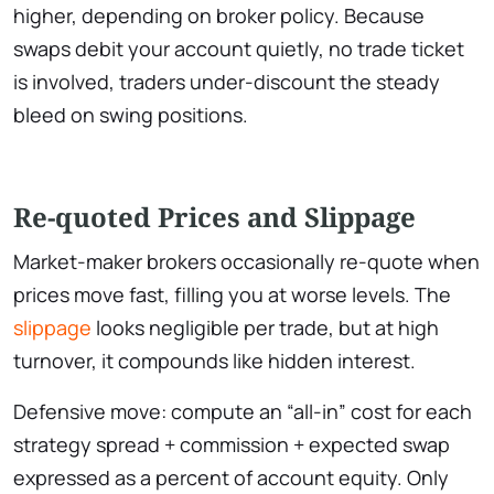
higher, depending on broker policy. Because
swaps debit your account quietly, no trade ticket
is involved, traders under-discount the steady
bleed on swing positions.
Re-quoted Prices and Slippage
Market-maker brokers occasionally re-quote when
prices move fast, filling you at worse levels. The
slippage
looks negligible per trade, but at high
turnover, it compounds like hidden interest.
Defensive move: compute an “all-in” cost for each
strategy spread + commission + expected swap
expressed as a percent of account equity. Only