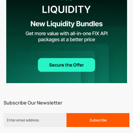
Subscribe Our Newsletter
Subscribe