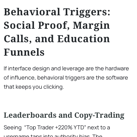
Behavioral Triggers:
Social Proof, Margin
Calls, and Education
Funnels
If interface design and leverage are the hardware
of influence, behavioral triggers are the software
that keeps you clicking.
Leaderboards and Copy-Trading
Seeing “Top Trader +220% YTD” next to a
username taps into authority bias. The