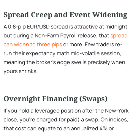
Spread Creep and Event Widening
A 0.8-pip EUR/USD spread is attractive at midnight,
but during a Non-Farm Payroll release, that
spread
can widen to three pips
or more. Few traders re-
run their expectancy math mid-volatile session,
meaning the broker’s edge swells precisely when
yours shrinks.
Overnight Financing (Swaps)
If you hold a leveraged position after the New-York
close, you’re charged (or paid) a swap. On indices,
that cost can equate to an annualized 4% or