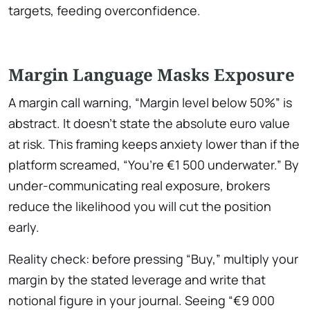
targets, feeding overconfidence.
Margin Language Masks Exposure
A margin call warning, “Margin level below 50%” is
abstract. It doesn’t state the absolute euro value
at risk. This framing keeps anxiety lower than if the
platform screamed, “You’re €1 500 underwater.” By
under-communicating real exposure, brokers
reduce the likelihood you will cut the position
early.
Reality check: before pressing “Buy,” multiply your
margin by the stated leverage and write that
notional figure in your journal. Seeing “€9 000