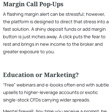
Margin Call Pop-Ups
A flashing margin alert can be stressful; however,
the platform is designed to direct that stress into a
fast solution. A shiny deposit funds or add margin
button is just inches away. A click puts the fear to
rest and brings in new income to the broker and
greater exposure to you.
Education or Marketing?
“Free” webinars and e-books often end with subtle
upsells to higher-leverage accounts or exotic
single-stock CFDs carrying wider spreads.
Mental firewall: Any time you receive a prompt, be