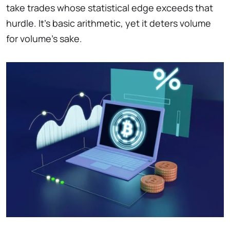
take trades whose statistical edge exceeds that
hurdle. It’s basic arithmetic, yet it deters volume
for volume’s sake.