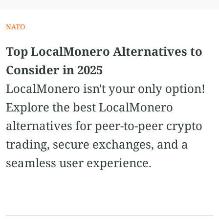
NATO
Top LocalMonero Alternatives to
Consider in 2025
LocalMonero isn't your only option!
Explore the best LocalMonero
alternatives for peer-to-peer crypto
trading, secure exchanges, and a
seamless user experience.