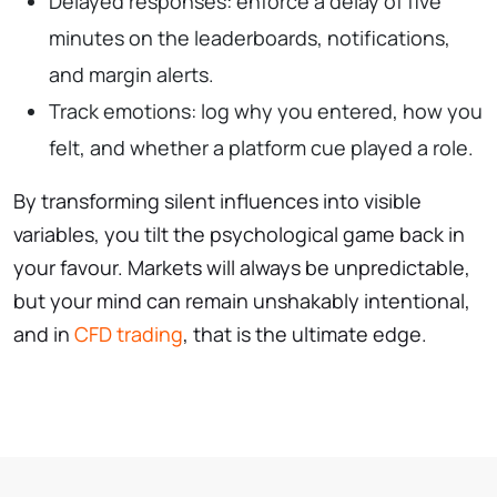
Delayed responses: enforce a delay of five
minutes on the leaderboards, notifications,
and margin alerts.
Track emotions: log why you entered, how you
felt, and whether a platform cue played a role.
By transforming silent influences into visible
variables, you tilt the psychological game back in
your favour. Markets will always be unpredictable,
but your mind can remain unshakably intentional,
and in
CFD trading
, that is the ultimate edge.