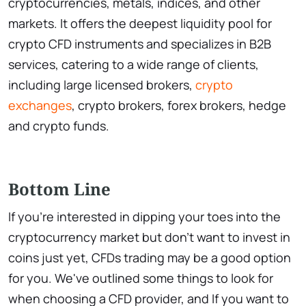
cryptocurrencies, metals, indices, and other
markets. It offers the deepest liquidity pool for
crypto CFD instruments and specializes in B2B
services, catering to a wide range of clients,
including large licensed brokers,
crypto
exchanges
, crypto brokers, forex brokers, hedge
and crypto funds.
Bottom Line
If you're interested in dipping your toes into the
cryptocurrency market but don't want to invest in
coins just yet, CFDs trading may be a good option
for you. We've outlined some things to look for
when choosing a CFD provider, and If you want to