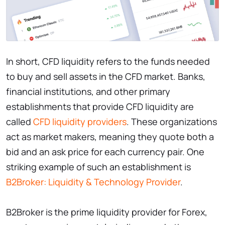
In short, CFD liquidity refers to the funds needed
to buy and sell assets in the CFD market. Banks,
financial institutions, and other primary
establishments that provide CFD liquidity are
called
CFD liquidity providers
. These organizations
act as market makers, meaning they quote both a
bid and an ask price for each currency pair. One
striking example of such an establishment is
B2Broker: Liquidity & Technology Provider
.
B2Broker is the prime liquidity provider for Forex,