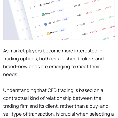
As market players become more interested in
trading options, both established brokers and
brand-new ones are emerging to meet their
needs.
Understanding that CFD trading is based on a
contractual kind of relationship between the
trading firm and its client, rather than a buy-and-
sell type of transaction, is crucial when selecting a