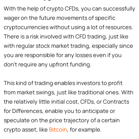
With the help of crypto CFDs, you can successfully
wager on the future movements of specific
cryptocurrencies without using a lot of resources.
There is a risk involved with CFD trading, just like
with regular stock market trading, especially since
you are responsible for any losses even if you
don't require any upfront funding.
This kind of trading enables investors to profit
from market swings, just like traditional ones. With
the relatively little initial cost, CFDs, or Contracts
for Differences, enable you to anticipate or
speculate on the price trajectory of a certain
crypto asset, like
Bitcoin
, for example.