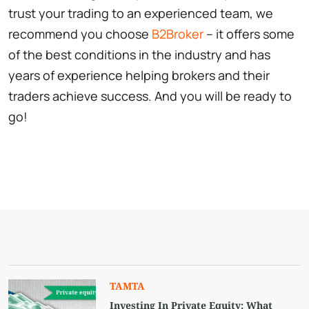
trust your trading to an experienced team, we
recommend you choose
B2Broker
– it offers some
of the best conditions in the industry and has
years of experience helping brokers and their
traders achieve success. And you will be ready to
go!
TAMTA
Investing In Private Equity: What