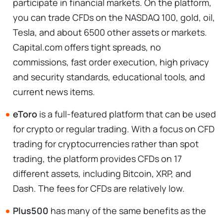
participate in financial markets. On the platform,
you can trade CFDs on the NASDAQ 100, gold, oil,
Tesla, and about 6500 other assets or markets.
Capital.com offers tight spreads, no
commissions, fast order execution, high privacy
and security standards, educational tools, and
current news items.
eToro
is a full-featured platform that can be used
for crypto or regular trading. With a focus on CFD
trading for cryptocurrencies rather than spot
trading, the platform provides CFDs on 17
different assets, including Bitcoin, XRP, and
Dash. The fees for CFDs are relatively low.
Plus500
has many of the same benefits as the