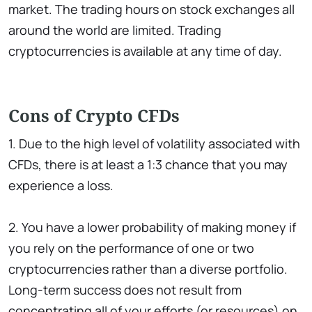
market. The trading hours on stock exchanges all
around the world are limited. Trading
cryptocurrencies is available at any time of day.
Cons of Crypto CFDs
1. Due to the high level of volatility associated with
CFDs, there is at least a 1:3 chance that you may
experience a loss.
2. You have a lower probability of making money if
you rely on the performance of one or two
cryptocurrencies rather than a diverse portfolio.
Long-term success does not result from
concentrating all of your efforts (or resources) on