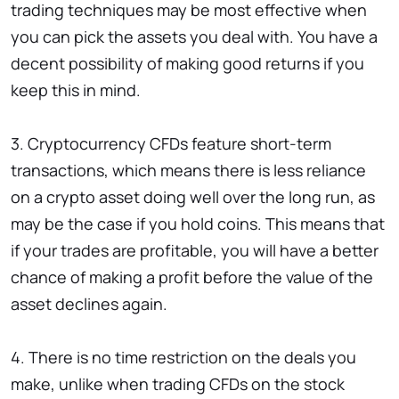
trading techniques may be most effective when
you can pick the assets you deal with. You have a
decent possibility of making good returns if you
keep this in mind.
3. Cryptocurrency CFDs feature short-term
transactions, which means there is less reliance
on a crypto asset doing well over the long run, as
may be the case if you hold coins. This means that
if your trades are profitable, you will have a better
chance of making a profit before the value of the
asset declines again.
4. There is no time restriction on the deals you
make, unlike when trading CFDs on the stock