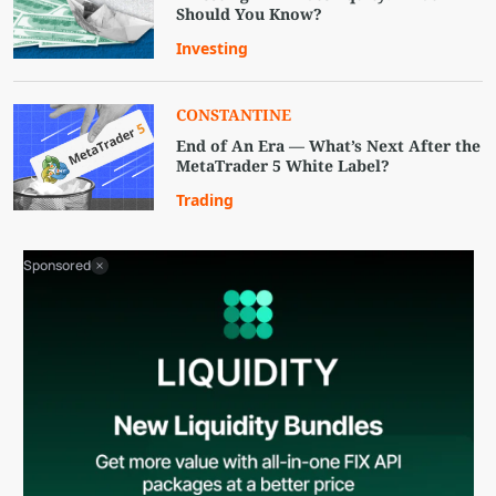
Should You Know?
Investing
CONSTANTINE
End of An Era — What’s Next After the
MetaTrader 5 White Label?
Trading
Sponsored