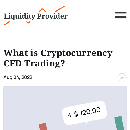
What is Cryptocurrency
CFD Trading?
Aug 04, 2022