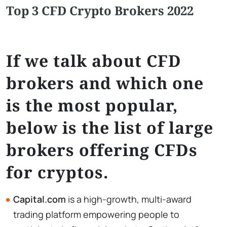
Top 3 CFD Crypto Brokers 2022
If we talk about CFD
brokers and which one
is the most popular,
below is the list of large
brokers offering CFDs
for cryptos.
Capital.com
is a high-growth, multi-award
trading platform empowering people to