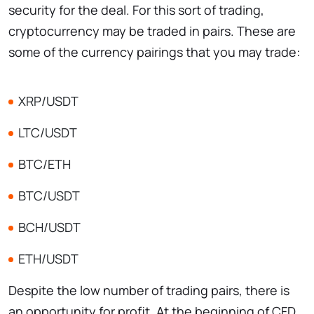
security for the deal. For this sort of trading,
cryptocurrency may be traded in pairs. These are
some of the currency pairings that you may trade:
XRP/USDT
LTC/USDT
BTC/ETH
BTC/USDT
BCH/USDT
ETH/USDT
Despite the low number of trading pairs, there is
an opportunity for profit. At the beginning of CFD