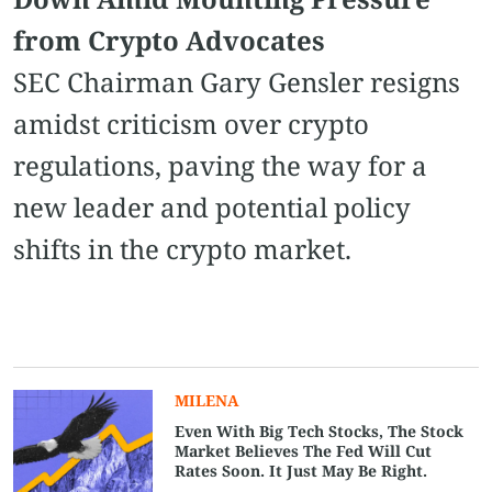
from Crypto Advocates
SEC Chairman Gary Gensler resigns
amidst criticism over crypto
regulations, paving the way for a
new leader and potential policy
shifts in the crypto market.
MILENA
Even With Big Tech Stocks, The Stock
Market Believes The Fed Will Cut
Rates Soon. It Just May Be Right.