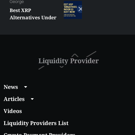
George
Best XRP
Alternatives Under
$5 Right Now:
Affordable Coins
With Real Growth
Potential
News
Articles
Videos
Liquidity Providers List