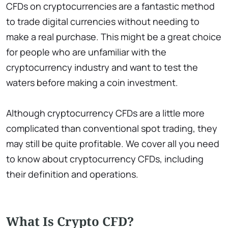
CFDs on cryptocurrencies are a fantastic method
to trade digital currencies without needing to
make a real purchase. This might be a great choice
for people who are unfamiliar with the
cryptocurrency industry and want to test the
waters before making a coin investment.
Although cryptocurrency CFDs are a little more
complicated than conventional spot trading, they
may still be quite profitable. We cover all you need
to know about cryptocurrency CFDs, including
their definition and operations.
What Is Crypto CFD?