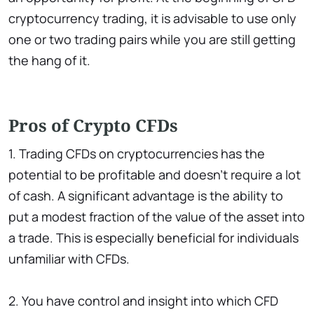
cryptocurrency trading, it is advisable to use only
one or two trading pairs while you are still getting
the hang of it.
Pros of Crypto CFDs
1. Trading CFDs on cryptocurrencies has the
potential to be profitable and doesn't require a lot
of cash. A significant advantage is the ability to
put a modest fraction of the value of the asset into
a trade. This is especially beneficial for individuals
unfamiliar with CFDs.
2. You have control and insight into which CFD