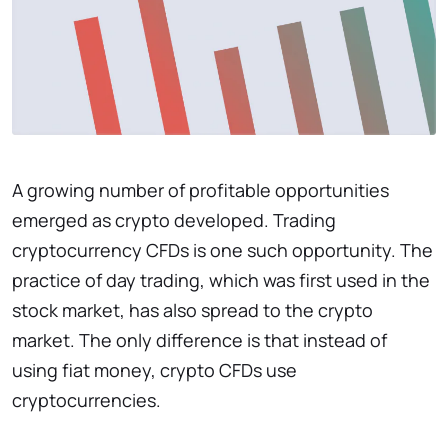
A growing number of profitable opportunities
emerged as crypto developed. Trading
cryptocurrency CFDs is one such opportunity. The
practice of day trading, which was first used in the
stock market, has also spread to the crypto
market. The only difference is that instead of
using fiat money, crypto CFDs use
cryptocurrencies.