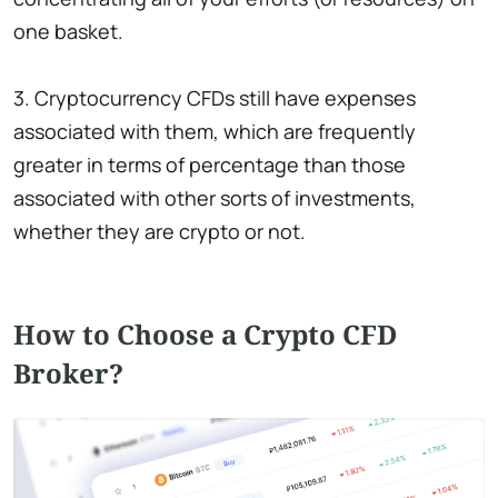
one basket.
3. Cryptocurrency CFDs still have expenses
associated with them, which are frequently
greater in terms of percentage than those
associated with other sorts of investments,
whether they are crypto or not.
How to Сhoose a Сrypto CFD
Broker?