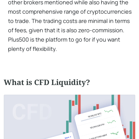
other brokers mentioned while also having the
most comprehensive range of cryptocurrencies
to trade. The trading costs are minimal in terms
of fees, given that it is also zero-commission.
Plus500 is the platform to go for if you want
plenty of flexibility.
What is CFD Liquidity?