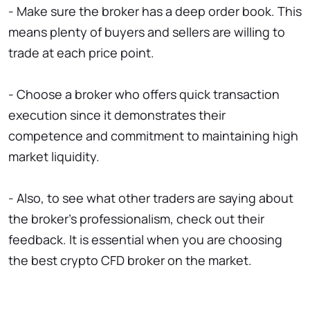
- Make sure the broker has a deep order book. This
means plenty of buyers and sellers are willing to
trade at each price point.
- Choose a broker who offers quick transaction
execution since it demonstrates their
competence and commitment to maintaining high
market liquidity.
- Also, to see what other traders are saying about
the broker's professionalism, check out their
feedback. It is essential when you are choosing
the best crypto CFD broker on the market.