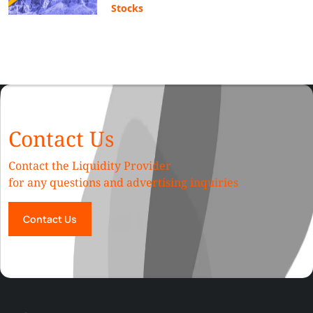
Stocks
Contact Us
Contact the Liquidity Provider
for any questions and advertising inquiries
Contact Us