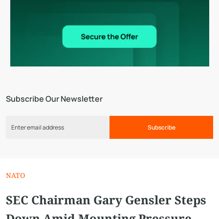
Subscribe Our Newsletter
Subscribe
NATO
SEC Chairman Gary Gensler Steps
Down Amid Mounting Pressure