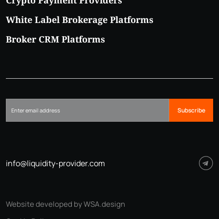
Crypto Payment Providers
White Label Brokerage Platforms
Broker CRM Platforms
Subscribe
info@liquidity-provider.com
Website developed by WSA.design