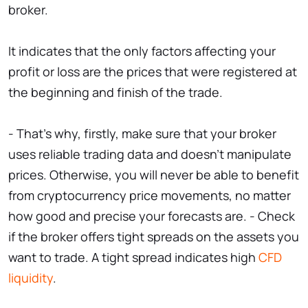
broker.
It indicates that the only factors affecting your
profit or loss are the prices that were registered at
the beginning and finish of the trade.
- That's why, firstly, make sure that your broker
uses reliable trading data and doesn't manipulate
prices. Otherwise, you will never be able to benefit
from cryptocurrency price movements, no matter
how good and precise your forecasts are. - Check
if the broker offers tight spreads on the assets you
want to trade. A tight spread indicates high
CFD
liquidity
.