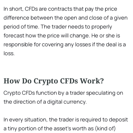
In short, CFDs are contracts that pay the price
difference between the open and close of a given
period of time. The trader needs to properly
forecast how the price will change. He or she is
responsible for covering any losses if the deal is a
loss.
How Do Crypto CFDs Work?
Crypto CFDs function by a trader speculating on
the direction of a digital currency.
In every situation, the trader is required to deposit
a tiny portion of the asset's worth as (kind of)